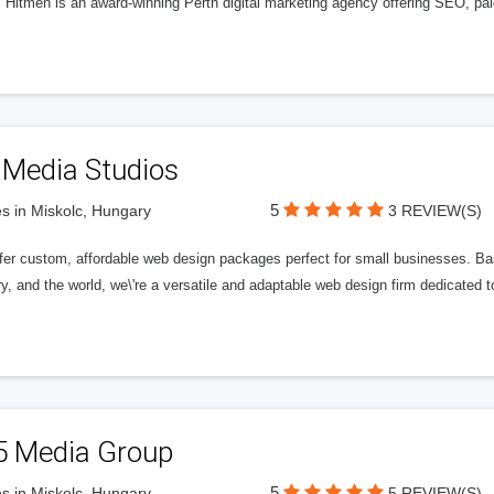
l Hitmen is an award-winning Perth digital marketing agency offering SEO, paid
 Media Studios
5
s in Miskolc, Hungary
3 REVIEW(S)
fer custom, affordable web design packages perfect for small businesses. Bas
y, and the world, we\'re a versatile and adaptable web design firm dedicated
5 Media Group
5
s in Miskolc, Hungary
5 REVIEW(S)