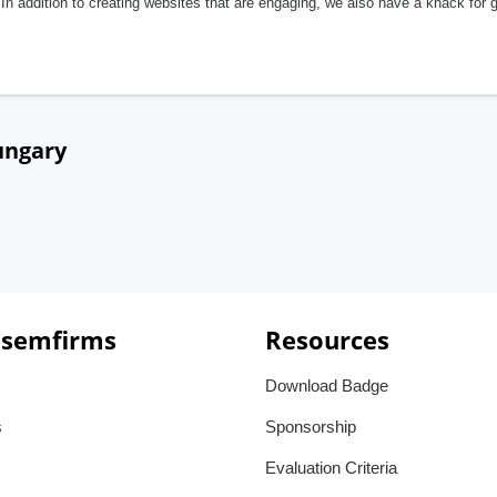
In addition to creating websites that are engaging, we also have a knack for 
ungary
 semfirms
Resources
Download Badge
s
Sponsorship
Evaluation Criteria