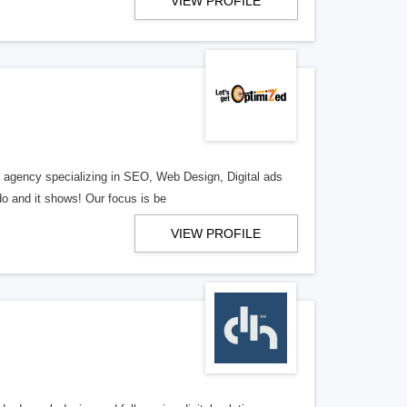
VIEW PROFILE
al agency specializing in SEO, Web Design, Digital ads
o and it shows! Our focus is be
VIEW PROFILE