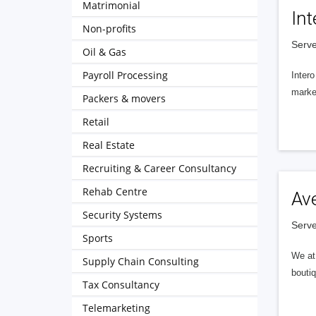
Matrimonial
Int
Non-profits
Serve
Oil & Gas
Payroll Processing
Intero
market
Packers & movers
Retail
Real Estate
Recruiting & Career Consultancy
Rehab Centre
Av
Security Systems
Serve
Sports
We at 
Supply Chain Consulting
boutiq
Tax Consultancy
Telemarketing