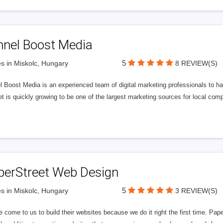
nnel Boost Media
5
s in Miskolc, Hungary
8 REVIEW(S)
 Boost Media is an experienced team of digital marketing professionals to ha
et is quickly growing to be one of the largest marketing sources for local comp
perStreet Web Design
5
s in Miskolc, Hungary
3 REVIEW(S)
 come to us to build their websites because we do it right the first time. Pap