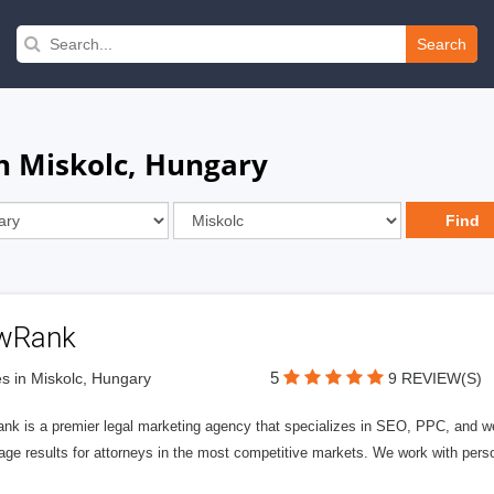
Search
in Miskolc, Hungary
wRank
5
s in Miskolc, Hungary
9 REVIEW(S)
nk is a premier legal marketing agency that specializes in SEO, PPC, and we
page results for attorneys in the most competitive markets. We work with person