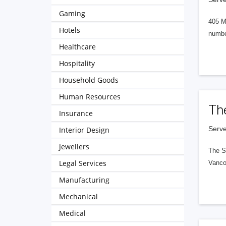
Gaming
405 M
Hotels
numbe
Healthcare
Hospitality
Household Goods
Human Resources
Th
Insurance
Serve
Interior Design
Jewellers
The S
Legal Services
Vanco
Manufacturing
Mechanical
Medical