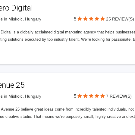
ero Digital
5
s in Miskolc, Hungary
25 REVIEW(S)
 Digital is a globally acclaimed digital marketing agency that helps businesses fu
ing solutions executed by top industry talent. We’re looking for passionate, ta
enue 25
5
s in Miskolc, Hungary
7 REVIEW(S)
Avenue 25 believe great ideas come from incredibly talented individuals, not a
ue creative studio. That means we’re purposely small, highly creative and ext