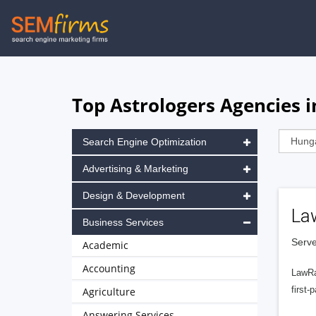
Skip
to
main
navigation
Top Astrologers Agencies 
Search Engine Optimization
Advertising & Marketing
Design & Development
La
Business Services
Serve
Academic
Accounting
LawRa
first-
Agriculture
Answering Services