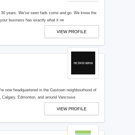
er 30 years. We’ve seen fads come and go. We know the
our business has exactly what it ne
VIEW PROFILE
re now headquartered in the Gastown neighbourhood of
o, Calgary, Edmonton, and around Vancouve
VIEW PROFILE