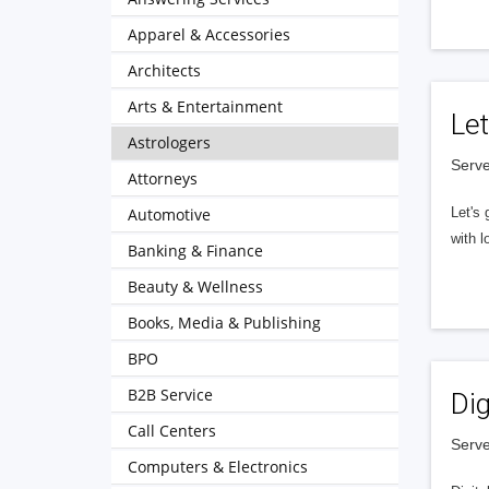
Apparel & Accessories
Architects
Arts & Entertainment
Let
Astrologers
Serve
Attorneys
Automotive
Let's 
with l
Banking & Finance
Beauty & Wellness
Books, Media & Publishing
BPO
B2B Service
Dig
Call Centers
Serve
Computers & Electronics