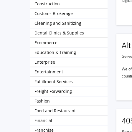
Digita
Construction
Customs Brokerage
Cleaning and Sanitizing
Dental Clinics & Supplies
Ecommerce
Alt
Education & Training
Serve
Enterprise
We of
Entertainment
countr
Fulfillment Services
Freight Forwarding
Fashion
Food and Restaurant
40
Financial
Franchise
Serve