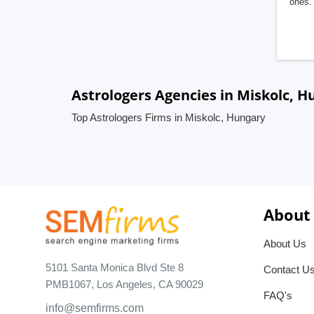
ones. 
Astrologers Agencies in Miskolc, H
Top Astrologers Firms in Miskolc, Hungary
About
About Us
5101 Santa Monica Blvd Ste 8
Contact U
PMB1067, Los Angeles, CA 90029
FAQ's
info@semfirms.com