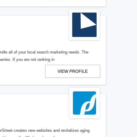
ndle all of your local search marketing needs. The
anies. If you are not ranking in
VIEW PROFILE
erStreet creates new websites and revitalizes aging