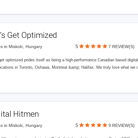
’s Get Optimized
5
s in Miskolc, Hungary
7 REVIEW(S)
get optimized prides itself as being a high-performance Canadian based digit
ocations in Toronto, Oshawa, Montreal &amp; Halifax. We truly love what we d
ital Hitmen
5
s in Miskolc, Hungary
9 REVIEW(S)