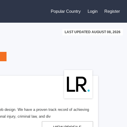
Popular Country
Login
Register
LAST UPDATED AUGUST 08, 2026
b design. We have a proven track record of achieving
al injury, criminal law, and div