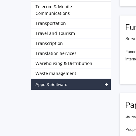
Telecom & Mobile
Communications
Transportation
Fu
Travel and Tourism
Serve
Transcription
Funnel
Translation Services
intern
Warehousing & Distribution
Waste management
Apps & Software
Pa
Serve
People