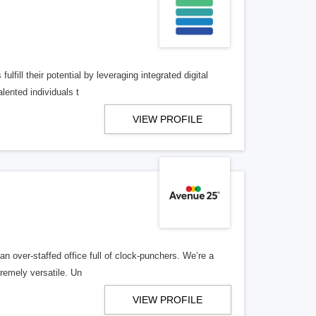
lfill their potential by leveraging integrated digital
lented individuals t
VIEW PROFILE
n over-staffed office full of clock-punchers. We’re a
remely versatile. Un
VIEW PROFILE