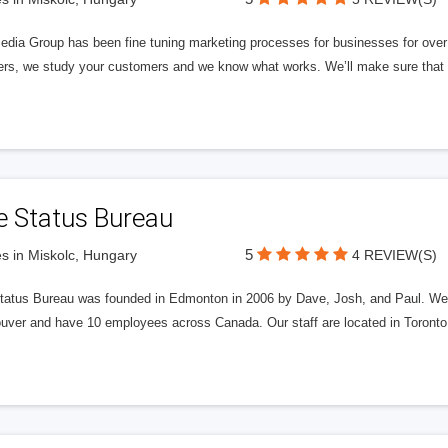
edia Group has been fine tuning marketing processes for businesses for ov
rs, we study your customers and we know what works. We’ll make sure that y
e Status Bureau
5
s in Miskolc, Hungary
4 REVIEW(S)
tatus Bureau was founded in Edmonton in 2006 by Dave, Josh, and Paul. We'
uver and have 10 employees across Canada. Our staff are located in Toront