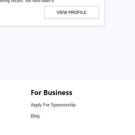
getting results. We have been d
VIEW PROFILE
For Business
Apply For Sponsorship
Blog