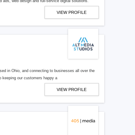
 ads, web design and full-service digital solutions.
VIEW PROFILE
ed in Ohio, and connecting to businesses all over the
 to keeping our customers happy a
VIEW PROFILE