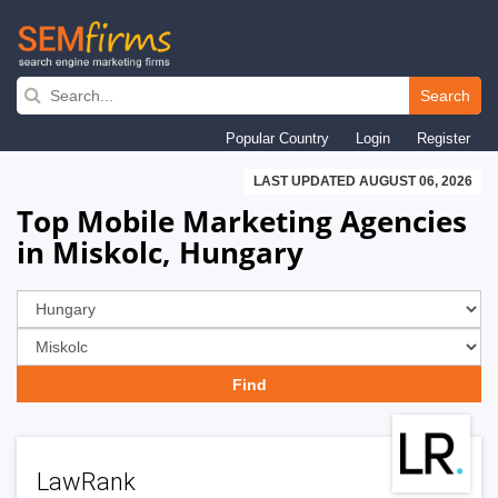
Skip
to
Search
main
Popular Country
Login
Register
navigation
LAST UPDATED AUGUST 06, 2026
Top Mobile Marketing Agencies
in Miskolc, Hungary
LawRank