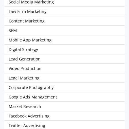
Social Media Marketing
Law Firm Marketing
Content Marketing
SEM
Mobile App Marketing
Digital Strategy
Lead Generation
Video Production
Legal Marketing
Corporate Photography
Google Ads Management
Market Research
Facebook Advertising
Twitter Advertising