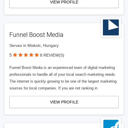
VIEW PROFILE
Funnel Boost Media
Serves in Miskolc, Hungary
5
8 REVIEW(S)
Funnel Boost Media is an experienced team of digital marketing
professionals to handle all of your local search marketing needs.
The internet is quickly growing to be one of the largest marketing
sources for local companies. If you are not ranking in
VIEW PROFILE