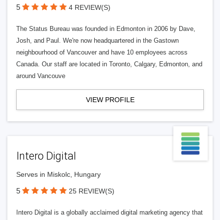
5
4 REVIEW(S)
The Status Bureau was founded in Edmonton in 2006 by Dave,
Josh, and Paul. We're now headquartered in the Gastown
neighbourhood of Vancouver and have 10 employees across
Canada. Our staff are located in Toronto, Calgary, Edmonton, and
around Vancouve
VIEW PROFILE
Intero Digital
Serves in Miskolc, Hungary
5
25 REVIEW(S)
Intero Digital is a globally acclaimed digital marketing agency that