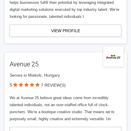
helps businesses fulfill their potential by leveraging integrated
digital marketing solutions executed by top industry talent. We’re
looking for passionate, talented individuals t
VIEW PROFILE
Avenue 25
Serves in Miskolc, Hungary
5
7 REVIEW(S)
We at Avenue 25 believe great ideas come from incredibly
talented individuals, not an over-staffed office full of clock-
punchers. We’re a boutique creative studio. That means we’re
purposely small, highly creative and extremely versatile. Un