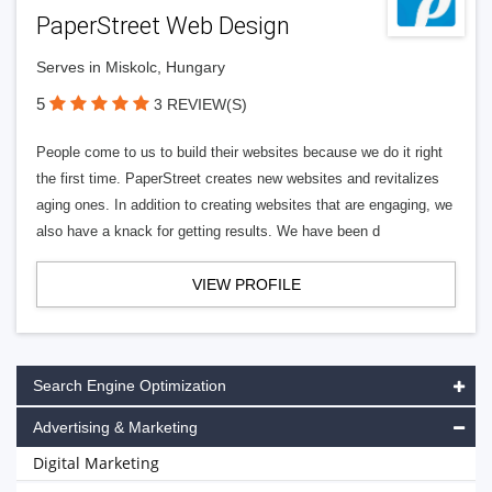
PaperStreet Web Design
Serves in Miskolc, Hungary
5
3 REVIEW(S)
People come to us to build their websites because we do it right
the first time. PaperStreet creates new websites and revitalizes
aging ones. In addition to creating websites that are engaging, we
also have a knack for getting results. We have been d
VIEW PROFILE
Search Engine Optimization
Advertising & Marketing
Digital Marketing