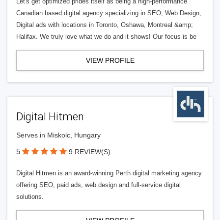
Let's get optimized prides itself as being a high-performance
Canadian based digital agency specializing in SEO, Web Design,
Digital ads with locations in Toronto, Oshawa, Montreal &amp;
Halifax. We truly love what we do and it shows! Our focus is be
VIEW PROFILE
Digital Hitmen
Serves in Miskolc, Hungary
5
9 REVIEW(S)
Digital Hitmen is an award-winning Perth digital marketing agency
offering SEO, paid ads, web design and full-service digital
solutions.