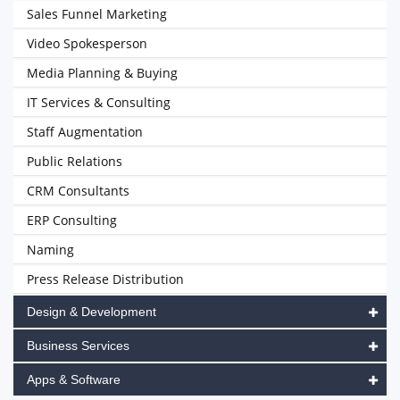
Sales Funnel Marketing
Video Spokesperson
Media Planning & Buying
IT Services & Consulting
Staff Augmentation
Public Relations
CRM Consultants
ERP Consulting
Naming
Press Release Distribution
Design & Development
Business Services
Apps & Software