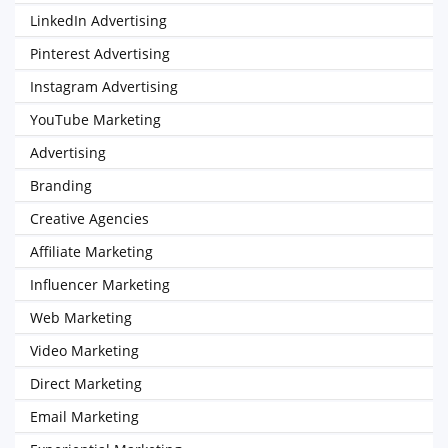
LinkedIn Advertising
Pinterest Advertising
Instagram Advertising
YouTube Marketing
Advertising
Branding
Creative Agencies
Affiliate Marketing
Influencer Marketing
Web Marketing
Video Marketing
Direct Marketing
Email Marketing