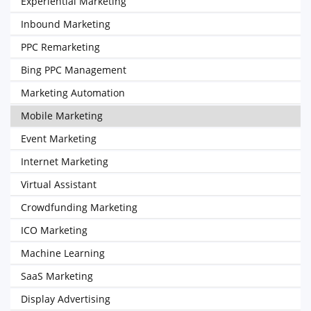
Experiential Marketing
Inbound Marketing
PPC Remarketing
Bing PPC Management
Marketing Automation
Mobile Marketing
Event Marketing
Internet Marketing
Virtual Assistant
Crowdfunding Marketing
ICO Marketing
Machine Learning
SaaS Marketing
Display Advertising