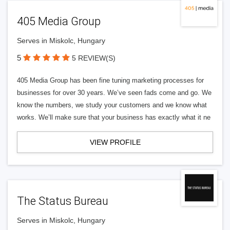
405 Media Group
Serves in Miskolc, Hungary
5
5 REVIEW(S)
405 Media Group has been fine tuning marketing processes for
businesses for over 30 years. We’ve seen fads come and go. We
know the numbers, we study your customers and we know what
works. We’ll make sure that your business has exactly what it ne
VIEW PROFILE
The Status Bureau
Serves in Miskolc, Hungary