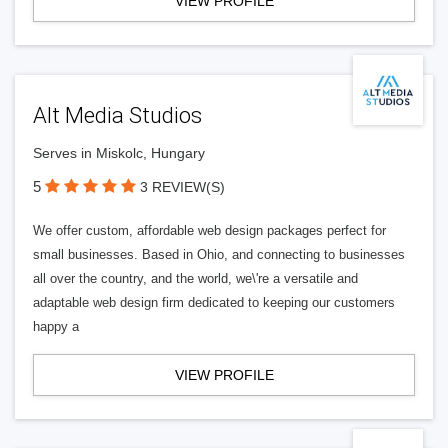
VIEW PROFILE
Alt Media Studios
Serves in Miskolc, Hungary
5
3 REVIEW(S)
We offer custom, affordable web design packages perfect for
small businesses. Based in Ohio, and connecting to businesses
all over the country, and the world, we\'re a versatile and
adaptable web design firm dedicated to keeping our customers
happy a
VIEW PROFILE