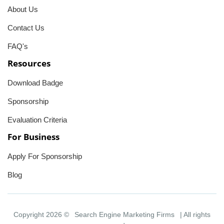
About Us
Contact Us
FAQ's
Resources
Download Badge
Sponsorship
Evaluation Criteria
For Business
Apply For Sponsorship
Blog
Copyright 2026 ©
Search Engine Marketing Firms
| All rights