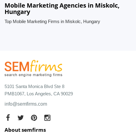
Mobile Marketing Agencies in Miskolc,
Hungary
Top Mobile Marketing Firms in Miskolc, Hungary
5101 Santa Monica Blvd Ste 8
PMB1067, Los Angeles, CA 90029
info@semfirms.com
About semfirms