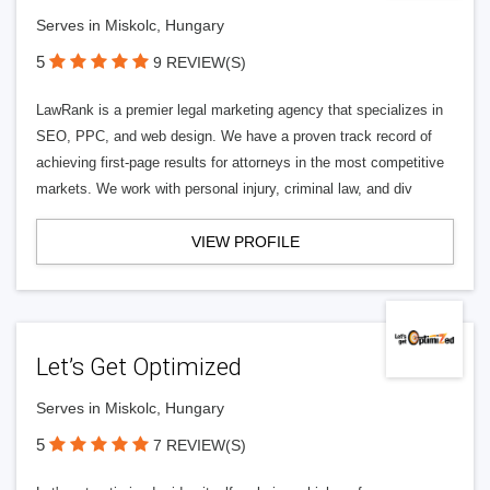
Serves in Miskolc, Hungary
5
9 REVIEW(S)
LawRank is a premier legal marketing agency that specializes in
SEO, PPC, and web design. We have a proven track record of
achieving first-page results for attorneys in the most competitive
markets. We work with personal injury, criminal law, and div
VIEW PROFILE
Let’s Get Optimized
Serves in Miskolc, Hungary
5
7 REVIEW(S)