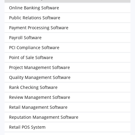
Online Banking Software
Public Relations Software
Payment Processing Software
Payroll Software
PCI Compliance Software
Point of Sale Software
Project Management Software
Quality Management Software
Rank Checking Software
Review Management Software
Retail Management Software
Reputation Management Software
Retail POS System