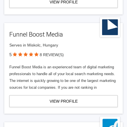
VIEW PROFILE
Funnel Boost Media
Serves in Miskolc, Hungary
5
8 REVIEW(S)
Funnel Boost Media is an experienced team of digital marketing
professionals to handle all of your local search marketing needs.
The internet is quickly growing to be one of the largest marketing
sources for local companies. If you are not ranking in
VIEW PROFILE