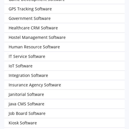
GPS Tracking Software
Government Software
Healthcare CRM Software
Hostel Management Software
Human Resource Software
IT Service Software
IoT Software
Integration Software
Insurance Agency Software
Janitorial Software
Java CMS Software
Job Board Software
Kiosk Software