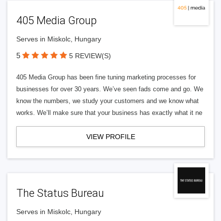
405 Media Group
Serves in Miskolc, Hungary
5
5 REVIEW(S)
405 Media Group has been fine tuning marketing processes for
businesses for over 30 years. We’ve seen fads come and go. We
know the numbers, we study your customers and we know what
works. We’ll make sure that your business has exactly what it ne
VIEW PROFILE
The Status Bureau
Serves in Miskolc, Hungary