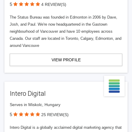
5
4 REVIEW(S)
The Status Bureau was founded in Edmonton in 2006 by Dave,
Josh, and Paul. We're now headquartered in the Gastown
neighbourhood of Vancouver and have 10 employees across
Canada. Our staff are located in Toronto, Calgary, Edmonton, and
around Vancouve
VIEW PROFILE
Intero Digital
Serves in Miskolc, Hungary
5
25 REVIEW(S)
Intero Digital is a globally acclaimed digital marketing agency that