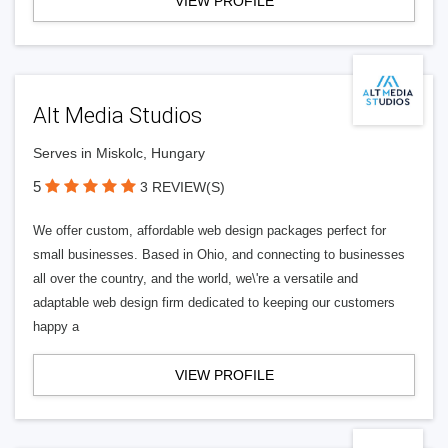
VIEW PROFILE
Alt Media Studios
Serves in Miskolc, Hungary
5
3 REVIEW(S)
We offer custom, affordable web design packages perfect for
small businesses. Based in Ohio, and connecting to businesses
all over the country, and the world, we\'re a versatile and
adaptable web design firm dedicated to keeping our customers
happy a
VIEW PROFILE