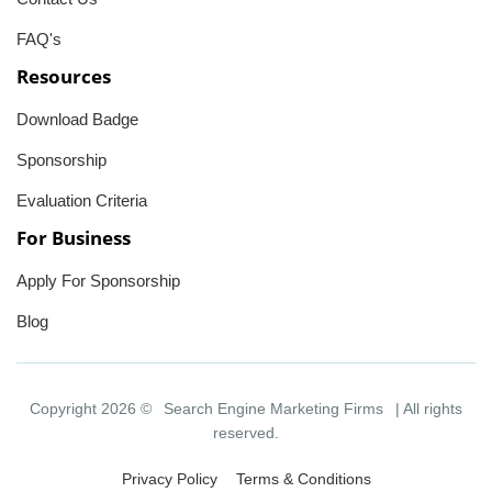
FAQ's
Resources
Download Badge
Sponsorship
Evaluation Criteria
For Business
Apply For Sponsorship
Blog
Copyright 2026 ©
Search Engine Marketing Firms
| All rights
reserved.
Privacy Policy
Terms & Conditions