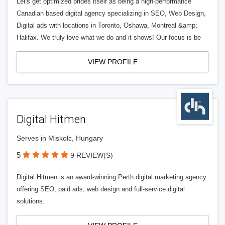
Let's get optimized prides itself as being a high-performance
Canadian based digital agency specializing in SEO, Web Design,
Digital ads with locations in Toronto, Oshawa, Montreal &amp;
Halifax. We truly love what we do and it shows! Our focus is be
VIEW PROFILE
Digital Hitmen
Serves in Miskolc, Hungary
5
9 REVIEW(S)
Digital Hitmen is an award-winning Perth digital marketing agency
offering SEO, paid ads, web design and full-service digital
solutions.