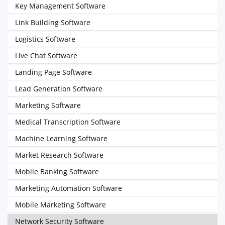
Key Management Software
Link Building Software
Logistics Software
Live Chat Software
Landing Page Software
Lead Generation Software
Marketing Software
Medical Transcription Software
Machine Learning Software
Market Research Software
Mobile Banking Software
Marketing Automation Software
Mobile Marketing Software
Network Security Software