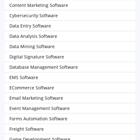
Content Marketing Software
Cybersecurity Software
Data Entry Software
Data Analysis Software
Data Mining Software
Digital Signature Software
Database Management Software
EMS Software
ECommerce Software
Email Marketing Software
Event Management Software
Forms Automation Software
Freight Software
Game Development Software