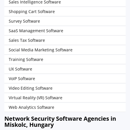
Sales Intelligence Software
Shopping Cart Software
Survey Software
SaaS Management Software
Sales Tax Software
Social Media Marketing Software
Training Software
UX Software
VoIP Software
Video Editing Software
Virtual Reality (VR) Software
Web Analytics Software
Network Security Software Agencies in
Miskolc, Hungary