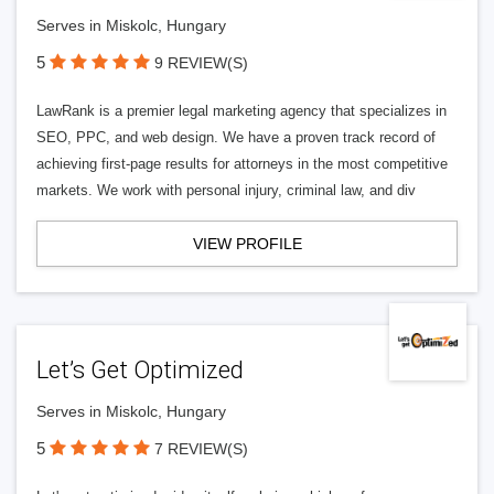
Serves in Miskolc, Hungary
5
9 REVIEW(S)
LawRank is a premier legal marketing agency that specializes in
SEO, PPC, and web design. We have a proven track record of
achieving first-page results for attorneys in the most competitive
markets. We work with personal injury, criminal law, and div
VIEW PROFILE
Let’s Get Optimized
Serves in Miskolc, Hungary
5
7 REVIEW(S)