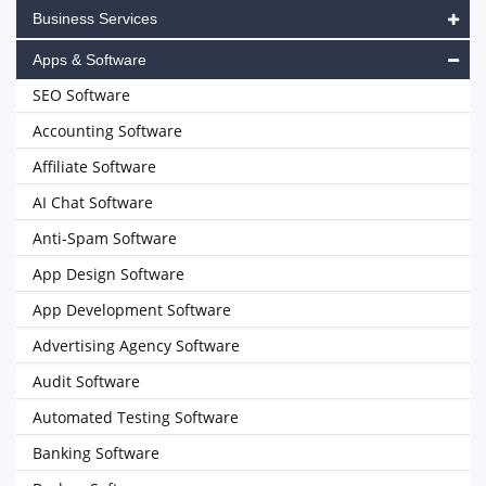
Business Services
Apps & Software
SEO Software
Accounting Software
Affiliate Software
AI Chat Software
Anti-Spam Software
App Design Software
App Development Software
Advertising Agency Software
Audit Software
Automated Testing Software
Banking Software