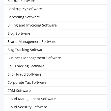
Backup Software
Bankruptcy Software
Barcoding Software
Billing and Invoicing Software
Blog Software
Brand Management Software
Bug Tracking Software
Business Management Software
Call Tracking Software
Click Fraud Software
Corporate Tax Software
CRM Software
Cloud Management Software
Cloud Security Software