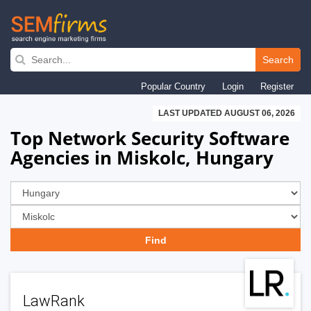
Skip
to
Search
main
Popular Country
Login
Register
navigation
LAST UPDATED AUGUST 06, 2026
Top Network Security Software
Agencies in Miskolc, Hungary
LawRank