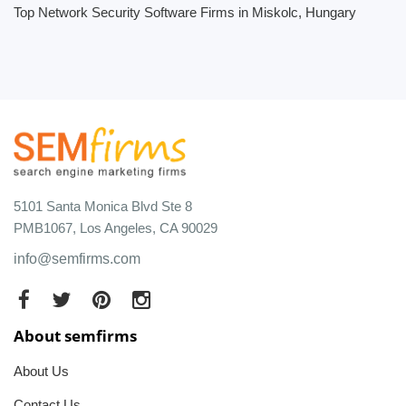
Top Network Security Software Firms in Miskolc, Hungary
5101 Santa Monica Blvd Ste 8
PMB1067, Los Angeles, CA 90029
info@semfirms.com
About semfirms
About Us
Contact Us