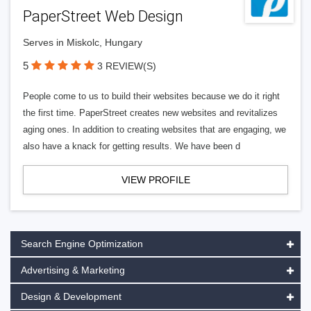
PaperStreet Web Design
Serves in Miskolc, Hungary
5
3 REVIEW(S)
People come to us to build their websites because we do it right
the first time. PaperStreet creates new websites and revitalizes
aging ones. In addition to creating websites that are engaging, we
also have a knack for getting results. We have been d
VIEW PROFILE
Search Engine Optimization
Advertising & Marketing
Design & Development