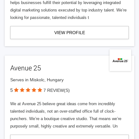
helps businesses fulfill their potential by leveraging integrated
digital marketing solutions executed by top industry talent. We’re
looking for passionate, talented individuals t
VIEW PROFILE
Avenue 25
Serves in Miskolc, Hungary
5
7 REVIEW(S)
We at Avenue 25 believe great ideas come from incredibly
talented individuals, not an over-staffed office full of clock-
punchers. We’re a boutique creative studio. That means we’re
purposely small, highly creative and extremely versatile. Un