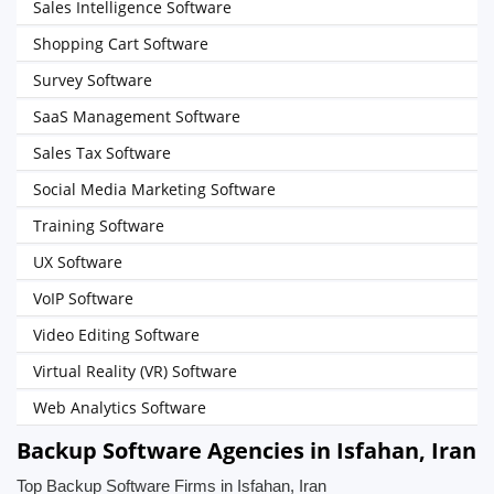
Sales Intelligence Software
Shopping Cart Software
Survey Software
SaaS Management Software
Sales Tax Software
Social Media Marketing Software
Training Software
UX Software
VoIP Software
Video Editing Software
Virtual Reality (VR) Software
Web Analytics Software
Backup Software Agencies in Isfahan, Iran
Top Backup Software Firms in Isfahan, Iran