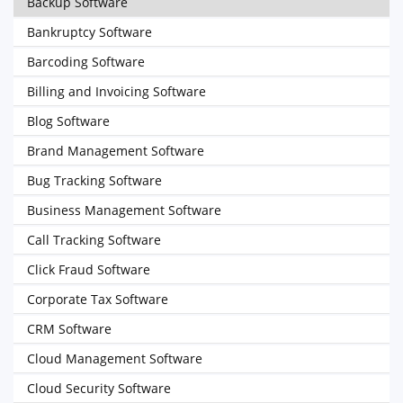
Backup Software
Bankruptcy Software
Barcoding Software
Billing and Invoicing Software
Blog Software
Brand Management Software
Bug Tracking Software
Business Management Software
Call Tracking Software
Click Fraud Software
Corporate Tax Software
CRM Software
Cloud Management Software
Cloud Security Software