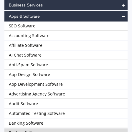
Business Services
Apps & Software
SEO Software
Accounting Software
Affiliate Software
AI Chat Software
Anti-Spam Software
App Design Software
App Development Software
Advertising Agency Software
Audit Software
Automated Testing Software
Banking Software