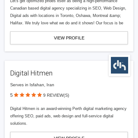
Let's get optimized prides itself as being a high-performance
Canadian based digital agency specializing in SEO, Web Design,
Digital ads with locations in Toronto, Oshawa, Montreal &amp;
Halifax. We truly love what we do and it shows! Our focus is be
VIEW PROFILE
Digital Hitmen
Serves in Isfahan, Iran
5
9 REVIEW(S)
Digital Hitmen is an award-winning Perth digital marketing agency
offering SEO, paid ads, web design and full-service digital
solutions.