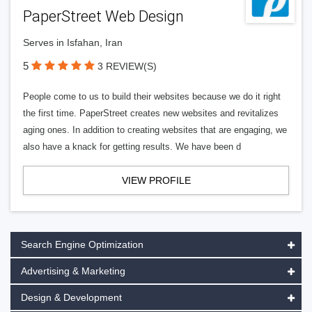
PaperStreet Web Design
Serves in Isfahan, Iran
5
3 REVIEW(S)
People come to us to build their websites because we do it right
the first time. PaperStreet creates new websites and revitalizes
aging ones. In addition to creating websites that are engaging, we
also have a knack for getting results. We have been d
VIEW PROFILE
Search Engine Optimization
Advertising & Marketing
Design & Development