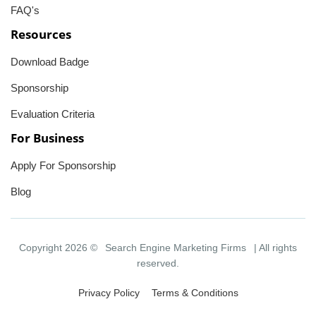
FAQ's
Resources
Download Badge
Sponsorship
Evaluation Criteria
For Business
Apply For Sponsorship
Blog
Copyright 2026 ©
Search Engine Marketing Firms
| All rights
reserved.
Privacy Policy
Terms & Conditions