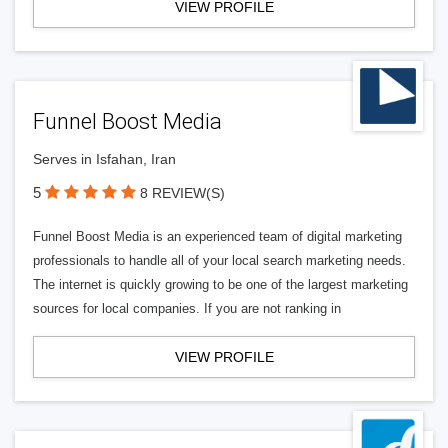
VIEW PROFILE
Funnel Boost Media
Serves in Isfahan, Iran
5
8 REVIEW(S)
Funnel Boost Media is an experienced team of digital marketing
professionals to handle all of your local search marketing needs.
The internet is quickly growing to be one of the largest marketing
sources for local companies. If you are not ranking in
VIEW PROFILE