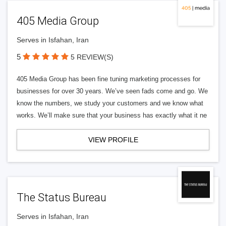
405 Media Group
Serves in Isfahan, Iran
5
5 REVIEW(S)
405 Media Group has been fine tuning marketing processes for
businesses for over 30 years. We’ve seen fads come and go. We
know the numbers, we study your customers and we know what
works. We’ll make sure that your business has exactly what it ne
VIEW PROFILE
The Status Bureau
Serves in Isfahan, Iran