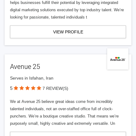
helps businesses fulfill their potential by leveraging integrated
digital marketing solutions executed by top industry talent. We’re
looking for passionate, talented individuals t
VIEW PROFILE
Avenue 25
Serves in Isfahan, Iran
5
7 REVIEW(S)
We at Avenue 25 believe great ideas come from incredibly
talented individuals, not an over-staffed office full of clock-
punchers. We’re a boutique creative studio. That means we’re
purposely small, highly creative and extremely versatile. Un