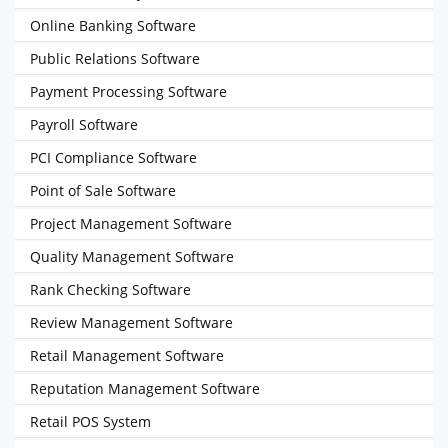
Online Banking Software
Public Relations Software
Payment Processing Software
Payroll Software
PCI Compliance Software
Point of Sale Software
Project Management Software
Quality Management Software
Rank Checking Software
Review Management Software
Retail Management Software
Reputation Management Software
Retail POS System