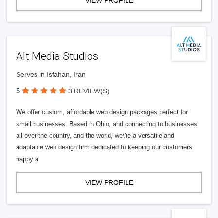
VIEW PROFILE
Alt Media Studios
Serves in Isfahan, Iran
5
3 REVIEW(S)
We offer custom, affordable web design packages perfect for
small businesses. Based in Ohio, and connecting to businesses
all over the country, and the world, we\'re a versatile and
adaptable web design firm dedicated to keeping our customers
happy a
VIEW PROFILE