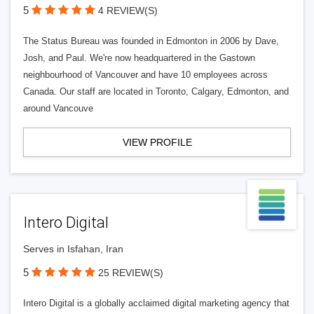
5
4 REVIEW(S)
The Status Bureau was founded in Edmonton in 2006 by Dave,
Josh, and Paul. We're now headquartered in the Gastown
neighbourhood of Vancouver and have 10 employees across
Canada. Our staff are located in Toronto, Calgary, Edmonton, and
around Vancouve
VIEW PROFILE
Intero Digital
Serves in Isfahan, Iran
5
25 REVIEW(S)
Intero Digital is a globally acclaimed digital marketing agency that