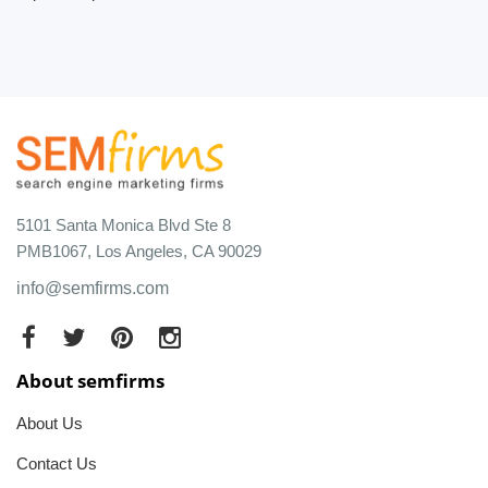
5101 Santa Monica Blvd Ste 8
PMB1067, Los Angeles, CA 90029
info@semfirms.com
About semfirms
About Us
Contact Us