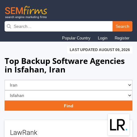
Skip
to
Search
main
Popular Country
Login
Register
navigation
LAST UPDATED AUGUST 09, 2026
Top Backup Software Agencies
in Isfahan, Iran
LawRank