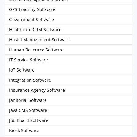
GPS Tracking Software
Government Software
Healthcare CRM Software
Hostel Management Software
Human Resource Software
IT Service Software
IoT Software
Integration Software
Insurance Agency Software
Janitorial Software
Java CMS Software
Job Board Software
Kiosk Software