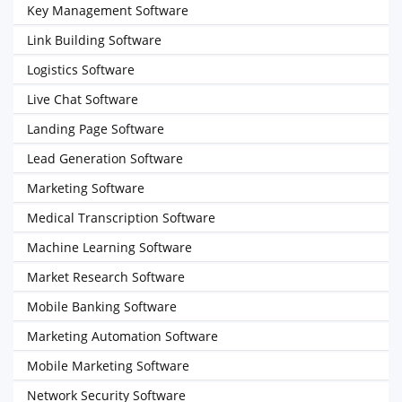
Key Management Software
Link Building Software
Logistics Software
Live Chat Software
Landing Page Software
Lead Generation Software
Marketing Software
Medical Transcription Software
Machine Learning Software
Market Research Software
Mobile Banking Software
Marketing Automation Software
Mobile Marketing Software
Network Security Software