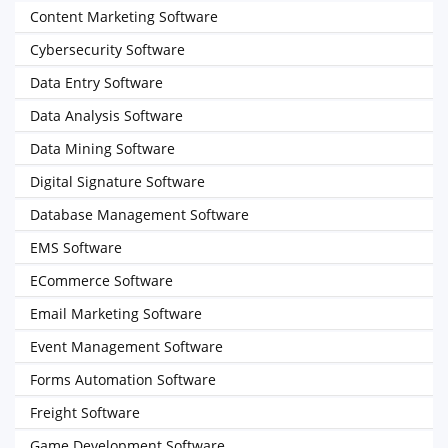
Content Marketing Software
Cybersecurity Software
Data Entry Software
Data Analysis Software
Data Mining Software
Digital Signature Software
Database Management Software
EMS Software
ECommerce Software
Email Marketing Software
Event Management Software
Forms Automation Software
Freight Software
Game Development Software