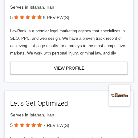
Serves in Isfahan, Iran
5
9 REVIEW(S)
LawRank is a premier legal marketing agency that specializes in
SEO, PPC, and web design. We have a proven track record of
achieving first-page results for attorneys in the most competitive
markets. We work with personal injury, criminal law, and div
VIEW PROFILE
Let’s Get Optimized
Serves in Isfahan, Iran
5
7 REVIEW(S)