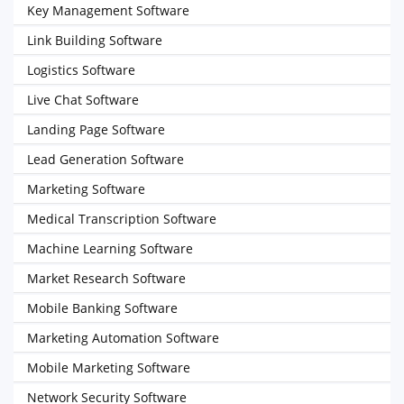
Key Management Software
Link Building Software
Logistics Software
Live Chat Software
Landing Page Software
Lead Generation Software
Marketing Software
Medical Transcription Software
Machine Learning Software
Market Research Software
Mobile Banking Software
Marketing Automation Software
Mobile Marketing Software
Network Security Software