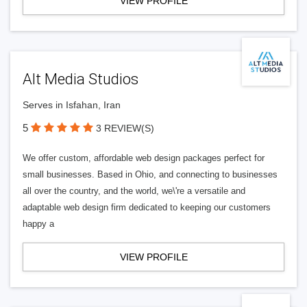
VIEW PROFILE
Alt Media Studios
Serves in Isfahan, Iran
5
3 REVIEW(S)
We offer custom, affordable web design packages perfect for
small businesses. Based in Ohio, and connecting to businesses
all over the country, and the world, we\'re a versatile and
adaptable web design firm dedicated to keeping our customers
happy a
VIEW PROFILE