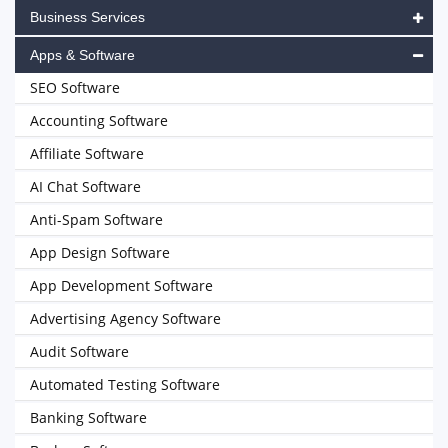
Business Services
Apps & Software
SEO Software
Accounting Software
Affiliate Software
AI Chat Software
Anti-Spam Software
App Design Software
App Development Software
Advertising Agency Software
Audit Software
Automated Testing Software
Banking Software