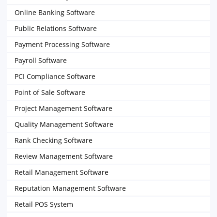
Online Banking Software
Public Relations Software
Payment Processing Software
Payroll Software
PCI Compliance Software
Point of Sale Software
Project Management Software
Quality Management Software
Rank Checking Software
Review Management Software
Retail Management Software
Reputation Management Software
Retail POS System