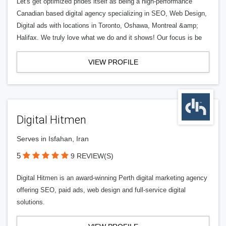
Let's get optimized prides itself as being a high-performance
Canadian based digital agency specializing in SEO, Web Design,
Digital ads with locations in Toronto, Oshawa, Montreal &amp;
Halifax. We truly love what we do and it shows! Our focus is be
VIEW PROFILE
Digital Hitmen
Serves in Isfahan, Iran
5
9 REVIEW(S)
Digital Hitmen is an award-winning Perth digital marketing agency
offering SEO, paid ads, web design and full-service digital
solutions.