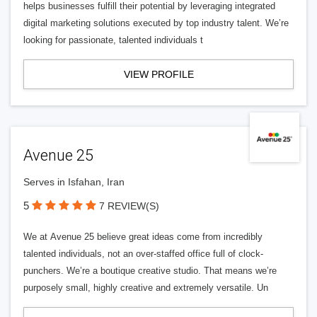
helps businesses fulfill their potential by leveraging integrated
digital marketing solutions executed by top industry talent. We’re
looking for passionate, talented individuals t
VIEW PROFILE
Avenue 25
Serves in Isfahan, Iran
5
7 REVIEW(S)
We at Avenue 25 believe great ideas come from incredibly
talented individuals, not an over-staffed office full of clock-
punchers. We’re a boutique creative studio. That means we’re
purposely small, highly creative and extremely versatile. Un