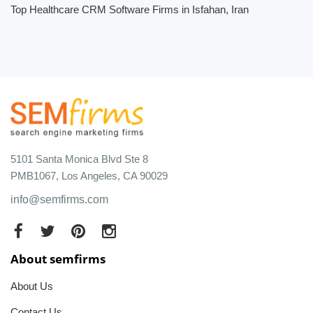
Top Healthcare CRM Software Firms in Isfahan, Iran
5101 Santa Monica Blvd Ste 8
PMB1067, Los Angeles, CA 90029
info@semfirms.com
About semfirms
About Us
Contact Us