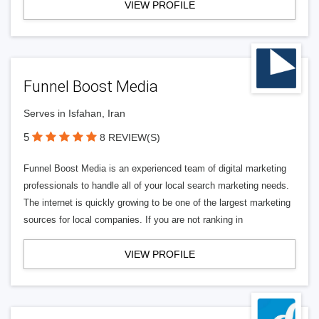
VIEW PROFILE
Funnel Boost Media
Serves in Isfahan, Iran
5
8 REVIEW(S)
Funnel Boost Media is an experienced team of digital marketing
professionals to handle all of your local search marketing needs.
The internet is quickly growing to be one of the largest marketing
sources for local companies. If you are not ranking in
VIEW PROFILE