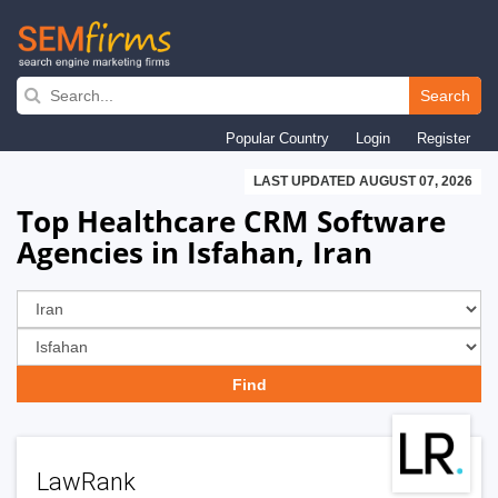
Skip
to
Search
main
Popular Country
Login
Register
navigation
LAST UPDATED AUGUST 07, 2026
Top Healthcare CRM Software
Agencies in Isfahan, Iran
LawRank