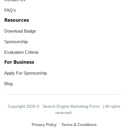
FAQ's
Resources
Download Badge
Sponsorship
Evaluation Criteria
For Business
Apply For Sponsorship
Blog
Copyright 2026 ©
Search Engine Marketing Firms
| All rights
reserved.
Privacy Policy
Terms & Conditions