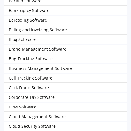
Backup Software
Bankruptcy Software
Barcoding Software
Billing and Invoicing Software
Blog Software
Brand Management Software
Bug Tracking Software
Business Management Software
Call Tracking Software
Click Fraud Software
Corporate Tax Software
CRM Software
Cloud Management Software
Cloud Security Software