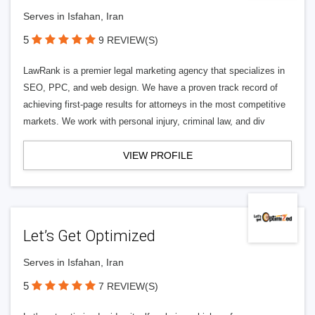
Serves in Isfahan, Iran
5
9 REVIEW(S)
LawRank is a premier legal marketing agency that specializes in
SEO, PPC, and web design. We have a proven track record of
achieving first-page results for attorneys in the most competitive
markets. We work with personal injury, criminal law, and div
VIEW PROFILE
Let’s Get Optimized
Serves in Isfahan, Iran
5
7 REVIEW(S)