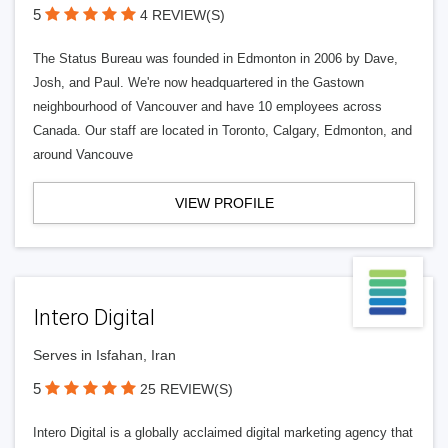
5
4 REVIEW(S)
The Status Bureau was founded in Edmonton in 2006 by Dave,
Josh, and Paul. We're now headquartered in the Gastown
neighbourhood of Vancouver and have 10 employees across
Canada. Our staff are located in Toronto, Calgary, Edmonton, and
around Vancouve
VIEW PROFILE
Intero Digital
Serves in Isfahan, Iran
5
25 REVIEW(S)
Intero Digital is a globally acclaimed digital marketing agency that