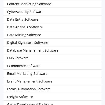
Content Marketing Software
Cybersecurity Software
Data Entry Software
Data Analysis Software
Data Mining Software
Digital Signature Software
Database Management Software
EMS Software
ECommerce Software
Email Marketing Software
Event Management Software
Forms Automation Software
Freight Software
Game Development Software