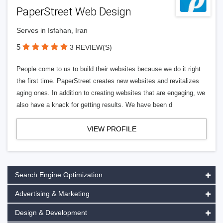
PaperStreet Web Design
Serves in Isfahan, Iran
5
3 REVIEW(S)
People come to us to build their websites because we do it right
the first time. PaperStreet creates new websites and revitalizes
aging ones. In addition to creating websites that are engaging, we
also have a knack for getting results. We have been d
VIEW PROFILE
Search Engine Optimization
Advertising & Marketing
Design & Development