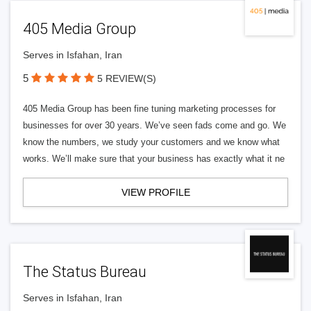
405 Media Group
Serves in Isfahan, Iran
5
5 REVIEW(S)
405 Media Group has been fine tuning marketing processes for
businesses for over 30 years. We’ve seen fads come and go. We
know the numbers, we study your customers and we know what
works. We’ll make sure that your business has exactly what it ne
VIEW PROFILE
The Status Bureau
Serves in Isfahan, Iran