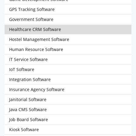
GPS Tracking Software
Government Software
Healthcare CRM Software
Hostel Management Software
Human Resource Software
IT Service Software
IoT Software
Integration Software
Insurance Agency Software
Janitorial Software
Java CMS Software
Job Board Software
Kiosk Software