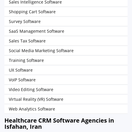
Sales Intelligence Software
Shopping Cart Software
Survey Software
SaaS Management Software
Sales Tax Software
Social Media Marketing Software
Training Software
UX Software
VoIP Software
Video Editing Software
Virtual Reality (VR) Software
Web Analytics Software
Healthcare CRM Software Agencies in
Isfahan, Iran