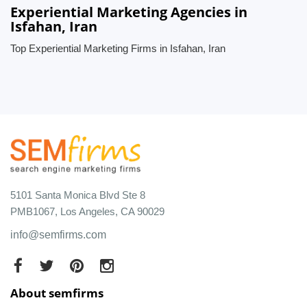
Experiential Marketing Agencies in
Isfahan, Iran
Top Experiential Marketing Firms in Isfahan, Iran
5101 Santa Monica Blvd Ste 8
PMB1067, Los Angeles, CA 90029
info@semfirms.com
About semfirms