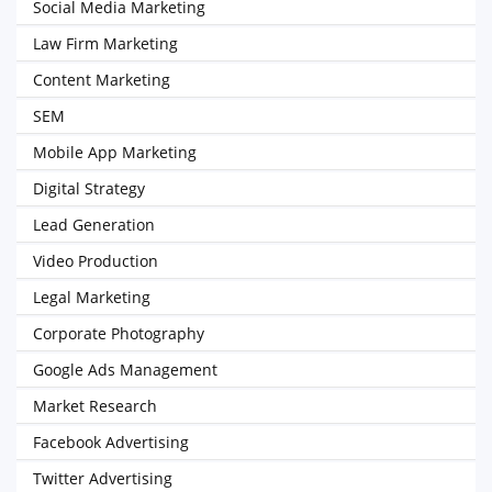
Social Media Marketing
Law Firm Marketing
Content Marketing
SEM
Mobile App Marketing
Digital Strategy
Lead Generation
Video Production
Legal Marketing
Corporate Photography
Google Ads Management
Market Research
Facebook Advertising
Twitter Advertising