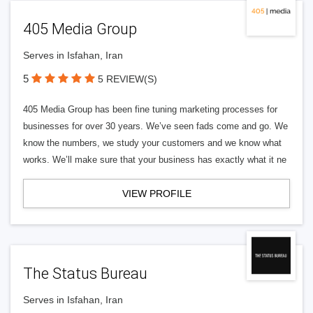
405 Media Group
Serves in Isfahan, Iran
5
5 REVIEW(S)
405 Media Group has been fine tuning marketing processes for
businesses for over 30 years. We’ve seen fads come and go. We
know the numbers, we study your customers and we know what
works. We’ll make sure that your business has exactly what it ne
VIEW PROFILE
The Status Bureau
Serves in Isfahan, Iran