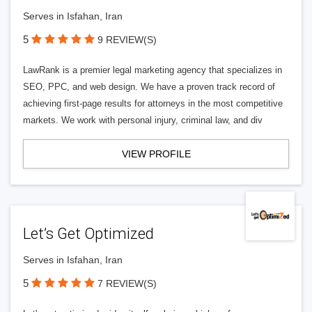
Serves in Isfahan, Iran
5
9 REVIEW(S)
LawRank is a premier legal marketing agency that specializes in
SEO, PPC, and web design. We have a proven track record of
achieving first-page results for attorneys in the most competitive
markets. We work with personal injury, criminal law, and div
VIEW PROFILE
Let’s Get Optimized
Serves in Isfahan, Iran
5
7 REVIEW(S)