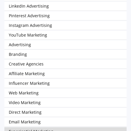
LinkedIn Advertising
Pinterest Advertising
Instagram Advertising
YouTube Marketing
Advertising
Branding
Creative Agencies
Affiliate Marketing
Influencer Marketing
Web Marketing
Video Marketing
Direct Marketing
Email Marketing