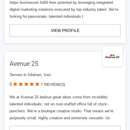
helps businesses fulfill their potential by leveraging integrated
digital marketing solutions executed by top industry talent. We’re
looking for passionate, talented individuals t
VIEW PROFILE
Avenue 25
Serves in Isfahan, Iran
5
7 REVIEW(S)
We at Avenue 25 believe great ideas come from incredibly
talented individuals, not an over-staffed office full of clock-
punchers. We’re a boutique creative studio. That means we’re
purposely small, highly creative and extremely versatile. Un