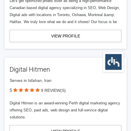
Let's get optimized prides itself as being a high-performance
Canadian based digital agency specializing in SEO, Web Design,
Digital ads with locations in Toronto, Oshawa, Montreal &amp;
Halifax. We truly love what we do and it shows! Our focus is be
VIEW PROFILE
Digital Hitmen
Serves in Isfahan, Iran
5
9 REVIEW(S)
Digital Hitmen is an award-winning Perth digital marketing agency
offering SEO, paid ads, web design and full-service digital
solutions.