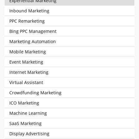
Experiential Marketing
Inbound Marketing
PPC Remarketing
Bing PPC Management
Marketing Automation
Mobile Marketing
Event Marketing
Internet Marketing
Virtual Assistant
Crowdfunding Marketing
ICO Marketing
Machine Learning
SaaS Marketing
Display Advertising