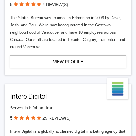
5
4 REVIEW(S)
The Status Bureau was founded in Edmonton in 2006 by Dave,
Josh, and Paul. We're now headquartered in the Gastown
neighbourhood of Vancouver and have 10 employees across
Canada. Our staff are located in Toronto, Calgary, Edmonton, and
around Vancouve
VIEW PROFILE
Intero Digital
Serves in Isfahan, Iran
5
25 REVIEW(S)
Intero Digital is a globally acclaimed digital marketing agency that