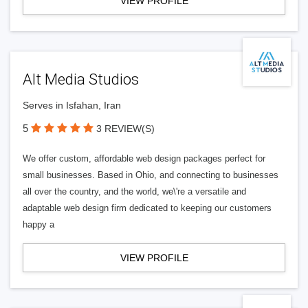
VIEW PROFILE
Alt Media Studios
Serves in Isfahan, Iran
5
3 REVIEW(S)
We offer custom, affordable web design packages perfect for
small businesses. Based in Ohio, and connecting to businesses
all over the country, and the world, we\'re a versatile and
adaptable web design firm dedicated to keeping our customers
happy a
VIEW PROFILE