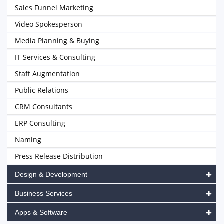
Sales Funnel Marketing
Video Spokesperson
Media Planning & Buying
IT Services & Consulting
Staff Augmentation
Public Relations
CRM Consultants
ERP Consulting
Naming
Press Release Distribution
Design & Development
Business Services
Apps & Software