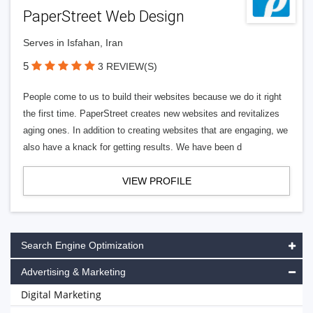
PaperStreet Web Design
Serves in Isfahan, Iran
5
3 REVIEW(S)
People come to us to build their websites because we do it right
the first time. PaperStreet creates new websites and revitalizes
aging ones. In addition to creating websites that are engaging, we
also have a knack for getting results. We have been d
VIEW PROFILE
Search Engine Optimization
Advertising & Marketing
Digital Marketing