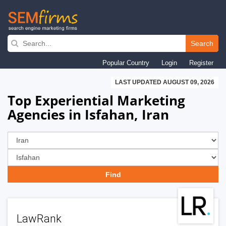
Skip
to
Search
main
Popular Country
Login
Register
navigation
LAST UPDATED AUGUST 09, 2026
Top Experiential Marketing
Agencies in Isfahan, Iran
LawRank