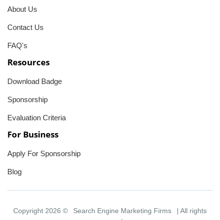
About Us
Contact Us
FAQ's
Resources
Download Badge
Sponsorship
Evaluation Criteria
For Business
Apply For Sponsorship
Blog
Copyright 2026 ©
Search Engine Marketing Firms
| All rights