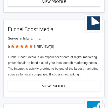
VIEW PROFILE
Funnel Boost Media
Serves in Isfahan, Iran
5
8 REVIEW(S)
Funnel Boost Media is an experienced team of digital marketing
professionals to handle all of your local search marketing needs.
The internet is quickly growing to be one of the largest marketing
sources for local companies. If you are not ranking in
VIEW PROFILE