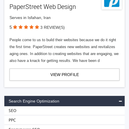
PaperStreet Web Design
Serves in Isfahan, Iran
5
3 REVIEW(S)
People come to us to build their websites because we do it right
the first time. PaperStreet creates new websites and revitalizes
aging ones. In addition to creating websites that are engaging, we
also have a knack for getting results. We have been d
VIEW PROFILE
Search Engine Optimization
SEO
PPC