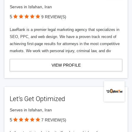
Serves in Isfahan, Iran
5
9 REVIEW(S)
LawRank is a premier legal marketing agency that specializes in
SEO, PPC, and web design. We have a proven track record of
achieving first-page results for attorneys in the most competitive
markets. We work with personal injury, criminal law, and div
VIEW PROFILE
Let’s Get Optimized
Serves in Isfahan, Iran
5
7 REVIEW(S)