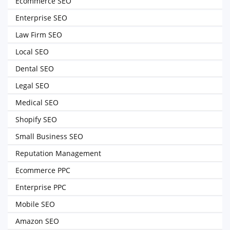
Ecommerce SEO
Enterprise SEO
Law Firm SEO
Local SEO
Dental SEO
Legal SEO
Medical SEO
Shopify SEO
Small Business SEO
Reputation Management
Ecommerce PPC
Enterprise PPC
Mobile SEO
Amazon SEO