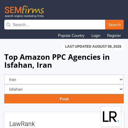
Skip
to
Search
main
Popular Country
Login
Register
navigation
LAST UPDATED AUGUST 08, 2026
Top Amazon PPC Agencies in
Isfahan, Iran
LawRank