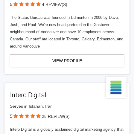
5
4 REVIEW(S)
The Status Bureau was founded in Edmonton in 2006 by Dave,
Josh, and Paul. We're now headquartered in the Gastown
neighbourhood of Vancouver and have 10 employees across
Canada. Our staff are located in Toronto, Calgary, Edmonton, and
around Vancouve
VIEW PROFILE
Intero Digital
Serves in Isfahan, Iran
5
25 REVIEW(S)
Intero Digital is a globally acclaimed digital marketing agency that