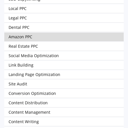
Local PPC
Legal PPC
Dental PPC
Amazon PPC
Real Estate PPC
Social Media Optimization
Link Building
Landing Page Optimization
Site Audit
Conversion Optimization
Content Distribution
Content Management
Content Writing