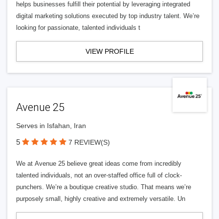
helps businesses fulfill their potential by leveraging integrated
digital marketing solutions executed by top industry talent. We’re
looking for passionate, talented individuals t
VIEW PROFILE
Avenue 25
Serves in Isfahan, Iran
5
7 REVIEW(S)
We at Avenue 25 believe great ideas come from incredibly
talented individuals, not an over-staffed office full of clock-
punchers. We’re a boutique creative studio. That means we’re
purposely small, highly creative and extremely versatile. Un