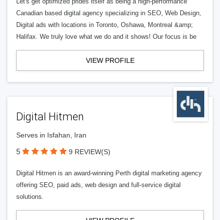
Let's get optimized prides itself as being a high-performance
Canadian based digital agency specializing in SEO, Web Design,
Digital ads with locations in Toronto, Oshawa, Montreal &amp;
Halifax. We truly love what we do and it shows! Our focus is be
VIEW PROFILE
Digital Hitmen
Serves in Isfahan, Iran
5
9 REVIEW(S)
Digital Hitmen is an award-winning Perth digital marketing agency
offering SEO, paid ads, web design and full-service digital
solutions.