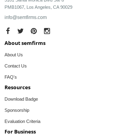
PMB1067, Los Angeles, CA 90029
info@semfirms.com
About semfirms
About Us
Contact Us
FAQ's
Resources
Download Badge
Sponsorship
Evaluation Criteria
For Business