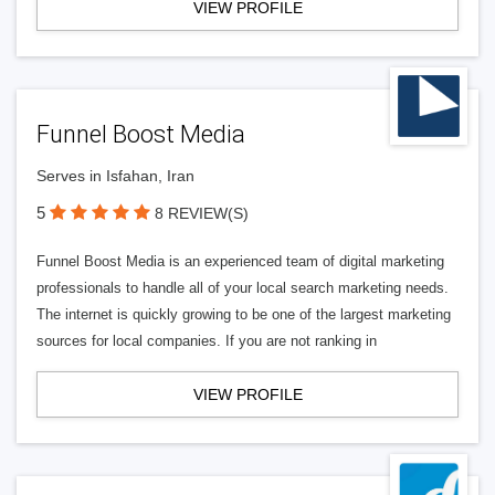
VIEW PROFILE
Funnel Boost Media
Serves in Isfahan, Iran
5
8 REVIEW(S)
Funnel Boost Media is an experienced team of digital marketing
professionals to handle all of your local search marketing needs.
The internet is quickly growing to be one of the largest marketing
sources for local companies. If you are not ranking in
VIEW PROFILE