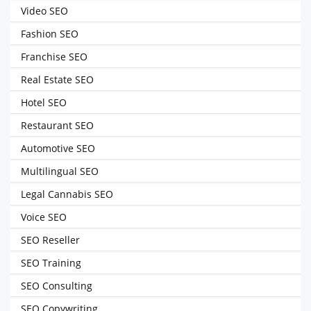
Video SEO
Fashion SEO
Franchise SEO
Real Estate SEO
Hotel SEO
Restaurant SEO
Automotive SEO
Multilingual SEO
Legal Cannabis SEO
Voice SEO
SEO Reseller
SEO Training
SEO Consulting
SEO Copywriting