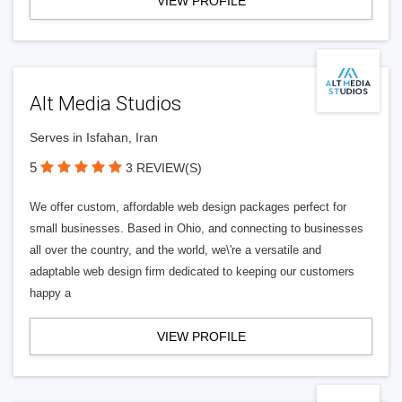
VIEW PROFILE
Alt Media Studios
Serves in Isfahan, Iran
5
3 REVIEW(S)
We offer custom, affordable web design packages perfect for
small businesses. Based in Ohio, and connecting to businesses
all over the country, and the world, we\'re a versatile and
adaptable web design firm dedicated to keeping our customers
happy a
VIEW PROFILE