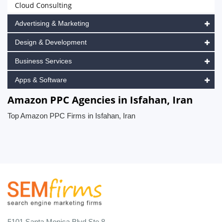
Cloud Consulting
Advertising & Marketing
Design & Development
Business Services
Apps & Software
Amazon PPC Agencies in Isfahan, Iran
Top Amazon PPC Firms in Isfahan, Iran
5101 Santa Monica Blvd Ste 8