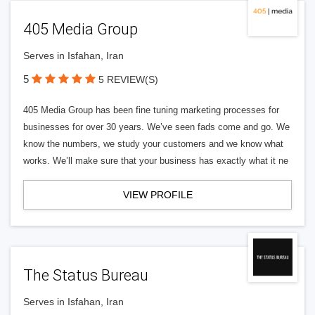
405 Media Group
Serves in Isfahan, Iran
5
5 REVIEW(S)
405 Media Group has been fine tuning marketing processes for
businesses for over 30 years. We’ve seen fads come and go. We
know the numbers, we study your customers and we know what
works. We’ll make sure that your business has exactly what it ne
VIEW PROFILE
The Status Bureau
Serves in Isfahan, Iran