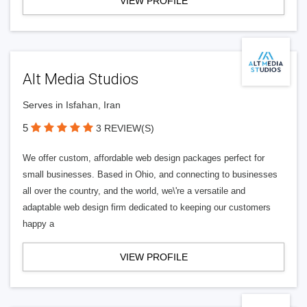
VIEW PROFILE
Alt Media Studios
Serves in Isfahan, Iran
5
3 REVIEW(S)
We offer custom, affordable web design packages perfect for
small businesses. Based in Ohio, and connecting to businesses
all over the country, and the world, we\'re a versatile and
adaptable web design firm dedicated to keeping our customers
happy a
VIEW PROFILE