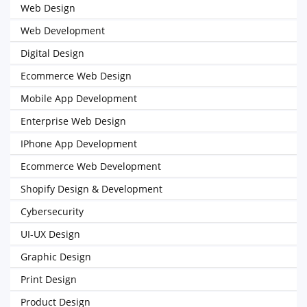
Web Design
Web Development
Digital Design
Ecommerce Web Design
Mobile App Development
Enterprise Web Design
IPhone App Development
Ecommerce Web Development
Shopify Design & Development
Cybersecurity
UI-UX Design
Graphic Design
Print Design
Product Design