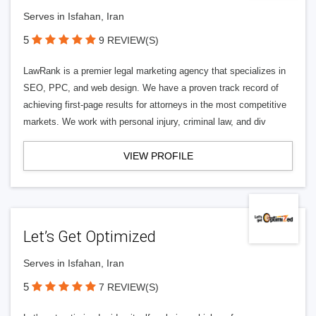
Serves in Isfahan, Iran
5
9 REVIEW(S)
LawRank is a premier legal marketing agency that specializes in
SEO, PPC, and web design. We have a proven track record of
achieving first-page results for attorneys in the most competitive
markets. We work with personal injury, criminal law, and div
VIEW PROFILE
Let’s Get Optimized
Serves in Isfahan, Iran
5
7 REVIEW(S)