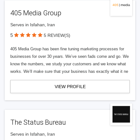
405 Media Group
Serves in Isfahan, Iran
5
5 REVIEW(S)
405 Media Group has been fine tuning marketing processes for
businesses for over 30 years. We’ve seen fads come and go. We
know the numbers, we study your customers and we know what
works. We’ll make sure that your business has exactly what it ne
VIEW PROFILE
The Status Bureau
Serves in Isfahan, Iran