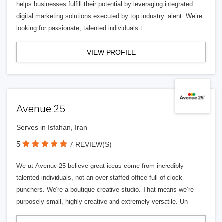
helps businesses fulfill their potential by leveraging integrated
digital marketing solutions executed by top industry talent. We’re
looking for passionate, talented individuals t
VIEW PROFILE
Avenue 25
Serves in Isfahan, Iran
5
7 REVIEW(S)
We at Avenue 25 believe great ideas come from incredibly
talented individuals, not an over-staffed office full of clock-
punchers. We’re a boutique creative studio. That means we’re
purposely small, highly creative and extremely versatile. Un