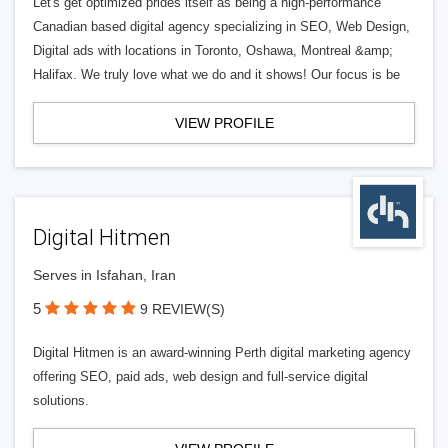
Let's get optimized prides itself as being a high-performance
Canadian based digital agency specializing in SEO, Web Design,
Digital ads with locations in Toronto, Oshawa, Montreal &amp;
Halifax. We truly love what we do and it shows! Our focus is be
VIEW PROFILE
Digital Hitmen
Serves in Isfahan, Iran
5
9 REVIEW(S)
Digital Hitmen is an award-winning Perth digital marketing agency
offering SEO, paid ads, web design and full-service digital
solutions.