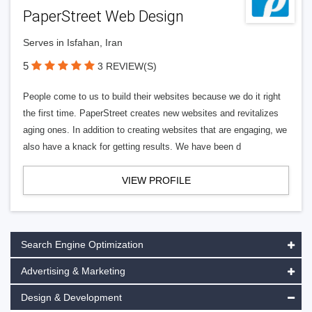
PaperStreet Web Design
Serves in Isfahan, Iran
5
3 REVIEW(S)
People come to us to build their websites because we do it right
the first time. PaperStreet creates new websites and revitalizes
aging ones. In addition to creating websites that are engaging, we
also have a knack for getting results. We have been d
VIEW PROFILE
Search Engine Optimization
Advertising & Marketing
Design & Development