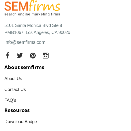
5101 Santa Monica Blvd Ste 8
PMB1067, Los Angeles, CA 90029
info@semfirms.com
About semfirms
About Us
Contact Us
FAQ's
Resources
Download Badge