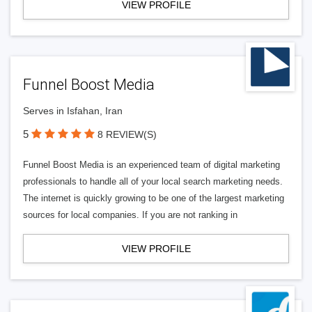
VIEW PROFILE
Funnel Boost Media
Serves in Isfahan, Iran
5
8 REVIEW(S)
Funnel Boost Media is an experienced team of digital marketing
professionals to handle all of your local search marketing needs.
The internet is quickly growing to be one of the largest marketing
sources for local companies. If you are not ranking in
VIEW PROFILE