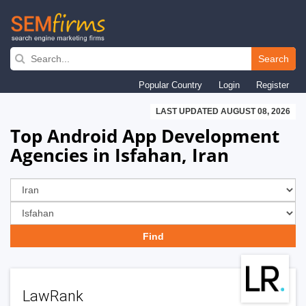
Skip
to
Search
main
Popular Country
Login
Register
navigation
LAST UPDATED AUGUST 08, 2026
Top Android App Development
Agencies in Isfahan, Iran
LawRank