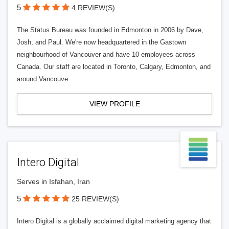
5
4 REVIEW(S)
The Status Bureau was founded in Edmonton in 2006 by Dave,
Josh, and Paul. We're now headquartered in the Gastown
neighbourhood of Vancouver and have 10 employees across
Canada. Our staff are located in Toronto, Calgary, Edmonton, and
around Vancouve
VIEW PROFILE
Intero Digital
Serves in Isfahan, Iran
5
25 REVIEW(S)
Intero Digital is a globally acclaimed digital marketing agency that