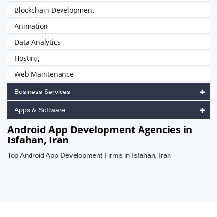
Blockchain Development
Animation
Data Analytics
Hosting
Web Maintenance
Business Services
Apps & Software
Android App Development Agencies in
Isfahan, Iran
Top Android App Development Firms in Isfahan, Iran