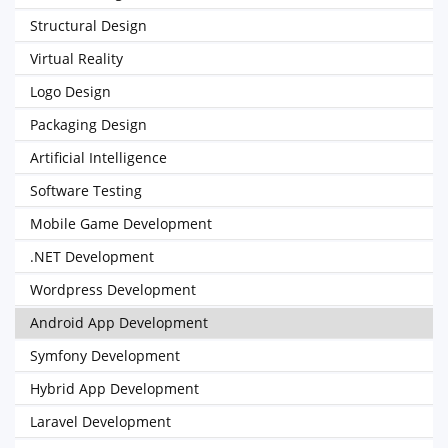
Structural Design
Virtual Reality
Logo Design
Packaging Design
Artificial Intelligence
Software Testing
Mobile Game Development
.NET Development
Wordpress Development
Android App Development
Symfony Development
Hybrid App Development
Laravel Development