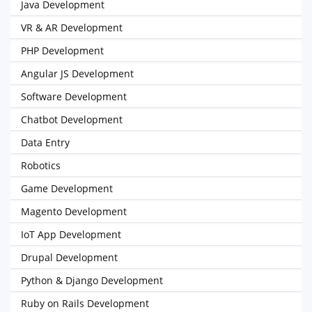
Java Development
VR & AR Development
PHP Development
Angular JS Development
Software Development
Chatbot Development
Data Entry
Robotics
Game Development
Magento Development
IoT App Development
Drupal Development
Python & Django Development
Ruby on Rails Development