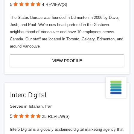
5
4 REVIEW(S)
The Status Bureau was founded in Edmonton in 2006 by Dave,
Josh, and Paul. We're now headquartered in the Gastown
neighbourhood of Vancouver and have 10 employees across
Canada. Our staff are located in Toronto, Calgary, Edmonton, and
around Vancouve
VIEW PROFILE
Intero Digital
Serves in Isfahan, Iran
5
25 REVIEW(S)
Intero Digital is a globally acclaimed digital marketing agency that