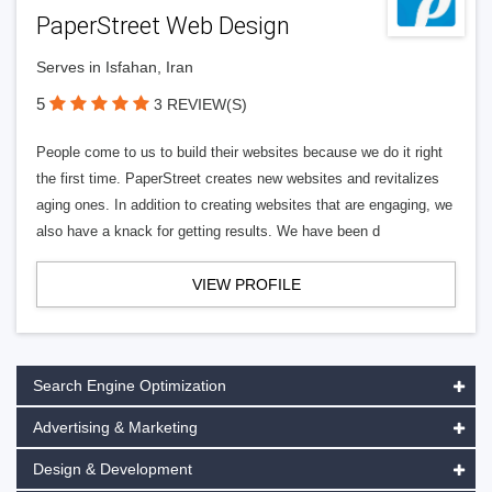
PaperStreet Web Design
Serves in Isfahan, Iran
5
3 REVIEW(S)
People come to us to build their websites because we do it right
the first time. PaperStreet creates new websites and revitalizes
aging ones. In addition to creating websites that are engaging, we
also have a knack for getting results. We have been d
VIEW PROFILE
Search Engine Optimization
Advertising & Marketing
Design & Development