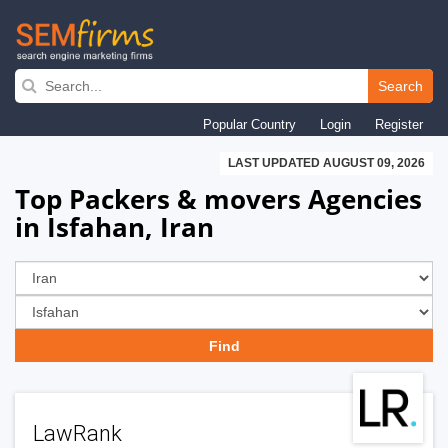
Skip
to
Search
main
Popular Country
Login
Register
navigation
LAST UPDATED AUGUST 09, 2026
Top Packers & movers Agencies
in Isfahan, Iran
LawRank