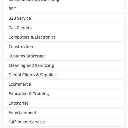
BPO
B2B Service
Call Centers
Computers & Electronics
Construction
Customs Brokerage
Cleaning and Sanitizing
Dental Clinics & Supplies
Ecommerce
Education & Training
Enterprise
Entertainment
Fulfillment Services