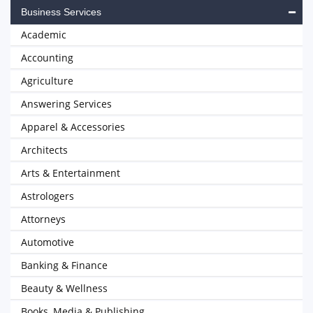
Business Services
Academic
Accounting
Agriculture
Answering Services
Apparel & Accessories
Architects
Arts & Entertainment
Astrologers
Attorneys
Automotive
Banking & Finance
Beauty & Wellness
Books, Media & Publishing