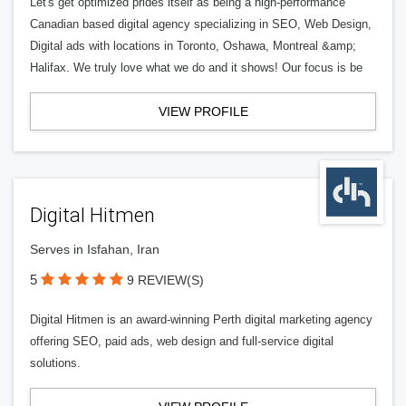
Let's get optimized prides itself as being a high-performance
Canadian based digital agency specializing in SEO, Web Design,
Digital ads with locations in Toronto, Oshawa, Montreal &amp;
Halifax. We truly love what we do and it shows! Our focus is be
VIEW PROFILE
Digital Hitmen
Serves in Isfahan, Iran
5
9 REVIEW(S)
Digital Hitmen is an award-winning Perth digital marketing agency
offering SEO, paid ads, web design and full-service digital
solutions.