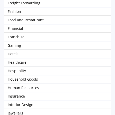
Freight Forwarding
Fashion
Food and Restaurant
Financial
Franchise
Gaming
Hotels
Healthcare
Hospitality
Household Goods
Human Resources
Insurance
Interior Design
Jewellers