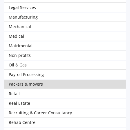
Legal Services
Manufacturing
Mechanical
Medical
Matrimonial
Non-profits
Oil & Gas
Payroll Processing
Packers & movers
Retail
Real Estate
Recruiting & Career Consultancy
Rehab Centre