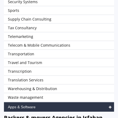
Security Systems
Sports
Supply Chain Consulting
Tax Consultancy
Telemarketing
Telecom & Mobile Communications
Transportation
Travel and Tourism
Transcription
Translation Services
Warehousing & Distribution
Waste management
Apps & Software
Packers & movers Agencies in Isfahan,