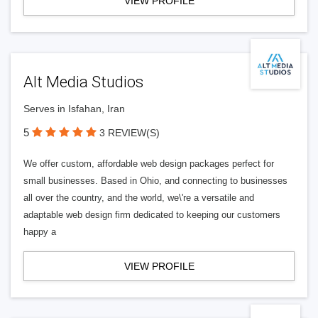
VIEW PROFILE
Alt Media Studios
Serves in Isfahan, Iran
5
3 REVIEW(S)
We offer custom, affordable web design packages perfect for
small businesses. Based in Ohio, and connecting to businesses
all over the country, and the world, we\'re a versatile and
adaptable web design firm dedicated to keeping our customers
happy a
VIEW PROFILE