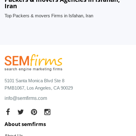
Iran
Top Packers & movers Firms in Isfahan, Iran
5101 Santa Monica Blvd Ste 8
PMB1067, Los Angeles, CA 90029
info@semfirms.com
About semfirms
About Us