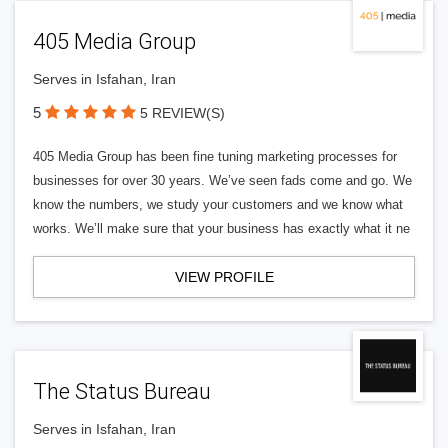
405 Media Group
Serves in Isfahan, Iran
5
5 REVIEW(S)
405 Media Group has been fine tuning marketing processes for
businesses for over 30 years. We’ve seen fads come and go. We
know the numbers, we study your customers and we know what
works. We’ll make sure that your business has exactly what it ne
VIEW PROFILE
The Status Bureau
Serves in Isfahan, Iran