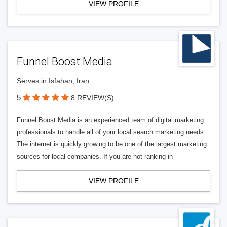
VIEW PROFILE
Funnel Boost Media
Serves in Isfahan, Iran
5
8 REVIEW(S)
Funnel Boost Media is an experienced team of digital marketing
professionals to handle all of your local search marketing needs.
The internet is quickly growing to be one of the largest marketing
sources for local companies. If you are not ranking in
VIEW PROFILE