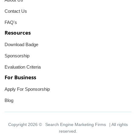
Contact Us
FAQ's
Resources
Download Badge
Sponsorship
Evaluation Criteria
For Business
Apply For Sponsorship
Blog
Copyright 2026 ©
Search Engine Marketing Firms
| All rights
reserved.