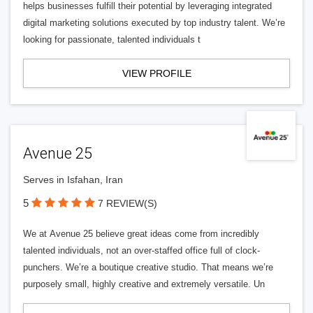
helps businesses fulfill their potential by leveraging integrated
digital marketing solutions executed by top industry talent. We’re
looking for passionate, talented individuals t
VIEW PROFILE
Avenue 25
Serves in Isfahan, Iran
5
7 REVIEW(S)
We at Avenue 25 believe great ideas come from incredibly
talented individuals, not an over-staffed office full of clock-
punchers. We’re a boutique creative studio. That means we’re
purposely small, highly creative and extremely versatile. Un