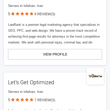
Serves in Isfahan, Iran
5
9 REVIEW(S)
LawRank is a premier legal marketing agency that specializes in
SEO, PPC, and web design. We have a proven track record of
achieving first-page results for attorneys in the most competitive
markets. We work with personal injury, criminal law, and div
VIEW PROFILE
Let’s Get Optimized
Serves in Isfahan, Iran
5
7 REVIEW(S)