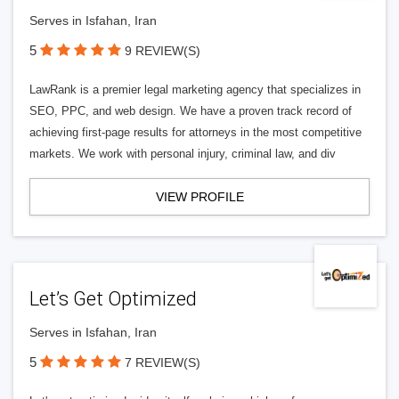
Serves in Isfahan, Iran
5
9 REVIEW(S)
LawRank is a premier legal marketing agency that specializes in
SEO, PPC, and web design. We have a proven track record of
achieving first-page results for attorneys in the most competitive
markets. We work with personal injury, criminal law, and div
VIEW PROFILE
Let’s Get Optimized
Serves in Isfahan, Iran
5
7 REVIEW(S)