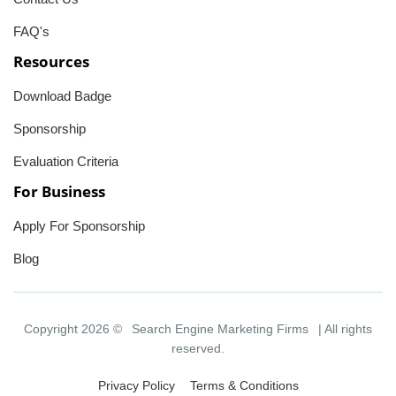
FAQ's
Resources
Download Badge
Sponsorship
Evaluation Criteria
For Business
Apply For Sponsorship
Blog
Copyright 2026 ©
Search Engine Marketing Firms
| All rights
reserved.
Privacy Policy
Terms & Conditions