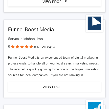
VIEW PROFILE
Funnel Boost Media
Serves in Isfahan, Iran
5
8 REVIEW(S)
Funnel Boost Media is an experienced team of digital marketing
professionals to handle all of your local search marketing needs.
The internet is quickly growing to be one of the largest marketing
sources for local companies. If you are not ranking in
VIEW PROFILE