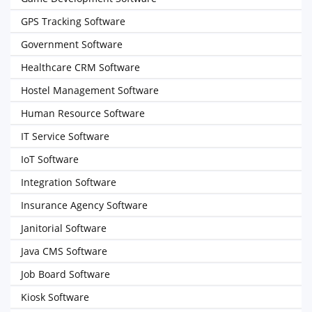
GPS Tracking Software
Government Software
Healthcare CRM Software
Hostel Management Software
Human Resource Software
IT Service Software
IoT Software
Integration Software
Insurance Agency Software
Janitorial Software
Java CMS Software
Job Board Software
Kiosk Software