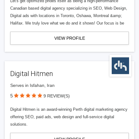
Let's get optimized prides itself as being a high-performance
Canadian based digital agency specializing in SEO, Web Design,
Digital ads with locations in Toronto, Oshawa, Montreal &amp;
Halifax. We truly love what we do and it shows! Our focus is be
VIEW PROFILE
Digital Hitmen
Serves in Isfahan, Iran
5
9 REVIEW(S)
Digital Hitmen is an award-winning Perth digital marketing agency
offering SEO, paid ads, web design and full-service digital
solutions.