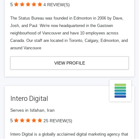
5
4 REVIEW(S)
The Status Bureau was founded in Edmonton in 2006 by Dave,
Josh, and Paul. We're now headquartered in the Gastown
neighbourhood of Vancouver and have 10 employees across
Canada. Our staff are located in Toronto, Calgary, Edmonton, and
around Vancouve
VIEW PROFILE
Intero Digital
Serves in Isfahan, Iran
5
25 REVIEW(S)
Intero Digital is a globally acclaimed digital marketing agency that