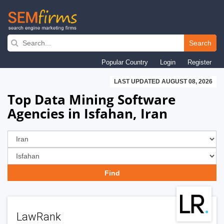
Skip
to
Search
main
Popular Country
Login
Register
navigation
LAST UPDATED AUGUST 08, 2026
Top Data Mining Software
Agencies in Isfahan, Iran
LawRank