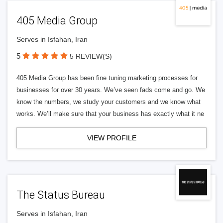
405 Media Group
Serves in Isfahan, Iran
5
5 REVIEW(S)
405 Media Group has been fine tuning marketing processes for
businesses for over 30 years. We’ve seen fads come and go. We
know the numbers, we study your customers and we know what
works. We’ll make sure that your business has exactly what it ne
VIEW PROFILE
The Status Bureau
Serves in Isfahan, Iran