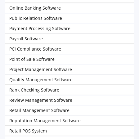
Online Banking Software
Public Relations Software
Payment Processing Software
Payroll Software
PCI Compliance Software
Point of Sale Software
Project Management Software
Quality Management Software
Rank Checking Software
Review Management Software
Retail Management Software
Reputation Management Software
Retail POS System