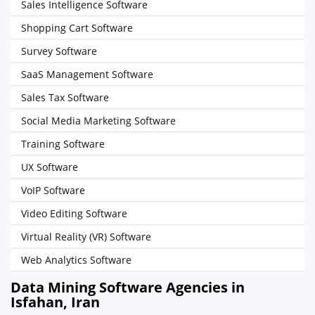
Sales Intelligence Software
Shopping Cart Software
Survey Software
SaaS Management Software
Sales Tax Software
Social Media Marketing Software
Training Software
UX Software
VoIP Software
Video Editing Software
Virtual Reality (VR) Software
Web Analytics Software
Data Mining Software Agencies in
Isfahan, Iran