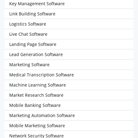
Key Management Software
Link Building Software
Logistics Software
Live Chat Software
Landing Page Software
Lead Generation Software
Marketing Software
Medical Transcription Software
Machine Learning Software
Market Research Software
Mobile Banking Software
Marketing Automation Software
Mobile Marketing Software
Network Security Software