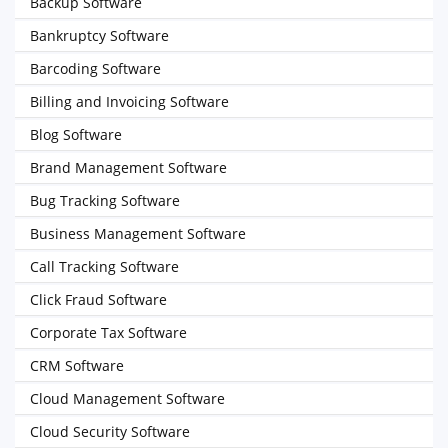
Backup Software
Bankruptcy Software
Barcoding Software
Billing and Invoicing Software
Blog Software
Brand Management Software
Bug Tracking Software
Business Management Software
Call Tracking Software
Click Fraud Software
Corporate Tax Software
CRM Software
Cloud Management Software
Cloud Security Software