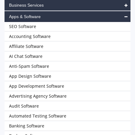
Business Services
Apps & Software
SEO Software
Accounting Software
Affiliate Software
AI Chat Software
Anti-Spam Software
App Design Software
App Development Software
Advertising Agency Software
Audit Software
Automated Testing Software
Banking Software