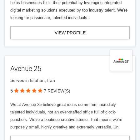
helps businesses fulfill their potential by leveraging integrated
digital marketing solutions executed by top industry talent. We’re
looking for passionate, talented individuals t
VIEW PROFILE
Avenue 25
Serves in Isfahan, Iran
5
7 REVIEW(S)
We at Avenue 25 believe great ideas come from incredibly
talented individuals, not an over-staffed office full of clock-
punchers. We’re a boutique creative studio. That means we’re
purposely small, highly creative and extremely versatile. Un