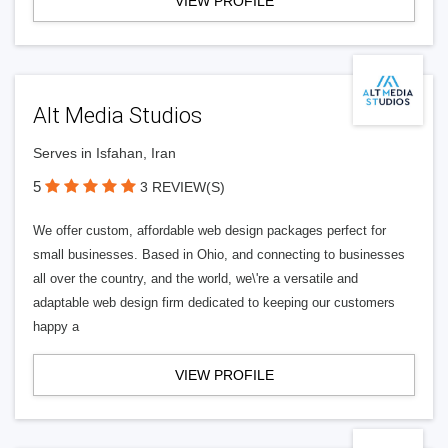
VIEW PROFILE
Alt Media Studios
Serves in Isfahan, Iran
5
3 REVIEW(S)
We offer custom, affordable web design packages perfect for
small businesses. Based in Ohio, and connecting to businesses
all over the country, and the world, we\'re a versatile and
adaptable web design firm dedicated to keeping our customers
happy a
VIEW PROFILE