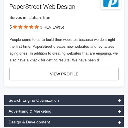
PaperStreet Web Design
Serves in Isfahan, Iran
5
3 REVIEW(S)
People come to us to build their websites because we do it right
the first time. PaperStreet creates new websites and revitalizes
aging ones. In addition to creating websites that are engaging, we
also have a knack for getting results. We have been d
VIEW PROFILE
Search Engine Optimization
Advertising & Marketing
Design & Development