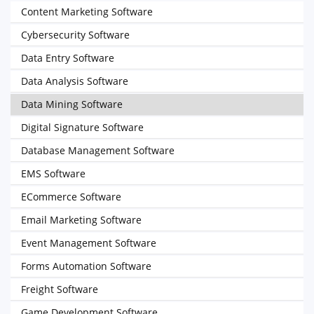
Content Marketing Software
Cybersecurity Software
Data Entry Software
Data Analysis Software
Data Mining Software
Digital Signature Software
Database Management Software
EMS Software
ECommerce Software
Email Marketing Software
Event Management Software
Forms Automation Software
Freight Software
Game Development Software