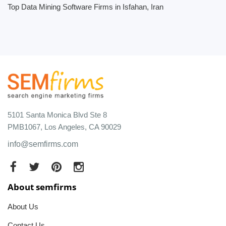
Top Data Mining Software Firms in Isfahan, Iran
5101 Santa Monica Blvd Ste 8
PMB1067, Los Angeles, CA 90029
info@semfirms.com
About semfirms
About Us
Contact Us