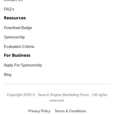
FAQ's
Resources
Download Badge
Sponsorship
Evaluation Criteria
For Business
Apply For Sponsorship
Blog
Copyright 2026 ©
Search Engine Marketing Firms
| All rights
reserved.
Privacy Policy
Terms & Conditions