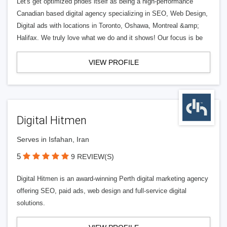
Let's get optimized prides itself as being a high-performance
Canadian based digital agency specializing in SEO, Web Design,
Digital ads with locations in Toronto, Oshawa, Montreal &amp;
Halifax. We truly love what we do and it shows! Our focus is be
VIEW PROFILE
Digital Hitmen
Serves in Isfahan, Iran
5
9 REVIEW(S)
Digital Hitmen is an award-winning Perth digital marketing agency
offering SEO, paid ads, web design and full-service digital
solutions.