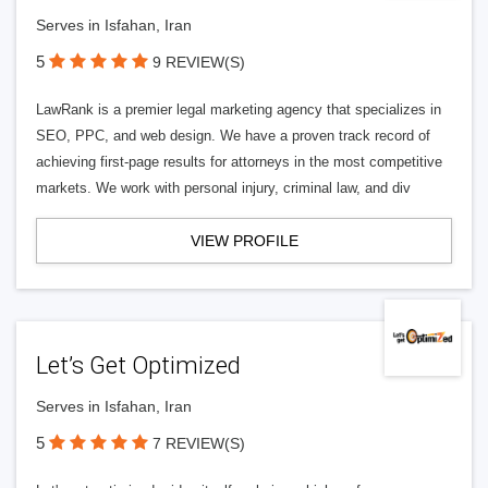
Serves in Isfahan, Iran
5
9 REVIEW(S)
LawRank is a premier legal marketing agency that specializes in
SEO, PPC, and web design. We have a proven track record of
achieving first-page results for attorneys in the most competitive
markets. We work with personal injury, criminal law, and div
VIEW PROFILE
Let’s Get Optimized
Serves in Isfahan, Iran
5
7 REVIEW(S)