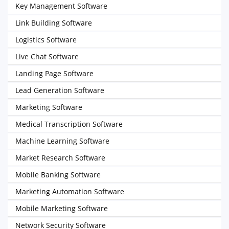
Key Management Software
Link Building Software
Logistics Software
Live Chat Software
Landing Page Software
Lead Generation Software
Marketing Software
Medical Transcription Software
Machine Learning Software
Market Research Software
Mobile Banking Software
Marketing Automation Software
Mobile Marketing Software
Network Security Software