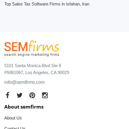
Top Sales Tax Software Firms in Isfahan, Iran
5101 Santa Monica Blvd Ste 8
PMB1067, Los Angeles, CA 90029
info@semfirms.com
About semfirms
About Us
Contact Us