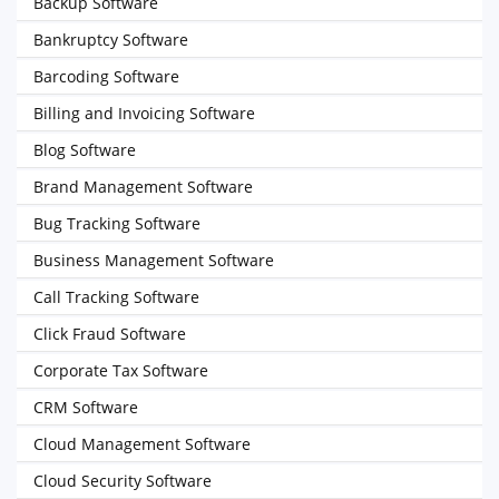
Backup Software
Bankruptcy Software
Barcoding Software
Billing and Invoicing Software
Blog Software
Brand Management Software
Bug Tracking Software
Business Management Software
Call Tracking Software
Click Fraud Software
Corporate Tax Software
CRM Software
Cloud Management Software
Cloud Security Software