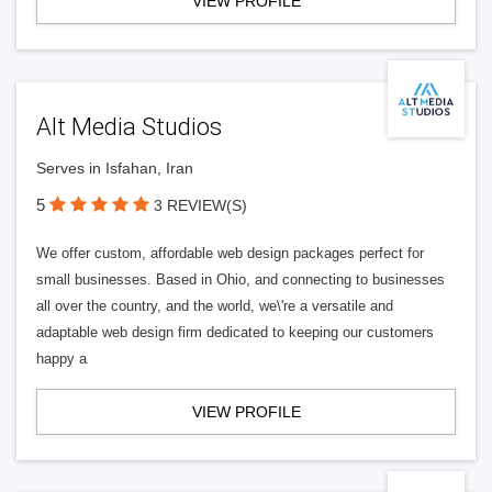
VIEW PROFILE
Alt Media Studios
Serves in Isfahan, Iran
5
3 REVIEW(S)
We offer custom, affordable web design packages perfect for
small businesses. Based in Ohio, and connecting to businesses
all over the country, and the world, we\'re a versatile and
adaptable web design firm dedicated to keeping our customers
happy a
VIEW PROFILE