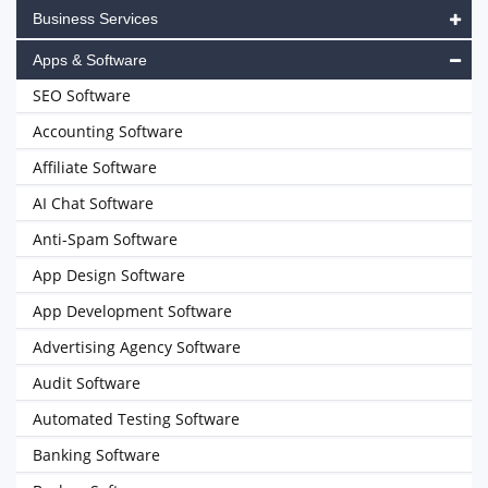
Business Services
Apps & Software
SEO Software
Accounting Software
Affiliate Software
AI Chat Software
Anti-Spam Software
App Design Software
App Development Software
Advertising Agency Software
Audit Software
Automated Testing Software
Banking Software