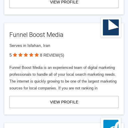
VIEW PROFILE
Funnel Boost Media
Serves in Isfahan, Iran
5
8 REVIEW(S)
Funnel Boost Media is an experienced team of digital marketing
professionals to handle all of your local search marketing needs.
The internet is quickly growing to be one of the largest marketing
sources for local companies. If you are not ranking in
VIEW PROFILE