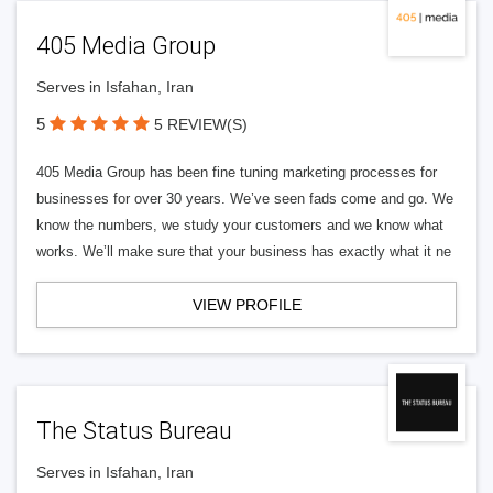
405 Media Group
Serves in Isfahan, Iran
5
5 REVIEW(S)
405 Media Group has been fine tuning marketing processes for
businesses for over 30 years. We’ve seen fads come and go. We
know the numbers, we study your customers and we know what
works. We’ll make sure that your business has exactly what it ne
VIEW PROFILE
The Status Bureau
Serves in Isfahan, Iran