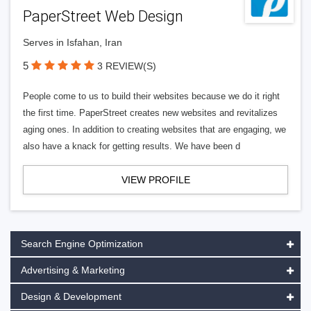
PaperStreet Web Design
Serves in Isfahan, Iran
5
3 REVIEW(S)
People come to us to build their websites because we do it right
the first time. PaperStreet creates new websites and revitalizes
aging ones. In addition to creating websites that are engaging, we
also have a knack for getting results. We have been d
VIEW PROFILE
Search Engine Optimization
Advertising & Marketing
Design & Development