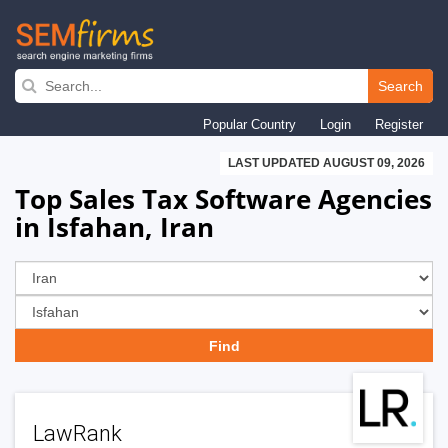
Skip
to
Search
main
Popular Country
Login
Register
navigation
LAST UPDATED AUGUST 09, 2026
Top Sales Tax Software Agencies
in Isfahan, Iran
LawRank