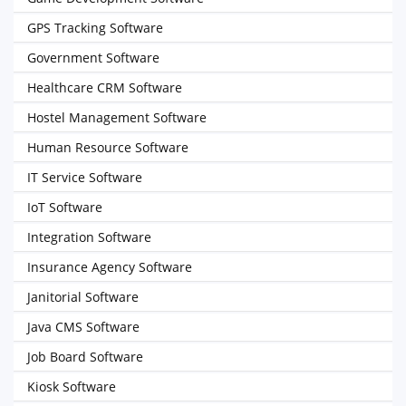
GPS Tracking Software
Government Software
Healthcare CRM Software
Hostel Management Software
Human Resource Software
IT Service Software
IoT Software
Integration Software
Insurance Agency Software
Janitorial Software
Java CMS Software
Job Board Software
Kiosk Software