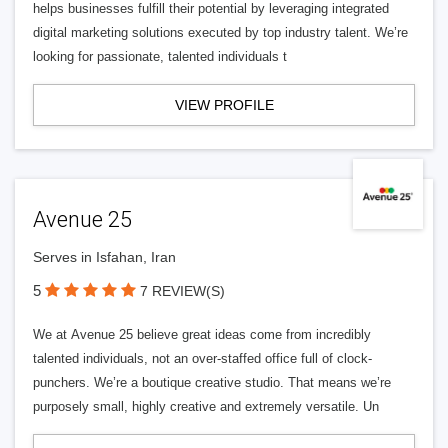
helps businesses fulfill their potential by leveraging integrated
digital marketing solutions executed by top industry talent. We’re
looking for passionate, talented individuals t
VIEW PROFILE
Avenue 25
Serves in Isfahan, Iran
5
7 REVIEW(S)
We at Avenue 25 believe great ideas come from incredibly
talented individuals, not an over-staffed office full of clock-
punchers. We’re a boutique creative studio. That means we’re
purposely small, highly creative and extremely versatile. Un