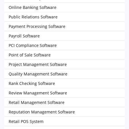
Online Banking Software
Public Relations Software
Payment Processing Software
Payroll Software
PCI Compliance Software
Point of Sale Software
Project Management Software
Quality Management Software
Rank Checking Software
Review Management Software
Retail Management Software
Reputation Management Software
Retail POS System