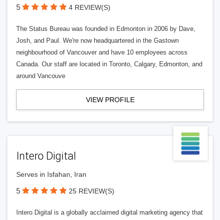
5
4 REVIEW(S)
The Status Bureau was founded in Edmonton in 2006 by Dave,
Josh, and Paul. We're now headquartered in the Gastown
neighbourhood of Vancouver and have 10 employees across
Canada. Our staff are located in Toronto, Calgary, Edmonton, and
around Vancouve
VIEW PROFILE
Intero Digital
Serves in Isfahan, Iran
5
25 REVIEW(S)
Intero Digital is a globally acclaimed digital marketing agency that