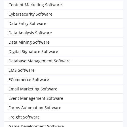
Content Marketing Software
Cybersecurity Software
Data Entry Software
Data Analysis Software
Data Mining Software
Digital Signature Software
Database Management Software
EMS Software
ECommerce Software
Email Marketing Software
Event Management Software
Forms Automation Software
Freight Software
Game Development Software