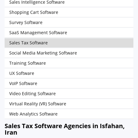
Sales Intelligence Software
Shopping Cart Software
Survey Software
SaaS Management Software
Sales Tax Software
Social Media Marketing Software
Training Software
UX Software
VoIP Software
Video Editing Software
Virtual Reality (VR) Software
Web Analytics Software
Sales Tax Software Agencies in Isfahan,
Iran