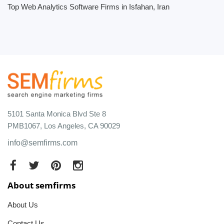
Top Web Analytics Software Firms in Isfahan, Iran
5101 Santa Monica Blvd Ste 8
PMB1067, Los Angeles, CA 90029
info@semfirms.com
About semfirms
About Us
Contact Us