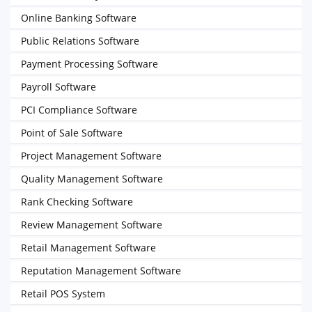
Online Banking Software
Public Relations Software
Payment Processing Software
Payroll Software
PCI Compliance Software
Point of Sale Software
Project Management Software
Quality Management Software
Rank Checking Software
Review Management Software
Retail Management Software
Reputation Management Software
Retail POS System