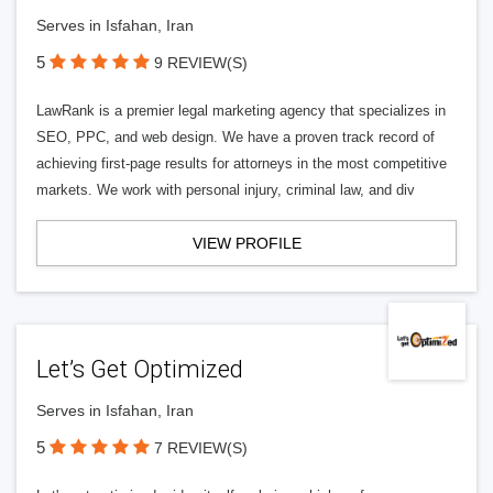
Serves in Isfahan, Iran
5
9 REVIEW(S)
LawRank is a premier legal marketing agency that specializes in
SEO, PPC, and web design. We have a proven track record of
achieving first-page results for attorneys in the most competitive
markets. We work with personal injury, criminal law, and div
VIEW PROFILE
Let’s Get Optimized
Serves in Isfahan, Iran
5
7 REVIEW(S)