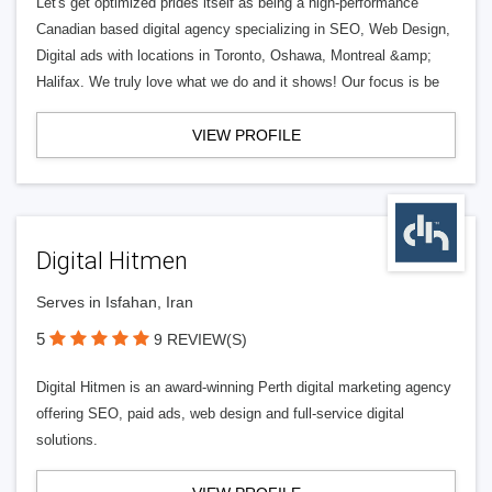
Let's get optimized prides itself as being a high-performance
Canadian based digital agency specializing in SEO, Web Design,
Digital ads with locations in Toronto, Oshawa, Montreal &amp;
Halifax. We truly love what we do and it shows! Our focus is be
VIEW PROFILE
Digital Hitmen
Serves in Isfahan, Iran
5
9 REVIEW(S)
Digital Hitmen is an award-winning Perth digital marketing agency
offering SEO, paid ads, web design and full-service digital
solutions.