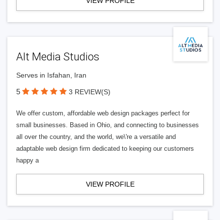
VIEW PROFILE
Alt Media Studios
Serves in Isfahan, Iran
5
3 REVIEW(S)
We offer custom, affordable web design packages perfect for
small businesses. Based in Ohio, and connecting to businesses
all over the country, and the world, we\'re a versatile and
adaptable web design firm dedicated to keeping our customers
happy a
VIEW PROFILE