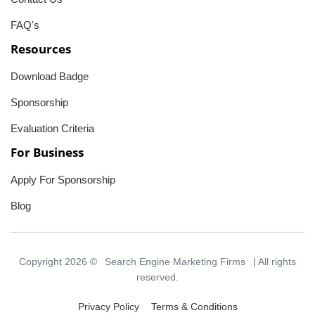
FAQ's
Resources
Download Badge
Sponsorship
Evaluation Criteria
For Business
Apply For Sponsorship
Blog
Copyright 2026 ©
Search Engine Marketing Firms
| All rights
reserved.
Privacy Policy
Terms & Conditions