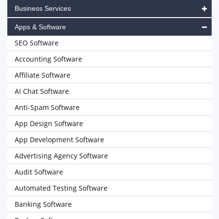
Business Services
Apps & Software
SEO Software
Accounting Software
Affiliate Software
AI Chat Software
Anti-Spam Software
App Design Software
App Development Software
Advertising Agency Software
Audit Software
Automated Testing Software
Banking Software