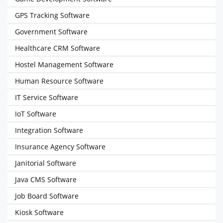
GPS Tracking Software
Government Software
Healthcare CRM Software
Hostel Management Software
Human Resource Software
IT Service Software
IoT Software
Integration Software
Insurance Agency Software
Janitorial Software
Java CMS Software
Job Board Software
Kiosk Software