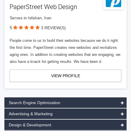
PaperStreet Web Design
Serves in Isfahan, Iran
5
3 REVIEW(S)
People come to us to build their websites because we do it right
the first time. PaperStreet creates new websites and revitalizes
aging ones. In addition to creating websites that are engaging, we
also have a knack for getting results. We have been d
VIEW PROFILE
Search Engine Optimization
Advertising & Marketing
Design & Development