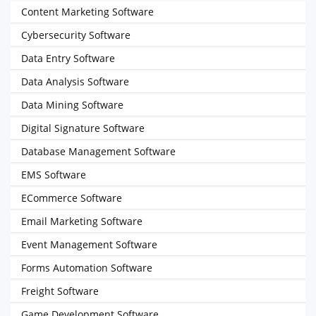
Content Marketing Software
Cybersecurity Software
Data Entry Software
Data Analysis Software
Data Mining Software
Digital Signature Software
Database Management Software
EMS Software
ECommerce Software
Email Marketing Software
Event Management Software
Forms Automation Software
Freight Software
Game Development Software