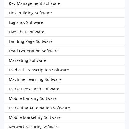
Key Management Software
Link Building Software
Logistics Software
Live Chat Software
Landing Page Software
Lead Generation Software
Marketing Software
Medical Transcription Software
Machine Learning Software
Market Research Software
Mobile Banking Software
Marketing Automation Software
Mobile Marketing Software
Network Security Software