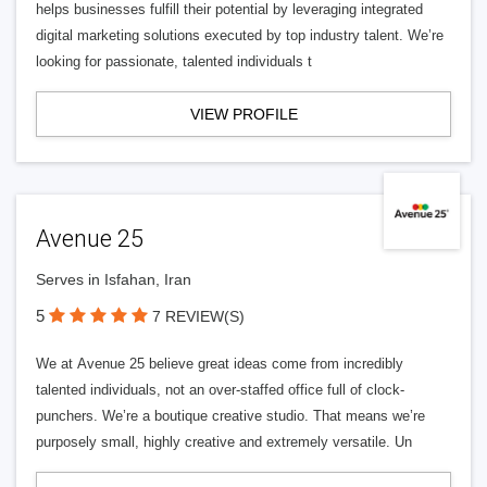
helps businesses fulfill their potential by leveraging integrated
digital marketing solutions executed by top industry talent. We’re
looking for passionate, talented individuals t
VIEW PROFILE
Avenue 25
Serves in Isfahan, Iran
5
7 REVIEW(S)
We at Avenue 25 believe great ideas come from incredibly
talented individuals, not an over-staffed office full of clock-
punchers. We’re a boutique creative studio. That means we’re
purposely small, highly creative and extremely versatile. Un