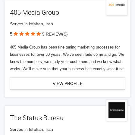
405 Media Group
Serves in Isfahan, Iran
5
5 REVIEW(S)
405 Media Group has been fine tuning marketing processes for
businesses for over 30 years. We’ve seen fads come and go. We
know the numbers, we study your customers and we know what
works. We’ll make sure that your business has exactly what it ne
VIEW PROFILE
The Status Bureau
Serves in Isfahan, Iran