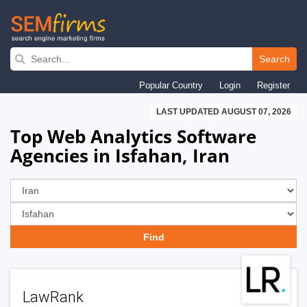
Skip
to
Search
main
Popular Country
Login
Register
navigation
LAST UPDATED AUGUST 07, 2026
Top Web Analytics Software
Agencies in Isfahan, Iran
LawRank