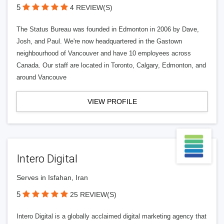
5
4 REVIEW(S)
The Status Bureau was founded in Edmonton in 2006 by Dave,
Josh, and Paul. We're now headquartered in the Gastown
neighbourhood of Vancouver and have 10 employees across
Canada. Our staff are located in Toronto, Calgary, Edmonton, and
around Vancouve
VIEW PROFILE
Intero Digital
Serves in Isfahan, Iran
5
25 REVIEW(S)
Intero Digital is a globally acclaimed digital marketing agency that