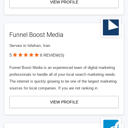
VIEW PROFILE
Funnel Boost Media
Serves in Isfahan, Iran
5
8 REVIEW(S)
Funnel Boost Media is an experienced team of digital marketing
professionals to handle all of your local search marketing needs.
The internet is quickly growing to be one of the largest marketing
sources for local companies. If you are not ranking in
VIEW PROFILE