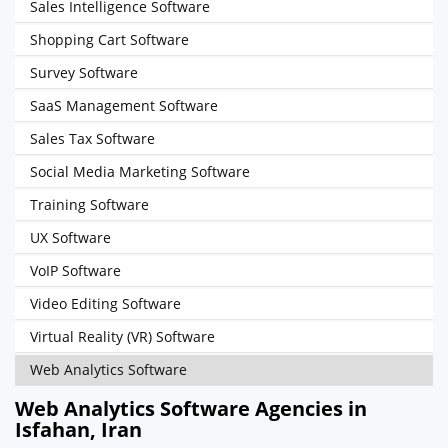
Sales Intelligence Software
Shopping Cart Software
Survey Software
SaaS Management Software
Sales Tax Software
Social Media Marketing Software
Training Software
UX Software
VoIP Software
Video Editing Software
Virtual Reality (VR) Software
Web Analytics Software
Web Analytics Software Agencies in
Isfahan, Iran