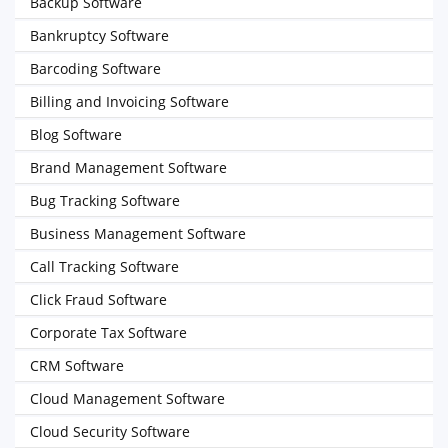
Backup Software
Bankruptcy Software
Barcoding Software
Billing and Invoicing Software
Blog Software
Brand Management Software
Bug Tracking Software
Business Management Software
Call Tracking Software
Click Fraud Software
Corporate Tax Software
CRM Software
Cloud Management Software
Cloud Security Software