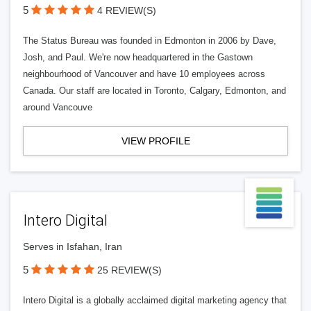
5
4 REVIEW(S)
The Status Bureau was founded in Edmonton in 2006 by Dave,
Josh, and Paul. We're now headquartered in the Gastown
neighbourhood of Vancouver and have 10 employees across
Canada. Our staff are located in Toronto, Calgary, Edmonton, and
around Vancouve
VIEW PROFILE
Intero Digital
Serves in Isfahan, Iran
5
25 REVIEW(S)
Intero Digital is a globally acclaimed digital marketing agency that