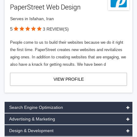
PaperStreet Web Design
Serves in Isfahan, Iran
5
3 REVIEW(S)
People come to us to build their websites because we do it right
the first time. PaperStreet creates new websites and revitalizes
aging ones. In addition to creating websites that are engaging, we
also have a knack for getting results. We have been d
VIEW PROFILE
Search Engine Optimization
Advertising & Marketing
Design & Development