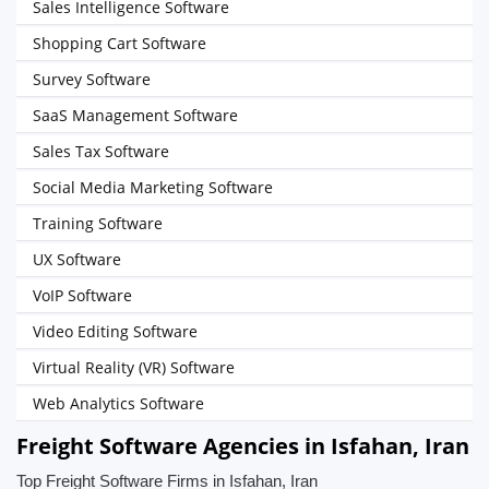
Sales Intelligence Software
Shopping Cart Software
Survey Software
SaaS Management Software
Sales Tax Software
Social Media Marketing Software
Training Software
UX Software
VoIP Software
Video Editing Software
Virtual Reality (VR) Software
Web Analytics Software
Freight Software Agencies in Isfahan, Iran
Top Freight Software Firms in Isfahan, Iran