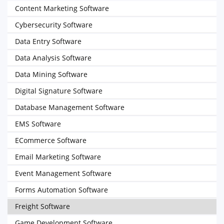
Content Marketing Software
Cybersecurity Software
Data Entry Software
Data Analysis Software
Data Mining Software
Digital Signature Software
Database Management Software
EMS Software
ECommerce Software
Email Marketing Software
Event Management Software
Forms Automation Software
Freight Software
Game Development Software