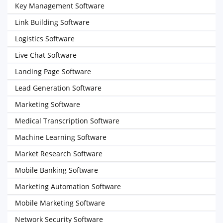
Key Management Software
Link Building Software
Logistics Software
Live Chat Software
Landing Page Software
Lead Generation Software
Marketing Software
Medical Transcription Software
Machine Learning Software
Market Research Software
Mobile Banking Software
Marketing Automation Software
Mobile Marketing Software
Network Security Software