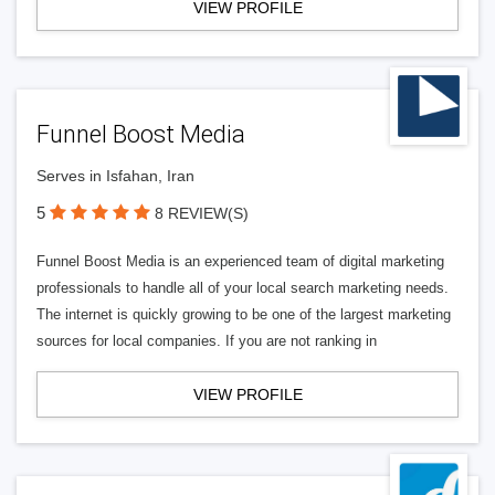
VIEW PROFILE
Funnel Boost Media
Serves in Isfahan, Iran
5
8 REVIEW(S)
Funnel Boost Media is an experienced team of digital marketing
professionals to handle all of your local search marketing needs.
The internet is quickly growing to be one of the largest marketing
sources for local companies. If you are not ranking in
VIEW PROFILE