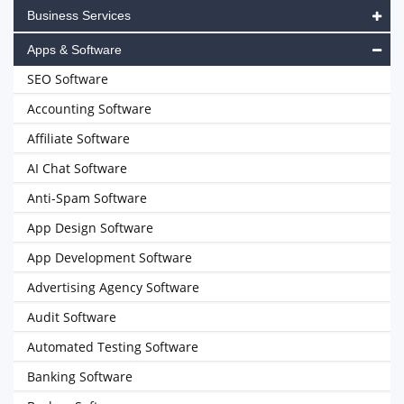
Business Services
Apps & Software
SEO Software
Accounting Software
Affiliate Software
AI Chat Software
Anti-Spam Software
App Design Software
App Development Software
Advertising Agency Software
Audit Software
Automated Testing Software
Banking Software