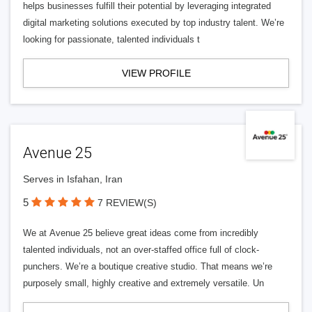
helps businesses fulfill their potential by leveraging integrated
digital marketing solutions executed by top industry talent. We’re
looking for passionate, talented individuals t
VIEW PROFILE
Avenue 25
Serves in Isfahan, Iran
5
7 REVIEW(S)
We at Avenue 25 believe great ideas come from incredibly
talented individuals, not an over-staffed office full of clock-
punchers. We’re a boutique creative studio. That means we’re
purposely small, highly creative and extremely versatile. Un