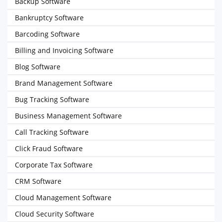
Backup Software
Bankruptcy Software
Barcoding Software
Billing and Invoicing Software
Blog Software
Brand Management Software
Bug Tracking Software
Business Management Software
Call Tracking Software
Click Fraud Software
Corporate Tax Software
CRM Software
Cloud Management Software
Cloud Security Software