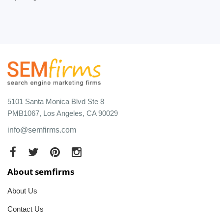
5101 Santa Monica Blvd Ste 8
PMB1067, Los Angeles, CA 90029
info@semfirms.com
About semfirms
About Us
Contact Us