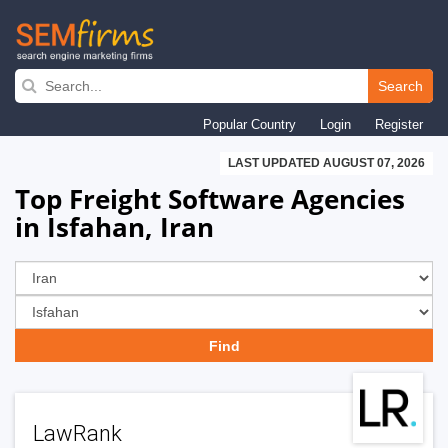
Skip
to
Search
main
Popular Country
Login
Register
navigation
LAST UPDATED AUGUST 07, 2026
Top Freight Software Agencies
in Isfahan, Iran
LawRank