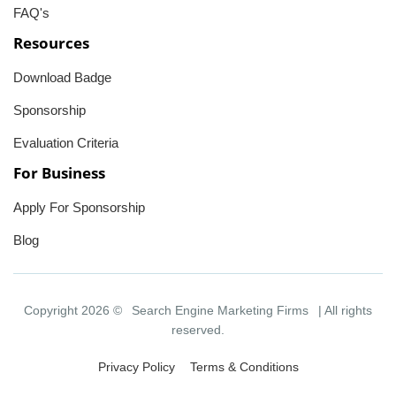
FAQ's
Resources
Download Badge
Sponsorship
Evaluation Criteria
For Business
Apply For Sponsorship
Blog
Copyright 2026 ©
Search Engine Marketing Firms
| All rights
reserved.
Privacy Policy
Terms & Conditions