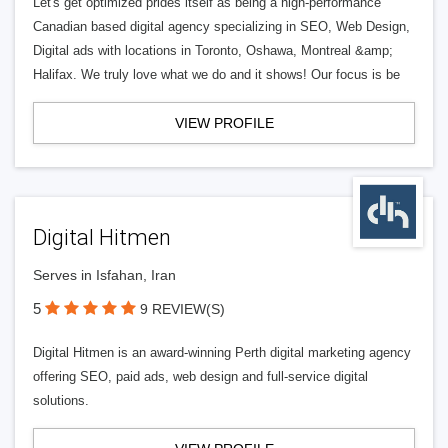
Let's get optimized prides itself as being a high-performance
Canadian based digital agency specializing in SEO, Web Design,
Digital ads with locations in Toronto, Oshawa, Montreal &amp;
Halifax. We truly love what we do and it shows! Our focus is be
VIEW PROFILE
Digital Hitmen
Serves in Isfahan, Iran
5
9 REVIEW(S)
Digital Hitmen is an award-winning Perth digital marketing agency
offering SEO, paid ads, web design and full-service digital
solutions.