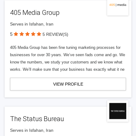
405 Media Group
Serves in Isfahan, Iran
5
5 REVIEW(S)
405 Media Group has been fine tuning marketing processes for
businesses for over 30 years. We’ve seen fads come and go. We
know the numbers, we study your customers and we know what
works. We’ll make sure that your business has exactly what it ne
VIEW PROFILE
The Status Bureau
Serves in Isfahan, Iran