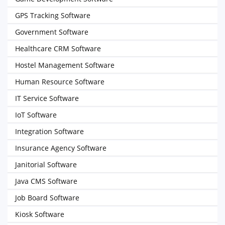
GPS Tracking Software
Government Software
Healthcare CRM Software
Hostel Management Software
Human Resource Software
IT Service Software
IoT Software
Integration Software
Insurance Agency Software
Janitorial Software
Java CMS Software
Job Board Software
Kiosk Software