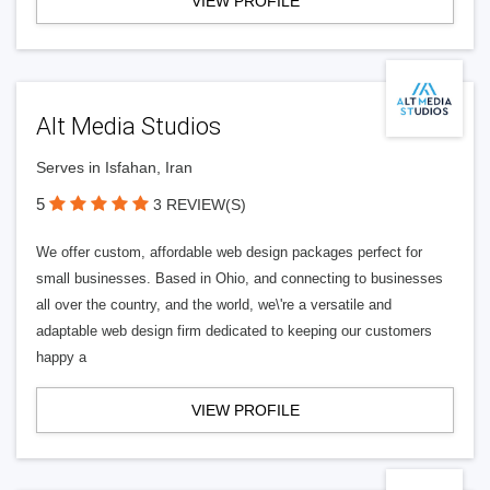
VIEW PROFILE
Alt Media Studios
Serves in Isfahan, Iran
5
3 REVIEW(S)
We offer custom, affordable web design packages perfect for
small businesses. Based in Ohio, and connecting to businesses
all over the country, and the world, we\'re a versatile and
adaptable web design firm dedicated to keeping our customers
happy a
VIEW PROFILE