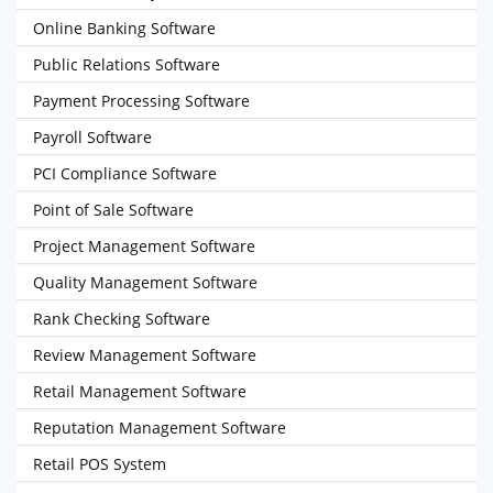
Online Banking Software
Public Relations Software
Payment Processing Software
Payroll Software
PCI Compliance Software
Point of Sale Software
Project Management Software
Quality Management Software
Rank Checking Software
Review Management Software
Retail Management Software
Reputation Management Software
Retail POS System