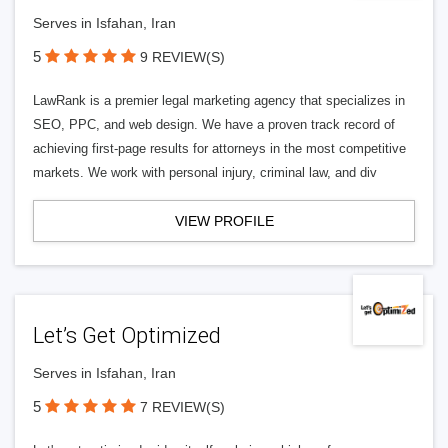
Serves in Isfahan, Iran
5
9 REVIEW(S)
LawRank is a premier legal marketing agency that specializes in
SEO, PPC, and web design. We have a proven track record of
achieving first-page results for attorneys in the most competitive
markets. We work with personal injury, criminal law, and div
VIEW PROFILE
Let’s Get Optimized
Serves in Isfahan, Iran
5
7 REVIEW(S)