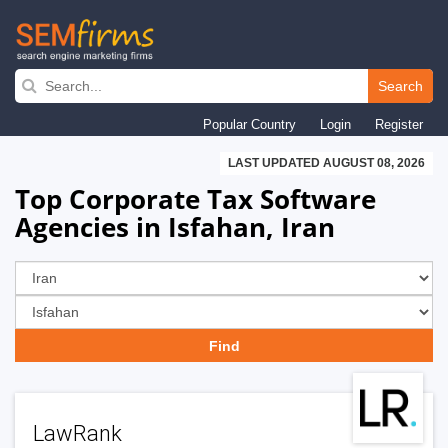
Skip
to
Search
main
Popular Country
Login
Register
navigation
LAST UPDATED AUGUST 08, 2026
Top Corporate Tax Software
Agencies in Isfahan, Iran
LawRank