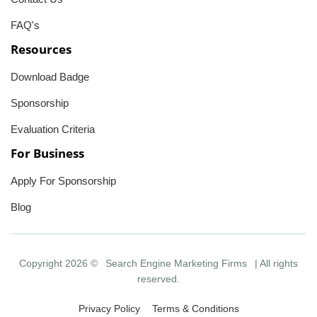
FAQ's
Resources
Download Badge
Sponsorship
Evaluation Criteria
For Business
Apply For Sponsorship
Blog
Copyright 2026 ©
Search Engine Marketing Firms
| All rights
reserved.
Privacy Policy
Terms & Conditions