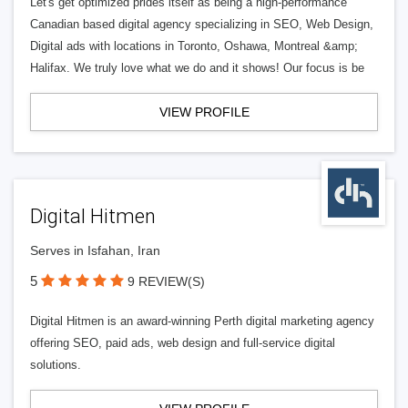
Let's get optimized prides itself as being a high-performance
Canadian based digital agency specializing in SEO, Web Design,
Digital ads with locations in Toronto, Oshawa, Montreal &amp;
Halifax. We truly love what we do and it shows! Our focus is be
VIEW PROFILE
Digital Hitmen
Serves in Isfahan, Iran
5
9 REVIEW(S)
Digital Hitmen is an award-winning Perth digital marketing agency
offering SEO, paid ads, web design and full-service digital
solutions.