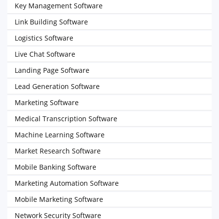
Key Management Software
Link Building Software
Logistics Software
Live Chat Software
Landing Page Software
Lead Generation Software
Marketing Software
Medical Transcription Software
Machine Learning Software
Market Research Software
Mobile Banking Software
Marketing Automation Software
Mobile Marketing Software
Network Security Software