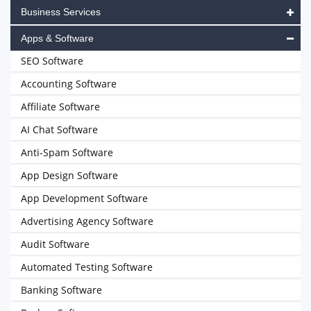
Business Services
Apps & Software
SEO Software
Accounting Software
Affiliate Software
AI Chat Software
Anti-Spam Software
App Design Software
App Development Software
Advertising Agency Software
Audit Software
Automated Testing Software
Banking Software