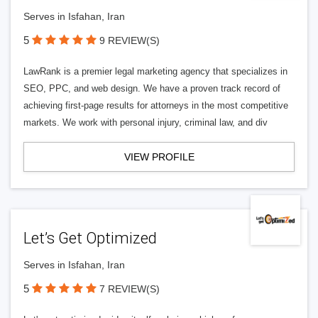
Serves in Isfahan, Iran
5
9 REVIEW(S)
LawRank is a premier legal marketing agency that specializes in
SEO, PPC, and web design. We have a proven track record of
achieving first-page results for attorneys in the most competitive
markets. We work with personal injury, criminal law, and div
VIEW PROFILE
Let’s Get Optimized
Serves in Isfahan, Iran
5
7 REVIEW(S)