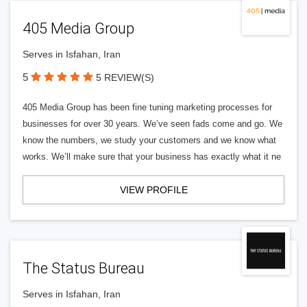
405 Media Group
Serves in Isfahan, Iran
5
5 REVIEW(S)
405 Media Group has been fine tuning marketing processes for
businesses for over 30 years. We’ve seen fads come and go. We
know the numbers, we study your customers and we know what
works. We’ll make sure that your business has exactly what it ne
VIEW PROFILE
The Status Bureau
Serves in Isfahan, Iran