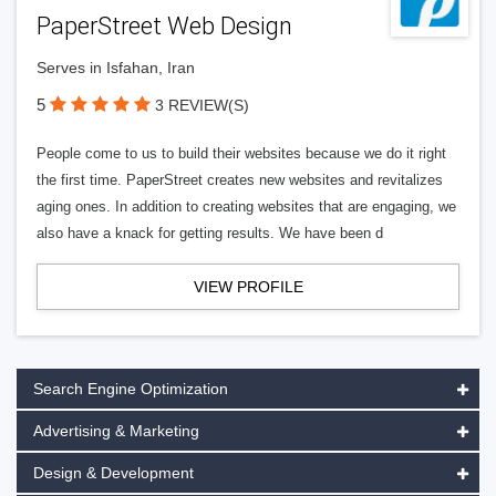
PaperStreet Web Design
Serves in Isfahan, Iran
5
3 REVIEW(S)
People come to us to build their websites because we do it right
the first time. PaperStreet creates new websites and revitalizes
aging ones. In addition to creating websites that are engaging, we
also have a knack for getting results. We have been d
VIEW PROFILE
Search Engine Optimization
Advertising & Marketing
Design & Development