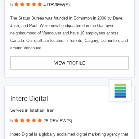
5
4 REVIEW(S)
The Status Bureau was founded in Edmonton in 2006 by Dave,
Josh, and Paul. We're now headquartered in the Gastown
neighbourhood of Vancouver and have 10 employees across
Canada. Our staff are located in Toronto, Calgary, Edmonton, and
around Vancouve
VIEW PROFILE
Intero Digital
Serves in Isfahan, Iran
5
25 REVIEW(S)
Intero Digital is a globally acclaimed digital marketing agency that