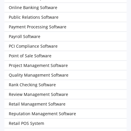
Online Banking Software
Public Relations Software
Payment Processing Software
Payroll Software
PCI Compliance Software
Point of Sale Software
Project Management Software
Quality Management Software
Rank Checking Software
Review Management Software
Retail Management Software
Reputation Management Software
Retail POS System