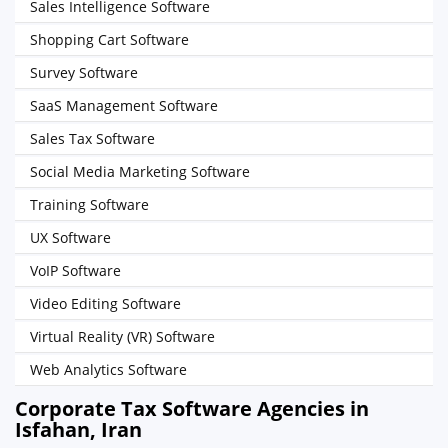
Sales Intelligence Software
Shopping Cart Software
Survey Software
SaaS Management Software
Sales Tax Software
Social Media Marketing Software
Training Software
UX Software
VoIP Software
Video Editing Software
Virtual Reality (VR) Software
Web Analytics Software
Corporate Tax Software Agencies in
Isfahan, Iran