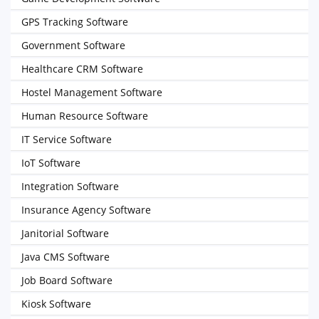
GPS Tracking Software
Government Software
Healthcare CRM Software
Hostel Management Software
Human Resource Software
IT Service Software
IoT Software
Integration Software
Insurance Agency Software
Janitorial Software
Java CMS Software
Job Board Software
Kiosk Software