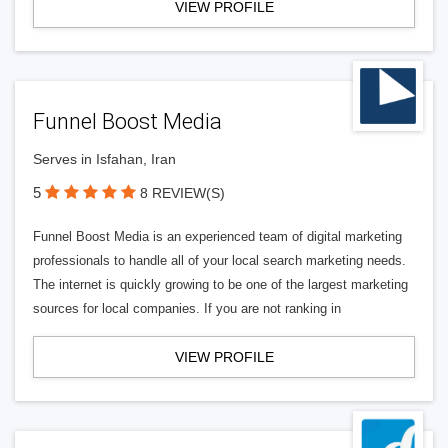
VIEW PROFILE
Funnel Boost Media
Serves in Isfahan, Iran
5
8 REVIEW(S)
Funnel Boost Media is an experienced team of digital marketing
professionals to handle all of your local search marketing needs.
The internet is quickly growing to be one of the largest marketing
sources for local companies. If you are not ranking in
VIEW PROFILE