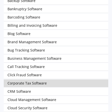
Backup Software
Bankruptcy Software
Barcoding Software
Billing and Invoicing Software
Blog Software
Brand Management Software
Bug Tracking Software
Business Management Software
Call Tracking Software
Click Fraud Software
Corporate Tax Software
CRM Software
Cloud Management Software
Cloud Security Software