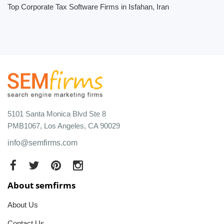
Top Corporate Tax Software Firms in Isfahan, Iran
5101 Santa Monica Blvd Ste 8
PMB1067, Los Angeles, CA 90029
info@semfirms.com
About semfirms
About Us
Contact Us