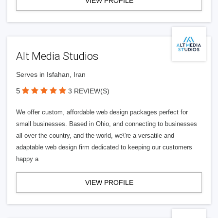
VIEW PROFILE
Alt Media Studios
Serves in Isfahan, Iran
5
3 REVIEW(S)
We offer custom, affordable web design packages perfect for
small businesses. Based in Ohio, and connecting to businesses
all over the country, and the world, we\'re a versatile and
adaptable web design firm dedicated to keeping our customers
happy a
VIEW PROFILE