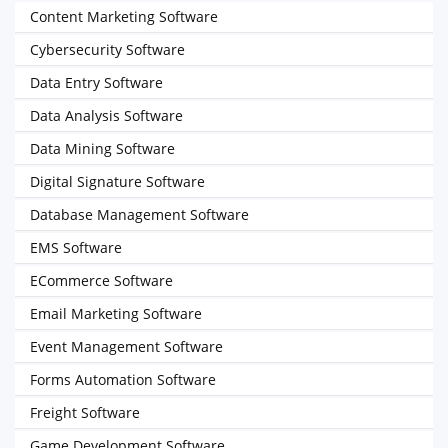
Content Marketing Software
Cybersecurity Software
Data Entry Software
Data Analysis Software
Data Mining Software
Digital Signature Software
Database Management Software
EMS Software
ECommerce Software
Email Marketing Software
Event Management Software
Forms Automation Software
Freight Software
Game Development Software