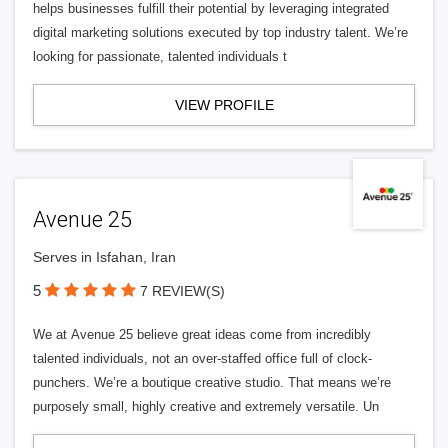
helps businesses fulfill their potential by leveraging integrated
digital marketing solutions executed by top industry talent. We’re
looking for passionate, talented individuals t
VIEW PROFILE
Avenue 25
Serves in Isfahan, Iran
5
7 REVIEW(S)
We at Avenue 25 believe great ideas come from incredibly
talented individuals, not an over-staffed office full of clock-
punchers. We’re a boutique creative studio. That means we’re
purposely small, highly creative and extremely versatile. Un