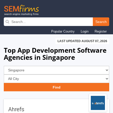
Skip
to
Search
main
Popular Country
Login
Register
navigation
LAST UPDATED AUGUST 07, 2026
Top App Development Software
Agencies in Singapore
Ahrefs