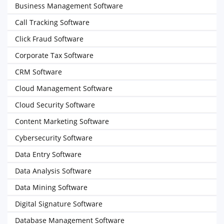
Business Management Software
Call Tracking Software
Click Fraud Software
Corporate Tax Software
CRM Software
Cloud Management Software
Cloud Security Software
Content Marketing Software
Cybersecurity Software
Data Entry Software
Data Analysis Software
Data Mining Software
Digital Signature Software
Database Management Software