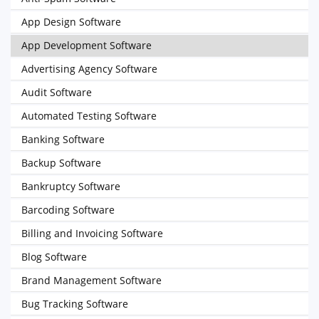
App Design Software
App Development Software
Advertising Agency Software
Audit Software
Automated Testing Software
Banking Software
Backup Software
Bankruptcy Software
Barcoding Software
Billing and Invoicing Software
Blog Software
Brand Management Software
Bug Tracking Software