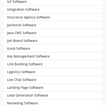
IoT Software
Integration Software
Insurance Agency Software
Janitorial Software
Java CMS Software
Job Board Software
Kiosk Software
Key Management Software
Link Building Software
Logistics Software
Live Chat Software
Landing Page Software
Lead Generation Software
Marketing Software