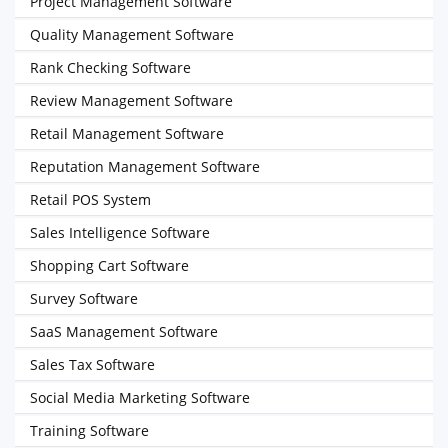
Project Management Software
Quality Management Software
Rank Checking Software
Review Management Software
Retail Management Software
Reputation Management Software
Retail POS System
Sales Intelligence Software
Shopping Cart Software
Survey Software
SaaS Management Software
Sales Tax Software
Social Media Marketing Software
Training Software