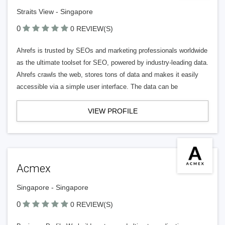
Straits View - Singapore
0
0 REVIEW(S)
Ahrefs is trusted by SEOs and marketing professionals worldwide
as the ultimate toolset for SEO, powered by industry-leading data.
Ahrefs crawls the web, stores tons of data and makes it easily
accessible via a simple user interface. The data can be
VIEW PROFILE
Acmex
Singapore - Singapore
0
0 REVIEW(S)