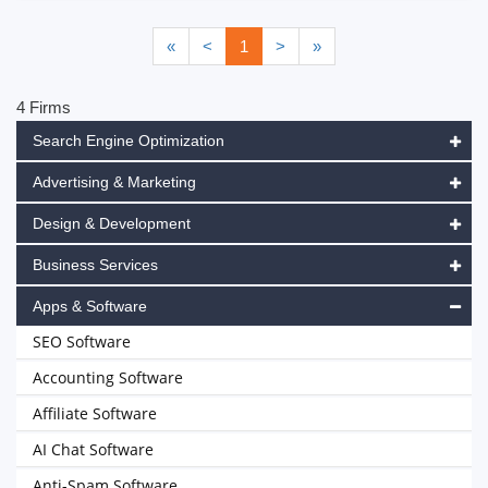
«
<
1
>
»
4 Firms
Search Engine Optimization
Advertising & Marketing
Design & Development
Business Services
Apps & Software
SEO Software
Accounting Software
Affiliate Software
AI Chat Software
Anti-Spam Software