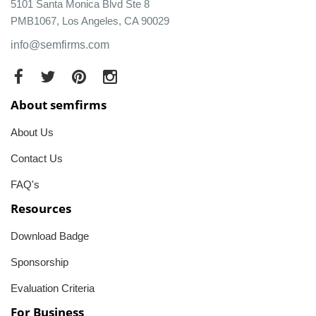
5101 Santa Monica Blvd Ste 8
PMB1067, Los Angeles, CA 90029
info@semfirms.com
About semfirms
About Us
Contact Us
FAQ's
Resources
Download Badge
Sponsorship
Evaluation Criteria
For Business