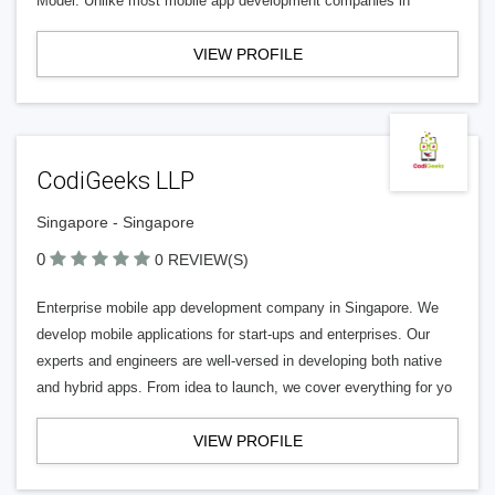
Model: Unlike most mobile app development companies in
VIEW PROFILE
CodiGeeks LLP
Singapore - Singapore
0
0 REVIEW(S)
Enterprise mobile app development company in Singapore. We
develop mobile applications for start-ups and enterprises. Our
experts and engineers are well-versed in developing both native
and hybrid apps. From idea to launch, we cover everything for yo
VIEW PROFILE