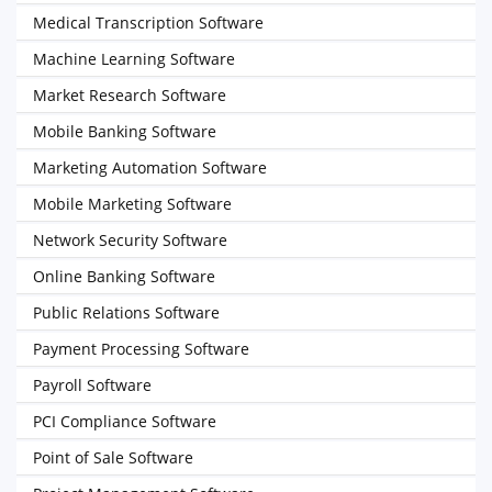
Medical Transcription Software
Machine Learning Software
Market Research Software
Mobile Banking Software
Marketing Automation Software
Mobile Marketing Software
Network Security Software
Online Banking Software
Public Relations Software
Payment Processing Software
Payroll Software
PCI Compliance Software
Point of Sale Software