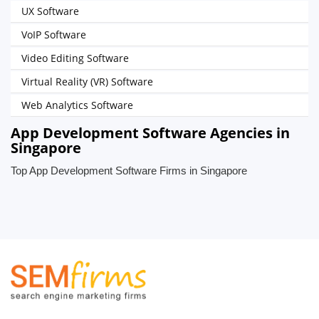
UX Software
VoIP Software
Video Editing Software
Virtual Reality (VR) Software
Web Analytics Software
App Development Software Agencies in
Singapore
Top App Development Software Firms in Singapore