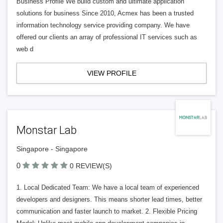
Business Profile We build custom and ultimate application
solutions for business Since 2010, Acmex has been a trusted
information technology service providing company. We have
offered our clients an array of professional IT services such as
web d
VIEW PROFILE
Monstar Lab
Singapore - Singapore
0
0 REVIEW(S)
1. Local Dedicated Team: We have a local team of experienced
developers and designers. This means shorter lead times, better
communication and faster launch to market. 2. Flexible Pricing