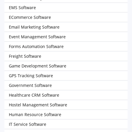
EMS Software
ECommerce Software
Email Marketing Software
Event Management Software
Forms Automation Software
Freight Software
Game Development Software
GPS Tracking Software
Government Software
Healthcare CRM Software
Hostel Management Software
Human Resource Software
IT Service Software