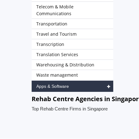
Telecom & Mobile
Communications
Transportation
Travel and Tourism
Transcription
Translation Services
Warehousing & Distribution
Waste management
Apps & Software
Rehab Centre Agencies in Singapo
Top Rehab Centre Firms in Singapore