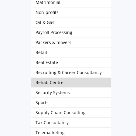
Matrimonial
Non-profits
Oil & Gas
Payroll Processing
Packers & movers
Retail
Real Estate
Recruiting & Career Consultancy
Rehab Centre
Security Systems
Sports
Supply Chain Consulting
Tax Consultancy
Telemarketing