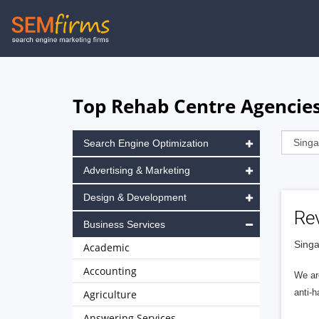
Skip
to
main
navigation
Top Rehab Centre Agencies
Search Engine Optimization
Advertising & Marketing
Design & Development
Rev
Business Services
Singa
Academic
Accounting
We ar
anti-h
Agriculture
Answering Services