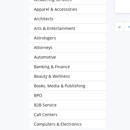
Apparel & Accessories
Architects
«
Arts & Entertainment
Astrologers
Attorneys
Automotive
Banking & Finance
Beauty & Wellness
Books, Media & Publishing
BPO
B2B Service
Call Centers
Computers & Electronics