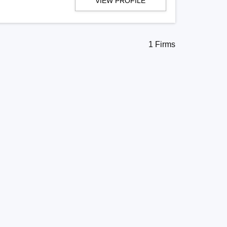
VIEW PROFILE
1 Firms