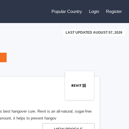
Popular Country
Login
Register
LAST UPDATED AUGUST 07, 2026
est hangover cure. Revit is an all-natural, sugar-free
amount, it helps to prevent hangov