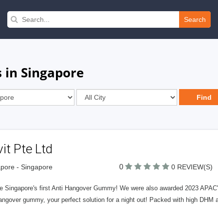
Search
 in Singapore
it Pte Ltd
0
pore - Singapore
0 REVIEW(S)
e Singapore's first Anti Hangover Gummy! We were also awarded 2023 APAC's b
angover gummy, your perfect solution for a night out! Packed with high DHM 