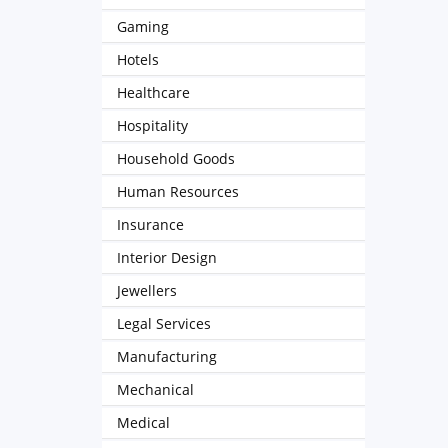
Gaming
Hotels
Healthcare
Hospitality
Household Goods
Human Resources
Insurance
Interior Design
Jewellers
Legal Services
Manufacturing
Mechanical
Medical