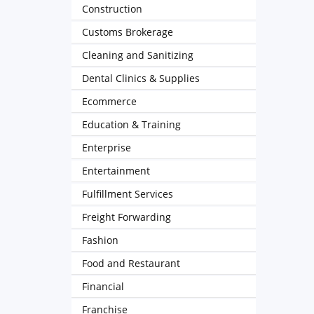
Construction
Customs Brokerage
Cleaning and Sanitizing
Dental Clinics & Supplies
Ecommerce
Education & Training
Enterprise
Entertainment
Fulfillment Services
Freight Forwarding
Fashion
Food and Restaurant
Financial
Franchise