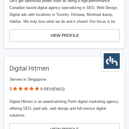
Let's get optimized prides itself as being a high-performance
Canadian based digital agency specializing in SEO, Web Design,
Digital ads with locations in Toronto, Oshawa, Montreal &amp;
Halifax. We truly love what we do and it shows! Our focus is be
VIEW PROFILE
Digital Hitmen
Serves in Singapore
5
9 REVIEW(S)
Digital Hitmen is an award-winning Perth digital marketing agency
offering SEO, paid ads, web design and full-service digital
solutions.