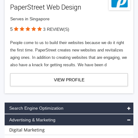
PaperStreet Web Design
Serves in Singapore
5
3 REVIEW(S)
People come to us to build their websites because we do it right
the first time. PaperStreet creates new websites and revitalizes
aging ones. In addition to creating websites that are engaging, we
also have a knack for getting results. We have been d
VIEW PROFILE
Search Engine Optimization
Advertising & Marketing
Digital Marketing