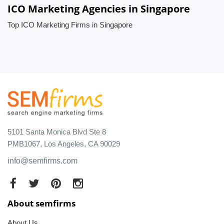
ICO Marketing Agencies in Singapore
Top ICO Marketing Firms in Singapore
5101 Santa Monica Blvd Ste 8
PMB1067, Los Angeles, CA 90029
info@semfirms.com
About semfirms
About Us