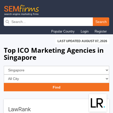
Skip
to
Search
main
Popular Country
Login
Register
navigation
LAST UPDATED AUGUST 07, 2026
Top ICO Marketing Agencies in
Singapore
LawRank