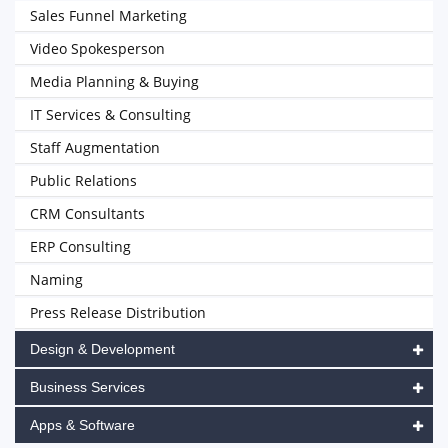
Sales Funnel Marketing
Video Spokesperson
Media Planning & Buying
IT Services & Consulting
Staff Augmentation
Public Relations
CRM Consultants
ERP Consulting
Naming
Press Release Distribution
Design & Development
Business Services
Apps & Software