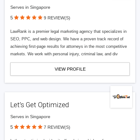
Serves in Singapore
5
9 REVIEW(S)
LawRank is a premier legal marketing agency that specializes in
SEO, PPC, and web design. We have a proven track record of
achieving first-page results for attorneys in the most competitive
markets. We work with personal injury, criminal law, and div
VIEW PROFILE
Let’s Get Optimized
Serves in Singapore
5
7 REVIEW(S)