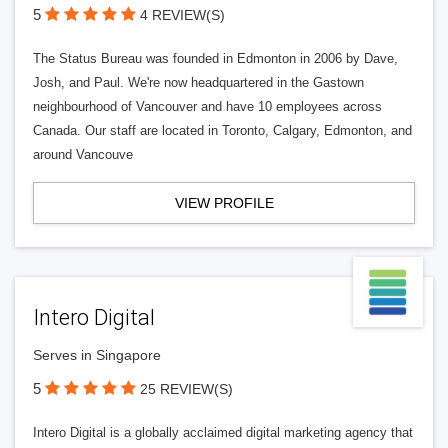
5
4 REVIEW(S)
The Status Bureau was founded in Edmonton in 2006 by Dave,
Josh, and Paul. We're now headquartered in the Gastown
neighbourhood of Vancouver and have 10 employees across
Canada. Our staff are located in Toronto, Calgary, Edmonton, and
around Vancouve
VIEW PROFILE
Intero Digital
Serves in Singapore
5
25 REVIEW(S)
Intero Digital is a globally acclaimed digital marketing agency that