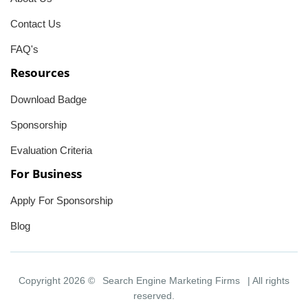
Contact Us
FAQ's
Resources
Download Badge
Sponsorship
Evaluation Criteria
For Business
Apply For Sponsorship
Blog
Copyright 2026 ©
Search Engine Marketing Firms
| All rights
reserved.