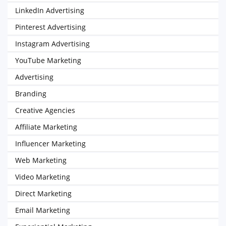
LinkedIn Advertising
Pinterest Advertising
Instagram Advertising
YouTube Marketing
Advertising
Branding
Creative Agencies
Affiliate Marketing
Influencer Marketing
Web Marketing
Video Marketing
Direct Marketing
Email Marketing