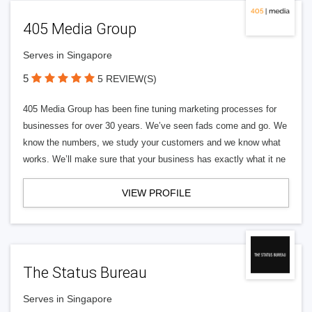
405 Media Group
Serves in Singapore
5
5 REVIEW(S)
405 Media Group has been fine tuning marketing processes for
businesses for over 30 years. We’ve seen fads come and go. We
know the numbers, we study your customers and we know what
works. We’ll make sure that your business has exactly what it ne
VIEW PROFILE
The Status Bureau
Serves in Singapore