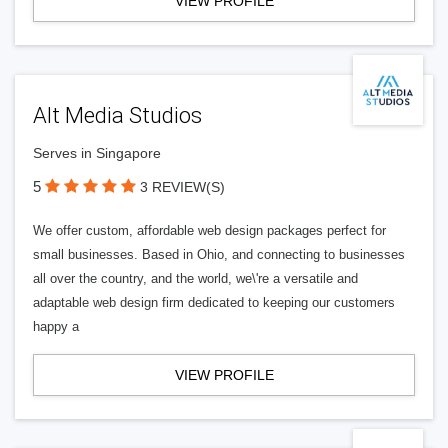
VIEW PROFILE
Alt Media Studios
Serves in Singapore
5
3 REVIEW(S)
We offer custom, affordable web design packages perfect for
small businesses. Based in Ohio, and connecting to businesses
all over the country, and the world, we\'re a versatile and
adaptable web design firm dedicated to keeping our customers
happy a
VIEW PROFILE