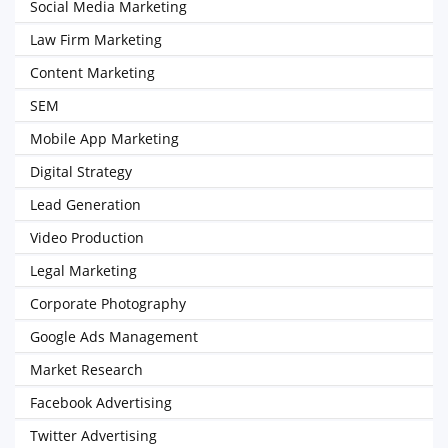
Social Media Marketing
Law Firm Marketing
Content Marketing
SEM
Mobile App Marketing
Digital Strategy
Lead Generation
Video Production
Legal Marketing
Corporate Photography
Google Ads Management
Market Research
Facebook Advertising
Twitter Advertising