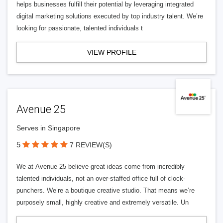
helps businesses fulfill their potential by leveraging integrated
digital marketing solutions executed by top industry talent. We’re
looking for passionate, talented individuals t
VIEW PROFILE
Avenue 25
Serves in Singapore
5
7 REVIEW(S)
We at Avenue 25 believe great ideas come from incredibly
talented individuals, not an over-staffed office full of clock-
punchers. We’re a boutique creative studio. That means we’re
purposely small, highly creative and extremely versatile. Un