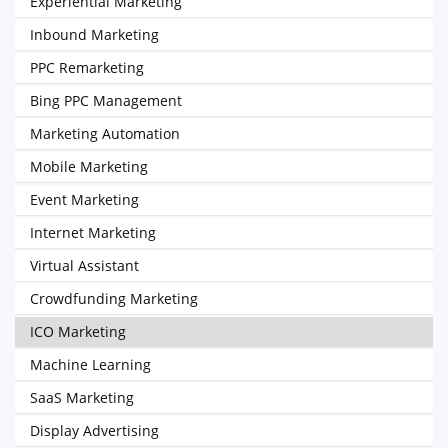
Experiential Marketing
Inbound Marketing
PPC Remarketing
Bing PPC Management
Marketing Automation
Mobile Marketing
Event Marketing
Internet Marketing
Virtual Assistant
Crowdfunding Marketing
ICO Marketing
Machine Learning
SaaS Marketing
Display Advertising