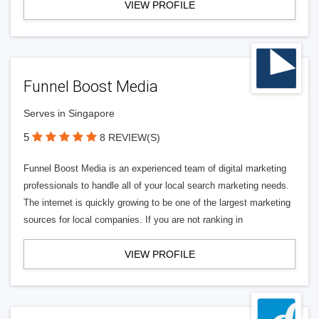
VIEW PROFILE
Funnel Boost Media
Serves in Singapore
5
8 REVIEW(S)
Funnel Boost Media is an experienced team of digital marketing
professionals to handle all of your local search marketing needs.
The internet is quickly growing to be one of the largest marketing
sources for local companies. If you are not ranking in
VIEW PROFILE