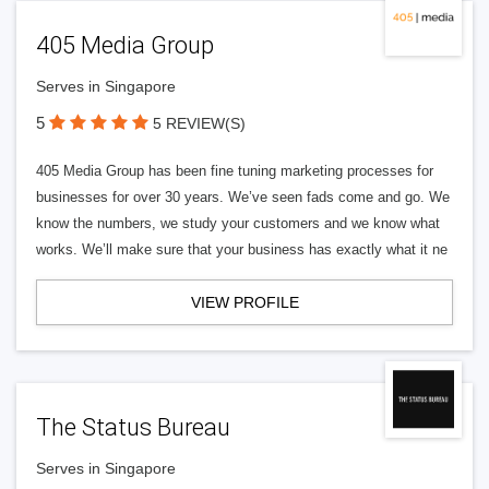
405 Media Group
Serves in Singapore
5
5 REVIEW(S)
405 Media Group has been fine tuning marketing processes for
businesses for over 30 years. We’ve seen fads come and go. We
know the numbers, we study your customers and we know what
works. We’ll make sure that your business has exactly what it ne
VIEW PROFILE
The Status Bureau
Serves in Singapore