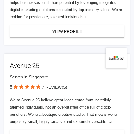
helps businesses fulfill their potential by leveraging integrated
digital marketing solutions executed by top industry talent. We’re
looking for passionate, talented individuals t
VIEW PROFILE
Avenue 25
Serves in Singapore
5
7 REVIEW(S)
We at Avenue 25 believe great ideas come from incredibly
talented individuals, not an over-staffed office full of clock-
punchers. We’re a boutique creative studio. That means we’re
purposely small, highly creative and extremely versatile. Un