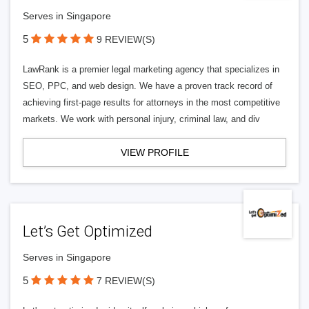
Serves in Singapore
5
9 REVIEW(S)
LawRank is a premier legal marketing agency that specializes in
SEO, PPC, and web design. We have a proven track record of
achieving first-page results for attorneys in the most competitive
markets. We work with personal injury, criminal law, and div
VIEW PROFILE
Let’s Get Optimized
Serves in Singapore
5
7 REVIEW(S)