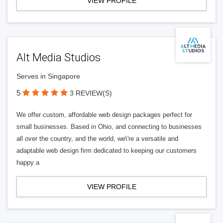
VIEW PROFILE
Alt Media Studios
Serves in Singapore
5
3 REVIEW(S)
We offer custom, affordable web design packages perfect for
small businesses. Based in Ohio, and connecting to businesses
all over the country, and the world, we\'re a versatile and
adaptable web design firm dedicated to keeping our customers
happy a
VIEW PROFILE