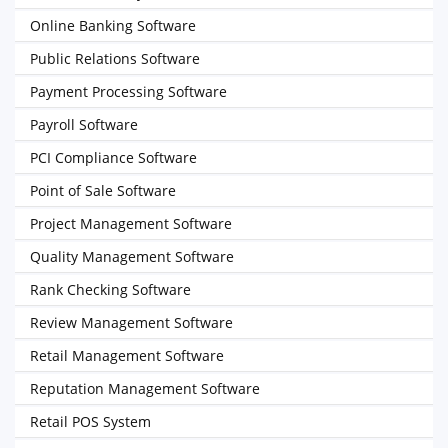
Online Banking Software
Public Relations Software
Payment Processing Software
Payroll Software
PCI Compliance Software
Point of Sale Software
Project Management Software
Quality Management Software
Rank Checking Software
Review Management Software
Retail Management Software
Reputation Management Software
Retail POS System