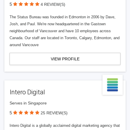
5
4 REVIEW(S)
The Status Bureau was founded in Edmonton in 2006 by Dave,
Josh, and Paul. We're now headquartered in the Gastown
neighbourhood of Vancouver and have 10 employees across
Canada. Our staff are located in Toronto, Calgary, Edmonton, and
around Vancouve
VIEW PROFILE
Intero Digital
Serves in Singapore
5
25 REVIEW(S)
Intero Digital is a globally acclaimed digital marketing agency that