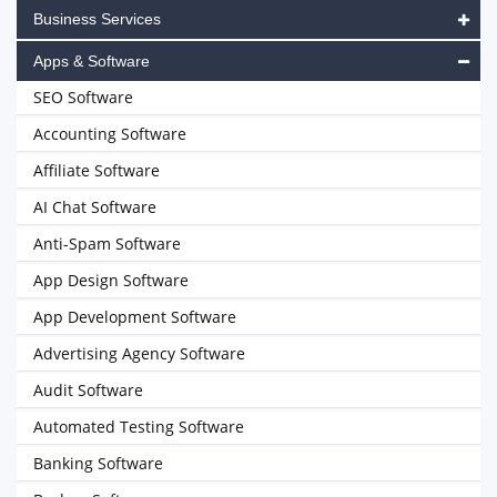
Business Services
Apps & Software
SEO Software
Accounting Software
Affiliate Software
AI Chat Software
Anti-Spam Software
App Design Software
App Development Software
Advertising Agency Software
Audit Software
Automated Testing Software
Banking Software