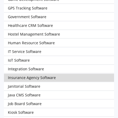
GPS Tracking Software
Government Software
Healthcare CRM Software
Hostel Management Software
Human Resource Software
IT Service Software
IoT Software
Integration Software
Insurance Agency Software
Janitorial Software
Java CMS Software
Job Board Software
Kiosk Software