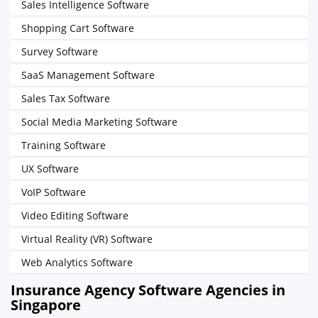
Sales Intelligence Software
Shopping Cart Software
Survey Software
SaaS Management Software
Sales Tax Software
Social Media Marketing Software
Training Software
UX Software
VoIP Software
Video Editing Software
Virtual Reality (VR) Software
Web Analytics Software
Insurance Agency Software Agencies in
Singapore