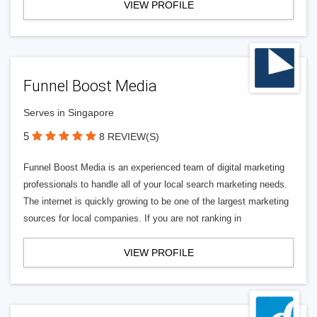
VIEW PROFILE
Funnel Boost Media
Serves in Singapore
5
8 REVIEW(S)
Funnel Boost Media is an experienced team of digital marketing
professionals to handle all of your local search marketing needs.
The internet is quickly growing to be one of the largest marketing
sources for local companies. If you are not ranking in
VIEW PROFILE