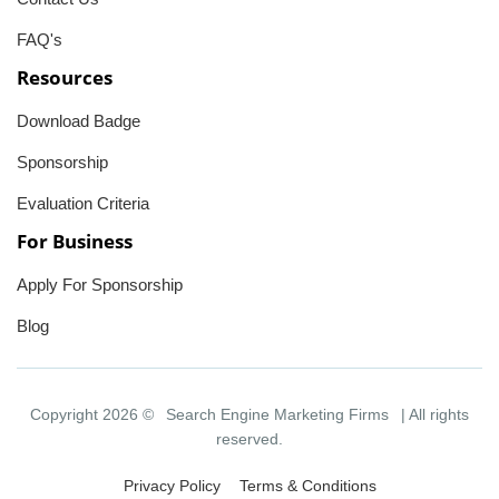
FAQ's
Resources
Download Badge
Sponsorship
Evaluation Criteria
For Business
Apply For Sponsorship
Blog
Copyright 2026 ©
Search Engine Marketing Firms
| All rights
reserved.
Privacy Policy
Terms & Conditions