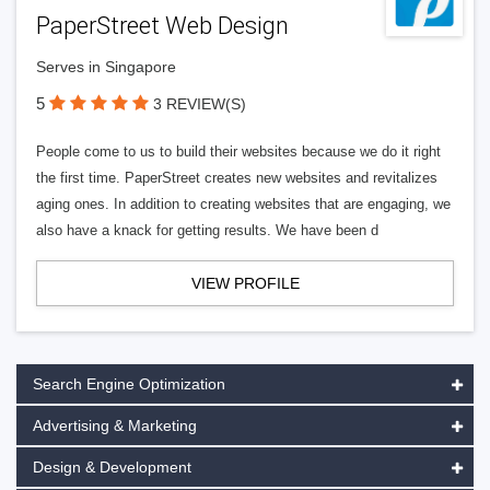
PaperStreet Web Design
Serves in Singapore
5
3 REVIEW(S)
People come to us to build their websites because we do it right
the first time. PaperStreet creates new websites and revitalizes
aging ones. In addition to creating websites that are engaging, we
also have a knack for getting results. We have been d
VIEW PROFILE
Search Engine Optimization
Advertising & Marketing
Design & Development