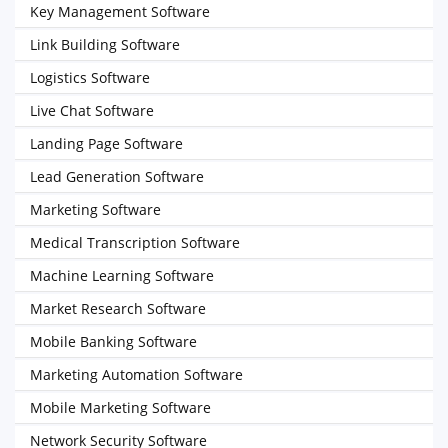
Key Management Software
Link Building Software
Logistics Software
Live Chat Software
Landing Page Software
Lead Generation Software
Marketing Software
Medical Transcription Software
Machine Learning Software
Market Research Software
Mobile Banking Software
Marketing Automation Software
Mobile Marketing Software
Network Security Software