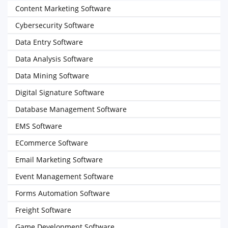
Content Marketing Software
Cybersecurity Software
Data Entry Software
Data Analysis Software
Data Mining Software
Digital Signature Software
Database Management Software
EMS Software
ECommerce Software
Email Marketing Software
Event Management Software
Forms Automation Software
Freight Software
Game Development Software