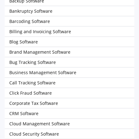
Backup Software
Bankruptcy Software
Barcoding Software
Billing and Invoicing Software
Blog Software
Brand Management Software
Bug Tracking Software
Business Management Software
Call Tracking Software
Click Fraud Software
Corporate Tax Software
CRM Software
Cloud Management Software
Cloud Security Software