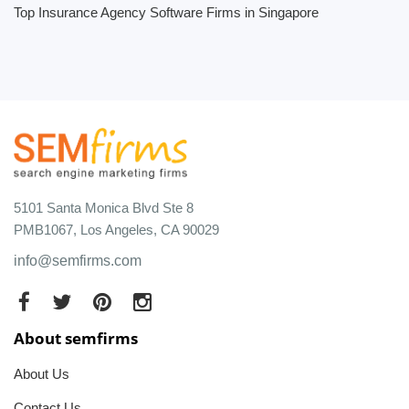
Top Insurance Agency Software Firms in Singapore
5101 Santa Monica Blvd Ste 8
PMB1067, Los Angeles, CA 90029
info@semfirms.com
About semfirms
About Us
Contact Us