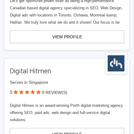
Let's get optimized prides itself as being a high-performance
Canadian based digital agency specializing in SEO, Web Design,
Digital ads with locations in Toronto, Oshawa, Montreal &amp;
Halifax. We truly love what we do and it shows! Our focus is be
VIEW PROFILE
Digital Hitmen
Serves in Singapore
5
9 REVIEW(S)
Digital Hitmen is an award-winning Perth digital marketing agency
offering SEO, paid ads, web design and full-service digital
solutions.