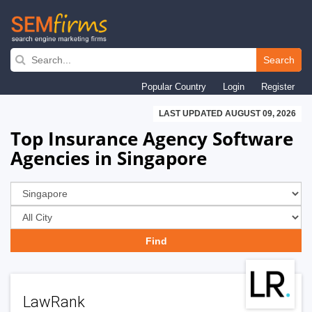
Skip
to
Search
main
Popular Country
Login
Register
navigation
LAST UPDATED AUGUST 09, 2026
Top Insurance Agency Software
Agencies in Singapore
LawRank