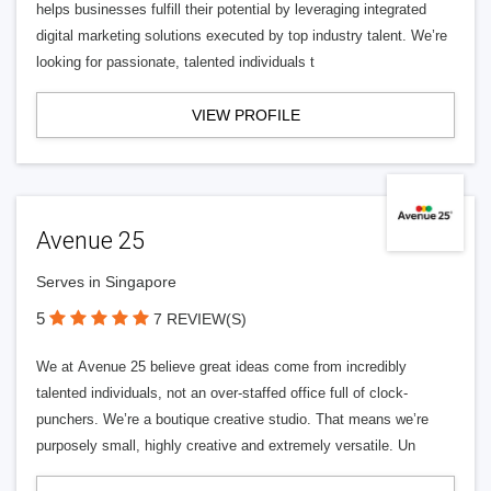
helps businesses fulfill their potential by leveraging integrated
digital marketing solutions executed by top industry talent. We’re
looking for passionate, talented individuals t
VIEW PROFILE
Avenue 25
Serves in Singapore
5
7 REVIEW(S)
We at Avenue 25 believe great ideas come from incredibly
talented individuals, not an over-staffed office full of clock-
punchers. We’re a boutique creative studio. That means we’re
purposely small, highly creative and extremely versatile. Un