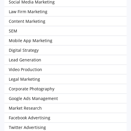
Social Media Marketing
Law Firm Marketing
Content Marketing
SEM
Mobile App Marketing
Digital Strategy
Lead Generation
Video Production
Legal Marketing
Corporate Photography
Google Ads Management
Market Research
Facebook Advertising
Twitter Advertising