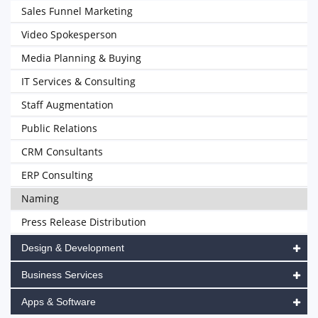
Sales Funnel Marketing
Video Spokesperson
Media Planning & Buying
IT Services & Consulting
Staff Augmentation
Public Relations
CRM Consultants
ERP Consulting
Naming
Press Release Distribution
Design & Development
Business Services
Apps & Software