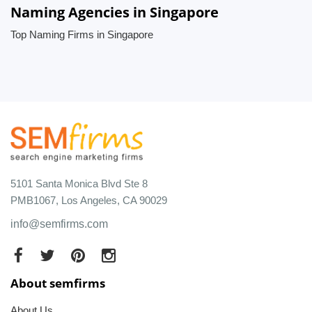
Naming Agencies in Singapore
Top Naming Firms in Singapore
5101 Santa Monica Blvd Ste 8
PMB1067, Los Angeles, CA 90029
info@semfirms.com
About semfirms
About Us