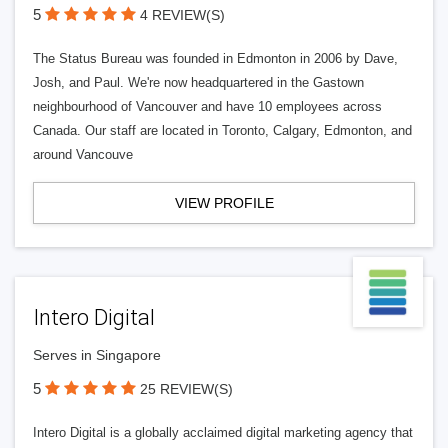
5
4 REVIEW(S)
The Status Bureau was founded in Edmonton in 2006 by Dave,
Josh, and Paul. We're now headquartered in the Gastown
neighbourhood of Vancouver and have 10 employees across
Canada. Our staff are located in Toronto, Calgary, Edmonton, and
around Vancouve
VIEW PROFILE
Intero Digital
Serves in Singapore
5
25 REVIEW(S)
Intero Digital is a globally acclaimed digital marketing agency that