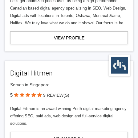
Let's get optimized prides itself as being a high-performance
Canadian based digital agency specializing in SEO, Web Design,
Digital ads with locations in Toronto, Oshawa, Montreal &amp;
Halifax. We truly love what we do and it shows! Our focus is be
VIEW PROFILE
Digital Hitmen
Serves in Singapore
5
9 REVIEW(S)
Digital Hitmen is an award-winning Perth digital marketing agency
offering SEO, paid ads, web design and full-service digital
solutions.