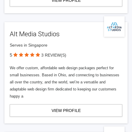
VIEW PROFILE
Alt Media Studios
Serves in Singapore
5
3 REVIEW(S)
We offer custom, affordable web design packages perfect for
small businesses. Based in Ohio, and connecting to businesses
all over the country, and the world, we\'re a versatile and
adaptable web design firm dedicated to keeping our customers
happy a
VIEW PROFILE