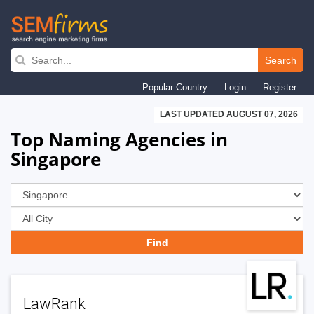
Skip
to
Search
main
Popular Country
Login
Register
navigation
LAST UPDATED AUGUST 07, 2026
Top Naming Agencies in
Singapore
LawRank