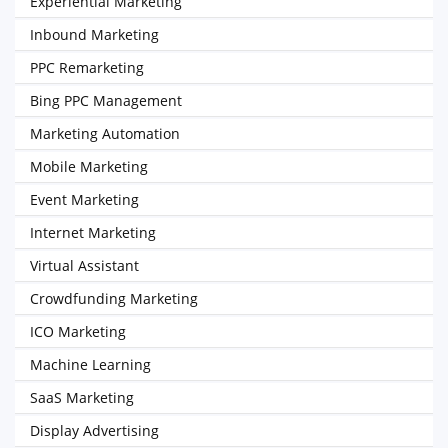
Experiential Marketing
Inbound Marketing
PPC Remarketing
Bing PPC Management
Marketing Automation
Mobile Marketing
Event Marketing
Internet Marketing
Virtual Assistant
Crowdfunding Marketing
ICO Marketing
Machine Learning
SaaS Marketing
Display Advertising