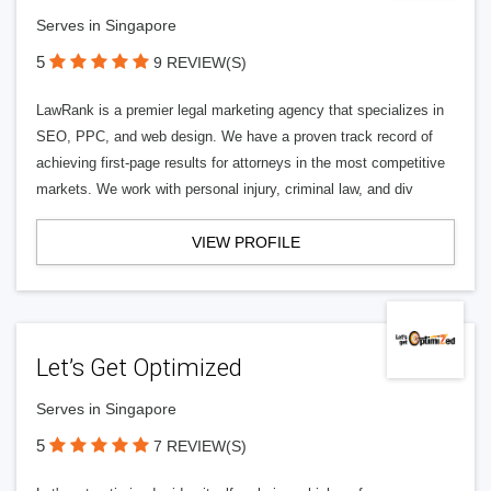
Serves in Singapore
5
9 REVIEW(S)
LawRank is a premier legal marketing agency that specializes in
SEO, PPC, and web design. We have a proven track record of
achieving first-page results for attorneys in the most competitive
markets. We work with personal injury, criminal law, and div
VIEW PROFILE
Let’s Get Optimized
Serves in Singapore
5
7 REVIEW(S)