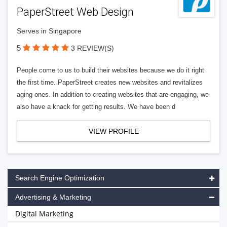
PaperStreet Web Design
Serves in Singapore
5
3 REVIEW(S)
People come to us to build their websites because we do it right
the first time. PaperStreet creates new websites and revitalizes
aging ones. In addition to creating websites that are engaging, we
also have a knack for getting results. We have been d
VIEW PROFILE
Search Engine Optimization
Advertising & Marketing
Digital Marketing