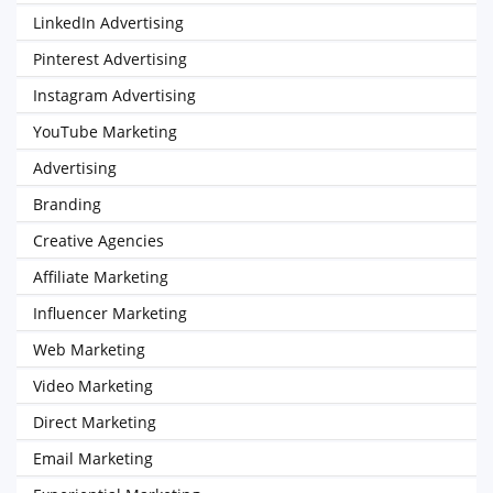
LinkedIn Advertising
Pinterest Advertising
Instagram Advertising
YouTube Marketing
Advertising
Branding
Creative Agencies
Affiliate Marketing
Influencer Marketing
Web Marketing
Video Marketing
Direct Marketing
Email Marketing