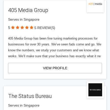
405 Media Group
Serves in Singapore
5
5 REVIEW(S)
405 Media Group has been fine tuning marketing processes for
businesses for over 30 years. We’ve seen fads come and go. We
know the numbers, we study your customers and we know what
works. We’ll make sure that your business has exactly what it ne
VIEW PROFILE
The Status Bureau
Serves in Singapore