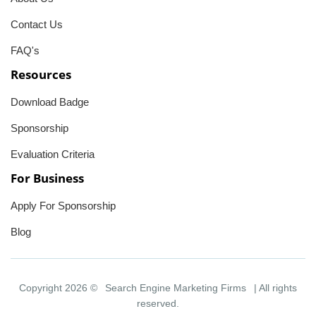
Contact Us
FAQ's
Resources
Download Badge
Sponsorship
Evaluation Criteria
For Business
Apply For Sponsorship
Blog
Copyright 2026 ©
Search Engine Marketing Firms
| All rights
reserved.