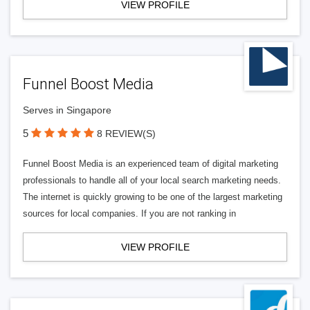
VIEW PROFILE
Funnel Boost Media
Serves in Singapore
5
8 REVIEW(S)
Funnel Boost Media is an experienced team of digital marketing
professionals to handle all of your local search marketing needs.
The internet is quickly growing to be one of the largest marketing
sources for local companies. If you are not ranking in
VIEW PROFILE