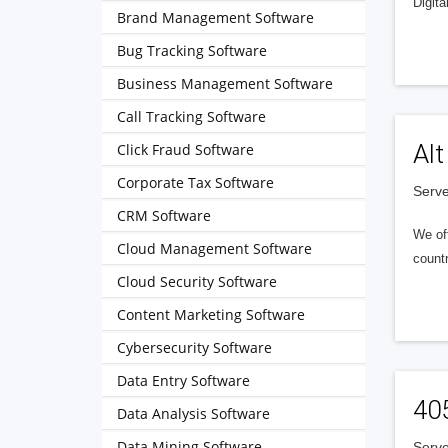
Digita
Brand Management Software
Bug Tracking Software
Business Management Software
Call Tracking Software
Alt
Click Fraud Software
Corporate Tax Software
Serve
CRM Software
We of
Cloud Management Software
countr
Cloud Security Software
Content Marketing Software
Cybersecurity Software
Data Entry Software
40
Data Analysis Software
Data Mining Software
Serve