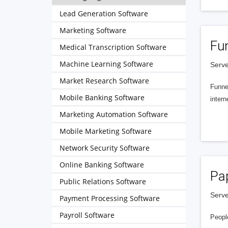
Lead Generation Software
Marketing Software
Fu
Medical Transcription Software
Machine Learning Software
Serve
Market Research Software
Funnel
Mobile Banking Software
intern
Marketing Automation Software
Mobile Marketing Software
Network Security Software
Online Banking Software
Pa
Public Relations Software
Serve
Payment Processing Software
Payroll Software
People