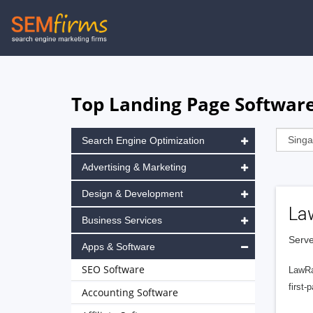
Skip
to
main
navigation
Top Landing Page Software
Search Engine Optimization
Advertising & Marketing
Design & Development
La
Business Services
Serve
Apps & Software
SEO Software
LawRa
first-
Accounting Software