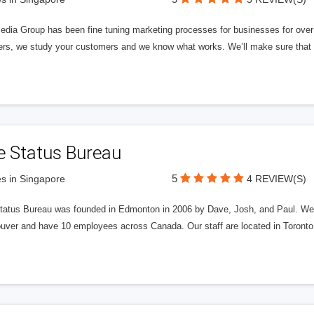
edia Group has been fine tuning marketing processes for businesses for ov
rs, we study your customers and we know what works. We’ll make sure that y
e Status Bureau
5
s in Singapore
4 REVIEW(S)
tatus Bureau was founded in Edmonton in 2006 by Dave, Josh, and Paul. We'
uver and have 10 employees across Canada. Our staff are located in Toront