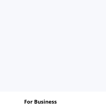
For Business