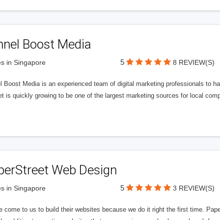
nnel Boost Media
5
s in Singapore
8 REVIEW(S)
 Boost Media is an experienced team of digital marketing professionals to ha
et is quickly growing to be one of the largest marketing sources for local comp
perStreet Web Design
5
s in Singapore
3 REVIEW(S)
 come to us to build their websites because we do it right the first time. Pap