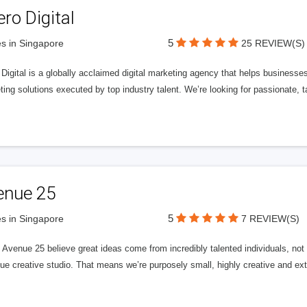
ero Digital
5
s in Singapore
25 REVIEW(S)
 Digital is a globally acclaimed digital marketing agency that helps businesses fu
ing solutions executed by top industry talent. We’re looking for passionate, ta
enue 25
5
s in Singapore
7 REVIEW(S)
Avenue 25 believe great ideas come from incredibly talented individuals, not a
ue creative studio. That means we’re purposely small, highly creative and ext