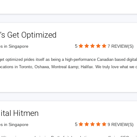
’s Get Optimized
5
s in Singapore
7 REVIEW(S)
get optimized prides itself as being a high-performance Canadian based digit
ocations in Toronto, Oshawa, Montreal &amp; Halifax. We truly love what we d
ital Hitmen
5
s in Singapore
9 REVIEW(S)