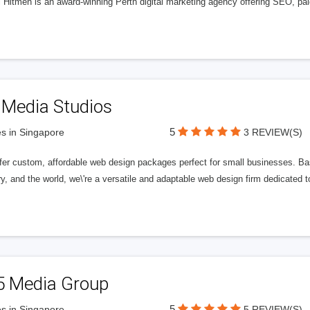
l Hitmen is an award-winning Perth digital marketing agency offering SEO, paid
 Media Studios
5
s in Singapore
3 REVIEW(S)
fer custom, affordable web design packages perfect for small businesses. Bas
y, and the world, we\'re a versatile and adaptable web design firm dedicated
5 Media Group
5
s in Singapore
5 REVIEW(S)