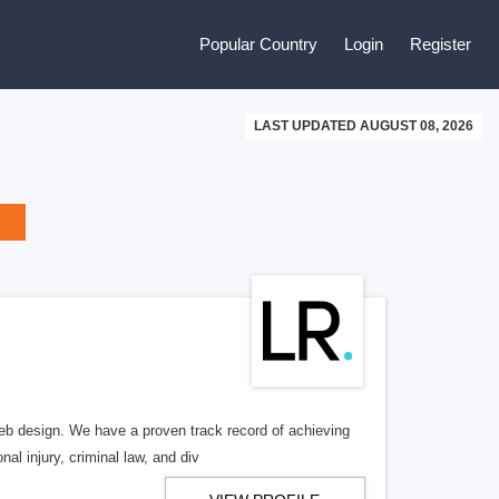
Popular Country
Login
Register
LAST UPDATED AUGUST 08, 2026
b design. We have a proven track record of achieving
al injury, criminal law, and div