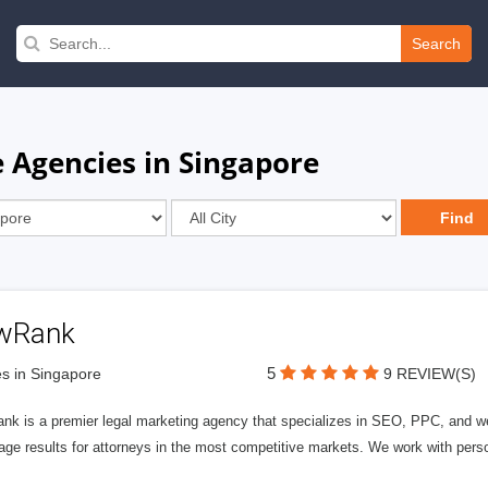
Search
 Agencies in Singapore
wRank
5
s in Singapore
9 REVIEW(S)
nk is a premier legal marketing agency that specializes in SEO, PPC, and we
page results for attorneys in the most competitive markets. We work with person