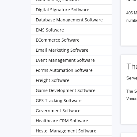
Digital Signature Software
405 M
Database Management Software
numbe
EMS Software
ECommerce Software
Email Marketing Software
Event Management Software
Th
Forms Automation Software
Serve
Freight Software
Game Development Software
The S
Vanco
GPS Tracking Software
Government Software
Healthcare CRM Software
Hostel Management Software