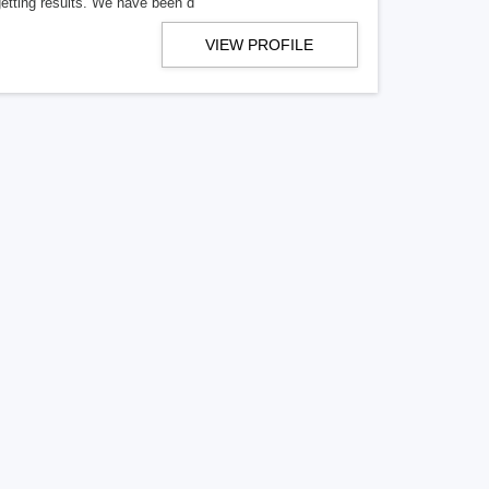
getting results. We have been d
VIEW PROFILE