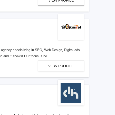
VIEW PROFILE
al agency specializing in SEO, Web Design, Digital ads
o and it shows! Our focus is be
VIEW PROFILE