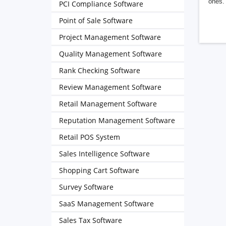
ones. 
PCI Compliance Software
Point of Sale Software
Project Management Software
Quality Management Software
Rank Checking Software
Review Management Software
Retail Management Software
Reputation Management Software
Retail POS System
Sales Intelligence Software
Shopping Cart Software
Survey Software
SaaS Management Software
Sales Tax Software