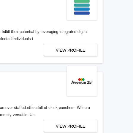
lfill their potential by leveraging integrated digital
lented individuals t
VIEW PROFILE
n over-staffed office full of clock-punchers. We’re a
remely versatile. Un
VIEW PROFILE