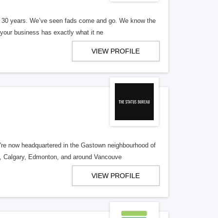
er 30 years. We’ve seen fads come and go. We know the
our business has exactly what it ne
VIEW PROFILE
re now headquartered in the Gastown neighbourhood of
o, Calgary, Edmonton, and around Vancouve
VIEW PROFILE