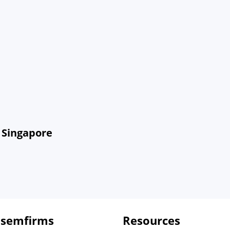
 Singapore
 semfirms
Resources