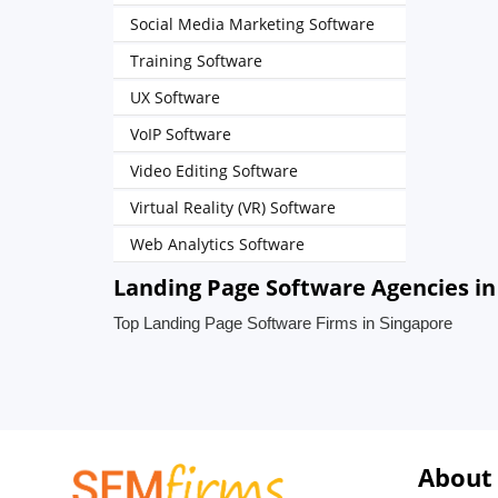
Social Media Marketing Software
Training Software
UX Software
VoIP Software
Video Editing Software
Virtual Reality (VR) Software
Web Analytics Software
Landing Page Software Agencies in
Top Landing Page Software Firms in Singapore
About