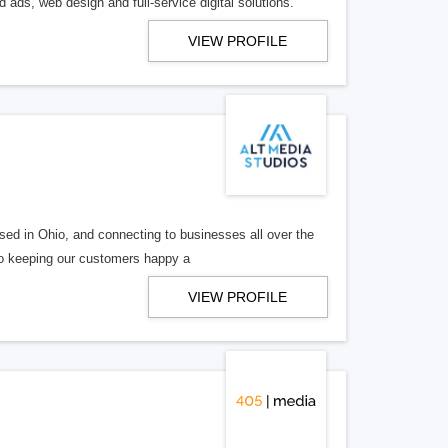
 ads, web design and full-service digital solutions.
VIEW PROFILE
ed in Ohio, and connecting to businesses all over the
 to keeping our customers happy a
VIEW PROFILE