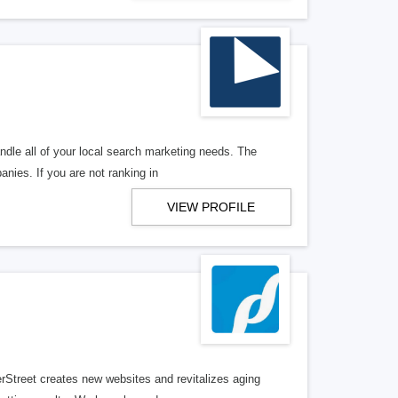
ndle all of your local search marketing needs. The
anies. If you are not ranking in
VIEW PROFILE
erStreet creates new websites and revitalizes aging