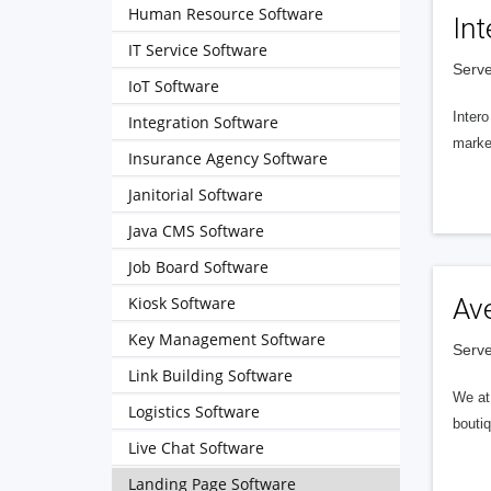
Human Resource Software
Int
IT Service Software
Serve
IoT Software
Intero
Integration Software
market
Insurance Agency Software
Janitorial Software
Java CMS Software
Job Board Software
Kiosk Software
Av
Key Management Software
Serve
Link Building Software
We at 
Logistics Software
boutiq
Live Chat Software
Landing Page Software