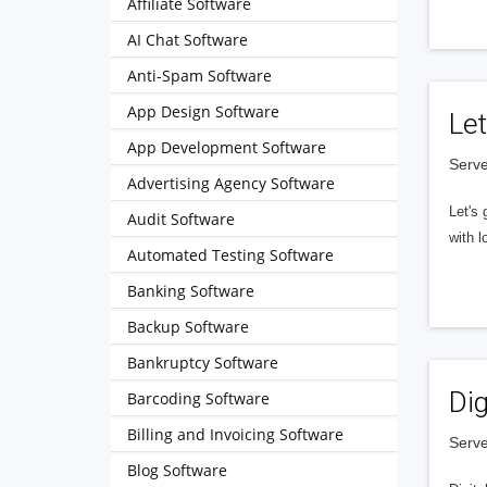
Affiliate Software
AI Chat Software
Anti-Spam Software
App Design Software
Let
App Development Software
Serve
Advertising Agency Software
Let's 
Audit Software
with l
Automated Testing Software
Banking Software
Backup Software
Bankruptcy Software
Dig
Barcoding Software
Billing and Invoicing Software
Serve
Blog Software