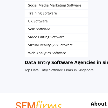
Social Media Marketing Software
Training Software
UX Software
VoIP Software
Video Editing Software
Virtual Reality (VR) Software
Web Analytics Software
Data Entry Software Agencies in S
Top Data Entry Software Firms in Singapore
About