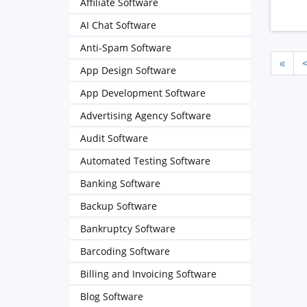
Affiliate Software
AI Chat Software
Anti-Spam Software
«
App Design Software
App Development Software
Advertising Agency Software
Audit Software
Automated Testing Software
Banking Software
Backup Software
Bankruptcy Software
Barcoding Software
Billing and Invoicing Software
Blog Software