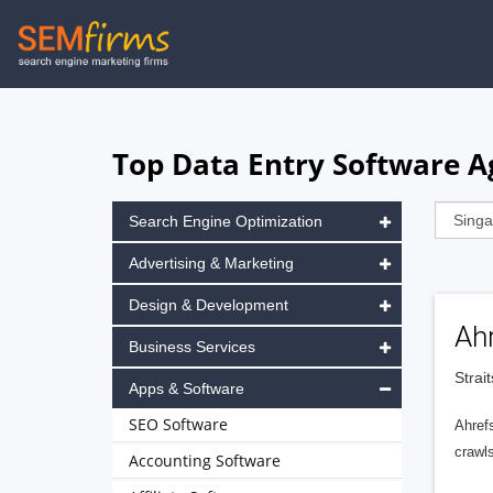
Skip
to
main
navigation
Top Data Entry Software A
Search Engine Optimization
Advertising & Marketing
Design & Development
Ah
Business Services
Strai
Apps & Software
SEO Software
Ahrefs
crawls
Accounting Software