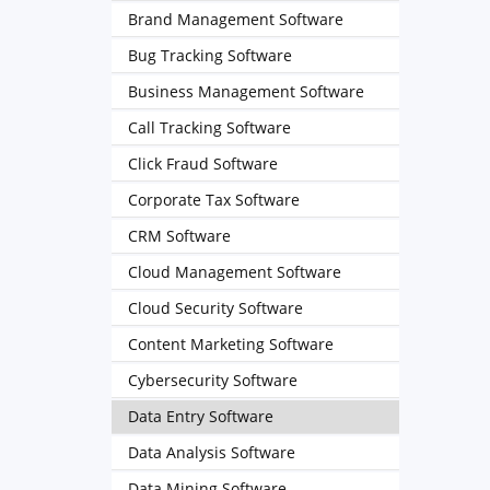
Brand Management Software
Bug Tracking Software
Business Management Software
Call Tracking Software
Click Fraud Software
Corporate Tax Software
CRM Software
Cloud Management Software
Cloud Security Software
Content Marketing Software
Cybersecurity Software
Data Entry Software
Data Analysis Software
Data Mining Software