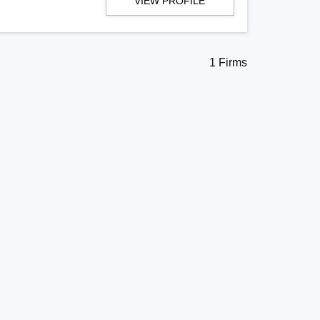
VIEW PROFILE
1 Firms