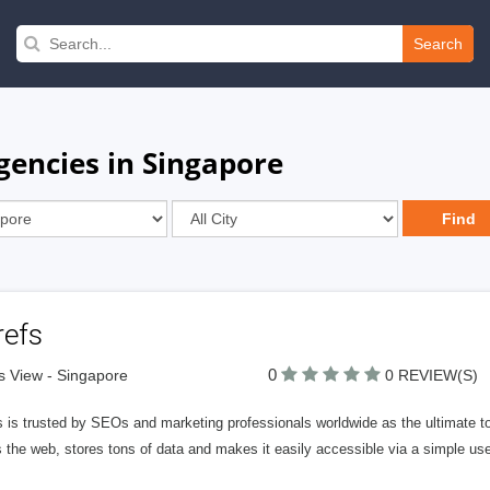
Search
gencies in Singapore
refs
0
ts View - Singapore
0 REVIEW(S)
 is trusted by SEOs and marketing professionals worldwide as the ultimate to
 the web, stores tons of data and makes it easily accessible via a simple use