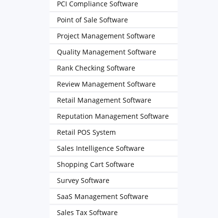
PCI Compliance Software
Point of Sale Software
Project Management Software
Quality Management Software
Rank Checking Software
Review Management Software
Retail Management Software
Reputation Management Software
Retail POS System
Sales Intelligence Software
Shopping Cart Software
Survey Software
SaaS Management Software
Sales Tax Software