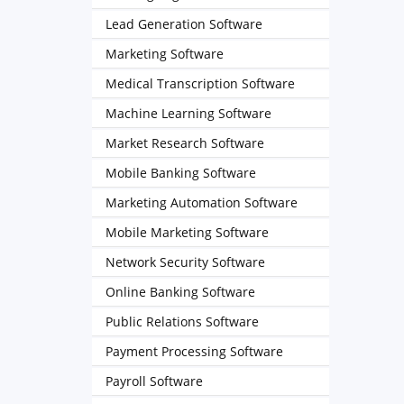
Lead Generation Software
Marketing Software
Medical Transcription Software
Machine Learning Software
Market Research Software
Mobile Banking Software
Marketing Automation Software
Mobile Marketing Software
Network Security Software
Online Banking Software
Public Relations Software
Payment Processing Software
Payroll Software