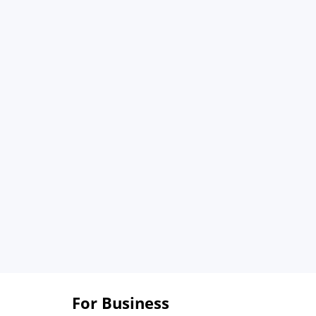
For Business