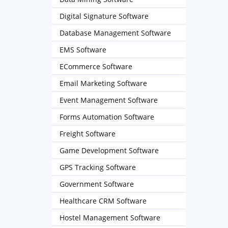
Digital Signature Software
Database Management Software
EMS Software
ECommerce Software
Email Marketing Software
Event Management Software
Forms Automation Software
Freight Software
Game Development Software
GPS Tracking Software
Government Software
Healthcare CRM Software
Hostel Management Software