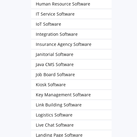
Human Resource Software
IT Service Software
IoT Software
Integration Software
Insurance Agency Software
Janitorial Software
Java CMS Software
Job Board Software
Kiosk Software
Key Management Software
Link Building Software
Logistics Software
Live Chat Software
Landing Page Software