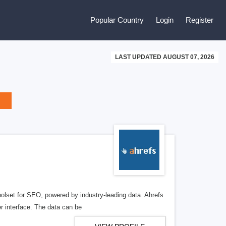
Popular Country
Login
Register
LAST UPDATED AUGUST 07, 2026
olset for SEO, powered by industry-leading data. Ahrefs
r interface. The data can be