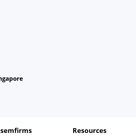
ingapore
 semfirms
Resources