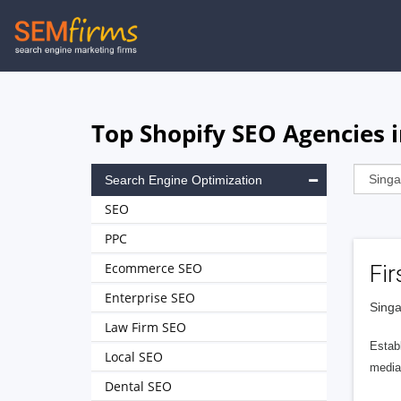
Skip
to
main
navigation
Top Shopify SEO Agencies 
Search Engine Optimization
SEO
PPC
Ecommerce SEO
Fir
Enterprise SEO
Singa
Law Firm SEO
Establ
Local SEO
media 
Dental SEO