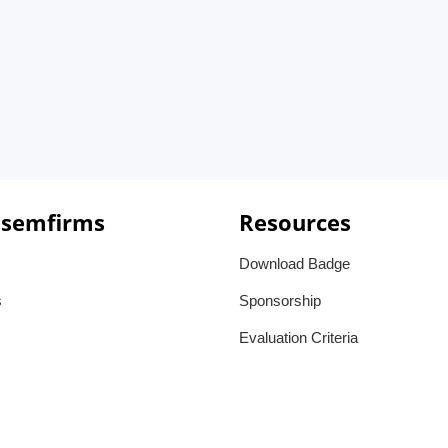
 semfirms
Resources
Download Badge
s
Sponsorship
Evaluation Criteria