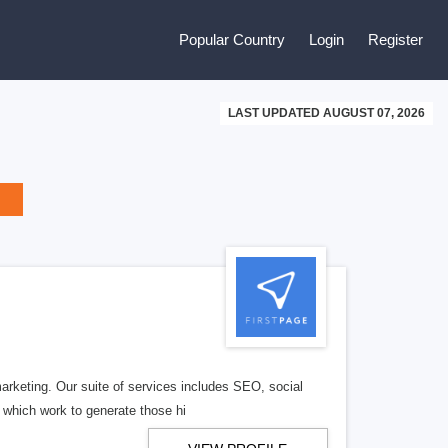
Popular Country
Login
Register
LAST UPDATED AUGUST 07, 2026
arketing. Our suite of services includes SEO, social
 which work to generate those hi