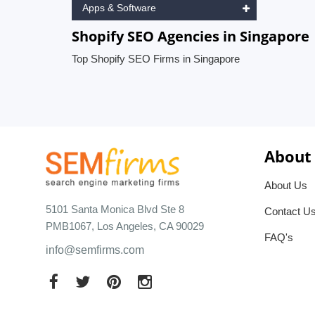
Apps & Software
Shopify SEO Agencies in Singapore
Top Shopify SEO Firms in Singapore
About
About Us
5101 Santa Monica Blvd Ste 8
Contact U
PMB1067, Los Angeles, CA 90029
FAQ's
info@semfirms.com