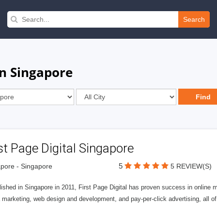
Search
in Singapore
st Page Digital Singapore
5
pore - Singapore
5 REVIEW(S)
ished in Singapore in 2011, First Page Digital has proven success in online m
marketing, web design and development, and pay-per-click advertising, all of