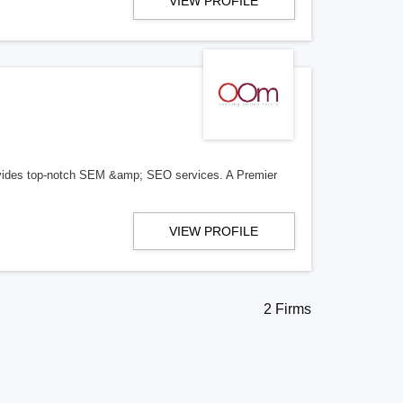
VIEW PROFILE
ides top-notch SEM &amp; SEO services. A Premier
VIEW PROFILE
2 Firms