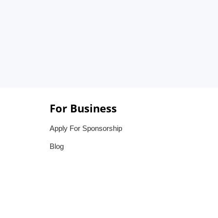
For Business
Apply For Sponsorship
Blog