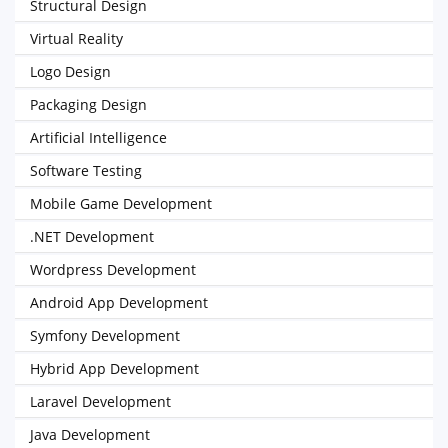
Structural Design
Virtual Reality
Logo Design
Packaging Design
Artificial Intelligence
Software Testing
Mobile Game Development
.NET Development
Wordpress Development
Android App Development
Symfony Development
Hybrid App Development
Laravel Development
Java Development