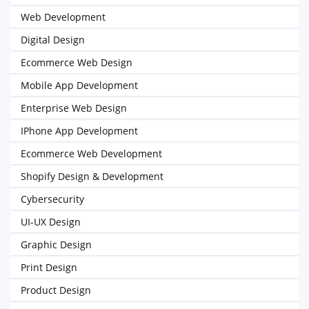
Web Development
Digital Design
Ecommerce Web Design
Mobile App Development
Enterprise Web Design
IPhone App Development
Ecommerce Web Development
Shopify Design & Development
Cybersecurity
UI-UX Design
Graphic Design
Print Design
Product Design