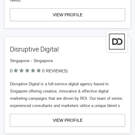
needs.
VIEW PROFILE
Disruptive Digital
Singapore - Singapore
0
0 REVIEW(S)
Disruptive Digital is a full-service digital agency based in
Singapore offering creative, innovative & effective digital
marketing campaigns that are driven by ROI. Our team of senior,
experienced consultants and marketers utilize a unique blend o
VIEW PROFILE