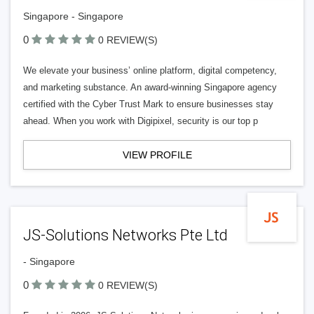
Singapore - Singapore
0
0 REVIEW(S)
We elevate your business’ online platform, digital competency,
and marketing substance. An award-winning Singapore agency
certified with the Cyber Trust Mark to ensure businesses stay
ahead. When you work with Digipixel, security is our top p
VIEW PROFILE
JS-Solutions Networks Pte Ltd
- Singapore
0
0 REVIEW(S)