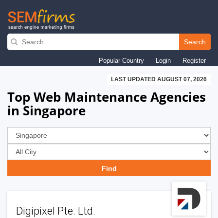
Skip
to
Search
main
Popular Country
Login
Register
navigation
LAST UPDATED AUGUST 07, 2026
Top Web Maintenance Agencies
in Singapore
Digipixel Pte. Ltd.