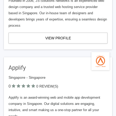
Founded in 2006, JS-Solutions Networks is an experienced web
design company and a trusted web hosting service provider
based in Singapore. Our in-house team of designers and
developers brings years of expertise, ensuring a seamless design
process
VIEW PROFILE
Applify
Singapore - Singapore
0
0 REVIEW(S)
Applify is an award-winning web and mobile app development
company in Singapore. Our digital solutions are engaging,
intuitive, and smart making us a one-stop partner for all your