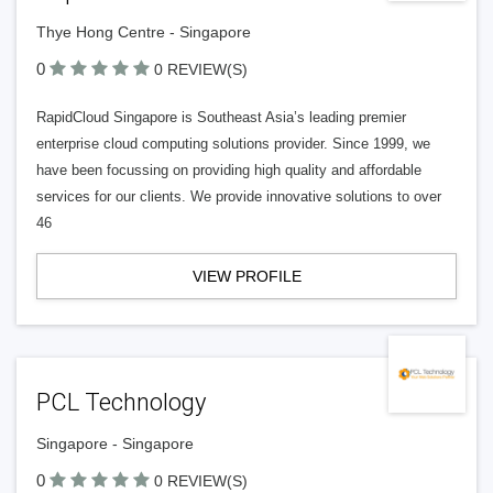
Thye Hong Centre - Singapore
0
0 REVIEW(S)
RapidCloud Singapore is Southeast Asia’s leading premier
enterprise cloud computing solutions provider. Since 1999, we
have been focussing on providing high quality and affordable
services for our clients. We provide innovative solutions to over
46
VIEW PROFILE
PCL Technology
Singapore - Singapore
0
0 REVIEW(S)