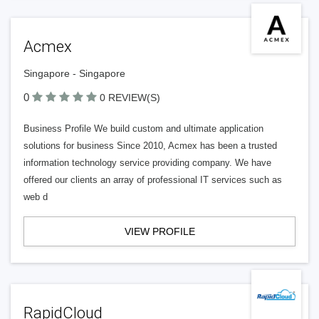
Acmex
Singapore - Singapore
0
0 REVIEW(S)
Business Profile We build custom and ultimate application
solutions for business Since 2010, Acmex has been a trusted
information technology service providing company. We have
offered our clients an array of professional IT services such as
web d
VIEW PROFILE
RapidCloud