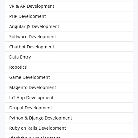
VR & AR Development
PHP Development
Angular JS Development
Software Development
Chatbot Development
Data Entry
Robotics
Game Development
Magento Development
IoT App Development
Drupal Development
Python & Django Development
Ruby on Rails Development