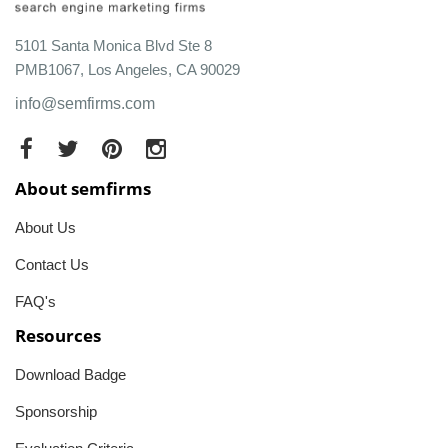
5101 Santa Monica Blvd Ste 8
PMB1067, Los Angeles, CA 90029
info@semfirms.com
About semfirms
About Us
Contact Us
FAQ's
Resources
Download Badge
Sponsorship