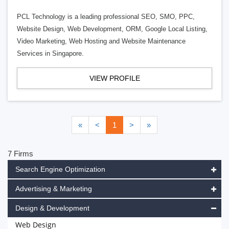
PCL Technology is a leading professional SEO, SMO, PPC,
Website Design, Web Development, ORM, Google Local Listing,
Video Marketing, Web Hosting and Website Maintenance
Services in Singapore.
VIEW PROFILE
«
<
1
>
»
7 Firms
Search Engine Optimization
Advertising & Marketing
Design & Development
Web Design