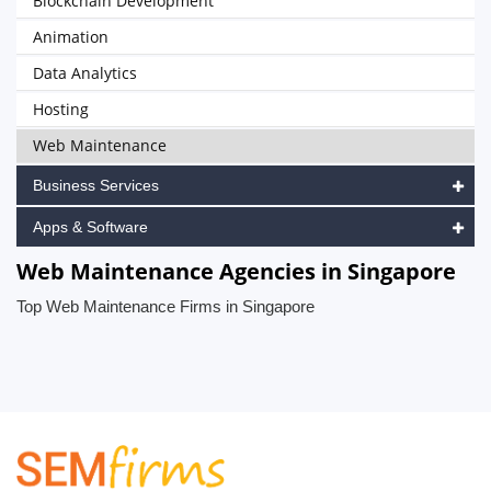
Blockchain Development
Animation
Data Analytics
Hosting
Web Maintenance
Business Services
Apps & Software
Web Maintenance Agencies in Singapore
Top Web Maintenance Firms in Singapore