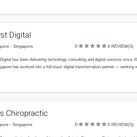
st Digital
0
pore - Singapore
0 REVIEW(S)
Digital has been delivering technology consulting and digital services since
gapore has evolved into a full-stack digital transformation partner — working 
s Chiropractic
0
pore - Singapore
0 REVIEW(S)