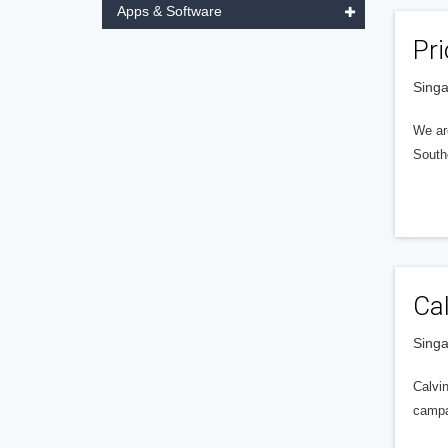
Apps & Software
Pri
Singa
We ar
Southe
Ca
Singa
Calvin
campa