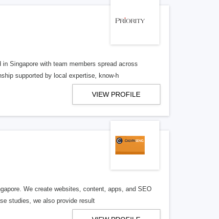
d in Singapore with team members spread across
nship supported by local expertise, know-h
VIEW PROFILE
Singapore. We create websites, content, apps, and SEO
e studies, we also provide result