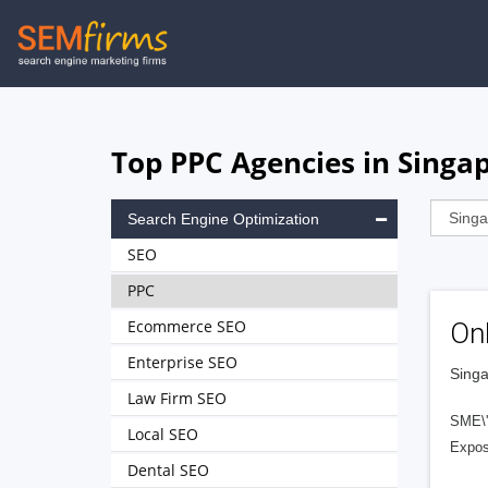
Skip
to
main
navigation
Top PPC Agencies in Singa
Search Engine Optimization
SEO
PPC
Ecommerce SEO
On
Enterprise SEO
Singa
Law Firm SEO
SME\'
Local SEO
Expos
Dental SEO