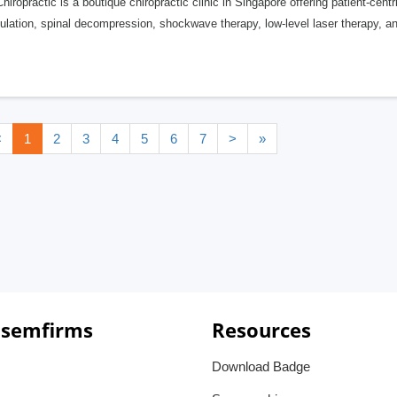
hiropractic is a boutique chiropractic clinic in Singapore offering patient-cent
lation, spinal decompression, shockwave therapy, low-level laser therapy, and
<
1
2
3
4
5
6
7
>
»
 semfirms
Resources
Download Badge