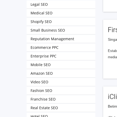
Legal SEO
Medical SEO
Shopify SEO
Fir
Small Business SEO
Reputation Management
Singa
Ecommerce PPC
Establ
Enterprise PPC
media 
Mobile SEO
Amazon SEO
Video SEO
Fashion SEO
iCl
Franchise SEO
Betim
Real Estate SEO
Hotel SEO