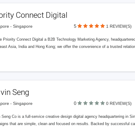
ority Connect Digital
5
pore - Singapore
1 REVIEW(S)
e Priority Connect Digital a B2B Technology Marketing Agency, headquartere
ast Asia, India and Hong Kong; we offer the convenience of a trusted relatio
lvin Seng
0
pore - Singapore
0 REVIEW(S)
 Seng Co is a full-service creative design digital agency headquartering in 
igns that are simple, clean and focused on results. Backed by successful cas