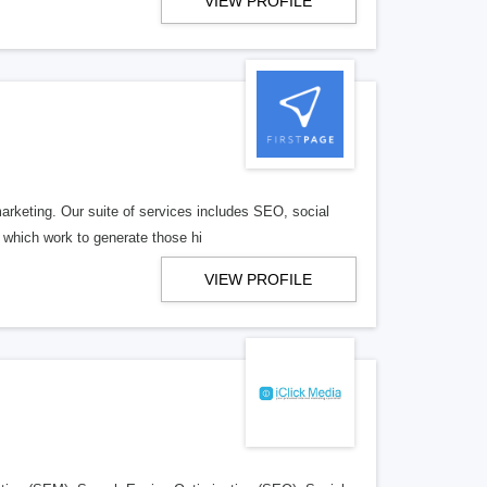
VIEW PROFILE
arketing. Our suite of services includes SEO, social
 which work to generate those hi
VIEW PROFILE