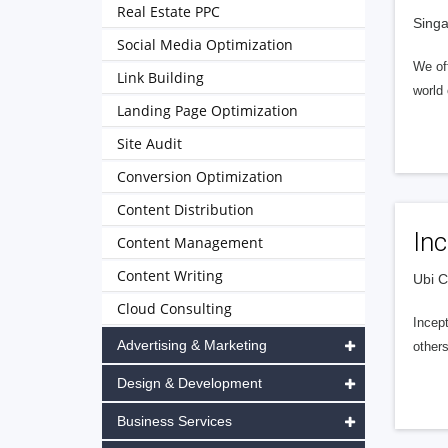
Real Estate PPC
Singa
Social Media Optimization
We off
Link Building
world 
Landing Page Optimization
Site Audit
Conversion Optimization
Content Distribution
Inc
Content Management
Content Writing
Ubi C
Cloud Consulting
Incep
Advertising & Marketing
other
Design & Development
Business Services