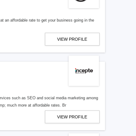
t an affordable rate to get your business going in the
VIEW PROFILE
g services such as SEO and social media marketing among
p; much more at affordable rates. Br
VIEW PROFILE