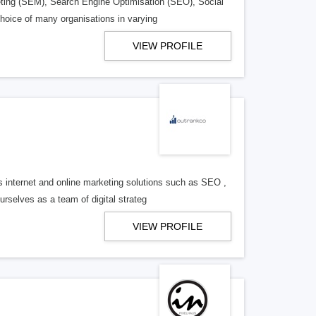
eting (SEM), Search Engine Optimisation (SEO), Social
oice of many organisations in varying
VIEW PROFILE
 internet and online marketing solutions such as SEO ,
elves as a team of digital strateg
VIEW PROFILE