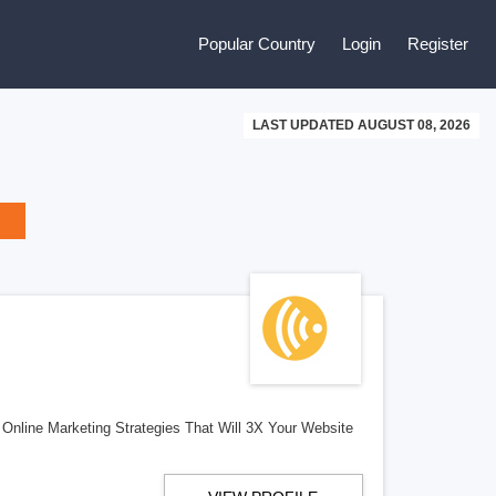
Popular Country
Login
Register
LAST UPDATED AUGUST 08, 2026
Online Marketing Strategies That Will 3X Your Website