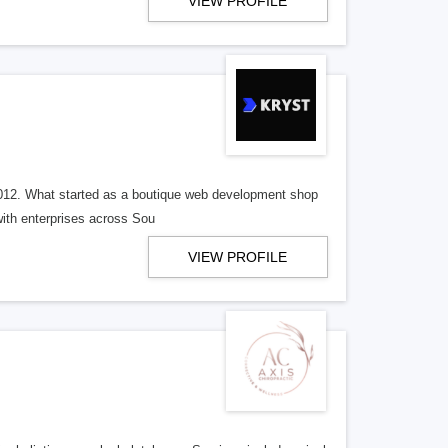
VIEW PROFILE
 2012. What started as a boutique web development shop
with enterprises across Sou
VIEW PROFILE