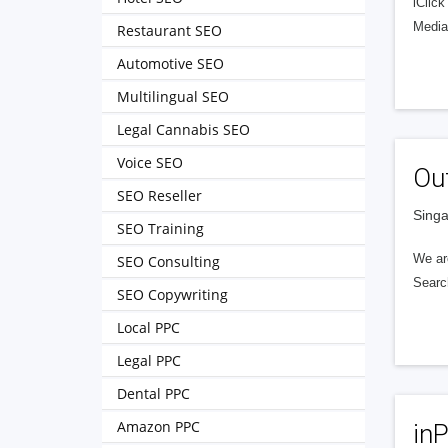
iClic
Media
Restaurant SEO
Automotive SEO
Multilingual SEO
Legal Cannabis SEO
Voice SEO
Ou
SEO Reseller
Singa
SEO Training
We ar
SEO Consulting
Searc
SEO Copywriting
Local PPC
Legal PPC
Dental PPC
Amazon PPC
in