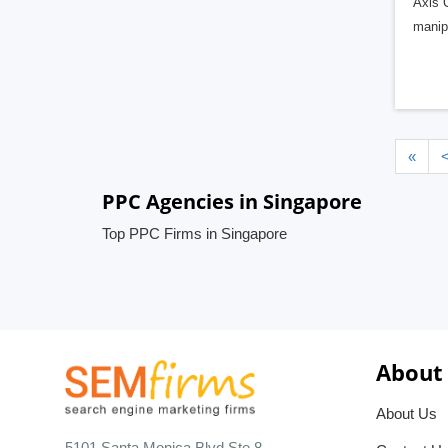
Axis C
manipu
«
PPC Agencies in Singapore
Top PPC Firms in Singapore
About
About Us
5101 Santa Monica Blvd Ste 8