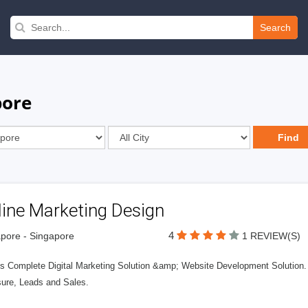
Search
pore
line Marketing Design
4
pore - Singapore
1 REVIEW(S)
s Complete Digital Marketing Solution &amp; Website Development Solution. 
ure, Leads and Sales.