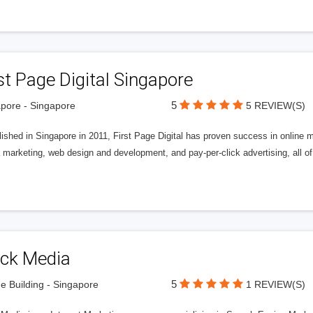
st Page Digital Singapore
5
pore - Singapore
5 REVIEW(S)
ished in Singapore in 2011, First Page Digital has proven success in online m
marketing, web design and development, and pay-per-click advertising, all of
ick Media
5
e Building - Singapore
1 REVIEW(S)