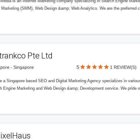
k Media is an Internet Marketing company specializing in Search Engine Mark
 Marketing (SMM), Web Design &amp; Web Analytics. We are the preferred ch
trankco Pte Ltd
5
pore - Singapore
1 REVIEW(S)
e a Singapore based SEO and Digital Marketing Agency specializes in various
h Engine Marketing and Web Design &amp; Development service. We pride ours
PixelHaus