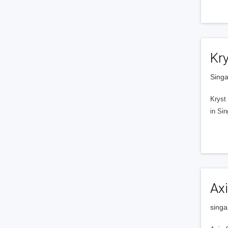
Kry
Singa
Kryst 
in Sin
Axi
singa