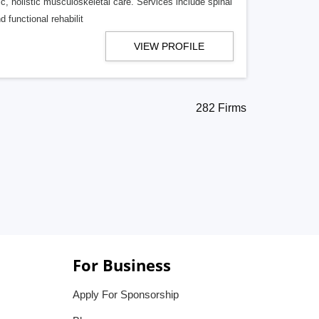
ric, holistic musculoskeletal care. Services include spinal
 functional rehabilit
VIEW PROFILE
282 Firms
For Business
Apply For Sponsorship