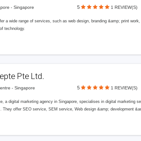
5
pore - Singapore
1 REVIEW(S)
er a wide range of services, such as web design, branding &amp; print work, a
of technology.
epte Pte Ltd.
5
entre - Singapore
1 REVIEW(S)
te, a digital marketing agency in Singapore, specialises in digital marketin
s. They offer SEO service, SEM service, Web design &amp; development &am