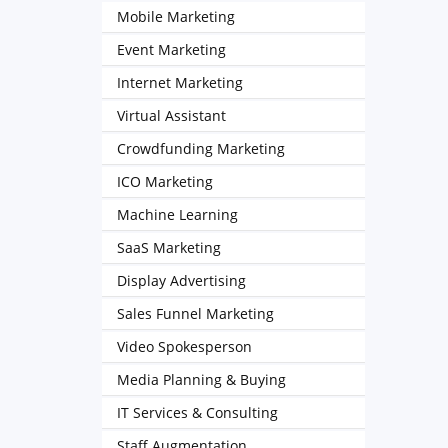
Mobile Marketing
Event Marketing
Internet Marketing
Virtual Assistant
Crowdfunding Marketing
ICO Marketing
Machine Learning
SaaS Marketing
Display Advertising
Sales Funnel Marketing
Video Spokesperson
Media Planning & Buying
IT Services & Consulting
Staff Augmentation