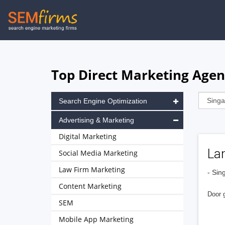
Skip
to
main
navigation
Top Direct Marketing Agen
Search Engine Optimization
Advertising & Marketing
Digital Marketing
Lam
Social Media Marketing
Law Firm Marketing
- Sin
Content Marketing
Door g
SEM
Mobile App Marketing