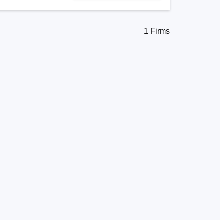
1 Firms