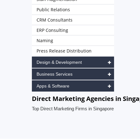
Public Relations
CRM Consultants
ERP Consulting
Naming
Press Release Distribution
Design & Development
Business Services
Apps & Software
Direct Marketing Agencies in Sing
Top Direct Marketing Firms in Singapore