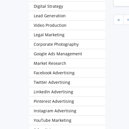
Digital Strategy
Lead Generation
«
Video Production
Legal Marketing
Corporate Photography
Google Ads Management
Market Research
Facebook Advertising
Twitter Advertising
LinkedIn Advertising
Pinterest Advertising
Instagram Advertising
YouTube Marketing