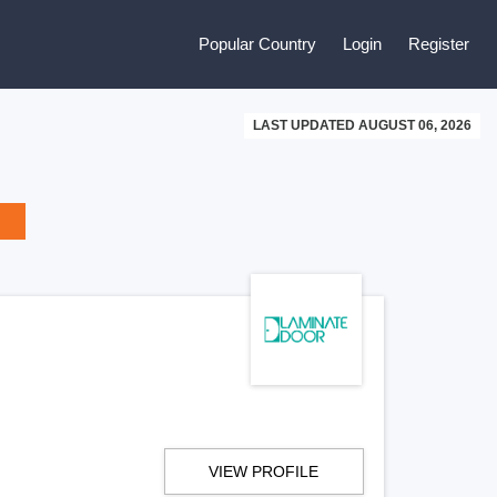
Popular Country
Login
Register
LAST UPDATED AUGUST 06, 2026
VIEW PROFILE