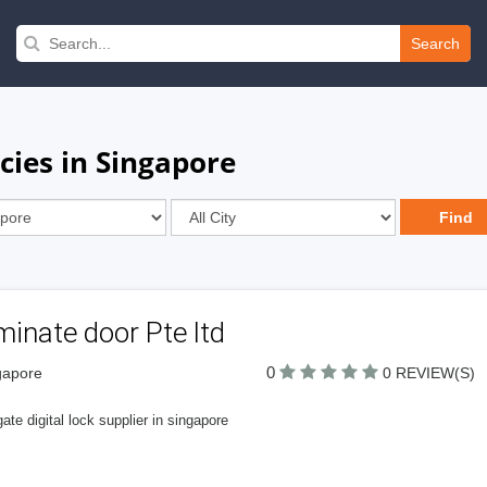
Search
cies in Singapore
inate door Pte ltd
0
gapore
0 REVIEW(S)
ate digital lock supplier in singapore