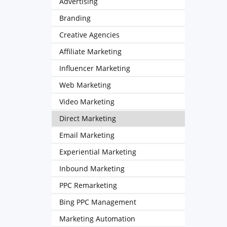
Advertising
Branding
Creative Agencies
Affiliate Marketing
Influencer Marketing
Web Marketing
Video Marketing
Direct Marketing
Email Marketing
Experiential Marketing
Inbound Marketing
PPC Remarketing
Bing PPC Management
Marketing Automation