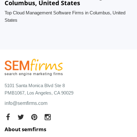
Columbus, United States
Top Cloud Management Software Firms in Columbus, United
States
5101 Santa Monica Blvd Ste 8
PMB1067, Los Angeles, CA 90029
info@semfirms.com
About semfirms