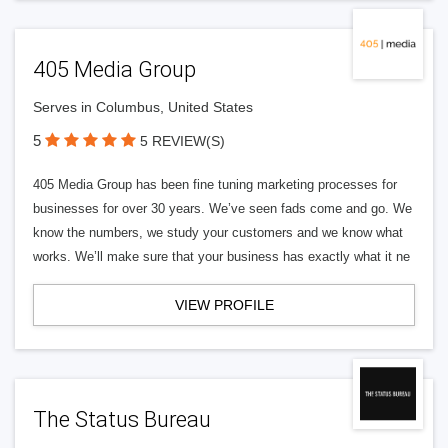
405 Media Group
Serves in Columbus, United States
5
5 REVIEW(S)
405 Media Group has been fine tuning marketing processes for
businesses for over 30 years. We’ve seen fads come and go. We
know the numbers, we study your customers and we know what
works. We’ll make sure that your business has exactly what it ne
VIEW PROFILE
The Status Bureau