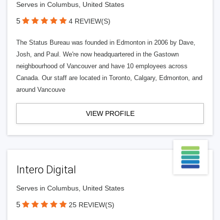
Serves in Columbus, United States
5
4 REVIEW(S)
The Status Bureau was founded in Edmonton in 2006 by Dave,
Josh, and Paul. We're now headquartered in the Gastown
neighbourhood of Vancouver and have 10 employees across
Canada. Our staff are located in Toronto, Calgary, Edmonton, and
around Vancouve
VIEW PROFILE
Intero Digital
Serves in Columbus, United States
5
25 REVIEW(S)