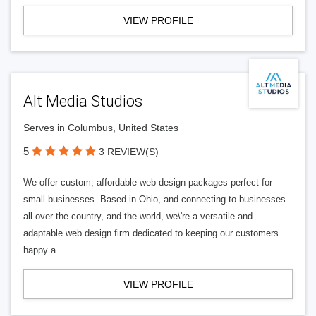
VIEW PROFILE
Alt Media Studios
Serves in Columbus, United States
5
3 REVIEW(S)
We offer custom, affordable web design packages perfect for
small businesses. Based in Ohio, and connecting to businesses
all over the country, and the world, we\'re a versatile and
adaptable web design firm dedicated to keeping our customers
happy a
VIEW PROFILE