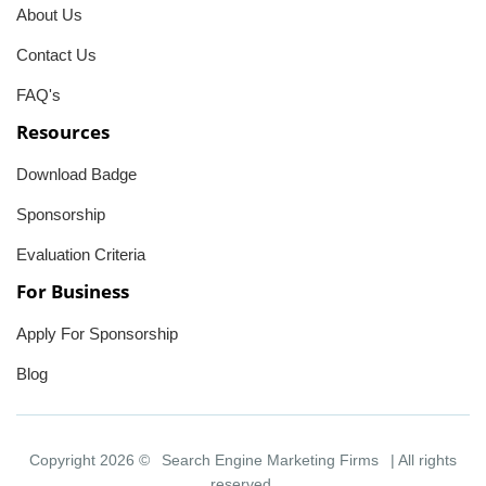
About Us
Contact Us
FAQ's
Resources
Download Badge
Sponsorship
Evaluation Criteria
For Business
Apply For Sponsorship
Blog
Copyright 2026 ©
Search Engine Marketing Firms
| All rights
reserved.