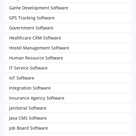
Game Development Software
GPS Tracking Software
Government Software
Healthcare CRM Software
Hostel Management Software
Human Resource Software
IT Service Software
IoT Software
Integration Software
Insurance Agency Software
Janitorial Software
Java CMS Software
Job Board Software