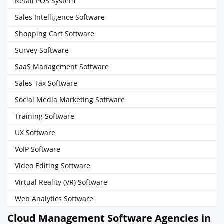
Retail POS System
Sales Intelligence Software
Shopping Cart Software
Survey Software
SaaS Management Software
Sales Tax Software
Social Media Marketing Software
Training Software
UX Software
VoIP Software
Video Editing Software
Virtual Reality (VR) Software
Web Analytics Software
Cloud Management Software Agencies in