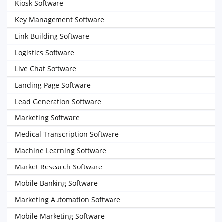
Kiosk Software
Key Management Software
Link Building Software
Logistics Software
Live Chat Software
Landing Page Software
Lead Generation Software
Marketing Software
Medical Transcription Software
Machine Learning Software
Market Research Software
Mobile Banking Software
Marketing Automation Software
Mobile Marketing Software