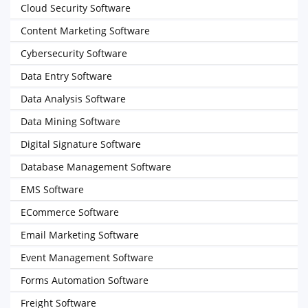
Cloud Security Software
Content Marketing Software
Cybersecurity Software
Data Entry Software
Data Analysis Software
Data Mining Software
Digital Signature Software
Database Management Software
EMS Software
ECommerce Software
Email Marketing Software
Event Management Software
Forms Automation Software
Freight Software