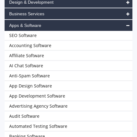
Design & Development
Business Services
Apps & Software
SEO Software
Accounting Software
Affiliate Software
AI Chat Software
Anti-Spam Software
App Design Software
App Development Software
Advertising Agency Software
Audit Software
Automated Testing Software
Banking Software