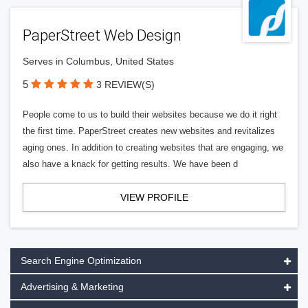
PaperStreet Web Design
Serves in Columbus, United States
5
3 REVIEW(S)
People come to us to build their websites because we do it right
the first time. PaperStreet creates new websites and revitalizes
aging ones. In addition to creating websites that are engaging, we
also have a knack for getting results. We have been d
VIEW PROFILE
Search Engine Optimization
Advertising & Marketing