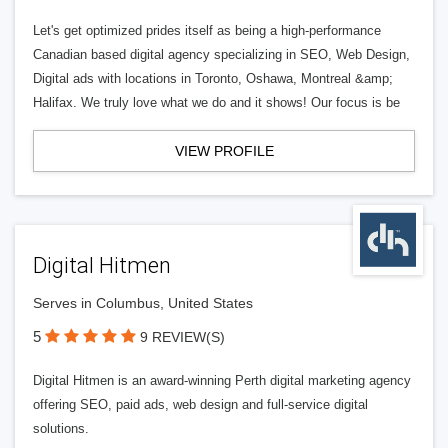
Let's get optimized prides itself as being a high-performance
Canadian based digital agency specializing in SEO, Web Design,
Digital ads with locations in Toronto, Oshawa, Montreal &amp;
Halifax. We truly love what we do and it shows! Our focus is be
VIEW PROFILE
Digital Hitmen
Serves in Columbus, United States
5
9 REVIEW(S)
Digital Hitmen is an award-winning Perth digital marketing agency
offering SEO, paid ads, web design and full-service digital
solutions.