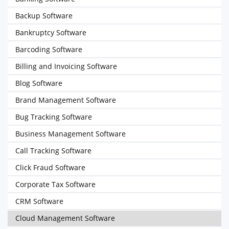
Backup Software
Bankruptcy Software
Barcoding Software
Billing and Invoicing Software
Blog Software
Brand Management Software
Bug Tracking Software
Business Management Software
Call Tracking Software
Click Fraud Software
Corporate Tax Software
CRM Software
Cloud Management Software