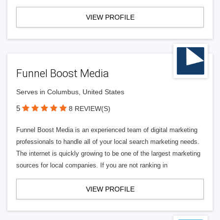
VIEW PROFILE
Funnel Boost Media
Serves in Columbus, United States
5
8 REVIEW(S)
Funnel Boost Media is an experienced team of digital marketing
professionals to handle all of your local search marketing needs.
The internet is quickly growing to be one of the largest marketing
sources for local companies. If you are not ranking in
VIEW PROFILE