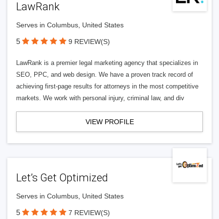
LawRank
Serves in Columbus, United States
5
9 REVIEW(S)
LawRank is a premier legal marketing agency that specializes in
SEO, PPC, and web design. We have a proven track record of
achieving first-page results for attorneys in the most competitive
markets. We work with personal injury, criminal law, and div
VIEW PROFILE
Let’s Get Optimized
Serves in Columbus, United States
5
7 REVIEW(S)