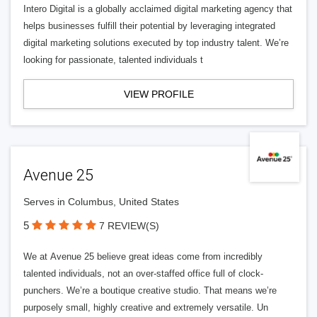
Intero Digital is a globally acclaimed digital marketing agency that
helps businesses fulfill their potential by leveraging integrated
digital marketing solutions executed by top industry talent. We’re
looking for passionate, talented individuals t
VIEW PROFILE
Avenue 25
Serves in Columbus, United States
5
7 REVIEW(S)
We at Avenue 25 believe great ideas come from incredibly
talented individuals, not an over-staffed office full of clock-
punchers. We’re a boutique creative studio. That means we’re
purposely small, highly creative and extremely versatile. Un