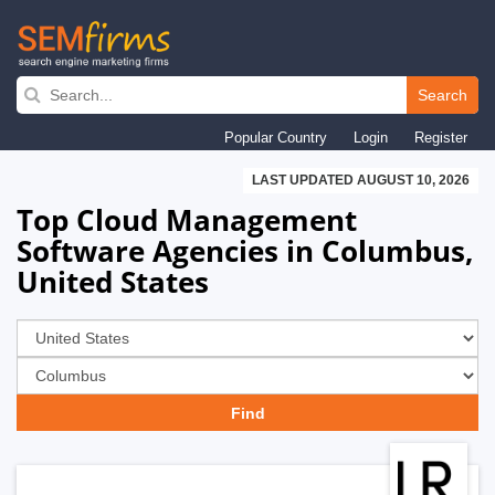
Skip
to
Search
main
Popular Country
Login
Register
navigation
LAST UPDATED AUGUST 10, 2026
Top Cloud Management
Software Agencies in Columbus,
United States