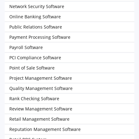
Network Security Software
Online Banking Software
Public Relations Software
Payment Processing Software
Payroll Software
PCI Compliance Software
Point of Sale Software
Project Management Software
Quality Management Software
Rank Checking Software
Review Management Software
Retail Management Software
Reputation Management Software