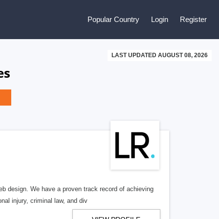
Popular Country
Login
Register
LAST UPDATED AUGUST 08, 2026
es
b design. We have a proven track record of achieving
al injury, criminal law, and div