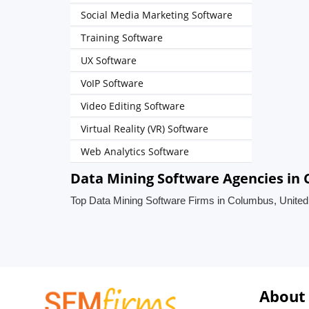
Social Media Marketing Software
Training Software
UX Software
VoIP Software
Video Editing Software
Virtual Reality (VR) Software
Web Analytics Software
Data Mining Software Agencies in 
Top Data Mining Software Firms in Columbus, United
About