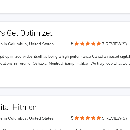
’s Get Optimized
5
s in Columbus, United States
7 REVIEW(S)
get optimized prides itself as being a high-performance Canadian based digit
ocations in Toronto, Oshawa, Montreal &amp; Halifax. We truly love what we d
ital Hitmen
5
s in Columbus, United States
9 REVIEW(S)