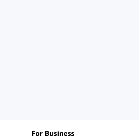
For Business