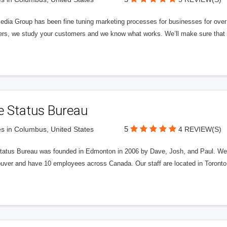
edia Group has been fine tuning marketing processes for businesses for ov
rs, we study your customers and we know what works. We’ll make sure that y
e Status Bureau
5
s in Columbus, United States
4 REVIEW(S)
tatus Bureau was founded in Edmonton in 2006 by Dave, Josh, and Paul. We'
uver and have 10 employees across Canada. Our staff are located in Toront