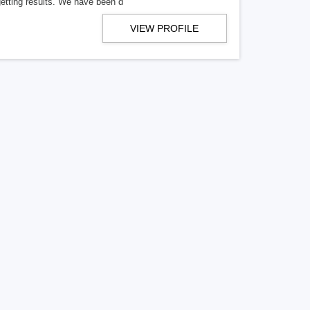
getting results. We have been d
VIEW PROFILE