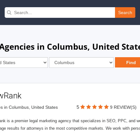
Search
Agencies in Columbus, United Stat
wRank
5
s in Columbus, United States
9 REVIEW(S)
nk is a premier legal marketing agency that specializes in SEO, PPC, and we
page results for attorneys in the most competitive markets. We work with person