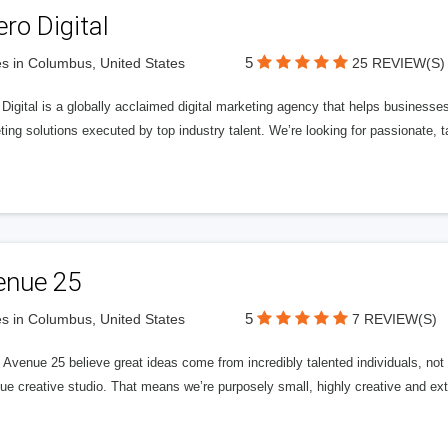
ero Digital
5
s in Columbus, United States
25 REVIEW(S)
 Digital is a globally acclaimed digital marketing agency that helps businesses fu
ing solutions executed by top industry talent. We’re looking for passionate, ta
enue 25
5
s in Columbus, United States
7 REVIEW(S)
Avenue 25 believe great ideas come from incredibly talented individuals, not a
ue creative studio. That means we’re purposely small, highly creative and ext