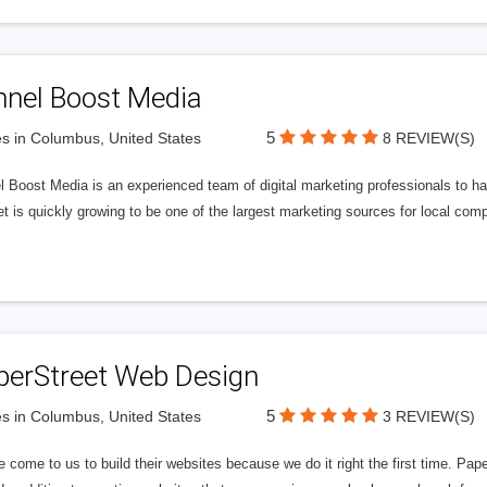
nnel Boost Media
5
s in Columbus, United States
8 REVIEW(S)
 Boost Media is an experienced team of digital marketing professionals to ha
et is quickly growing to be one of the largest marketing sources for local comp
perStreet Web Design
5
s in Columbus, United States
3 REVIEW(S)
 come to us to build their websites because we do it right the first time. Pap