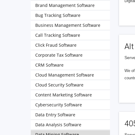
Digita
Brand Management Software
Bug Tracking Software
Business Management Software
Call Tracking Software
Alt
Click Fraud Software
Corporate Tax Software
Serve
CRM Software
We of
Cloud Management Software
countr
Cloud Security Software
Content Marketing Software
Cybersecurity Software
Data Entry Software
40
Data Analysis Software
Data Mining Software
Serve