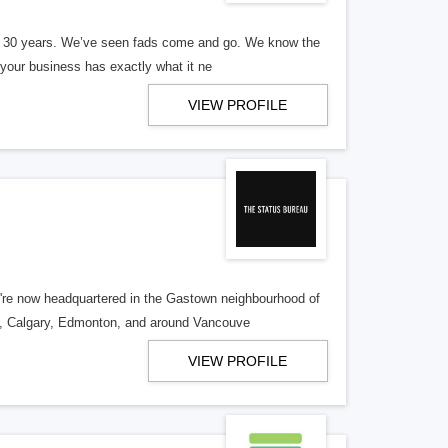
er 30 years. We’ve seen fads come and go. We know the
our business has exactly what it ne
VIEW PROFILE
re now headquartered in the Gastown neighbourhood of
o, Calgary, Edmonton, and around Vancouve
VIEW PROFILE