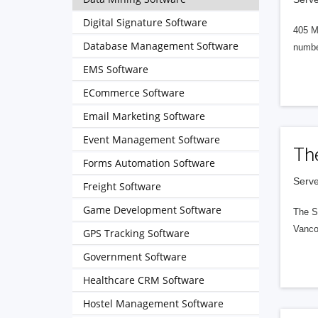
Digital Signature Software
405 M
Database Management Software
numbe
EMS Software
ECommerce Software
Email Marketing Software
Event Management Software
Th
Forms Automation Software
Serve
Freight Software
Game Development Software
The S
Vanco
GPS Tracking Software
Government Software
Healthcare CRM Software
Hostel Management Software