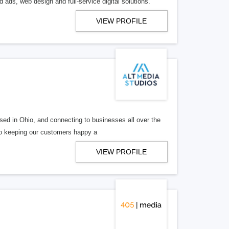
 ads, web design and full-service digital solutions.
VIEW PROFILE
ed in Ohio, and connecting to businesses all over the
 to keeping our customers happy a
VIEW PROFILE