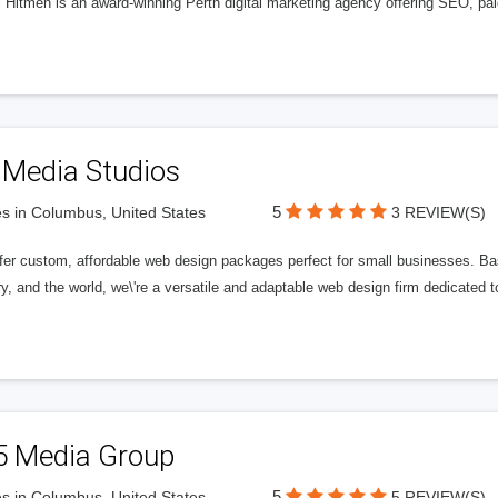
l Hitmen is an award-winning Perth digital marketing agency offering SEO, paid
 Media Studios
5
s in Columbus, United States
3 REVIEW(S)
fer custom, affordable web design packages perfect for small businesses. Bas
y, and the world, we\'re a versatile and adaptable web design firm dedicated
5 Media Group
5
s in Columbus, United States
5 REVIEW(S)