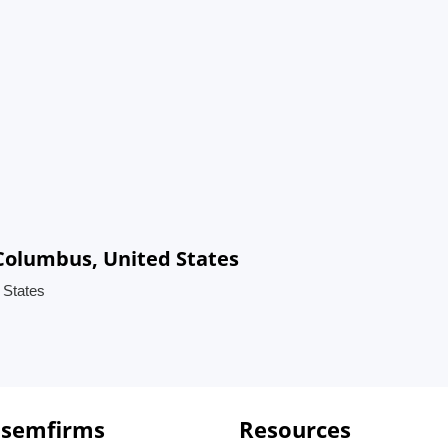
Columbus, United States
 States
 semfirms
Resources