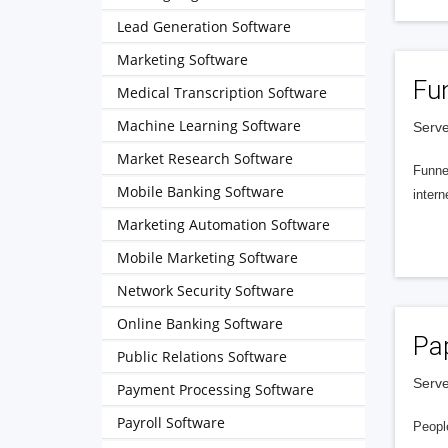
Lead Generation Software
Marketing Software
Fu
Medical Transcription Software
Machine Learning Software
Serve
Market Research Software
Funnel
Mobile Banking Software
intern
Marketing Automation Software
Mobile Marketing Software
Network Security Software
Online Banking Software
Pa
Public Relations Software
Serve
Payment Processing Software
Payroll Software
People