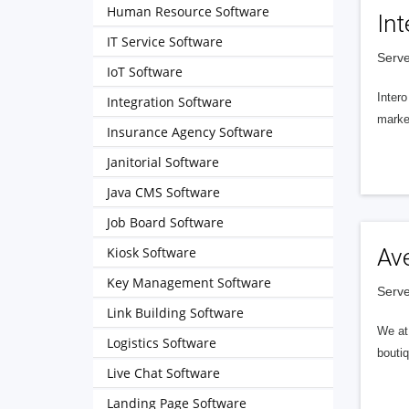
Human Resource Software
Int
IT Service Software
Serve
IoT Software
Intero
Integration Software
market
Insurance Agency Software
Janitorial Software
Java CMS Software
Job Board Software
Kiosk Software
Av
Key Management Software
Serve
Link Building Software
We at 
Logistics Software
boutiq
Live Chat Software
Landing Page Software