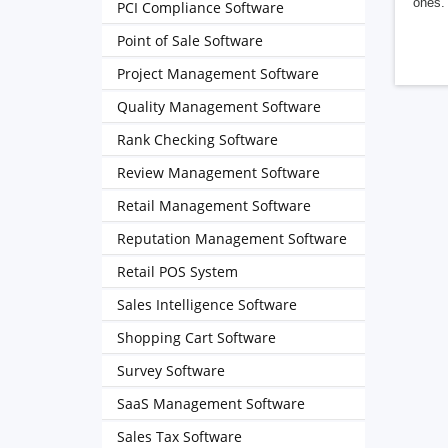
ones. 
PCI Compliance Software
Point of Sale Software
Project Management Software
Quality Management Software
Rank Checking Software
Review Management Software
Retail Management Software
Reputation Management Software
Retail POS System
Sales Intelligence Software
Shopping Cart Software
Survey Software
SaaS Management Software
Sales Tax Software