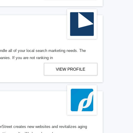
ndle all of your local search marketing needs. The
anies. If you are not ranking in
VIEW PROFILE
erStreet creates new websites and revitalizes aging