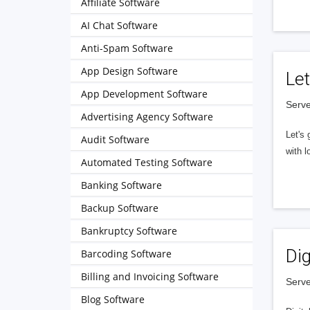
Affiliate Software
AI Chat Software
Anti-Spam Software
App Design Software
Let
App Development Software
Serve
Advertising Agency Software
Let's 
Audit Software
with l
Automated Testing Software
Banking Software
Backup Software
Bankruptcy Software
Dig
Barcoding Software
Billing and Invoicing Software
Serve
Blog Software