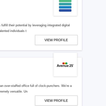
lfill their potential by leveraging integrated digital
lented individuals t
VIEW PROFILE
n over-staffed office full of clock-punchers. We’re a
remely versatile. Un
VIEW PROFILE