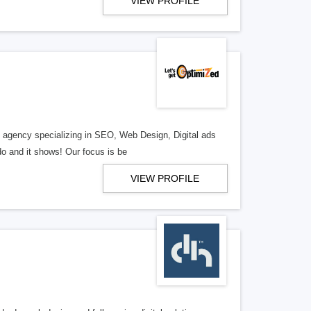
VIEW PROFILE
al agency specializing in SEO, Web Design, Digital ads
o and it shows! Our focus is be
VIEW PROFILE