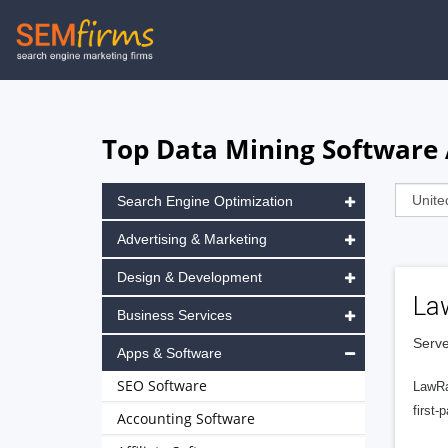
Skip
to
main
navigation
Top Data Mining Software 
Search Engine Optimization
Advertising & Marketing
Design & Development
La
Business Services
Serve
Apps & Software
SEO Software
LawRa
first-
Accounting Software