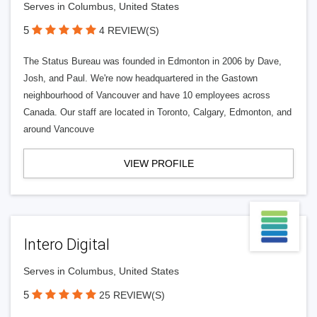
Serves in Columbus, United States
5
4 REVIEW(S)
The Status Bureau was founded in Edmonton in 2006 by Dave,
Josh, and Paul. We're now headquartered in the Gastown
neighbourhood of Vancouver and have 10 employees across
Canada. Our staff are located in Toronto, Calgary, Edmonton, and
around Vancouve
VIEW PROFILE
Intero Digital
Serves in Columbus, United States
5
25 REVIEW(S)