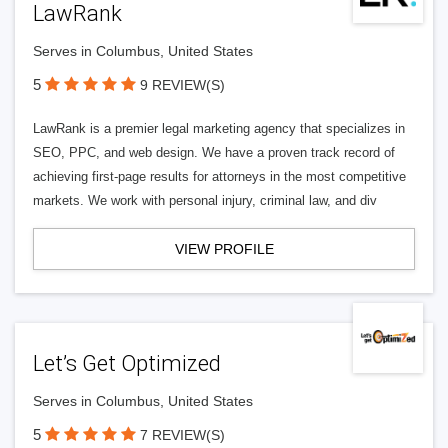
LawRank
Serves in Columbus, United States
5
9 REVIEW(S)
LawRank is a premier legal marketing agency that specializes in
SEO, PPC, and web design. We have a proven track record of
achieving first-page results for attorneys in the most competitive
markets. We work with personal injury, criminal law, and div
VIEW PROFILE
Let’s Get Optimized
Serves in Columbus, United States
5
7 REVIEW(S)