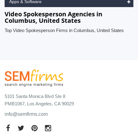
Apps & Software
Video Spokesperson Agencies in
Columbus, United States
Top Video Spokesperson Firms in Columbus, United States
5101 Santa Monica Blvd Ste 8
PMB1067, Los Angeles, CA 90029
info@semfirms.com