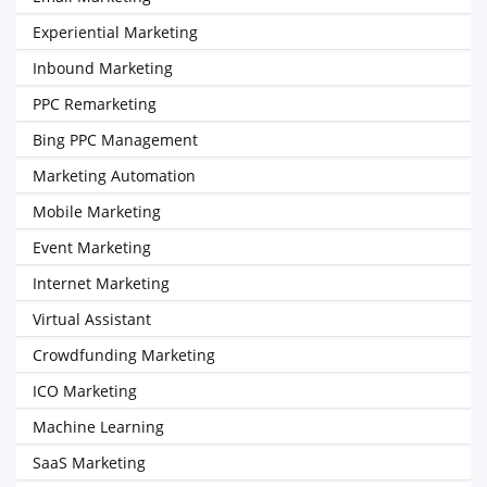
Experiential Marketing
Inbound Marketing
PPC Remarketing
Bing PPC Management
Marketing Automation
Mobile Marketing
Event Marketing
Internet Marketing
Virtual Assistant
Crowdfunding Marketing
ICO Marketing
Machine Learning
SaaS Marketing