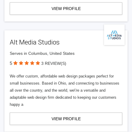
VIEW PROFILE
Alt Media Studios
Serves in Columbus, United States
5
3 REVIEW(S)
We offer custom, affordable web design packages perfect for
small businesses. Based in Ohio, and connecting to businesses
all over the country, and the world, we\'re a versatile and
adaptable web design firm dedicated to keeping our customers
happy a
VIEW PROFILE