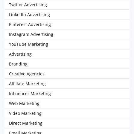
Twitter Advertising
LinkedIn Advertising
Pinterest Advertising
Instagram Advertising
YouTube Marketing
Advertising
Branding
Creative Agencies
Affiliate Marketing
Influencer Marketing
Web Marketing
Video Marketing
Direct Marketing
Email Marketing