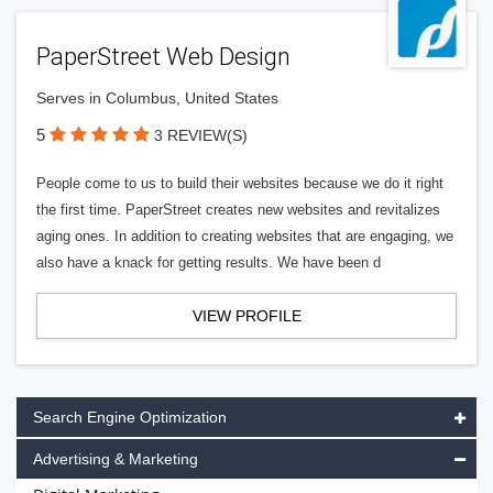
PaperStreet Web Design
Serves in Columbus, United States
5
3 REVIEW(S)
People come to us to build their websites because we do it right
the first time. PaperStreet creates new websites and revitalizes
aging ones. In addition to creating websites that are engaging, we
also have a knack for getting results. We have been d
VIEW PROFILE
Search Engine Optimization
Advertising & Marketing