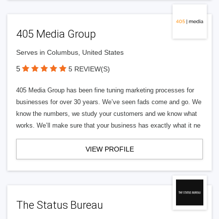
405 Media Group
Serves in Columbus, United States
5
5 REVIEW(S)
405 Media Group has been fine tuning marketing processes for
businesses for over 30 years. We’ve seen fads come and go. We
know the numbers, we study your customers and we know what
works. We’ll make sure that your business has exactly what it ne
VIEW PROFILE
The Status Bureau