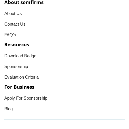
About semfirms
About Us
Contact Us
FAQ's
Resources
Download Badge
Sponsorship
Evaluation Criteria
For Business
Apply For Sponsorship
Blog