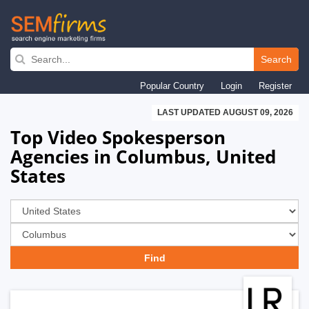
Skip
to
Search
main
Popular Country
Login
Register
navigation
LAST UPDATED AUGUST 09, 2026
Top Video Spokesperson
Agencies in Columbus, United
States