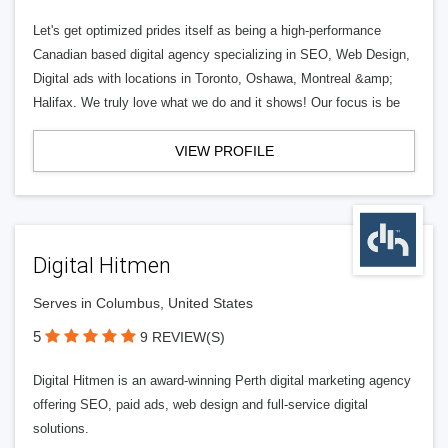
Let's get optimized prides itself as being a high-performance
Canadian based digital agency specializing in SEO, Web Design,
Digital ads with locations in Toronto, Oshawa, Montreal &amp;
Halifax. We truly love what we do and it shows! Our focus is be
VIEW PROFILE
Digital Hitmen
Serves in Columbus, United States
5
9 REVIEW(S)
Digital Hitmen is an award-winning Perth digital marketing agency
offering SEO, paid ads, web design and full-service digital
solutions.