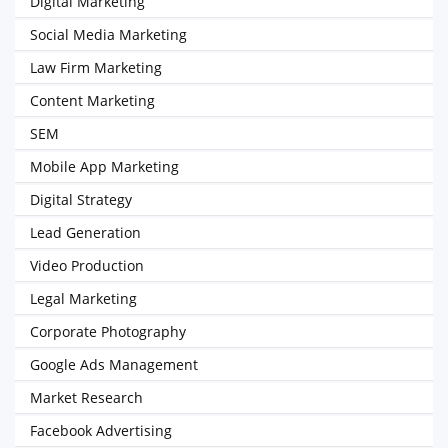
Digital Marketing
Social Media Marketing
Law Firm Marketing
Content Marketing
SEM
Mobile App Marketing
Digital Strategy
Lead Generation
Video Production
Legal Marketing
Corporate Photography
Google Ads Management
Market Research
Facebook Advertising