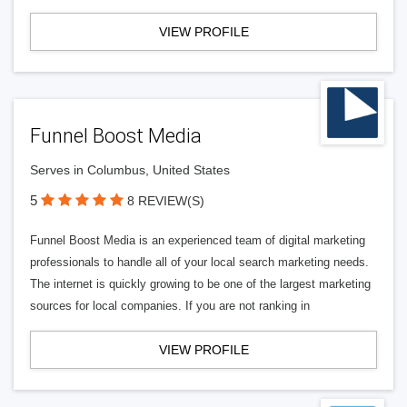
VIEW PROFILE
Funnel Boost Media
Serves in Columbus, United States
5
8 REVIEW(S)
Funnel Boost Media is an experienced team of digital marketing
professionals to handle all of your local search marketing needs.
The internet is quickly growing to be one of the largest marketing
sources for local companies. If you are not ranking in
VIEW PROFILE