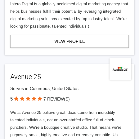
Intero Digital is a globally acclaimed digital marketing agency that
helps businesses fulfill their potential by leveraging integrated
digital marketing solutions executed by top industry talent. We’re
looking for passionate, talented individuals t
VIEW PROFILE
Avenue 25
Serves in Columbus, United States
5
7 REVIEW(S)
We at Avenue 25 believe great ideas come from incredibly
talented individuals, not an over-staffed office full of clock-
punchers. We’re a boutique creative studio. That means we’re
purposely small, highly creative and extremely versatile. Un