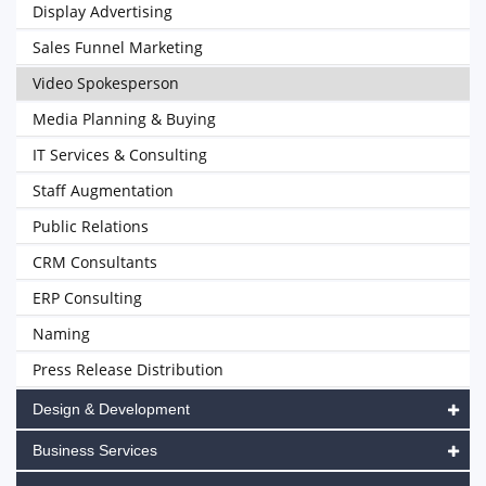
Display Advertising
Sales Funnel Marketing
Video Spokesperson
Media Planning & Buying
IT Services & Consulting
Staff Augmentation
Public Relations
CRM Consultants
ERP Consulting
Naming
Press Release Distribution
Design & Development
Business Services