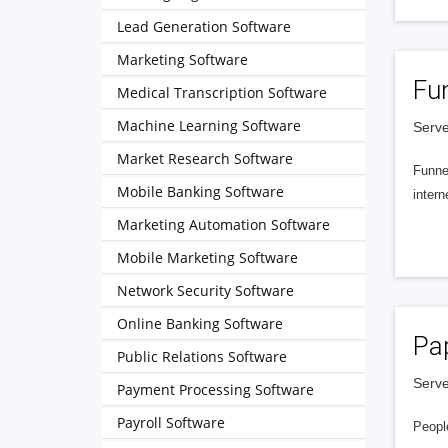
Lead Generation Software
Marketing Software
Fu
Medical Transcription Software
Machine Learning Software
Serve
Market Research Software
Funnel
Mobile Banking Software
intern
Marketing Automation Software
Mobile Marketing Software
Network Security Software
Online Banking Software
Pa
Public Relations Software
Serve
Payment Processing Software
Payroll Software
People