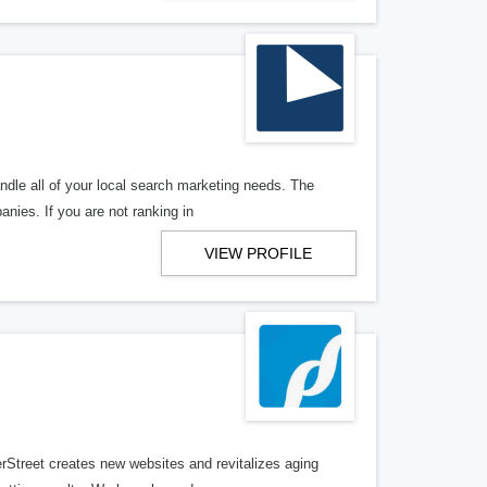
ndle all of your local search marketing needs. The
anies. If you are not ranking in
VIEW PROFILE
erStreet creates new websites and revitalizes aging