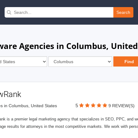
Search
tware Agencies in Columbus, United
wRank
5
s in Columbus, United States
9 REVIEW(S)
nk is a premier legal marketing agency that specializes in SEO, PPC, and we
page results for attorneys in the most competitive markets. We work with person