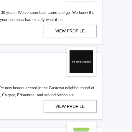
er 30 years. We’ve seen fads come and go. We know the
our business has exactly what it ne
VIEW PROFILE
re now headquartered in the Gastown neighbourhood of
o, Calgary, Edmonton, and around Vancouve
VIEW PROFILE