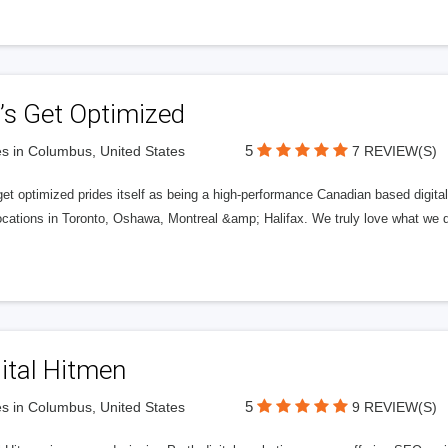
’s Get Optimized
5
s in Columbus, United States
7 REVIEW(S)
get optimized prides itself as being a high-performance Canadian based digit
ocations in Toronto, Oshawa, Montreal &amp; Halifax. We truly love what we d
ital Hitmen
5
s in Columbus, United States
9 REVIEW(S)