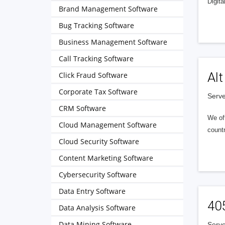
Digita
Brand Management Software
Bug Tracking Software
Business Management Software
Call Tracking Software
Alt
Click Fraud Software
Corporate Tax Software
Serve
CRM Software
We of
Cloud Management Software
countr
Cloud Security Software
Content Marketing Software
Cybersecurity Software
Data Entry Software
40
Data Analysis Software
Data Mining Software
Serve