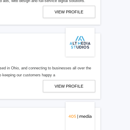
 ads, web design and full-service digital solutions.
VIEW PROFILE
ed in Ohio, and connecting to businesses all over the
 to keeping our customers happy a
VIEW PROFILE