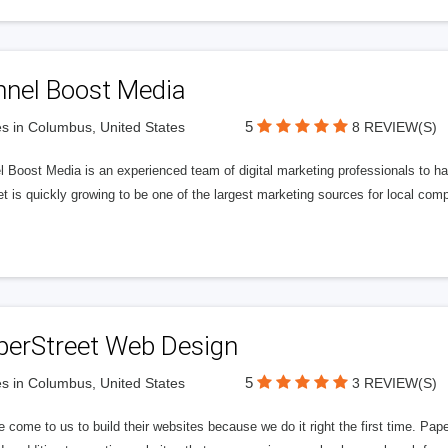
nnel Boost Media
5
s in Columbus, United States
8 REVIEW(S)
 Boost Media is an experienced team of digital marketing professionals to ha
et is quickly growing to be one of the largest marketing sources for local comp
perStreet Web Design
5
s in Columbus, United States
3 REVIEW(S)
 come to us to build their websites because we do it right the first time. Pap