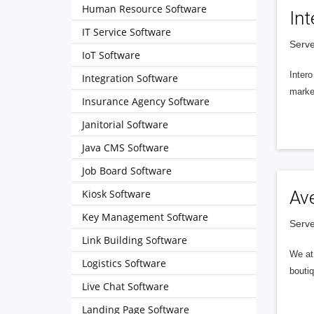
Human Resource Software
Int
IT Service Software
Serve
IoT Software
Intero
Integration Software
market
Insurance Agency Software
Janitorial Software
Java CMS Software
Job Board Software
Kiosk Software
Av
Key Management Software
Serve
Link Building Software
We at 
Logistics Software
boutiq
Live Chat Software
Landing Page Software