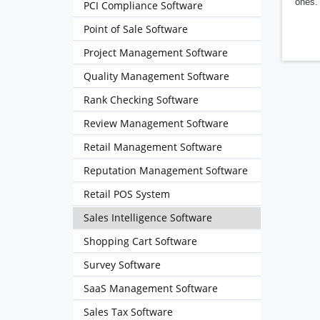
ones. 
PCI Compliance Software
Point of Sale Software
Project Management Software
Quality Management Software
Rank Checking Software
Review Management Software
Retail Management Software
Reputation Management Software
Retail POS System
Sales Intelligence Software
Shopping Cart Software
Survey Software
SaaS Management Software
Sales Tax Software