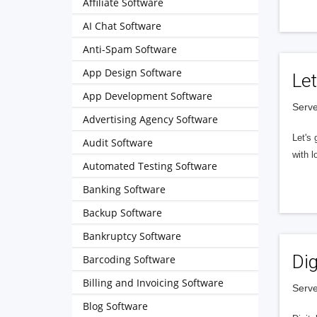
Affiliate Software
AI Chat Software
Anti-Spam Software
App Design Software
Let
App Development Software
Serve
Advertising Agency Software
Let's 
Audit Software
with l
Automated Testing Software
Banking Software
Backup Software
Bankruptcy Software
Dig
Barcoding Software
Billing and Invoicing Software
Serve
Blog Software