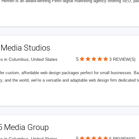
l Hitmen is an award-winning Perth digital marketing agency offering SEO, paid
 Media Studios
5
s in Columbus, United States
3 REVIEW(S)
fer custom, affordable web design packages perfect for small businesses. Bas
y, and the world, we\'re a versatile and adaptable web design firm dedicated
5 Media Group
5
s in Columbus, United States
5 REVIEW(S)