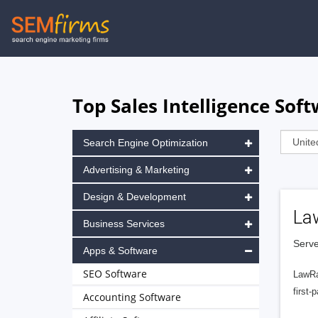
Skip
to
main
navigation
Top Sales Intelligence Sof
Search Engine Optimization
Advertising & Marketing
Design & Development
La
Business Services
Serve
Apps & Software
SEO Software
LawRa
first-
Accounting Software