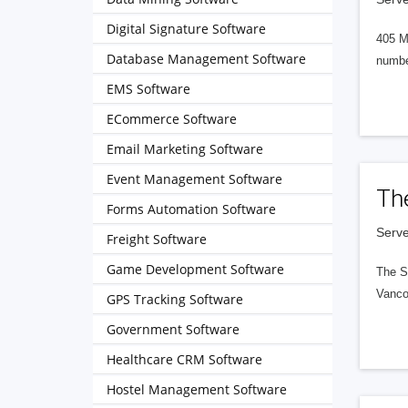
Digital Signature Software
405 M
Database Management Software
numbe
EMS Software
ECommerce Software
Email Marketing Software
Event Management Software
Th
Forms Automation Software
Serve
Freight Software
Game Development Software
The S
Vanco
GPS Tracking Software
Government Software
Healthcare CRM Software
Hostel Management Software