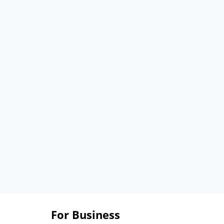
For Business