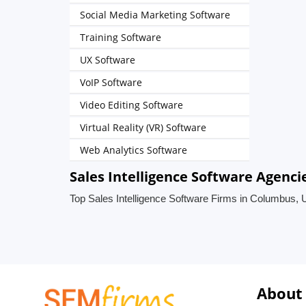
Social Media Marketing Software
Training Software
UX Software
VoIP Software
Video Editing Software
Virtual Reality (VR) Software
Web Analytics Software
Sales Intelligence Software Agenci
Top Sales Intelligence Software Firms in Columbus, 
About