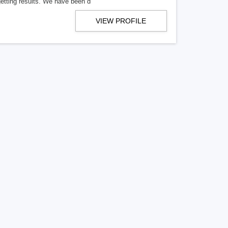
getting results. We have been d
VIEW PROFILE