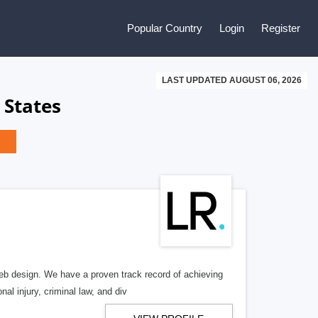
Popular Country
Login
Register
LAST UPDATED AUGUST 06, 2026
 States
b design. We have a proven track record of achieving
al injury, criminal law, and div