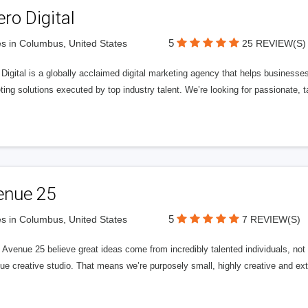
ero Digital
5
s in Columbus, United States
25 REVIEW(S)
 Digital is a globally acclaimed digital marketing agency that helps businesses fu
ing solutions executed by top industry talent. We’re looking for passionate, ta
enue 25
5
s in Columbus, United States
7 REVIEW(S)
Avenue 25 believe great ideas come from incredibly talented individuals, not a
ue creative studio. That means we’re purposely small, highly creative and ext