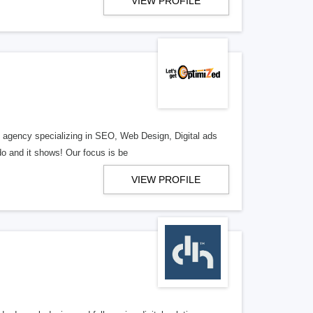
VIEW PROFILE
al agency specializing in SEO, Web Design, Digital ads
o and it shows! Our focus is be
VIEW PROFILE