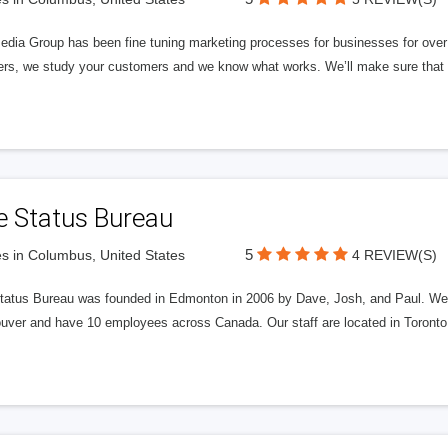
edia Group has been fine tuning marketing processes for businesses for ov
rs, we study your customers and we know what works. We’ll make sure that y
e Status Bureau
5
s in Columbus, United States
4 REVIEW(S)
tatus Bureau was founded in Edmonton in 2006 by Dave, Josh, and Paul. We'
uver and have 10 employees across Canada. Our staff are located in Toront