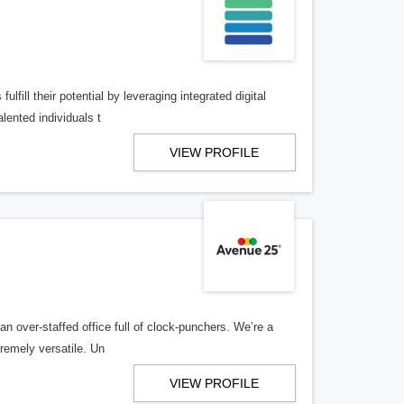
lfill their potential by leveraging integrated digital
lented individuals t
VIEW PROFILE
n over-staffed office full of clock-punchers. We’re a
remely versatile. Un
VIEW PROFILE