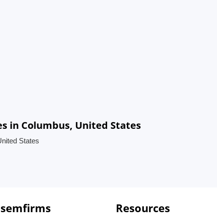
es in Columbus, United States
United States
 semfirms
Resources