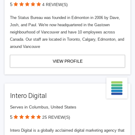
5
4 REVIEW(S)
The Status Bureau was founded in Edmonton in 2006 by Dave,
Josh, and Paul. We're now headquartered in the Gastown
neighbourhood of Vancouver and have 10 employees across
Canada. Our staff are located in Toronto, Calgary, Edmonton, and
around Vancouve
VIEW PROFILE
Intero Digital
Serves in Columbus, United States
5
25 REVIEW(S)
Intero Digital is a globally acclaimed digital marketing agency that