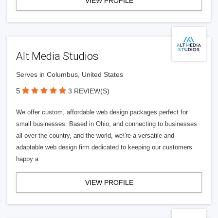
VIEW PROFILE
Alt Media Studios
Serves in Columbus, United States
5
3 REVIEW(S)
We offer custom, affordable web design packages perfect for
small businesses. Based in Ohio, and connecting to businesses
all over the country, and the world, we\'re a versatile and
adaptable web design firm dedicated to keeping our customers
happy a
VIEW PROFILE