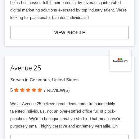
helps businesses fulfill their potential by leveraging integrated
digital marketing solutions executed by top industry talent. We’re
looking for passionate, talented individuals t
VIEW PROFILE
Avenue 25
Serves in Columbus, United States
5
7 REVIEW(S)
We at Avenue 25 believe great ideas come from incredibly
talented individuals, not an over-staffed office full of clock-
punchers. We’re a boutique creative studio. That means we’re
purposely small, highly creative and extremely versatile. Un