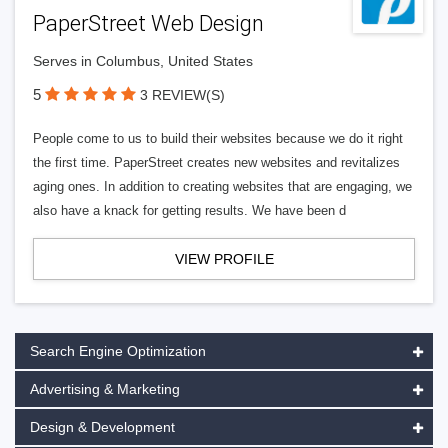
PaperStreet Web Design
Serves in Columbus, United States
5
3 REVIEW(S)
People come to us to build their websites because we do it right
the first time. PaperStreet creates new websites and revitalizes
aging ones. In addition to creating websites that are engaging, we
also have a knack for getting results. We have been d
VIEW PROFILE
Search Engine Optimization
Advertising & Marketing
Design & Development