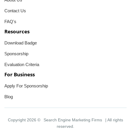
Contact Us
FAQ's
Resources
Download Badge
Sponsorship
Evaluation Criteria
For Business
Apply For Sponsorship
Blog
Copyright 2026 ©
Search Engine Marketing Firms
| All rights
reserved.