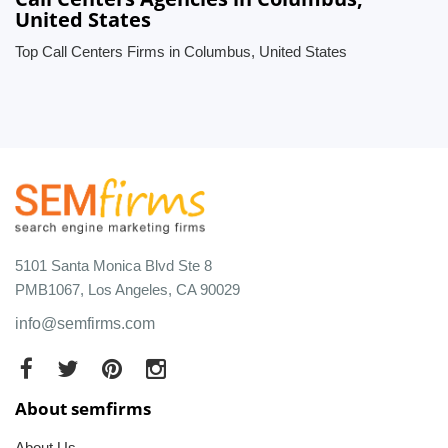
United States
Top Call Centers Firms in Columbus, United States
5101 Santa Monica Blvd Ste 8
PMB1067, Los Angeles, CA 90029
info@semfirms.com
About semfirms
About Us