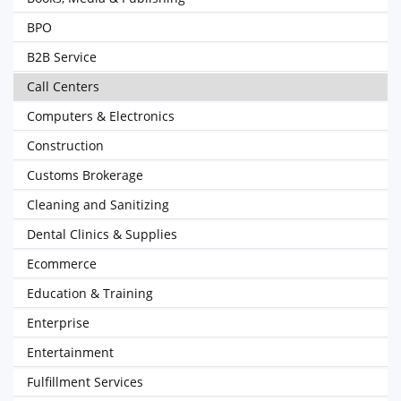
BPO
B2B Service
Call Centers
Computers & Electronics
Construction
Customs Brokerage
Cleaning and Sanitizing
Dental Clinics & Supplies
Ecommerce
Education & Training
Enterprise
Entertainment
Fulfillment Services