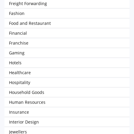
Freight Forwarding
Fashion
Food and Restaurant
Financial
Franchise
Gaming
Hotels
Healthcare
Hospitality
Household Goods
Human Resources
Insurance
Interior Design
Jewellers