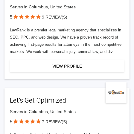
Serves in Columbus, United States
5
9 REVIEW(S)
LawRank is a premier legal marketing agency that specializes in
SEO, PPC, and web design. We have a proven track record of
achieving first-page results for attorneys in the most competitive
markets. We work with personal injury, criminal law, and div
VIEW PROFILE
Let’s Get Optimized
Serves in Columbus, United States
5
7 REVIEW(S)