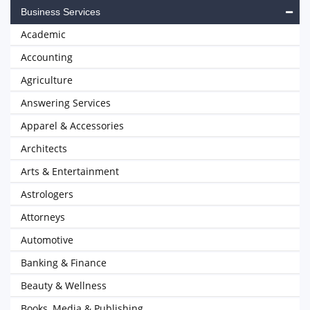
Business Services
Academic
Accounting
Agriculture
Answering Services
Apparel & Accessories
Architects
Arts & Entertainment
Astrologers
Attorneys
Automotive
Banking & Finance
Beauty & Wellness
Books, Media & Publishing