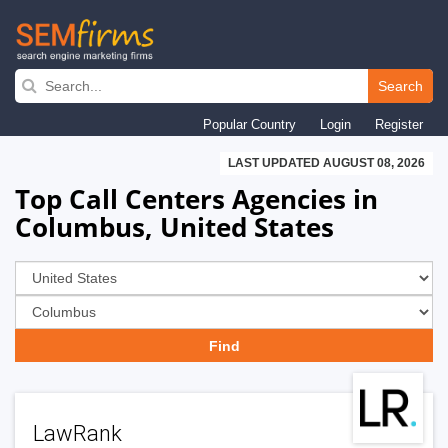
Skip
to
Search
main
Popular Country
Login
Register
navigation
LAST UPDATED AUGUST 08, 2026
Top Call Centers Agencies in
Columbus, United States
LawRank