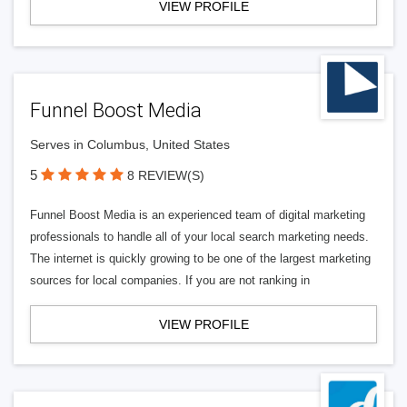
VIEW PROFILE
Funnel Boost Media
Serves in Columbus, United States
5
8 REVIEW(S)
Funnel Boost Media is an experienced team of digital marketing
professionals to handle all of your local search marketing needs.
The internet is quickly growing to be one of the largest marketing
sources for local companies. If you are not ranking in
VIEW PROFILE