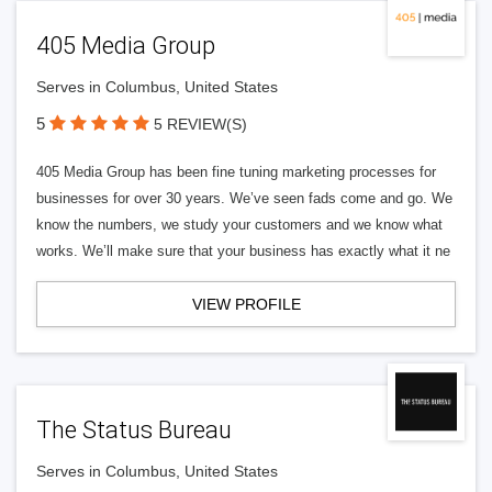
405 Media Group
Serves in Columbus, United States
5
5 REVIEW(S)
405 Media Group has been fine tuning marketing processes for
businesses for over 30 years. We’ve seen fads come and go. We
know the numbers, we study your customers and we know what
works. We’ll make sure that your business has exactly what it ne
VIEW PROFILE
The Status Bureau
Serves in Columbus, United States