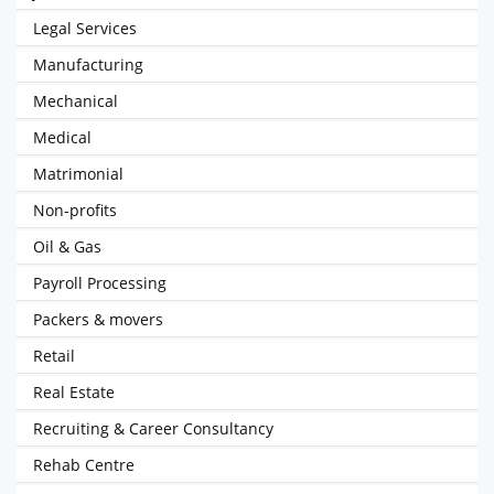
Legal Services
Manufacturing
Mechanical
Medical
Matrimonial
Non-profits
Oil & Gas
Payroll Processing
Packers & movers
Retail
Real Estate
Recruiting & Career Consultancy
Rehab Centre