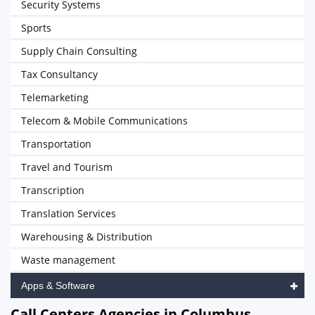
Security Systems
Sports
Supply Chain Consulting
Tax Consultancy
Telemarketing
Telecom & Mobile Communications
Transportation
Travel and Tourism
Transcription
Translation Services
Warehousing & Distribution
Waste management
Apps & Software
Call Centers Agencies in Columbus,