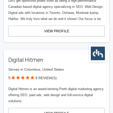
Let's get optimized prides itself as being a high-performance
Canadian based digital agency specializing in SEO, Web Design,
Digital ads with locations in Toronto, Oshawa, Montreal &amp;
Halifax. We truly love what we do and it shows! Our focus is be
VIEW PROFILE
Digital Hitmen
Serves in Columbus, United States
5
9 REVIEW(S)
Digital Hitmen is an award-winning Perth digital marketing agency
offering SEO, paid ads, web design and full-service digital
solutions.