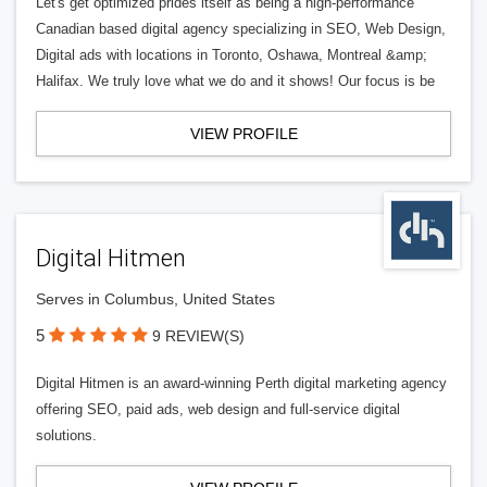
Let's get optimized prides itself as being a high-performance
Canadian based digital agency specializing in SEO, Web Design,
Digital ads with locations in Toronto, Oshawa, Montreal &amp;
Halifax. We truly love what we do and it shows! Our focus is be
VIEW PROFILE
Digital Hitmen
Serves in Columbus, United States
5
9 REVIEW(S)
Digital Hitmen is an award-winning Perth digital marketing agency
offering SEO, paid ads, web design and full-service digital
solutions.