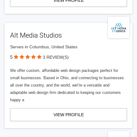
VIEW PROFILE
Alt Media Studios
Serves in Columbus, United States
5
3 REVIEW(S)
We offer custom, affordable web design packages perfect for
small businesses. Based in Ohio, and connecting to businesses
all over the country, and the world, we\'re a versatile and
adaptable web design firm dedicated to keeping our customers
happy a
VIEW PROFILE