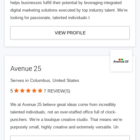
helps businesses fulfill their potential by leveraging integrated
digital marketing solutions executed by top industry talent. We’re
looking for passionate, talented individuals t
VIEW PROFILE
Avenue 25
Serves in Columbus, United States
5
7 REVIEW(S)
We at Avenue 25 believe great ideas come from incredibly
talented individuals, not an over-staffed office full of clock-
punchers. We’re a boutique creative studio. That means we’re
purposely small, highly creative and extremely versatile. Un