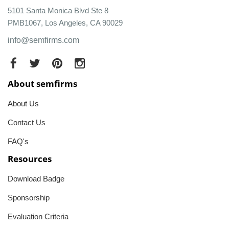
5101 Santa Monica Blvd Ste 8
PMB1067, Los Angeles, CA 90029
info@semfirms.com
About semfirms
About Us
Contact Us
FAQ's
Resources
Download Badge
Sponsorship
Evaluation Criteria