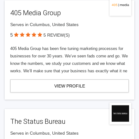
405 Media Group
Serves in Columbus, United States
5
5 REVIEW(S)
405 Media Group has been fine tuning marketing processes for
businesses for over 30 years. We’ve seen fads come and go. We
know the numbers, we study your customers and we know what
works. We’ll make sure that your business has exactly what it ne
VIEW PROFILE
The Status Bureau
Serves in Columbus, United States