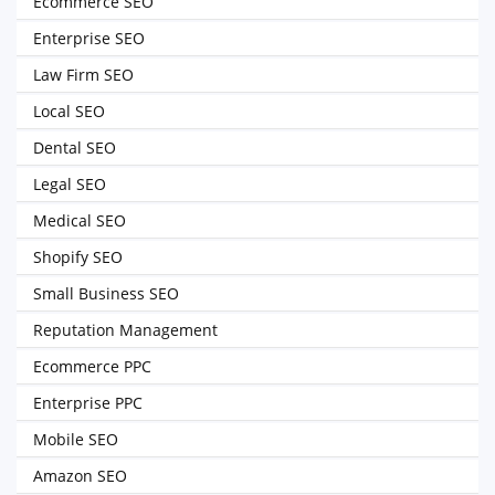
Ecommerce SEO
Enterprise SEO
Law Firm SEO
Local SEO
Dental SEO
Legal SEO
Medical SEO
Shopify SEO
Small Business SEO
Reputation Management
Ecommerce PPC
Enterprise PPC
Mobile SEO
Amazon SEO