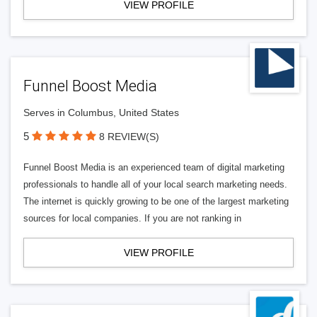
VIEW PROFILE
Funnel Boost Media
Serves in Columbus, United States
5
8 REVIEW(S)
Funnel Boost Media is an experienced team of digital marketing
professionals to handle all of your local search marketing needs.
The internet is quickly growing to be one of the largest marketing
sources for local companies. If you are not ranking in
VIEW PROFILE