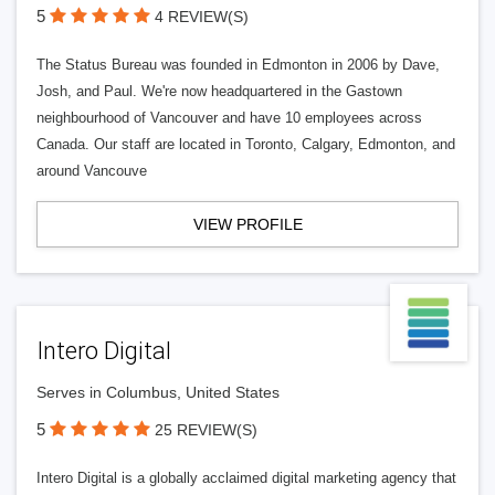
5
4 REVIEW(S)
The Status Bureau was founded in Edmonton in 2006 by Dave,
Josh, and Paul. We're now headquartered in the Gastown
neighbourhood of Vancouver and have 10 employees across
Canada. Our staff are located in Toronto, Calgary, Edmonton, and
around Vancouve
VIEW PROFILE
Intero Digital
Serves in Columbus, United States
5
25 REVIEW(S)
Intero Digital is a globally acclaimed digital marketing agency that