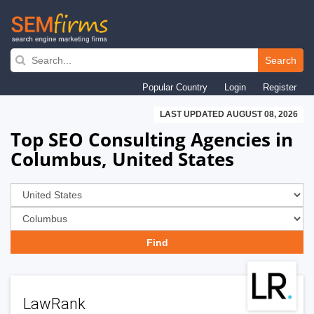
Skip
to
Search
main
Popular Country
Login
Register
navigation
LAST UPDATED AUGUST 08, 2026
Top SEO Consulting Agencies in
Columbus, United States
LawRank