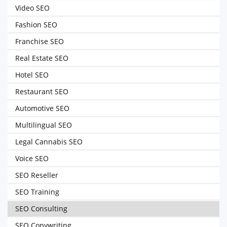
Video SEO
Fashion SEO
Franchise SEO
Real Estate SEO
Hotel SEO
Restaurant SEO
Automotive SEO
Multilingual SEO
Legal Cannabis SEO
Voice SEO
SEO Reseller
SEO Training
SEO Consulting
SEO Copywriting