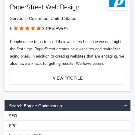
PaperStreet Web Design
Serves in Columbus, United States
5
3 REVIEW(S)
People come to us to build their websites because we do it right
the first time. PaperStreet creates new websites and revitalizes
aging ones. In addition to creating websites that are engaging, we
also have a knack for getting results. We have been d
VIEW PROFILE
Search Engine Optimization
SEO
PPC