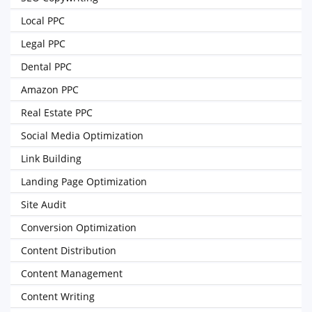
Local PPC
Legal PPC
Dental PPC
Amazon PPC
Real Estate PPC
Social Media Optimization
Link Building
Landing Page Optimization
Site Audit
Conversion Optimization
Content Distribution
Content Management
Content Writing