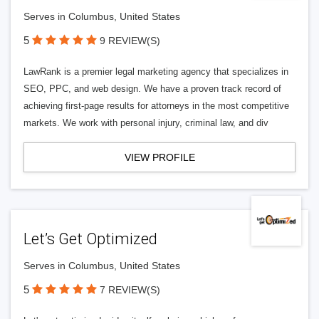
Serves in Columbus, United States
5
9 REVIEW(S)
LawRank is a premier legal marketing agency that specializes in
SEO, PPC, and web design. We have a proven track record of
achieving first-page results for attorneys in the most competitive
markets. We work with personal injury, criminal law, and div
VIEW PROFILE
Let’s Get Optimized
Serves in Columbus, United States
5
7 REVIEW(S)