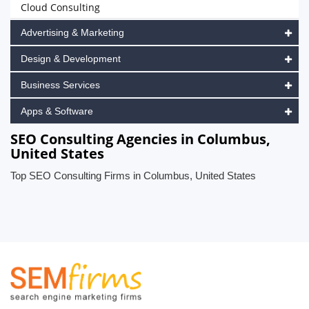
Cloud Consulting
Advertising & Marketing
Design & Development
Business Services
Apps & Software
SEO Consulting Agencies in Columbus,
United States
Top SEO Consulting Firms in Columbus, United States