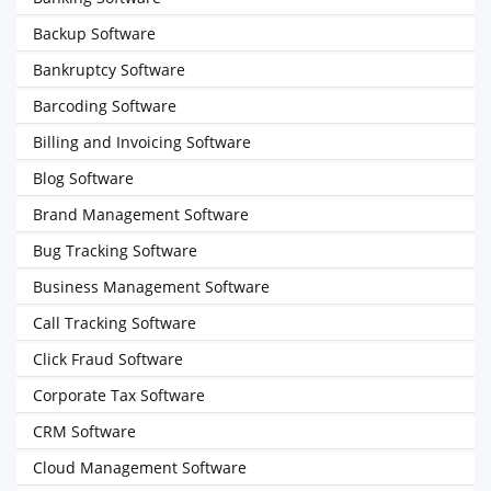
Backup Software
Bankruptcy Software
Barcoding Software
Billing and Invoicing Software
Blog Software
Brand Management Software
Bug Tracking Software
Business Management Software
Call Tracking Software
Click Fraud Software
Corporate Tax Software
CRM Software
Cloud Management Software