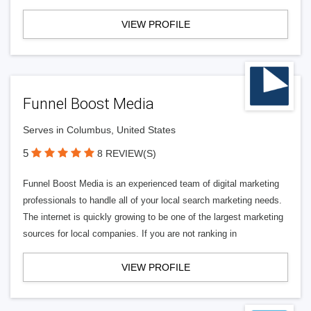
VIEW PROFILE
Funnel Boost Media
Serves in Columbus, United States
5
8 REVIEW(S)
Funnel Boost Media is an experienced team of digital marketing
professionals to handle all of your local search marketing needs.
The internet is quickly growing to be one of the largest marketing
sources for local companies. If you are not ranking in
VIEW PROFILE