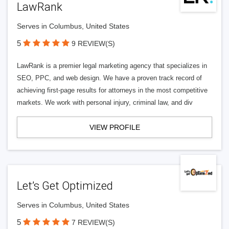
LawRank
Serves in Columbus, United States
5
9 REVIEW(S)
LawRank is a premier legal marketing agency that specializes in
SEO, PPC, and web design. We have a proven track record of
achieving first-page results for attorneys in the most competitive
markets. We work with personal injury, criminal law, and div
VIEW PROFILE
Let’s Get Optimized
Serves in Columbus, United States
5
7 REVIEW(S)