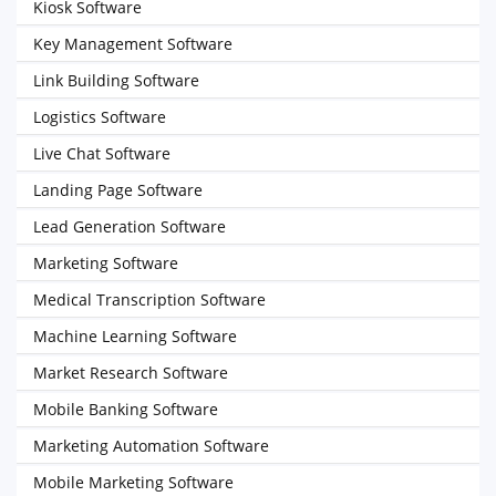
Kiosk Software
Key Management Software
Link Building Software
Logistics Software
Live Chat Software
Landing Page Software
Lead Generation Software
Marketing Software
Medical Transcription Software
Machine Learning Software
Market Research Software
Mobile Banking Software
Marketing Automation Software
Mobile Marketing Software