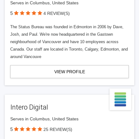
Serves in Columbus, United States
5
4 REVIEW(S)
The Status Bureau was founded in Edmonton in 2006 by Dave,
Josh, and Paul. We're now headquartered in the Gastown
neighbourhood of Vancouver and have 10 employees across
Canada. Our staff are located in Toronto, Calgary, Edmonton, and
around Vancouve
VIEW PROFILE
Intero Digital
Serves in Columbus, United States
5
25 REVIEW(S)