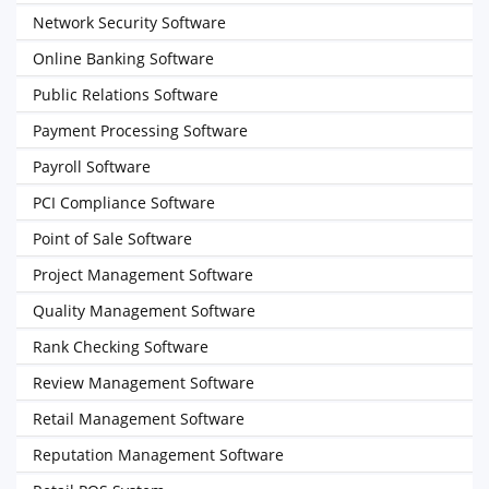
Network Security Software
Online Banking Software
Public Relations Software
Payment Processing Software
Payroll Software
PCI Compliance Software
Point of Sale Software
Project Management Software
Quality Management Software
Rank Checking Software
Review Management Software
Retail Management Software
Reputation Management Software