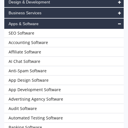
Design & Development
Business Services
Apps & Software
SEO Software
Accounting Software
Affiliate Software
AI Chat Software
Anti-Spam Software
App Design Software
App Development Software
Advertising Agency Software
Audit Software
Automated Testing Software
Banking Software