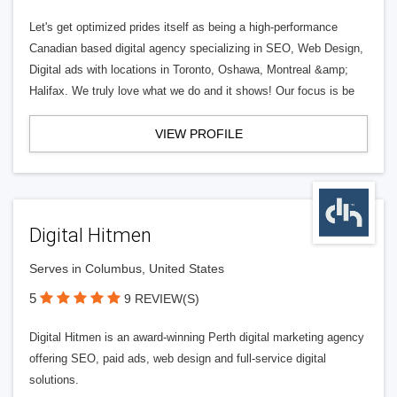
Let's get optimized prides itself as being a high-performance
Canadian based digital agency specializing in SEO, Web Design,
Digital ads with locations in Toronto, Oshawa, Montreal &amp;
Halifax. We truly love what we do and it shows! Our focus is be
VIEW PROFILE
Digital Hitmen
Serves in Columbus, United States
5
9 REVIEW(S)
Digital Hitmen is an award-winning Perth digital marketing agency
offering SEO, paid ads, web design and full-service digital
solutions.