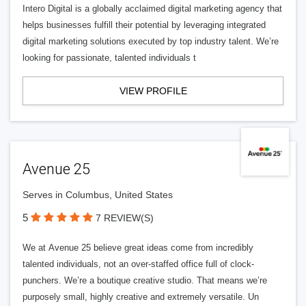
Intero Digital is a globally acclaimed digital marketing agency that
helps businesses fulfill their potential by leveraging integrated
digital marketing solutions executed by top industry talent. We’re
looking for passionate, talented individuals t
VIEW PROFILE
Avenue 25
Serves in Columbus, United States
5
7 REVIEW(S)
We at Avenue 25 believe great ideas come from incredibly
talented individuals, not an over-staffed office full of clock-
punchers. We’re a boutique creative studio. That means we’re
purposely small, highly creative and extremely versatile. Un