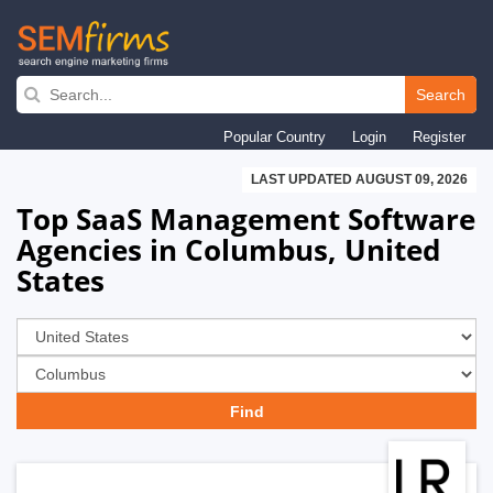
Skip
to
Search
main
Popular Country
Login
Register
navigation
LAST UPDATED AUGUST 09, 2026
Top SaaS Management Software
Agencies in Columbus, United
States