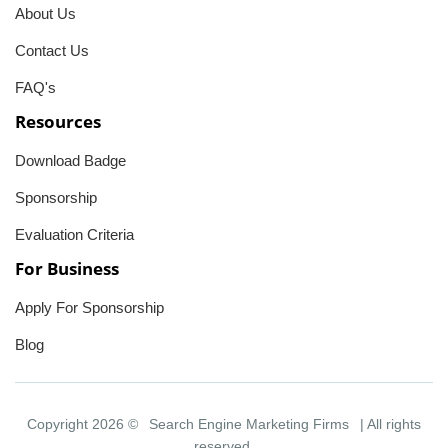
About Us
Contact Us
FAQ's
Resources
Download Badge
Sponsorship
Evaluation Criteria
For Business
Apply For Sponsorship
Blog
Copyright 2026 ©
Search Engine Marketing Firms
| All rights
reserved.