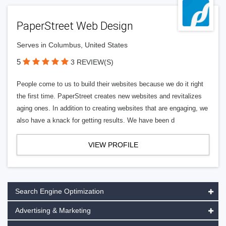
PaperStreet Web Design
Serves in Columbus, United States
5
3 REVIEW(S)
People come to us to build their websites because we do it right
the first time. PaperStreet creates new websites and revitalizes
aging ones. In addition to creating websites that are engaging, we
also have a knack for getting results. We have been d
VIEW PROFILE
Search Engine Optimization
Advertising & Marketing