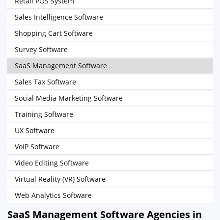
Retail POS System
Sales Intelligence Software
Shopping Cart Software
Survey Software
SaaS Management Software
Sales Tax Software
Social Media Marketing Software
Training Software
UX Software
VoIP Software
Video Editing Software
Virtual Reality (VR) Software
Web Analytics Software
SaaS Management Software Agencies in