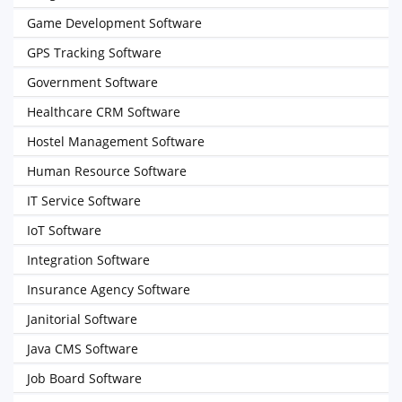
Game Development Software
GPS Tracking Software
Government Software
Healthcare CRM Software
Hostel Management Software
Human Resource Software
IT Service Software
IoT Software
Integration Software
Insurance Agency Software
Janitorial Software
Java CMS Software
Job Board Software