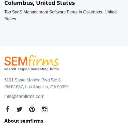
Columbus, United States
Top SaaS Management Software Firms in Columbus, United
States
5101 Santa Monica Blvd Ste 8
PMB1067, Los Angeles, CA 90029
info@semfirms.com
About semfirms