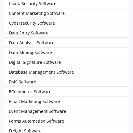
Cloud Security Software
Content Marketing Software
Cybersecurity Software
Data Entry Software
Data Analysis Software
Data Mining Software
Digital Signature Software
Database Management Software
EMS Software
ECommerce Software
Email Marketing Software
Event Management Software
Forms Automation Software
Freight Software