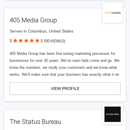
405 Media Group
Serves in Columbus, United States
5
5 REVIEW(S)
405 Media Group has been fine tuning marketing processes for
businesses for over 30 years. We’ve seen fads come and go. We
know the numbers, we study your customers and we know what
works. We’ll make sure that your business has exactly what it ne
VIEW PROFILE
The Status Bureau