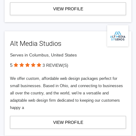
VIEW PROFILE
Alt Media Studios
Serves in Columbus, United States
5
3 REVIEW(S)
We offer custom, affordable web design packages perfect for
small businesses. Based in Ohio, and connecting to businesses
all over the country, and the world, we\'re a versatile and
adaptable web design firm dedicated to keeping our customers
happy a
VIEW PROFILE