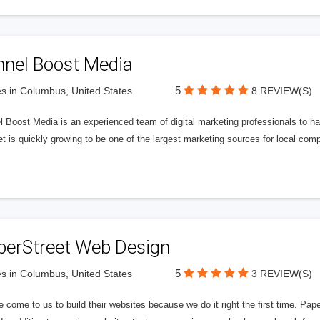
nnel Boost Media
5
s in Columbus, United States
8 REVIEW(S)
 Boost Media is an experienced team of digital marketing professionals to ha
et is quickly growing to be one of the largest marketing sources for local comp
perStreet Web Design
5
s in Columbus, United States
3 REVIEW(S)
 come to us to build their websites because we do it right the first time. Pap