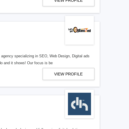
VIEW PROFILE
al agency specializing in SEO, Web Design, Digital ads
o and it shows! Our focus is be
VIEW PROFILE