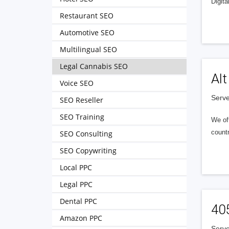
Digita
Restaurant SEO
Automotive SEO
Multilingual SEO
Legal Cannabis SEO
Alt
Voice SEO
Serve
SEO Reseller
SEO Training
We of
countr
SEO Consulting
SEO Copywriting
Local PPC
Legal PPC
Dental PPC
40
Amazon PPC
Serve