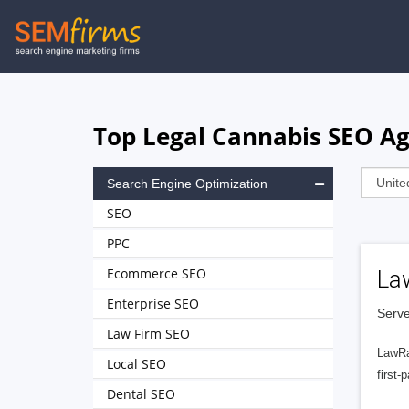
Skip
to
main
navigation
Top Legal Cannabis SEO Ag
Search Engine Optimization
SEO
PPC
Ecommerce SEO
La
Enterprise SEO
Serve
Law Firm SEO
LawRa
Local SEO
first-
Dental SEO