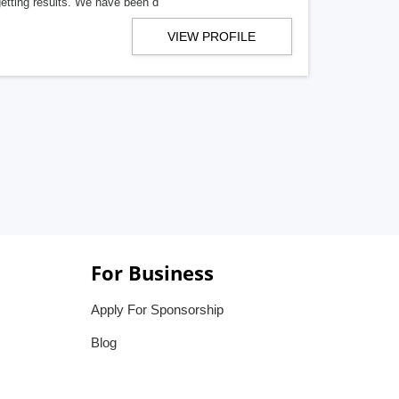
getting results. We have been d
VIEW PROFILE
For Business
Apply For Sponsorship
Blog