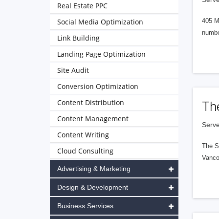
Real Estate PPC
Social Media Optimization
405 M
numbe
Link Building
Landing Page Optimization
Site Audit
Conversion Optimization
Content Distribution
Th
Content Management
Serve
Content Writing
The S
Cloud Consulting
Vanco
Advertising & Marketing
Design & Development
Business Services