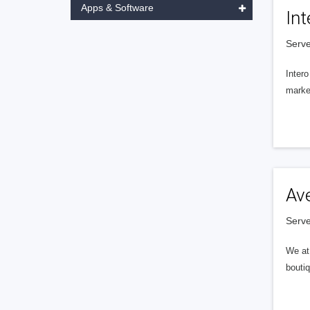
Apps & Software
Int
Serve
Intero
market
Av
Serve
We at 
boutiq