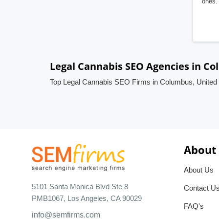
ones. 
Legal Cannabis SEO Agencies in Co
Top Legal Cannabis SEO Firms in Columbus, United 
About
About Us
5101 Santa Monica Blvd Ste 8
Contact U
PMB1067, Los Angeles, CA 90029
FAQ's
info@semfirms.com