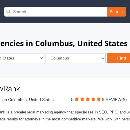
Search
encies in Columbus, United States
wRank
5
s in Columbus, United States
9 REVIEW(S)
nk is a premier legal marketing agency that specializes in SEO, PPC, and we
page results for attorneys in the most competitive markets. We work with person