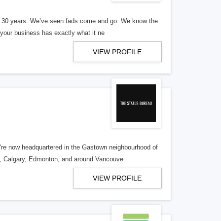
er 30 years. We’ve seen fads come and go. We know the
our business has exactly what it ne
VIEW PROFILE
re now headquartered in the Gastown neighbourhood of
o, Calgary, Edmonton, and around Vancouve
VIEW PROFILE