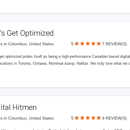
’s Get Optimized
5
s in Columbus, United States
7 REVIEW(S)
get optimized prides itself as being a high-performance Canadian based digit
ocations in Toronto, Oshawa, Montreal &amp; Halifax. We truly love what we d
ital Hitmen
5
s in Columbus, United States
9 REVIEW(S)