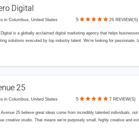
ero Digital
5
s in Columbus, United States
25 REVIEW(S)
 Digital is a globally acclaimed digital marketing agency that helps businesses fu
ing solutions executed by top industry talent. We’re looking for passionate, ta
enue 25
5
s in Columbus, United States
7 REVIEW(S)
Avenue 25 believe great ideas come from incredibly talented individuals, not a
ue creative studio. That means we’re purposely small, highly creative and ext