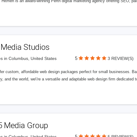
l Hitmen is an award-winning Perth digital marketing agency offering SEO, paid
 Media Studios
5
s in Columbus, United States
3 REVIEW(S)
fer custom, affordable web design packages perfect for small businesses. Bas
y, and the world, we\'re a versatile and adaptable web design firm dedicated
5 Media Group
5
s in Columbus, United States
5 REVIEW(S)