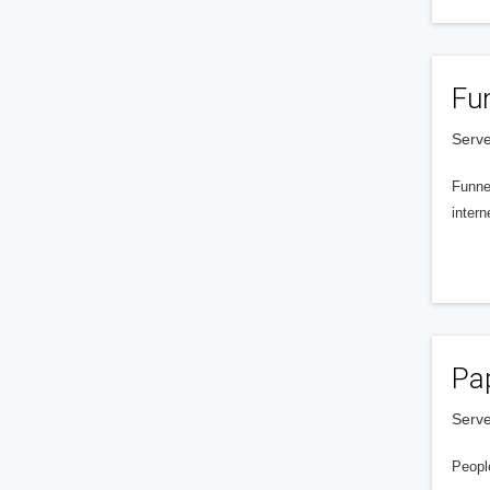
Fu
Serve
Funnel
intern
Pa
Serve
People