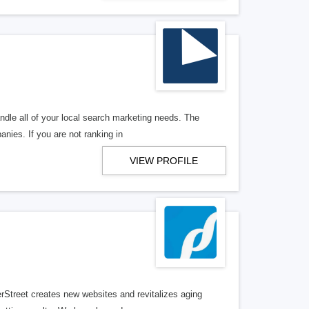
ndle all of your local search marketing needs. The
anies. If you are not ranking in
VIEW PROFILE
erStreet creates new websites and revitalizes aging