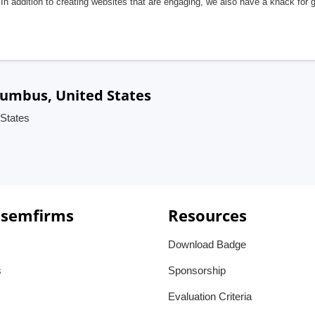
In addition to creating websites that are engaging, we also have a knack for 
lumbus, United States
States
 semfirms
Resources
Download Badge
s
Sponsorship
Evaluation Criteria