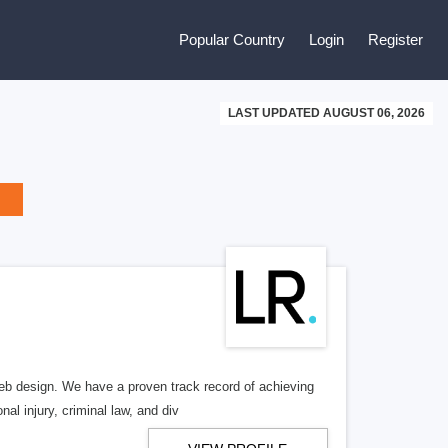
Popular Country
Login
Register
LAST UPDATED AUGUST 06, 2026
b design. We have a proven track record of achieving
al injury, criminal law, and div