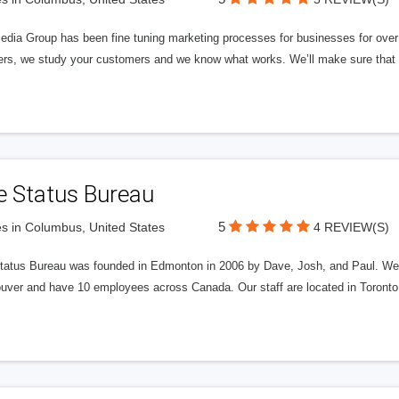
edia Group has been fine tuning marketing processes for businesses for ov
rs, we study your customers and we know what works. We’ll make sure that y
e Status Bureau
5
s in Columbus, United States
4 REVIEW(S)
tatus Bureau was founded in Edmonton in 2006 by Dave, Josh, and Paul. We'
uver and have 10 employees across Canada. Our staff are located in Toront