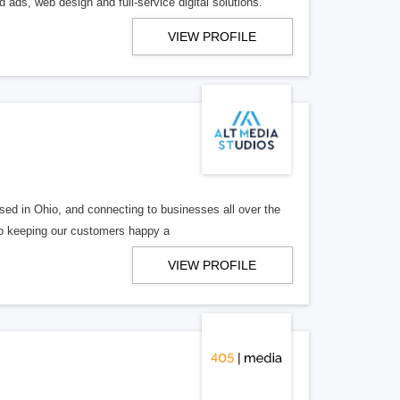
 ads, web design and full-service digital solutions.
VIEW PROFILE
ed in Ohio, and connecting to businesses all over the
 to keeping our customers happy a
VIEW PROFILE