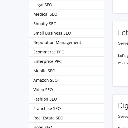
Legal SEO
Medical SEO
Shopify SEO
Let
Small Business SEO
Reputation Management
Serve
Ecommerce PPC
Let's 
Enterprise PPC
with l
Mobile SEO
Amazon SEO
Video SEO
Fashion SEO
Dig
Franchise SEO
Serve
Real Estate SEO
Hotel SEO