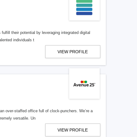
lfill their potential by leveraging integrated digital
lented individuals t
VIEW PROFILE
n over-staffed office full of clock-punchers. We’re a
remely versatile. Un
VIEW PROFILE