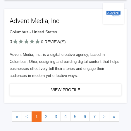
Advent Media, Inc.
Columbus - United States
0
0 REVIEW(S)
Advent Media, Inc. is a digital creative agency, based in
Columbus, Ohio, designing and building digital content that helps
businesses effectively tell their stories and engage their
audiences in modern yet effective ways.
VIEW PROFILE
«
<
1
2
3
4
5
6
7
>
»