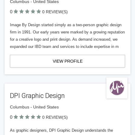
Columbus - United States
0
0 REVIEW(S)
Image By Design started simply as a two-person graphic design
firm in 1991. Our early years were marked by a growing reputation
for a creative logo and print design. As demand increased, we
expanded our IBD team and services to include expertise in m
VIEW PROFILE
DPI Graphic Design
Columbus - United States
0
0 REVIEW(S)
As graphic designers, DPI Graphic Design understands the