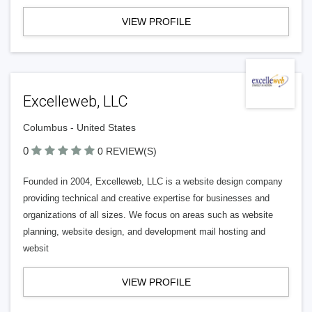
VIEW PROFILE
Excelleweb, LLC
Columbus - United States
0
0 REVIEW(S)
Founded in 2004, Excelleweb, LLC is a website design company
providing technical and creative expertise for businesses and
organizations of all sizes. We focus on areas such as website
planning, website design, and development mail hosting and
websit
VIEW PROFILE