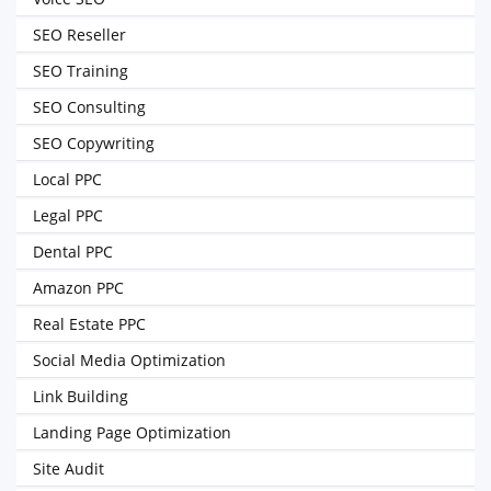
SEO Reseller
SEO Training
SEO Consulting
SEO Copywriting
Local PPC
Legal PPC
Dental PPC
Amazon PPC
Real Estate PPC
Social Media Optimization
Link Building
Landing Page Optimization
Site Audit