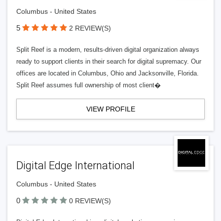
Columbus - United States
5
2 REVIEW(S)
Split Reef is a modern, results-driven digital organization always
ready to support clients in their search for digital supremacy. Our
offices are located in Columbus, Ohio and Jacksonville, Florida.
Split Reef assumes full ownership of most client�
VIEW PROFILE
Digital Edge International
Columbus - United States
0
0 REVIEW(S)