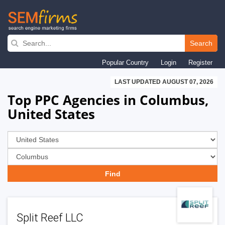
Skip
to
Search
main
Popular Country
Login
Register
navigation
LAST UPDATED AUGUST 07, 2026
Top PPC Agencies in Columbus,
United States
Split Reef LLC