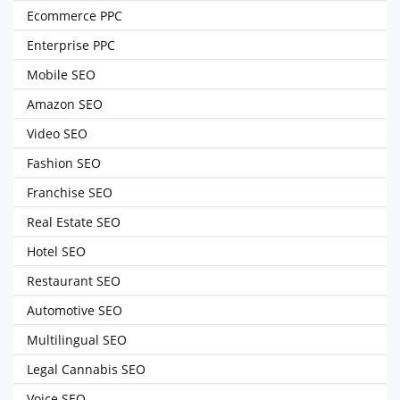
Ecommerce PPC
Enterprise PPC
Mobile SEO
Amazon SEO
Video SEO
Fashion SEO
Franchise SEO
Real Estate SEO
Hotel SEO
Restaurant SEO
Automotive SEO
Multilingual SEO
Legal Cannabis SEO
Voice SEO