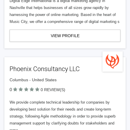
Digital Edge International is a digital marketing agency in
Nashville that helps businesses of all sizes grow rapidly by
harnessing the power of online marketing. Based in the heart of
Music City, we offer a comprehensive range of digital marketing s
VIEW PROFILE
Phoenix Consultancy LLC
Columbus - United States
0
0 REVIEW(S)
We provide complete technical leadership for companies by
developing best solution for their needs and create long-term
strategy, following Agile methodology in order to provide superb
management support by clarifying doubts for stakeholders and