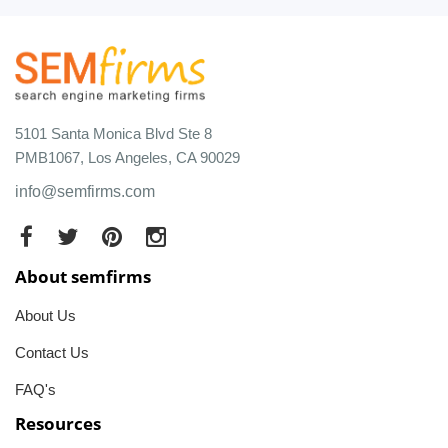
5101 Santa Monica Blvd Ste 8
PMB1067, Los Angeles, CA 90029
info@semfirms.com
About semfirms
About Us
Contact Us
FAQ's
Resources