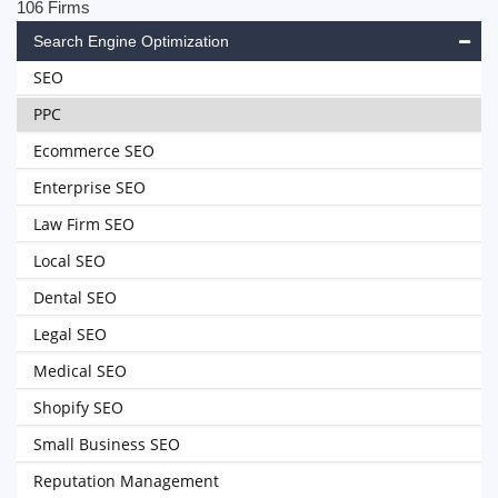
106 Firms
Search Engine Optimization
SEO
PPC
Ecommerce SEO
Enterprise SEO
Law Firm SEO
Local SEO
Dental SEO
Legal SEO
Medical SEO
Shopify SEO
Small Business SEO
Reputation Management