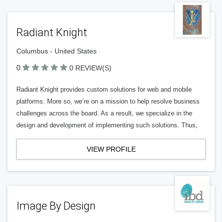
Radiant Knight
Columbus - United States
0
0 REVIEW(S)
Radiant Knight provides custom solutions for web and mobile
platforms. More so, we’re on a mission to help resolve business
challenges across the board. As a result, we specialize in the
design and development of implementing such solutions. Thus,
VIEW PROFILE
Image By Design