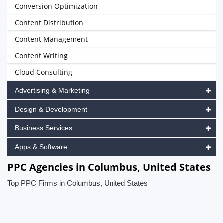
Conversion Optimization
Content Distribution
Content Management
Content Writing
Cloud Consulting
Advertising & Marketing
Design & Development
Business Services
Apps & Software
PPC Agencies in Columbus, United States
Top PPC Firms in Columbus, United States