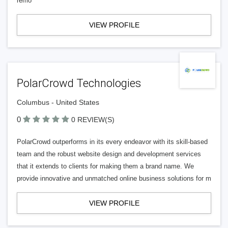
remo
VIEW PROFILE
PolarCrowd Technologies
Columbus - United States
0
0 REVIEW(S)
PolarCrowd outperforms in its every endeavor with its skill-based
team and the robust website design and development services
that it extends to clients for making them a brand name. We
provide innovative and unmatched online business solutions for m
VIEW PROFILE