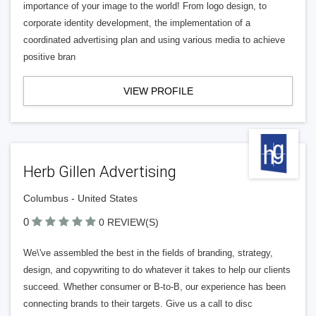
importance of your image to the world! From logo design, to
corporate identity development, the implementation of a
coordinated advertising plan and using various media to achieve
positive bran
VIEW PROFILE
Herb Gillen Advertising
Columbus - United States
0
0 REVIEW(S)
We\'ve assembled the best in the fields of branding, strategy,
design, and copywriting to do whatever it takes to help our clients
succeed. Whether consumer or B-to-B, our experience has been
connecting brands to their targets. Give us a call to disc