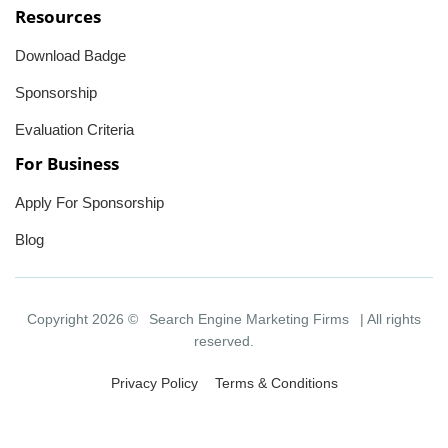
Resources
Download Badge
Sponsorship
Evaluation Criteria
For Business
Apply For Sponsorship
Blog
Copyright 2026 ©
Search Engine Marketing Firms
| All rights
reserved.
Privacy Policy
Terms & Conditions