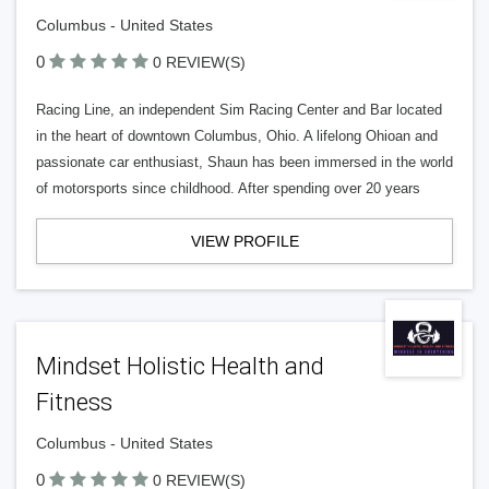
Columbus - United States
0
0 REVIEW(S)
Racing Line, an independent Sim Racing Center and Bar located
in the heart of downtown Columbus, Ohio. A lifelong Ohioan and
passionate car enthusiast, Shaun has been immersed in the world
of motorsports since childhood. After spending over 20 years
VIEW PROFILE
Mindset Holistic Health and
Fitness
Columbus - United States
0
0 REVIEW(S)