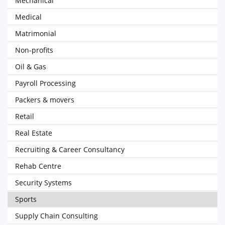
Mechanical
Medical
Matrimonial
Non-profits
Oil & Gas
Payroll Processing
Packers & movers
Retail
Real Estate
Recruiting & Career Consultancy
Rehab Centre
Security Systems
Sports
Supply Chain Consulting