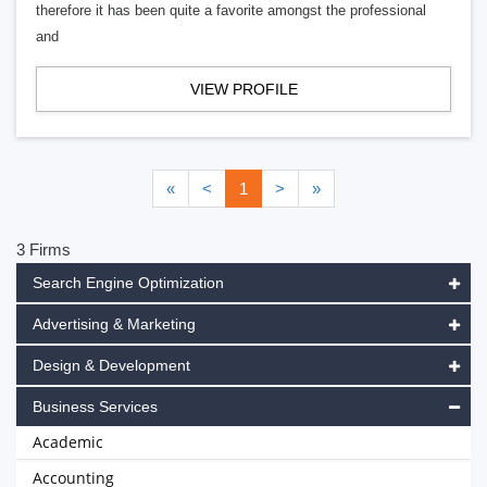
therefore it has been quite a favorite amongst the professional
and
VIEW PROFILE
«
<
1
>
»
3 Firms
Search Engine Optimization
Advertising & Marketing
Design & Development
Business Services
Academic
Accounting