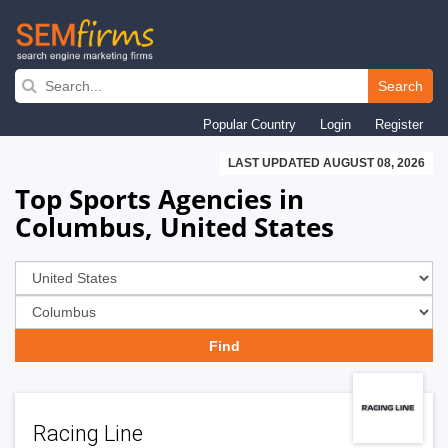
Skip
to
Search
main
Popular Country
Login
Register
navigation
LAST UPDATED AUGUST 08, 2026
Top Sports Agencies in
Columbus, United States
Racing Line