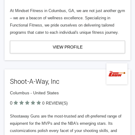
At Mindset Fitness in Columbus, GA, we are not just another gym
– we are a beacon of wellness excellence. Specializing in
Functional Fitness, we pride ourselves on delivering tailored
programs that cater to each individual's unique fitness journey.
VIEW PROFILE
Shoot-A-Way, Inc
Columbus - United States
0
0 REVIEW(S)
Shootaway Guns are the most-trusted and oft-preferred range of
equipment for the MVPs and the NBA's emerging stars. Its
customizations polish every facet of your shooting skills, and