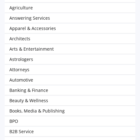
Agriculture
Answering Services
Apparel & Accessories
Architects
Arts & Entertainment
Astrologers
Attorneys
Automotive
Banking & Finance
Beauty & Wellness
Books, Media & Publishing
BPO
B2B Service