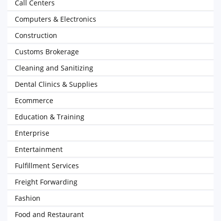
Call Centers
Computers & Electronics
Construction
Customs Brokerage
Cleaning and Sanitizing
Dental Clinics & Supplies
Ecommerce
Education & Training
Enterprise
Entertainment
Fulfillment Services
Freight Forwarding
Fashion
Food and Restaurant