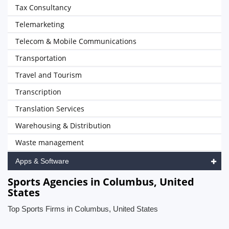
Tax Consultancy
Telemarketing
Telecom & Mobile Communications
Transportation
Travel and Tourism
Transcription
Translation Services
Warehousing & Distribution
Waste management
Apps & Software
Sports Agencies in Columbus, United
States
Top Sports Firms in Columbus, United States