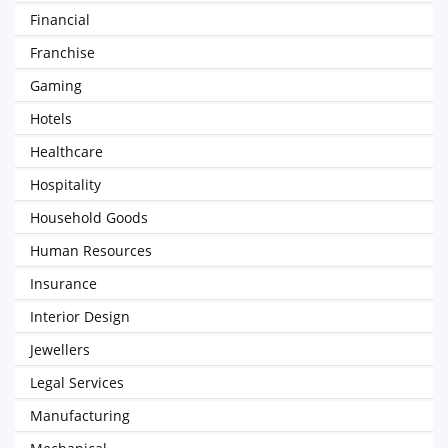
Financial
Franchise
Gaming
Hotels
Healthcare
Hospitality
Household Goods
Human Resources
Insurance
Interior Design
Jewellers
Legal Services
Manufacturing