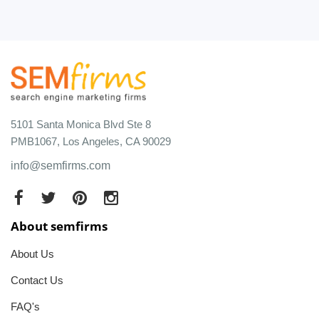
5101 Santa Monica Blvd Ste 8
PMB1067, Los Angeles, CA 90029
info@semfirms.com
About semfirms
About Us
Contact Us
FAQ's