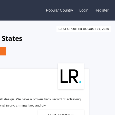
Popular Country
Login
Register
LAST UPDATED AUGUST 07, 2026
 States
b design. We have a proven track record of achieving
al injury, criminal law, and div