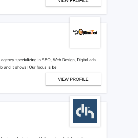
VIEW PROFILE
al agency specializing in SEO, Web Design, Digital ads
o and it shows! Our focus is be
VIEW PROFILE