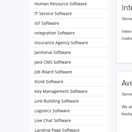
Human Resource Software
Int
IT Service Software
Serve
IoT Software
Intero
Integration Software
market
Insurance Agency Software
Janitorial Software
Java CMS Software
Job Board Software
Kiosk Software
Av
Key Management Software
Serve
Link Building Software
We at 
Logistics Software
boutiq
Live Chat Software
Landing Page Software