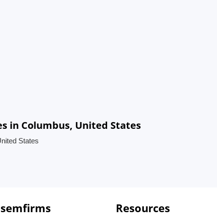
s in Columbus, United States
nited States
 semfirms
Resources