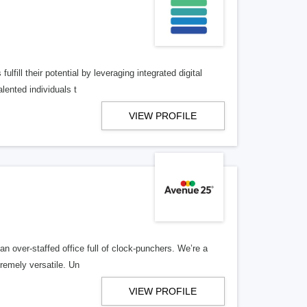
lfill their potential by leveraging integrated digital
lented individuals t
VIEW PROFILE
n over-staffed office full of clock-punchers. We’re a
remely versatile. Un
VIEW PROFILE