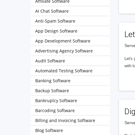
Affiliate Software
AI Chat Software
Anti-Spam Software
App Design Software
Let
App Development Software
Serve
Advertising Agency Software
Let's 
Audit Software
with l
Automated Testing Software
Banking Software
Backup Software
Bankruptcy Software
Dig
Barcoding Software
Billing and Invoicing Software
Serve
Blog Software