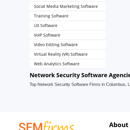
Social Media Marketing Software
Training Software
UX Software
VoIP Software
Video Editing Software
Virtual Reality (VR) Software
Web Analytics Software
Network Security Software Agencie
Top Network Security Software Firms in Columbus, U
About