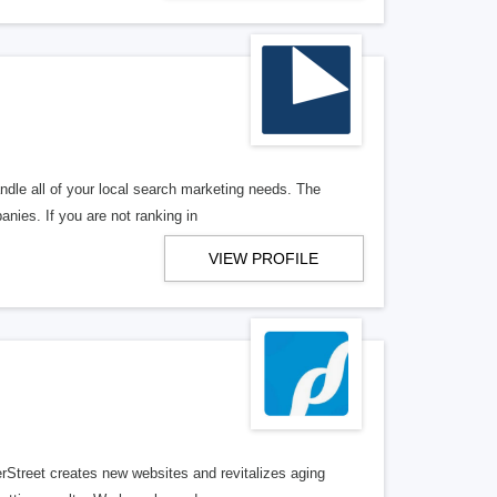
ndle all of your local search marketing needs. The
anies. If you are not ranking in
VIEW PROFILE
erStreet creates new websites and revitalizes aging