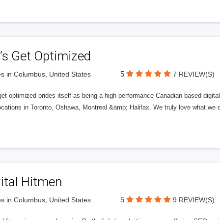
’s Get Optimized
5
s in Columbus, United States
7 REVIEW(S)
get optimized prides itself as being a high-performance Canadian based digit
ocations in Toronto, Oshawa, Montreal &amp; Halifax. We truly love what we d
ital Hitmen
5
s in Columbus, United States
9 REVIEW(S)