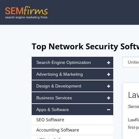
Skip
to
main
navigation
Top Network Security Soft
Search Engine Optimization
Advertising & Marketing
Design & Development
La
Business Services
Serve
Apps & Software
SEO Software
LawRa
first-
Accounting Software