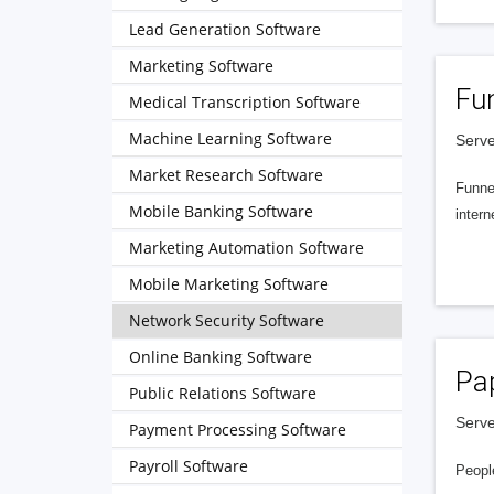
Lead Generation Software
Marketing Software
Fu
Medical Transcription Software
Machine Learning Software
Serve
Market Research Software
Funnel
Mobile Banking Software
intern
Marketing Automation Software
Mobile Marketing Software
Network Security Software
Online Banking Software
Pa
Public Relations Software
Serve
Payment Processing Software
Payroll Software
People