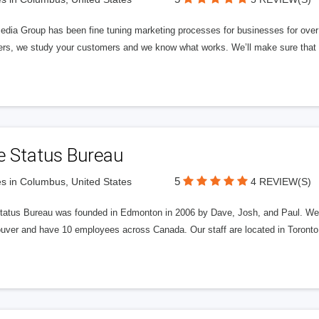
edia Group has been fine tuning marketing processes for businesses for ov
rs, we study your customers and we know what works. We’ll make sure that y
e Status Bureau
5
s in Columbus, United States
4 REVIEW(S)
tatus Bureau was founded in Edmonton in 2006 by Dave, Josh, and Paul. We'
uver and have 10 employees across Canada. Our staff are located in Toront