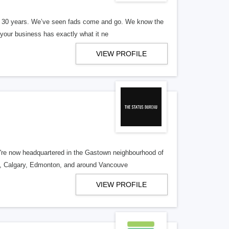
er 30 years. We’ve seen fads come and go. We know the
our business has exactly what it ne
VIEW PROFILE
re now headquartered in the Gastown neighbourhood of
o, Calgary, Edmonton, and around Vancouve
VIEW PROFILE