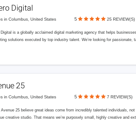
ero Digital
5
s in Columbus, United States
25 REVIEW(S)
 Digital is a globally acclaimed digital marketing agency that helps businesses fu
ing solutions executed by top industry talent. We’re looking for passionate, ta
enue 25
5
s in Columbus, United States
7 REVIEW(S)
Avenue 25 believe great ideas come from incredibly talented individuals, not a
ue creative studio. That means we’re purposely small, highly creative and ext