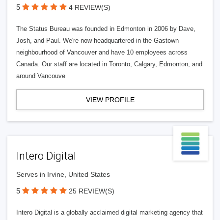
5
4 REVIEW(S)
The Status Bureau was founded in Edmonton in 2006 by Dave,
Josh, and Paul. We're now headquartered in the Gastown
neighbourhood of Vancouver and have 10 employees across
Canada. Our staff are located in Toronto, Calgary, Edmonton, and
around Vancouve
VIEW PROFILE
Intero Digital
Serves in Irvine, United States
5
25 REVIEW(S)
Intero Digital is a globally acclaimed digital marketing agency that