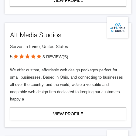
VIEW PROFILE
Alt Media Studios
Serves in Irvine, United States
5
3 REVIEW(S)
We offer custom, affordable web design packages perfect for
small businesses. Based in Ohio, and connecting to businesses
all over the country, and the world, we\'re a versatile and
adaptable web design firm dedicated to keeping our customers
happy a
VIEW PROFILE