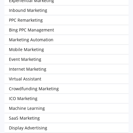
Experiential Marketing
Inbound Marketing
PPC Remarketing
Bing PPC Management
Marketing Automation
Mobile Marketing
Event Marketing
Internet Marketing
Virtual Assistant
Crowdfunding Marketing
ICO Marketing
Machine Learning
SaaS Marketing
Display Advertising