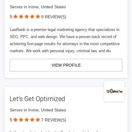
Serves in Irvine, United States
5
9 REVIEW(S)
LawRank is a premier legal marketing agency that specializes in
SEO, PPC, and web design. We have a proven track record of
achieving first-page results for attorneys in the most competitive
markets. We work with personal injury, criminal law, and div
VIEW PROFILE
Let’s Get Optimized
Serves in Irvine, United States
5
7 REVIEW(S)