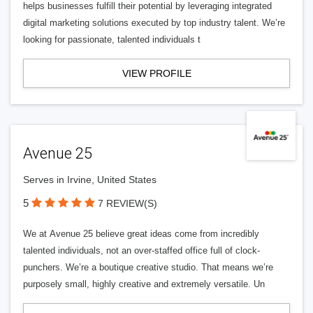
helps businesses fulfill their potential by leveraging integrated
digital marketing solutions executed by top industry talent. We’re
looking for passionate, talented individuals t
VIEW PROFILE
Avenue 25
Serves in Irvine, United States
5
7 REVIEW(S)
We at Avenue 25 believe great ideas come from incredibly
talented individuals, not an over-staffed office full of clock-
punchers. We’re a boutique creative studio. That means we’re
purposely small, highly creative and extremely versatile. Un