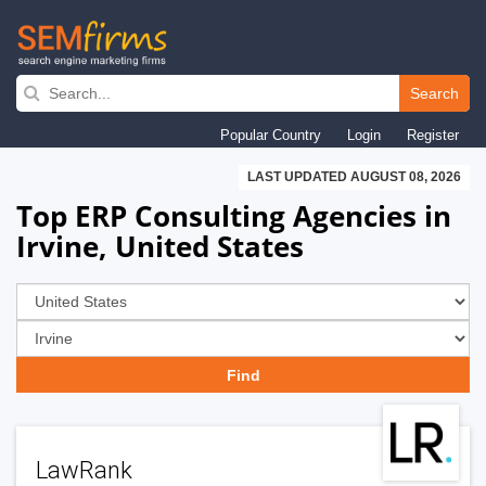
Skip
to
Search
main
Popular Country
Login
Register
navigation
LAST UPDATED AUGUST 08, 2026
Top ERP Consulting Agencies in
Irvine, United States
LawRank