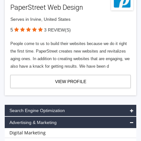
PaperStreet Web Design
Serves in Irvine, United States
5
3 REVIEW(S)
People come to us to build their websites because we do it right
the first time. PaperStreet creates new websites and revitalizes
aging ones. In addition to creating websites that are engaging, we
also have a knack for getting results. We have been d
VIEW PROFILE
Search Engine Optimization
Advertising & Marketing
Digital Marketing