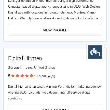
Let's get optimized prides itself as being a high-performance
Canadian based digital agency specializing in SEO, Web Design,
Digital ads with locations in Toronto, Oshawa, Montreal &amp;
Halifax. We truly love what we do and it shows! Our focus is be
VIEW PROFILE
Digital Hitmen
Serves in Irvine, United States
5
9 REVIEW(S)
Digital Hitmen is an award-winning Perth digital marketing agency
offering SEO, paid ads, web design and full-service digital
solutions.