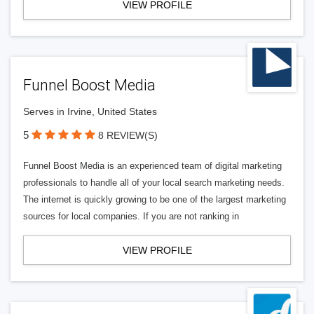
VIEW PROFILE
Funnel Boost Media
Serves in Irvine, United States
5
8 REVIEW(S)
Funnel Boost Media is an experienced team of digital marketing
professionals to handle all of your local search marketing needs.
The internet is quickly growing to be one of the largest marketing
sources for local companies. If you are not ranking in
VIEW PROFILE