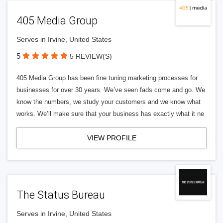
405 Media Group
Serves in Irvine, United States
5
5 REVIEW(S)
405 Media Group has been fine tuning marketing processes for
businesses for over 30 years. We’ve seen fads come and go. We
know the numbers, we study your customers and we know what
works. We’ll make sure that your business has exactly what it ne
VIEW PROFILE
The Status Bureau
Serves in Irvine, United States