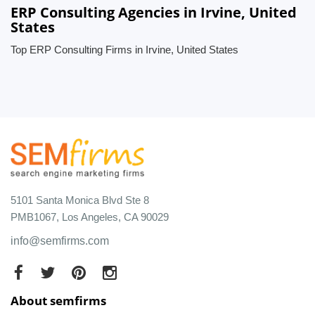
ERP Consulting Agencies in Irvine, United
States
Top ERP Consulting Firms in Irvine, United States
5101 Santa Monica Blvd Ste 8
PMB1067, Los Angeles, CA 90029
info@semfirms.com
About semfirms