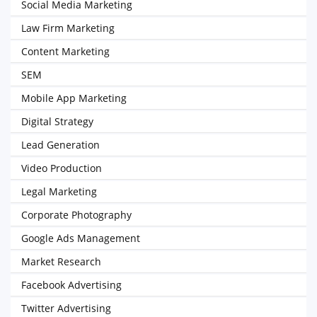
Social Media Marketing
Law Firm Marketing
Content Marketing
SEM
Mobile App Marketing
Digital Strategy
Lead Generation
Video Production
Legal Marketing
Corporate Photography
Google Ads Management
Market Research
Facebook Advertising
Twitter Advertising