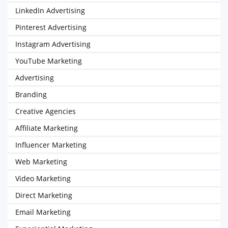
LinkedIn Advertising
Pinterest Advertising
Instagram Advertising
YouTube Marketing
Advertising
Branding
Creative Agencies
Affiliate Marketing
Influencer Marketing
Web Marketing
Video Marketing
Direct Marketing
Email Marketing