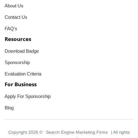
About Us
Contact Us
FAQ's
Resources
Download Badge
Sponsorship
Evaluation Criteria
For Business
Apply For Sponsorship
Blog
Copyright 2026 ©
Search Engine Marketing Firms
| All rights