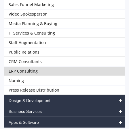
Sales Funnel Marketing
Video Spokesperson
Media Planning & Buying
IT Services & Consulting
Staff Augmentation
Public Relations
CRM Consultants
ERP Consulting
Naming
Press Release Distribution
Design & Development
Business Services
Apps & Software