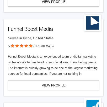
VIEW PROFILE
Funnel Boost Media
Serves in Irvine, United States
5
8 REVIEW(S)
Funnel Boost Media is an experienced team of digital marketing
professionals to handle all of your local search marketing needs.
The internet is quickly growing to be one of the largest marketing
sources for local companies. If you are not ranking in
VIEW PROFILE