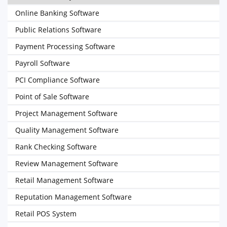
Online Banking Software
Public Relations Software
Payment Processing Software
Payroll Software
PCI Compliance Software
Point of Sale Software
Project Management Software
Quality Management Software
Rank Checking Software
Review Management Software
Retail Management Software
Reputation Management Software
Retail POS System