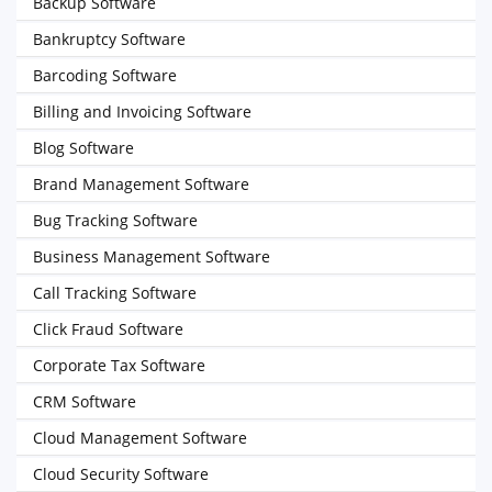
Backup Software
Bankruptcy Software
Barcoding Software
Billing and Invoicing Software
Blog Software
Brand Management Software
Bug Tracking Software
Business Management Software
Call Tracking Software
Click Fraud Software
Corporate Tax Software
CRM Software
Cloud Management Software
Cloud Security Software