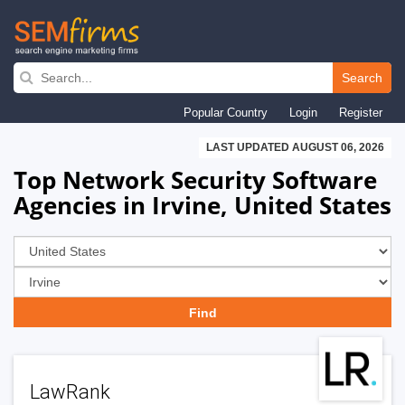
Skip
to
Search
main
Popular Country
Login
Register
navigation
LAST UPDATED AUGUST 06, 2026
Top Network Security Software
Agencies in Irvine, United States
LawRank