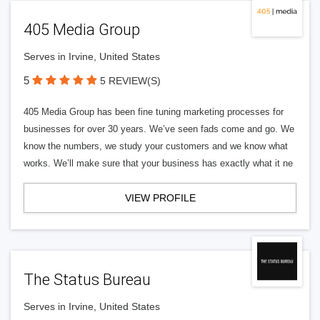
405 Media Group
Serves in Irvine, United States
5
5 REVIEW(S)
405 Media Group has been fine tuning marketing processes for
businesses for over 30 years. We’ve seen fads come and go. We
know the numbers, we study your customers and we know what
works. We’ll make sure that your business has exactly what it ne
VIEW PROFILE
The Status Bureau
Serves in Irvine, United States