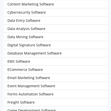
Content Marketing Software
Cybersecurity Software
Data Entry Software
Data Analysis Software
Data Mining Software
Digital Signature Software
Database Management Software
EMS Software
ECommerce Software
Email Marketing Software
Event Management Software
Forms Automation Software
Freight Software
Game Development Software