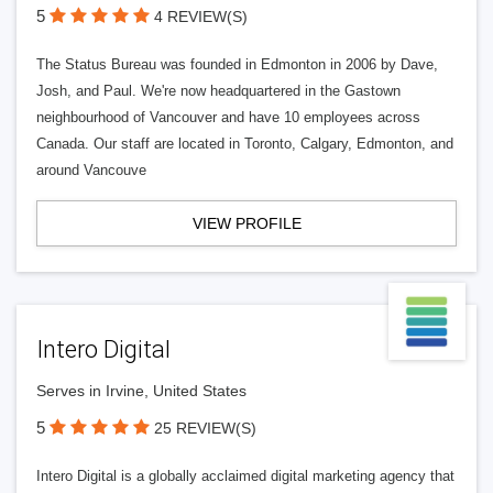
5
4 REVIEW(S)
The Status Bureau was founded in Edmonton in 2006 by Dave,
Josh, and Paul. We're now headquartered in the Gastown
neighbourhood of Vancouver and have 10 employees across
Canada. Our staff are located in Toronto, Calgary, Edmonton, and
around Vancouve
VIEW PROFILE
Intero Digital
Serves in Irvine, United States
5
25 REVIEW(S)
Intero Digital is a globally acclaimed digital marketing agency that