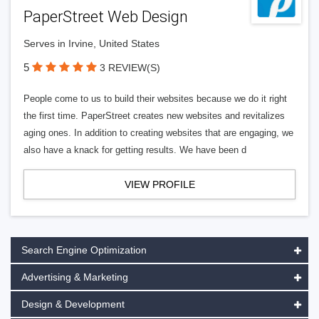
PaperStreet Web Design
Serves in Irvine, United States
5
3 REVIEW(S)
People come to us to build their websites because we do it right
the first time. PaperStreet creates new websites and revitalizes
aging ones. In addition to creating websites that are engaging, we
also have a knack for getting results. We have been d
VIEW PROFILE
Search Engine Optimization
Advertising & Marketing
Design & Development