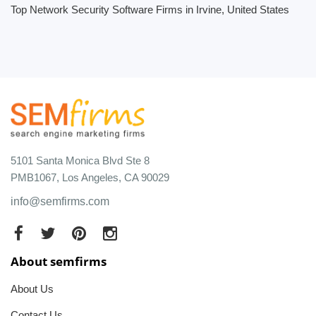
Top Network Security Software Firms in Irvine, United States
5101 Santa Monica Blvd Ste 8
PMB1067, Los Angeles, CA 90029
info@semfirms.com
About semfirms
About Us
Contact Us