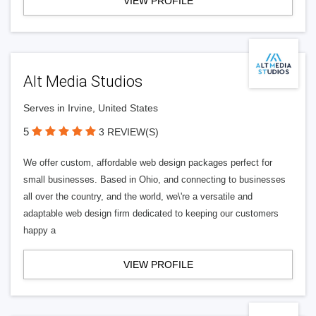
VIEW PROFILE
Alt Media Studios
Serves in Irvine, United States
5
3 REVIEW(S)
We offer custom, affordable web design packages perfect for
small businesses. Based in Ohio, and connecting to businesses
all over the country, and the world, we\'re a versatile and
adaptable web design firm dedicated to keeping our customers
happy a
VIEW PROFILE