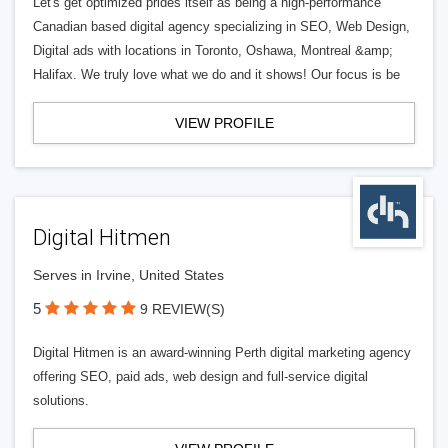
Let's get optimized prides itself as being a high-performance
Canadian based digital agency specializing in SEO, Web Design,
Digital ads with locations in Toronto, Oshawa, Montreal &amp;
Halifax. We truly love what we do and it shows! Our focus is be
VIEW PROFILE
Digital Hitmen
Serves in Irvine, United States
5
9 REVIEW(S)
Digital Hitmen is an award-winning Perth digital marketing agency
offering SEO, paid ads, web design and full-service digital
solutions.