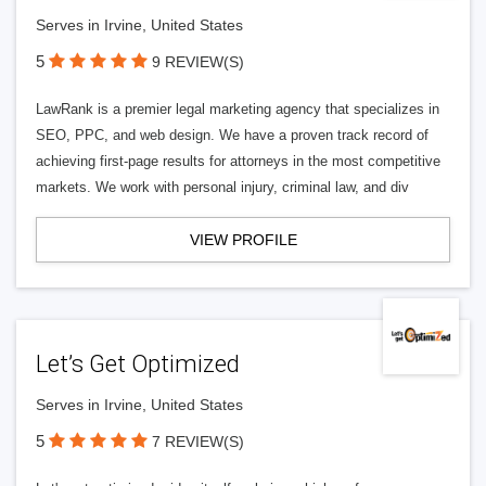
Serves in Irvine, United States
5
9 REVIEW(S)
LawRank is a premier legal marketing agency that specializes in
SEO, PPC, and web design. We have a proven track record of
achieving first-page results for attorneys in the most competitive
markets. We work with personal injury, criminal law, and div
VIEW PROFILE
Let’s Get Optimized
Serves in Irvine, United States
5
7 REVIEW(S)