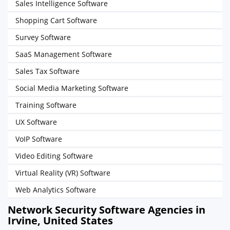
Sales Intelligence Software
Shopping Cart Software
Survey Software
SaaS Management Software
Sales Tax Software
Social Media Marketing Software
Training Software
UX Software
VoIP Software
Video Editing Software
Virtual Reality (VR) Software
Web Analytics Software
Network Security Software Agencies in
Irvine, United States