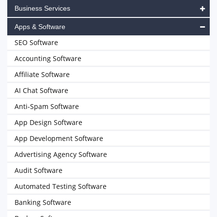
Business Services
Apps & Software
SEO Software
Accounting Software
Affiliate Software
AI Chat Software
Anti-Spam Software
App Design Software
App Development Software
Advertising Agency Software
Audit Software
Automated Testing Software
Banking Software