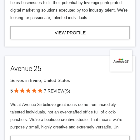
helps businesses fulfill their potential by leveraging integrated
digital marketing solutions executed by top industry talent. We’re
looking for passionate, talented individuals t
VIEW PROFILE
Avenue 25
Serves in Irvine, United States
5
7 REVIEW(S)
We at Avenue 25 believe great ideas come from incredibly
talented individuals, not an over-staffed office full of clock-
punchers. We’re a boutique creative studio. That means we’re
purposely small, highly creative and extremely versatile. Un