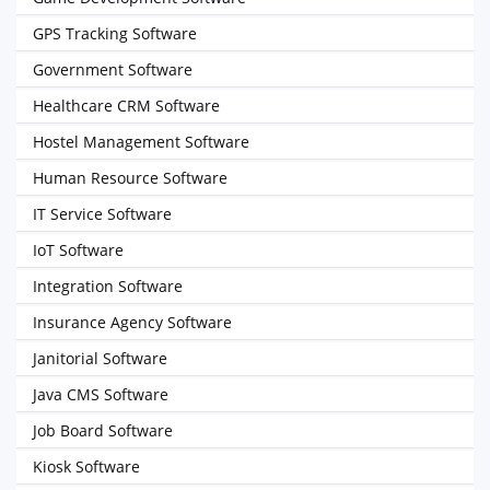
GPS Tracking Software
Government Software
Healthcare CRM Software
Hostel Management Software
Human Resource Software
IT Service Software
IoT Software
Integration Software
Insurance Agency Software
Janitorial Software
Java CMS Software
Job Board Software
Kiosk Software