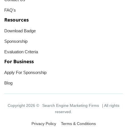
FAQ's
Resources
Download Badge
Sponsorship
Evaluation Criteria
For Business
Apply For Sponsorship
Blog
Copyright 2026 ©
Search Engine Marketing Firms
| All rights
reserved.
Privacy Policy
Terms & Conditions