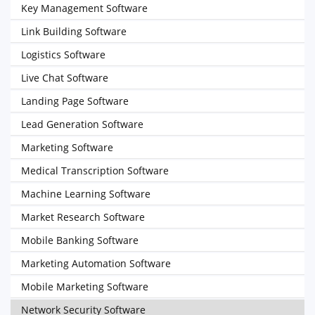
Key Management Software
Link Building Software
Logistics Software
Live Chat Software
Landing Page Software
Lead Generation Software
Marketing Software
Medical Transcription Software
Machine Learning Software
Market Research Software
Mobile Banking Software
Marketing Automation Software
Mobile Marketing Software
Network Security Software