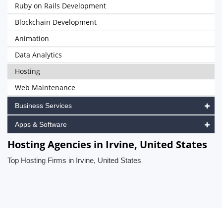
Ruby on Rails Development
Blockchain Development
Animation
Data Analytics
Hosting
Web Maintenance
Business Services
Apps & Software
Hosting Agencies in Irvine, United States
Top Hosting Firms in Irvine, United States