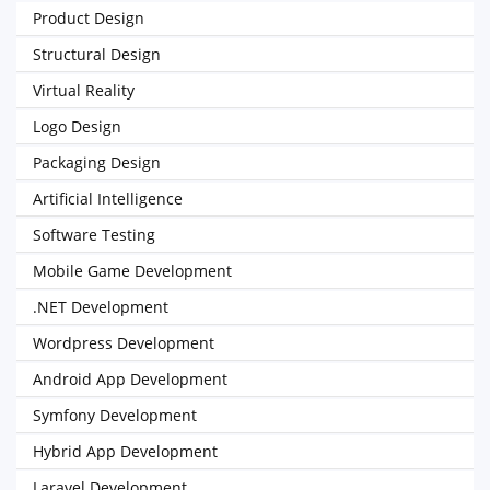
Product Design
Structural Design
Virtual Reality
Logo Design
Packaging Design
Artificial Intelligence
Software Testing
Mobile Game Development
.NET Development
Wordpress Development
Android App Development
Symfony Development
Hybrid App Development
Laravel Development