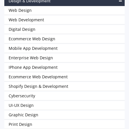
Design & Development
Web Design
Web Development
Digital Design
Ecommerce Web Design
Mobile App Development
Enterprise Web Design
IPhone App Development
Ecommerce Web Development
Shopify Design & Development
Cybersecurity
UI-UX Design
Graphic Design
Print Design