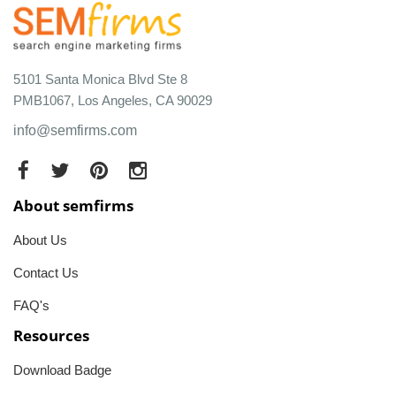
5101 Santa Monica Blvd Ste 8
PMB1067, Los Angeles, CA 90029
info@semfirms.com
About semfirms
About Us
Contact Us
FAQ's
Resources
Download Badge