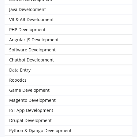
Java Development
VR & AR Development
PHP Development
Angular JS Development
Software Development
Chatbot Development
Data Entry
Robotics
Game Development
Magento Development
IoT App Development
Drupal Development
Python & Django Development