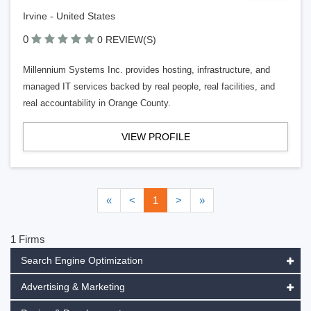
Irvine - United States
0
0 REVIEW(S)
Millennium Systems Inc. provides hosting, infrastructure, and
managed IT services backed by real people, real facilities, and
real accountability in Orange County.
VIEW PROFILE
«
<
1
>
»
1 Firms
Search Engine Optimization
Advertising & Marketing