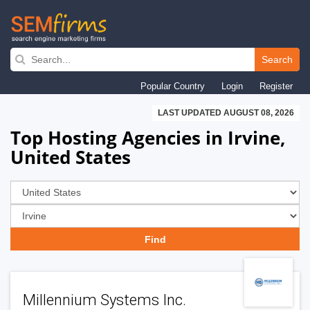
Skip
to
Search
main
Popular Country
Login
Register
navigation
LAST UPDATED AUGUST 08, 2026
Top Hosting Agencies in Irvine,
United States
Millennium Systems Inc.