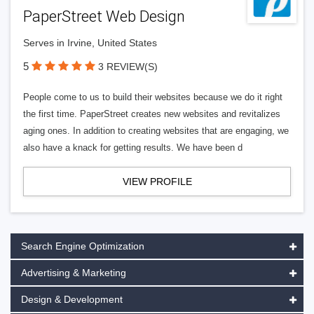
PaperStreet Web Design
Serves in Irvine, United States
5
3 REVIEW(S)
People come to us to build their websites because we do it right
the first time. PaperStreet creates new websites and revitalizes
aging ones. In addition to creating websites that are engaging, we
also have a knack for getting results. We have been d
VIEW PROFILE
Search Engine Optimization
Advertising & Marketing
Design & Development