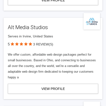
VIEW PROFILE
Alt Media Studios
Serves in Irvine, United States
5
3 REVIEW(S)
We offer custom, affordable web design packages perfect for
small businesses. Based in Ohio, and connecting to businesses
all over the country, and the world, we\'re a versatile and
adaptable web design firm dedicated to keeping our customers
happy a
VIEW PROFILE