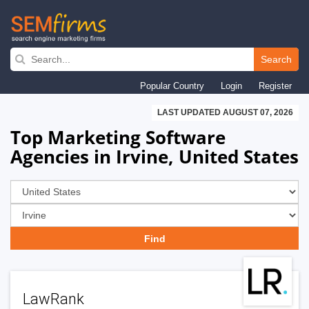
Skip
to
Search
main
Popular Country
Login
Register
navigation
LAST UPDATED AUGUST 07, 2026
Top Marketing Software
Agencies in Irvine, United States
LawRank