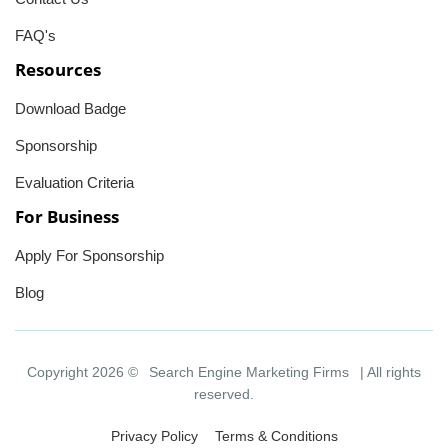
FAQ's
Resources
Download Badge
Sponsorship
Evaluation Criteria
For Business
Apply For Sponsorship
Blog
Copyright 2026 ©
Search Engine Marketing Firms
| All rights
reserved.
Privacy Policy
Terms & Conditions