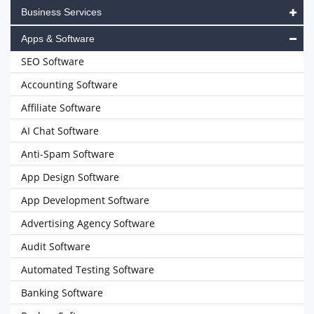
Business Services
Apps & Software
SEO Software
Accounting Software
Affiliate Software
AI Chat Software
Anti-Spam Software
App Design Software
App Development Software
Advertising Agency Software
Audit Software
Automated Testing Software
Banking Software