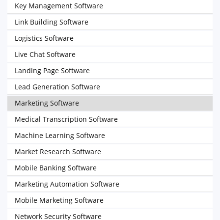
Key Management Software
Link Building Software
Logistics Software
Live Chat Software
Landing Page Software
Lead Generation Software
Marketing Software
Medical Transcription Software
Machine Learning Software
Market Research Software
Mobile Banking Software
Marketing Automation Software
Mobile Marketing Software
Network Security Software