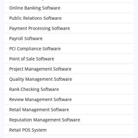
Online Banking Software
Public Relations Software
Payment Processing Software
Payroll Software
PCI Compliance Software
Point of Sale Software
Project Management Software
Quality Management Software
Rank Checking Software
Review Management Software
Retail Management Software
Reputation Management Software
Retail POS System