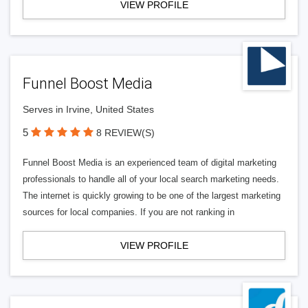
VIEW PROFILE
Funnel Boost Media
Serves in Irvine, United States
5
8 REVIEW(S)
Funnel Boost Media is an experienced team of digital marketing
professionals to handle all of your local search marketing needs.
The internet is quickly growing to be one of the largest marketing
sources for local companies. If you are not ranking in
VIEW PROFILE