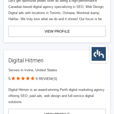
Let's get optimized prides itself as being a high-performance
Canadian based digital agency specializing in SEO, Web Design,
Digital ads with locations in Toronto, Oshawa, Montreal &amp;
Halifax. We truly love what we do and it shows! Our focus is be
VIEW PROFILE
Digital Hitmen
Serves in Irvine, United States
5
9 REVIEW(S)
Digital Hitmen is an award-winning Perth digital marketing agency
offering SEO, paid ads, web design and full-service digital
solutions.