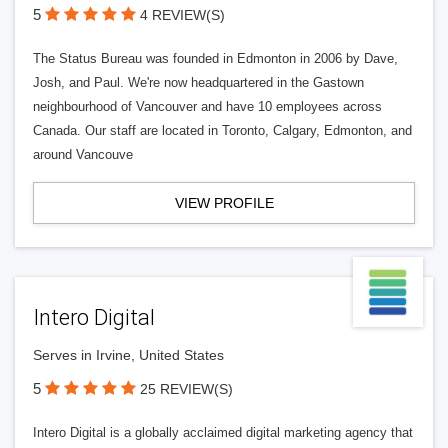
5
4 REVIEW(S)
The Status Bureau was founded in Edmonton in 2006 by Dave,
Josh, and Paul. We're now headquartered in the Gastown
neighbourhood of Vancouver and have 10 employees across
Canada. Our staff are located in Toronto, Calgary, Edmonton, and
around Vancouve
VIEW PROFILE
Intero Digital
Serves in Irvine, United States
5
25 REVIEW(S)
Intero Digital is a globally acclaimed digital marketing agency that