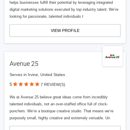
helps businesses fulfill their potential by leveraging integrated
digital marketing solutions executed by top industry talent. We’re
looking for passionate, talented individuals t
VIEW PROFILE
Avenue 25
Serves in Irvine, United States
5
7 REVIEW(S)
We at Avenue 25 believe great ideas come from incredibly
talented individuals, not an over-staffed office full of clock-
punchers. We’re a boutique creative studio. That means we’re
purposely small, highly creative and extremely versatile. Un