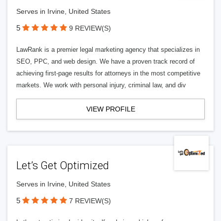
Serves in Irvine, United States
5
9 REVIEW(S)
LawRank is a premier legal marketing agency that specializes in
SEO, PPC, and web design. We have a proven track record of
achieving first-page results for attorneys in the most competitive
markets. We work with personal injury, criminal law, and div
VIEW PROFILE
Let’s Get Optimized
Serves in Irvine, United States
5
7 REVIEW(S)