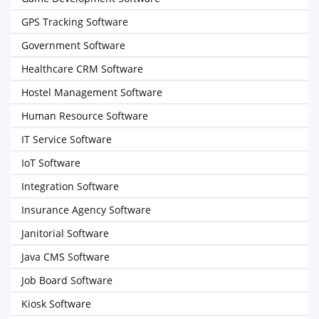
GPS Tracking Software
Government Software
Healthcare CRM Software
Hostel Management Software
Human Resource Software
IT Service Software
IoT Software
Integration Software
Insurance Agency Software
Janitorial Software
Java CMS Software
Job Board Software
Kiosk Software