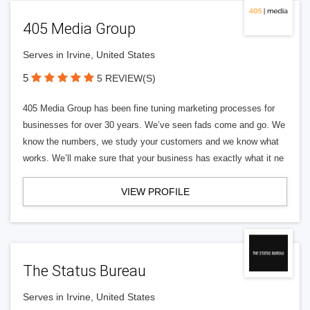
405 Media Group
Serves in Irvine, United States
5
5 REVIEW(S)
405 Media Group has been fine tuning marketing processes for
businesses for over 30 years. We’ve seen fads come and go. We
know the numbers, we study your customers and we know what
works. We’ll make sure that your business has exactly what it ne
VIEW PROFILE
The Status Bureau
Serves in Irvine, United States