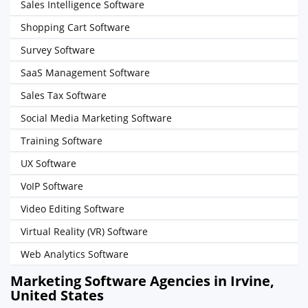
Sales Intelligence Software
Shopping Cart Software
Survey Software
SaaS Management Software
Sales Tax Software
Social Media Marketing Software
Training Software
UX Software
VoIP Software
Video Editing Software
Virtual Reality (VR) Software
Web Analytics Software
Marketing Software Agencies in Irvine,
United States