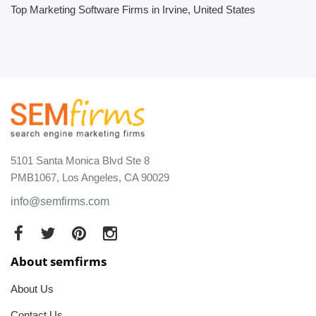
Top Marketing Software Firms in Irvine, United States
5101 Santa Monica Blvd Ste 8
PMB1067, Los Angeles, CA 90029
info@semfirms.com
About semfirms
About Us
Contact Us