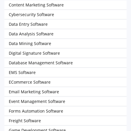
Content Marketing Software
Cybersecurity Software
Data Entry Software
Data Analysis Software
Data Mining Software
Digital Signature Software
Database Management Software
EMS Software
ECommerce Software
Email Marketing Software
Event Management Software
Forms Automation Software
Freight Software
Game Development Software