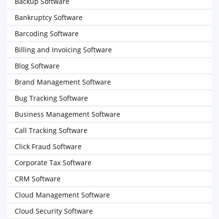
Backup Software
Bankruptcy Software
Barcoding Software
Billing and Invoicing Software
Blog Software
Brand Management Software
Bug Tracking Software
Business Management Software
Call Tracking Software
Click Fraud Software
Corporate Tax Software
CRM Software
Cloud Management Software
Cloud Security Software