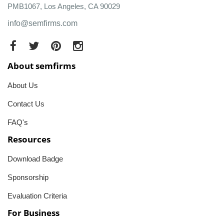
PMB1067, Los Angeles, CA 90029
info@semfirms.com
About semfirms
About Us
Contact Us
FAQ's
Resources
Download Badge
Sponsorship
Evaluation Criteria
For Business