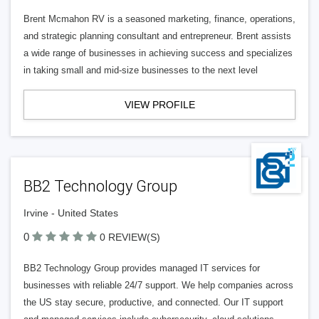
Brent Mcmahon RV is a seasoned marketing, finance, operations,
and strategic planning consultant and entrepreneur. Brent assists
a wide range of businesses in achieving success and specializes
in taking small and mid-size businesses to the next level
VIEW PROFILE
BB2 Technology Group
Irvine - United States
0
0 REVIEW(S)
BB2 Technology Group provides managed IT services for
businesses with reliable 24/7 support. We help companies across
the US stay secure, productive, and connected. Our IT support