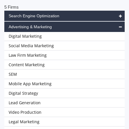
5 Firms
Search Engine Optimization
Advertising & Marketing
Digital Marketing
Social Media Marketing
Law Firm Marketing
Content Marketing
SEM
Mobile App Marketing
Digital Strategy
Lead Generation
Video Production
Legal Marketing