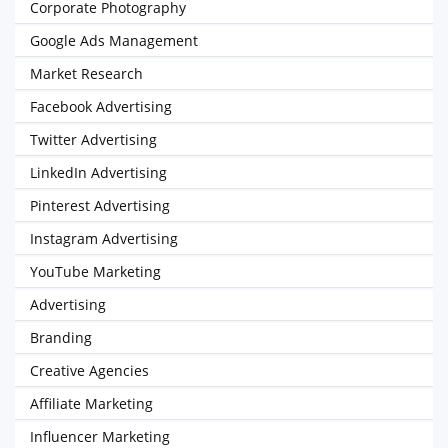
Corporate Photography
Google Ads Management
Market Research
Facebook Advertising
Twitter Advertising
LinkedIn Advertising
Pinterest Advertising
Instagram Advertising
YouTube Marketing
Advertising
Branding
Creative Agencies
Affiliate Marketing
Influencer Marketing