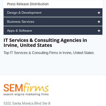
Press Release Distribution
Design & Development
Business Services
Apps & Software
IT Services & Consulting Agencies in
Irvine, United States
Top IT Services & Consulting Firms in Irvine, United States
5101 Santa Monica Blvd Ste 8