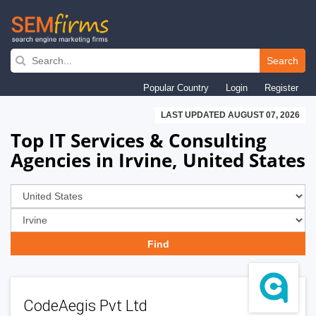
Skip
to
Search
main
Popular Country
Login
Register
navigation
LAST UPDATED AUGUST 07, 2026
Top IT Services & Consulting
Agencies in Irvine, United States
CodeAegis Pvt Ltd