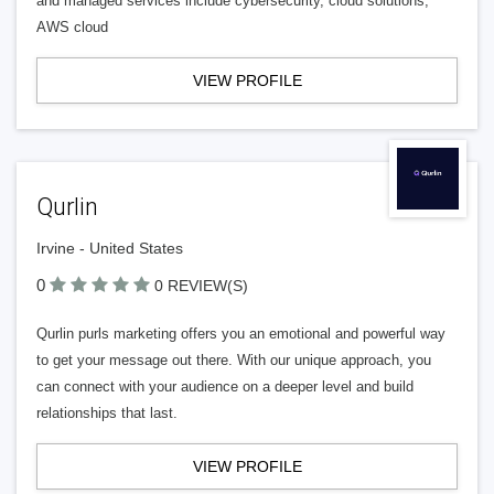
and managed services include cybersecurity, cloud solutions,
AWS cloud
VIEW PROFILE
Qurlin
Irvine - United States
0
0 REVIEW(S)
Qurlin purls marketing offers you an emotional and powerful way
to get your message out there. With our unique approach, you
can connect with your audience on a deeper level and build
relationships that last.
VIEW PROFILE