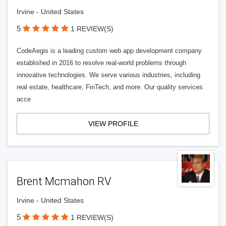
Irvine - United States
5
1 REVIEW(S)
CodeAegis is a leading custom web app development company
established in 2016 to resolve real-world problems through
innovative technologies. We serve various industries, including
real estate, healthcare, FinTech, and more. Our quality services
acce
VIEW PROFILE
Brent Mcmahon RV
Irvine - United States
5
1 REVIEW(S)