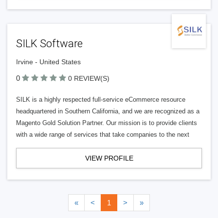
SILK Software
Irvine - United States
0
0 REVIEW(S)
SILK is a highly respected full-service eCommerce resource
headquartered in Southern California, and we are recognized as a
Magento Gold Solution Partner. Our mission is to provide clients
with a wide range of services that take companies to the next
VIEW PROFILE
«
<
1
>
»