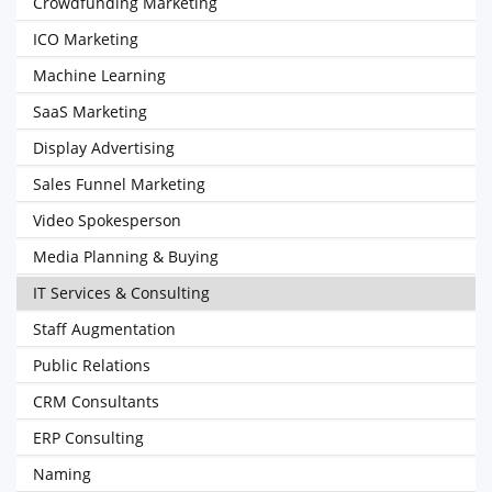
Crowdfunding Marketing
ICO Marketing
Machine Learning
SaaS Marketing
Display Advertising
Sales Funnel Marketing
Video Spokesperson
Media Planning & Buying
IT Services & Consulting
Staff Augmentation
Public Relations
CRM Consultants
ERP Consulting
Naming