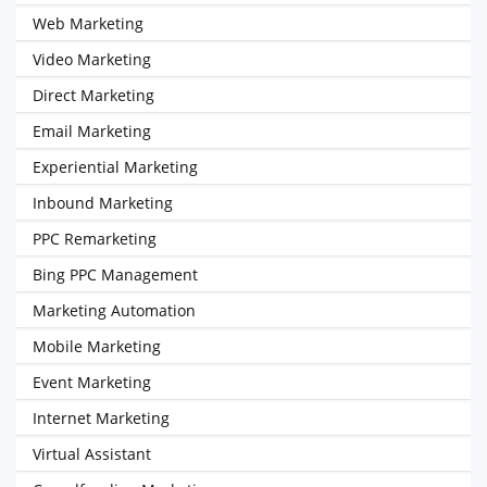
Web Marketing
Video Marketing
Direct Marketing
Email Marketing
Experiential Marketing
Inbound Marketing
PPC Remarketing
Bing PPC Management
Marketing Automation
Mobile Marketing
Event Marketing
Internet Marketing
Virtual Assistant