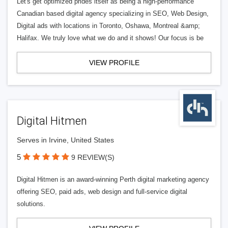
Let's get optimized prides itself as being a high-performance
Canadian based digital agency specializing in SEO, Web Design,
Digital ads with locations in Toronto, Oshawa, Montreal &amp;
Halifax. We truly love what we do and it shows! Our focus is be
VIEW PROFILE
Digital Hitmen
Serves in Irvine, United States
5
9 REVIEW(S)
Digital Hitmen is an award-winning Perth digital marketing agency
offering SEO, paid ads, web design and full-service digital
solutions.