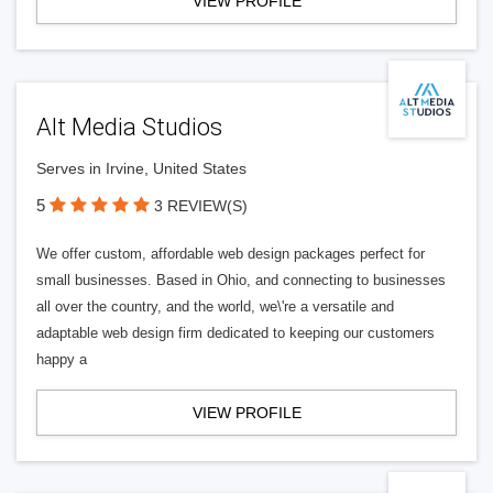
VIEW PROFILE
Alt Media Studios
Serves in Irvine, United States
5
3 REVIEW(S)
We offer custom, affordable web design packages perfect for
small businesses. Based in Ohio, and connecting to businesses
all over the country, and the world, we\'re a versatile and
adaptable web design firm dedicated to keeping our customers
happy a
VIEW PROFILE