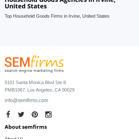
United States
Top Household Goods Firms in Irvine, United States
5101 Santa Monica Blvd Ste 8
PMB1067, Los Angeles, CA 90029
info@semfirms.com
About semfirms
About Us