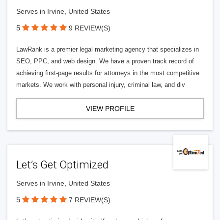
Serves in Irvine, United States
5
9 REVIEW(S)
LawRank is a premier legal marketing agency that specializes in
SEO, PPC, and web design. We have a proven track record of
achieving first-page results for attorneys in the most competitive
markets. We work with personal injury, criminal law, and div
VIEW PROFILE
Let’s Get Optimized
Serves in Irvine, United States
5
7 REVIEW(S)