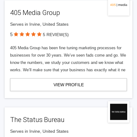
405 Media Group
Serves in Irvine, United States
5
5 REVIEW(S)
405 Media Group has been fine tuning marketing processes for
businesses for over 30 years. We’ve seen fads come and go. We
know the numbers, we study your customers and we know what
works. We’ll make sure that your business has exactly what it ne
VIEW PROFILE
The Status Bureau
Serves in Irvine, United States