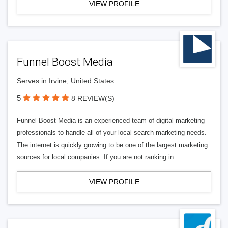
VIEW PROFILE
Funnel Boost Media
Serves in Irvine, United States
5
8 REVIEW(S)
Funnel Boost Media is an experienced team of digital marketing
professionals to handle all of your local search marketing needs.
The internet is quickly growing to be one of the largest marketing
sources for local companies. If you are not ranking in
VIEW PROFILE