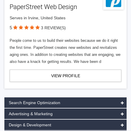
PaperStreet Web Design
Serves in Irvine, United States
5
3 REVIEW(S)
People come to us to build their websites because we do it right
the first time. PaperStreet creates new websites and revitalizes
aging ones. In addition to creating websites that are engaging, we
also have a knack for getting results. We have been d
VIEW PROFILE
Search Engine Optimization
Advertising & Marketing
Design & Development