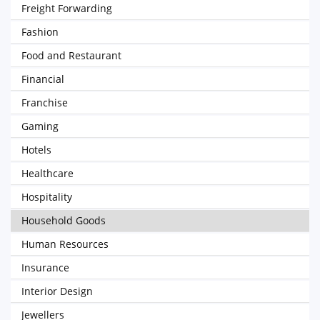
Freight Forwarding
Fashion
Food and Restaurant
Financial
Franchise
Gaming
Hotels
Healthcare
Hospitality
Household Goods
Human Resources
Insurance
Interior Design
Jewellers