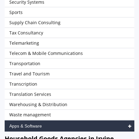
Security Systems
Sports
Supply Chain Consulting
Tax Consultancy
Telemarketing
Telecom & Mobile Communications
Transportation
Travel and Tourism
Transcription
Translation Services
Warehousing & Distribution
Waste management
Apps & Software
Household Goods Agencies in Irvine,