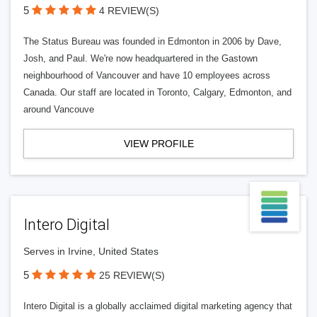
5
4 REVIEW(S)
The Status Bureau was founded in Edmonton in 2006 by Dave,
Josh, and Paul. We're now headquartered in the Gastown
neighbourhood of Vancouver and have 10 employees across
Canada. Our staff are located in Toronto, Calgary, Edmonton, and
around Vancouve
VIEW PROFILE
Intero Digital
Serves in Irvine, United States
5
25 REVIEW(S)
Intero Digital is a globally acclaimed digital marketing agency that