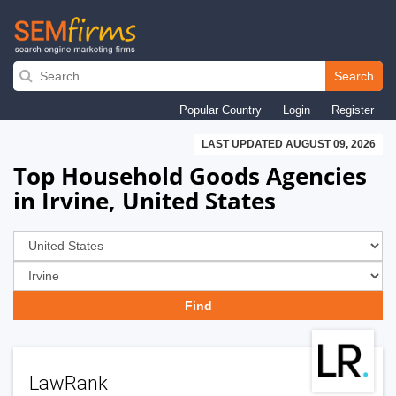
Skip
to
Search
main
Popular Country
Login
Register
navigation
LAST UPDATED AUGUST 09, 2026
Top Household Goods Agencies
in Irvine, United States
LawRank