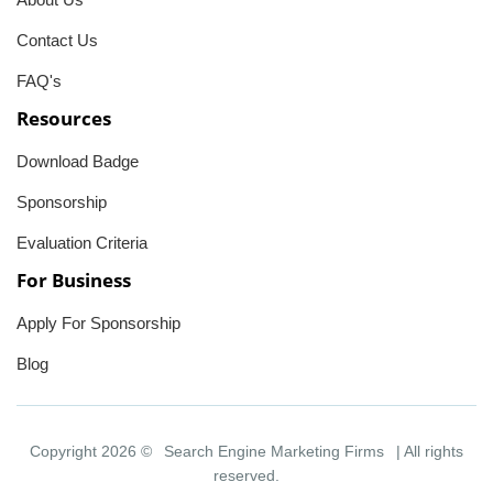
Contact Us
FAQ's
Resources
Download Badge
Sponsorship
Evaluation Criteria
For Business
Apply For Sponsorship
Blog
Copyright 2026 ©
Search Engine Marketing Firms
| All rights
reserved.