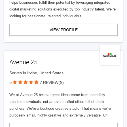
helps businesses fulfill their potential by leveraging integrated
digital marketing solutions executed by top industry talent. We’re
looking for passionate, talented individuals t
VIEW PROFILE
Avenue 25
Serves in Irvine, United States
5
7 REVIEW(S)
We at Avenue 25 believe great ideas come from incredibly
talented individuals, not an over-staffed office full of clock-
punchers. We’re a boutique creative studio. That means we’re
purposely small, highly creative and extremely versatile. Un