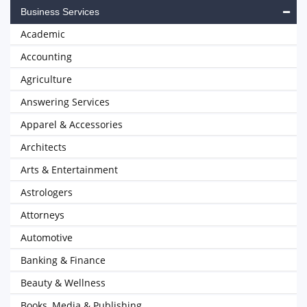
Business Services
Academic
Accounting
Agriculture
Answering Services
Apparel & Accessories
Architects
Arts & Entertainment
Astrologers
Attorneys
Automotive
Banking & Finance
Beauty & Wellness
Books, Media & Publishing