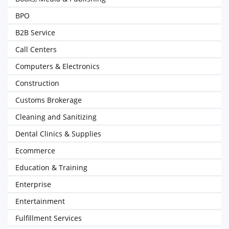
BPO
B2B Service
Call Centers
Computers & Electronics
Construction
Customs Brokerage
Cleaning and Sanitizing
Dental Clinics & Supplies
Ecommerce
Education & Training
Enterprise
Entertainment
Fulfillment Services