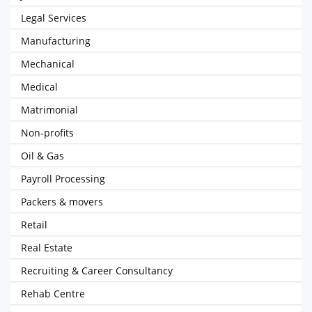
Legal Services
Manufacturing
Mechanical
Medical
Matrimonial
Non-profits
Oil & Gas
Payroll Processing
Packers & movers
Retail
Real Estate
Recruiting & Career Consultancy
Rehab Centre