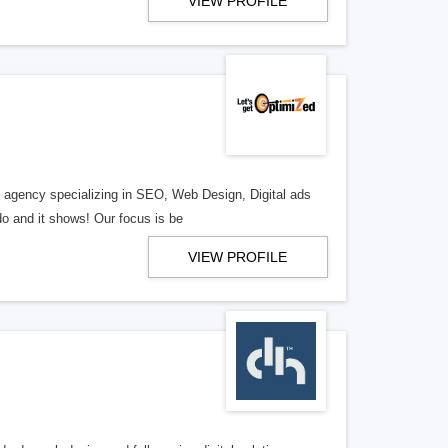
VIEW PROFILE
al agency specializing in SEO, Web Design, Digital ads
o and it shows! Our focus is be
VIEW PROFILE