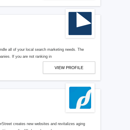
ndle all of your local search marketing needs. The
anies. If you are not ranking in
VIEW PROFILE
erStreet creates new websites and revitalizes aging