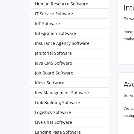
Human Resource Software
Int
IT Service Software
Serve
IoT Software
Intero
Integration Software
market
Insurance Agency Software
Janitorial Software
Java CMS Software
Job Board Software
Kiosk Software
Av
Key Management Software
Serve
Link Building Software
We at 
Logistics Software
boutiq
Live Chat Software
Landing Page Software