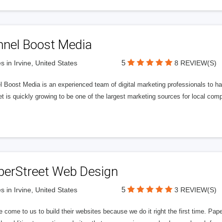
nnel Boost Media
5
s in Irvine, United States
8 REVIEW(S)
 Boost Media is an experienced team of digital marketing professionals to ha
et is quickly growing to be one of the largest marketing sources for local comp
perStreet Web Design
5
s in Irvine, United States
3 REVIEW(S)
 come to us to build their websites because we do it right the first time. Pap