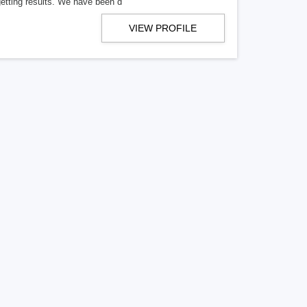
getting results. We have been d
VIEW PROFILE