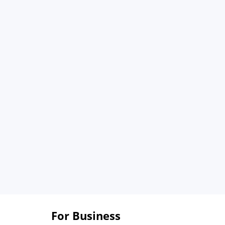
For Business