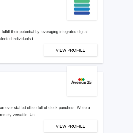
lfill their potential by leveraging integrated digital
lented individuals t
VIEW PROFILE
n over-staffed office full of clock-punchers. We’re a
remely versatile. Un
VIEW PROFILE