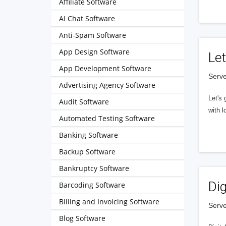
Affiliate Software
AI Chat Software
Anti-Spam Software
App Design Software
Let
App Development Software
Serve
Advertising Agency Software
Let's 
Audit Software
with l
Automated Testing Software
Banking Software
Backup Software
Bankruptcy Software
Dig
Barcoding Software
Billing and Invoicing Software
Serve
Blog Software