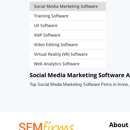
Social Media Marketing Software
Training Software
UX Software
VoIP Software
Video Editing Software
Virtual Reality (VR) Software
Web Analytics Software
Social Media Marketing Software Ag
Top Social Media Marketing Software Firms in Irvine,
About