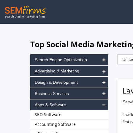
Skip
to
main
navigation
Top Social Media Marketing
Search Engine Optimization
Advertising & Marketing
Design & Development
La
Business Services
Serve
Apps & Software
SEO Software
LawRa
first-
Accounting Software