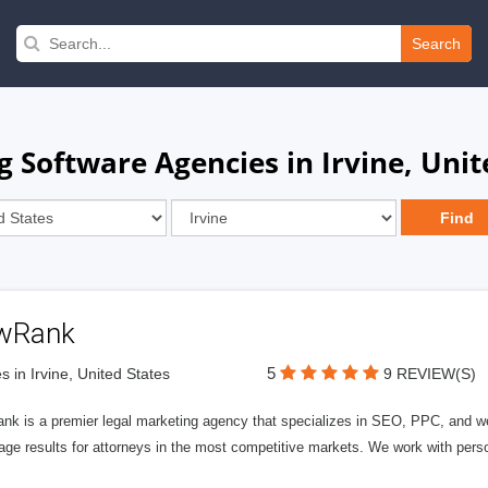
Search
 Software Agencies in Irvine, Unit
wRank
5
s in Irvine, United States
9 REVIEW(S)
nk is a premier legal marketing agency that specializes in SEO, PPC, and we
page results for attorneys in the most competitive markets. We work with person