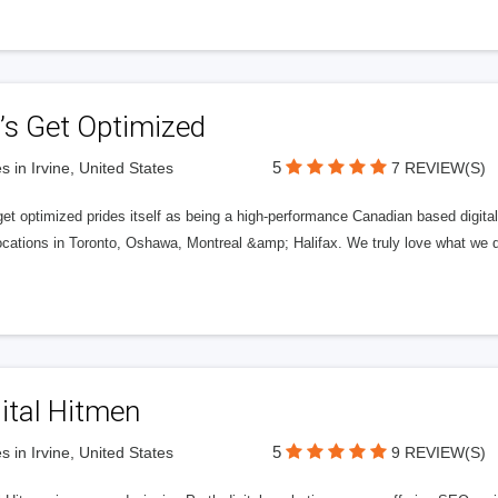
’s Get Optimized
5
s in Irvine, United States
7 REVIEW(S)
get optimized prides itself as being a high-performance Canadian based digit
ocations in Toronto, Oshawa, Montreal &amp; Halifax. We truly love what we d
ital Hitmen
5
s in Irvine, United States
9 REVIEW(S)