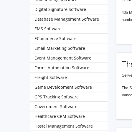
Digital Signature Software
405 M
Database Management Software
numbe
EMS Software
ECommerce Software
Email Marketing Software
Event Management Software
Th
Forms Automation Software
Serve
Freight Software
Game Development Software
The S
Vanco
GPS Tracking Software
Government Software
Healthcare CRM Software
Hostel Management Software