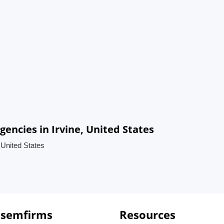
encies in Irvine, United States
 United States
 semfirms
Resources