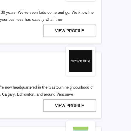
er 30 years. We’ve seen fads come and go. We know the
our business has exactly what it ne
VIEW PROFILE
re now headquartered in the Gastown neighbourhood of
o, Calgary, Edmonton, and around Vancouve
VIEW PROFILE