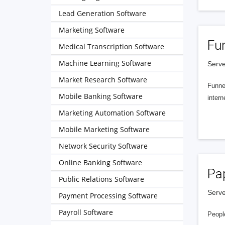
Lead Generation Software
Marketing Software
Fu
Medical Transcription Software
Machine Learning Software
Serve
Market Research Software
Funnel
Mobile Banking Software
intern
Marketing Automation Software
Mobile Marketing Software
Network Security Software
Online Banking Software
Pa
Public Relations Software
Serve
Payment Processing Software
Payroll Software
People