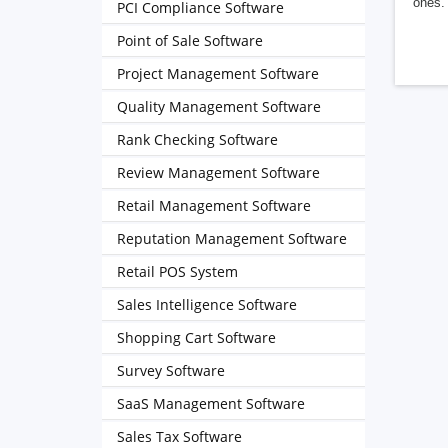
ones. 
PCI Compliance Software
Point of Sale Software
Project Management Software
Quality Management Software
Rank Checking Software
Review Management Software
Retail Management Software
Reputation Management Software
Retail POS System
Sales Intelligence Software
Shopping Cart Software
Survey Software
SaaS Management Software
Sales Tax Software