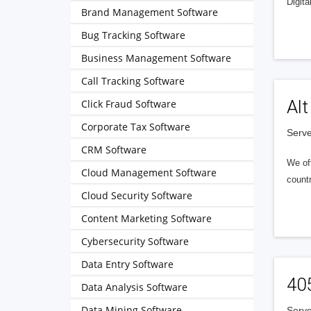
Digita
Brand Management Software
Bug Tracking Software
Business Management Software
Call Tracking Software
Alt
Click Fraud Software
Corporate Tax Software
Serve
CRM Software
We of
Cloud Management Software
countr
Cloud Security Software
Content Marketing Software
Cybersecurity Software
Data Entry Software
40
Data Analysis Software
Data Mining Software
Serve