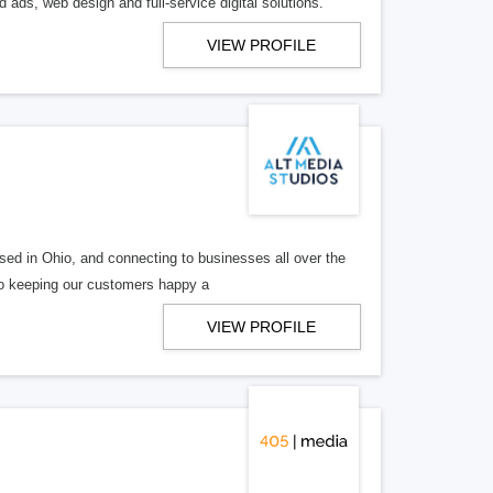
 ads, web design and full-service digital solutions.
VIEW PROFILE
ed in Ohio, and connecting to businesses all over the
 to keeping our customers happy a
VIEW PROFILE