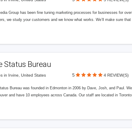
edia Group has been fine tuning marketing processes for businesses for ov
rs, we study your customers and we know what works. We’ll make sure that y
e Status Bureau
5
s in Irvine, United States
4 REVIEW(S)
tatus Bureau was founded in Edmonton in 2006 by Dave, Josh, and Paul. We'
uver and have 10 employees across Canada. Our staff are located in Toront