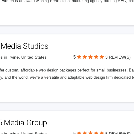
l Hitmen is an award-winning Perth digital marketing agency offering SEO, paid
 Media Studios
5
s in Irvine, United States
3 REVIEW(S)
fer custom, affordable web design packages perfect for small businesses. Bas
y, and the world, we\'re a versatile and adaptable web design firm dedicated
5 Media Group
5
s in Irvine, United States
5 REVIEW(S)