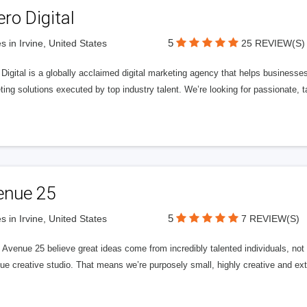
ero Digital
5
s in Irvine, United States
25 REVIEW(S)
 Digital is a globally acclaimed digital marketing agency that helps businesses fu
ing solutions executed by top industry talent. We’re looking for passionate, ta
enue 25
5
s in Irvine, United States
7 REVIEW(S)
Avenue 25 believe great ideas come from incredibly talented individuals, not a
ue creative studio. That means we’re purposely small, highly creative and ext