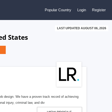
Popular Country
Login
Register
LAST UPDATED AUGUST 06, 2026
ed States
b design. We have a proven track record of achieving
al injury, criminal law, and div