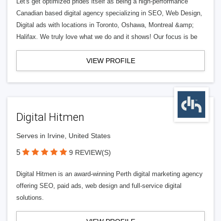
Let's get optimized prides itself as being a high-performance
Canadian based digital agency specializing in SEO, Web Design,
Digital ads with locations in Toronto, Oshawa, Montreal &amp;
Halifax. We truly love what we do and it shows! Our focus is be
VIEW PROFILE
Digital Hitmen
Serves in Irvine, United States
5
9 REVIEW(S)
Digital Hitmen is an award-winning Perth digital marketing agency
offering SEO, paid ads, web design and full-service digital
solutions.