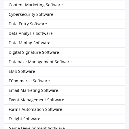
Content Marketing Software
Cybersecurity Software
Data Entry Software
Data Analysis Software
Data Mining Software
Digital Signature Software
Database Management Software
EMS Software
ECommerce Software
Email Marketing Software
Event Management Software
Forms Automation Software
Freight Software
Game Development Software