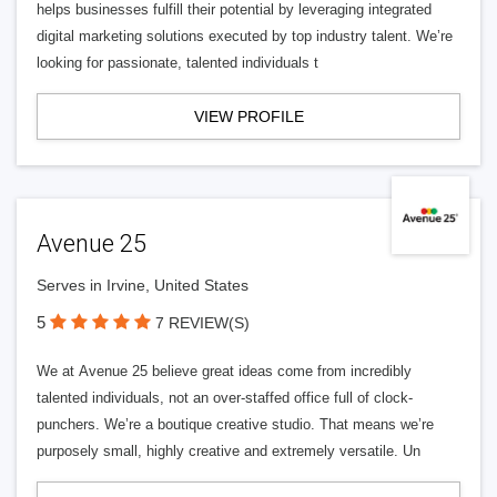
helps businesses fulfill their potential by leveraging integrated
digital marketing solutions executed by top industry talent. We’re
looking for passionate, talented individuals t
VIEW PROFILE
Avenue 25
Serves in Irvine, United States
5
7 REVIEW(S)
We at Avenue 25 believe great ideas come from incredibly
talented individuals, not an over-staffed office full of clock-
punchers. We’re a boutique creative studio. That means we’re
purposely small, highly creative and extremely versatile. Un