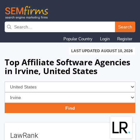
Skip
to
Search
main
Popular Country
Login
Register
navigation
LAST UPDATED AUGUST 10, 2026
Top Affiliate Software Agencies
in Irvine, United States
LawRank