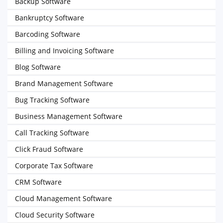
Backup Software
Bankruptcy Software
Barcoding Software
Billing and Invoicing Software
Blog Software
Brand Management Software
Bug Tracking Software
Business Management Software
Call Tracking Software
Click Fraud Software
Corporate Tax Software
CRM Software
Cloud Management Software
Cloud Security Software