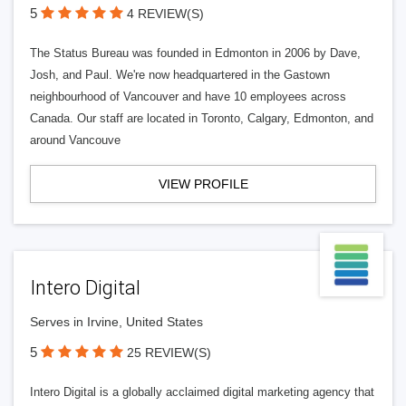
5
4 REVIEW(S)
The Status Bureau was founded in Edmonton in 2006 by Dave,
Josh, and Paul. We're now headquartered in the Gastown
neighbourhood of Vancouver and have 10 employees across
Canada. Our staff are located in Toronto, Calgary, Edmonton, and
around Vancouve
VIEW PROFILE
Intero Digital
Serves in Irvine, United States
5
25 REVIEW(S)
Intero Digital is a globally acclaimed digital marketing agency that