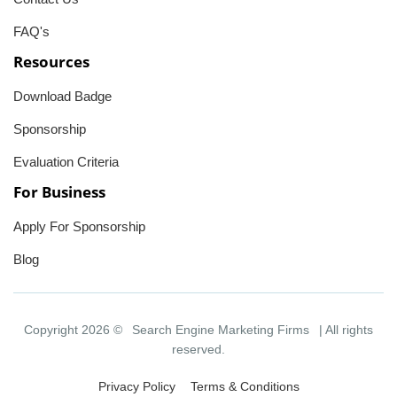
FAQ's
Resources
Download Badge
Sponsorship
Evaluation Criteria
For Business
Apply For Sponsorship
Blog
Copyright 2026 ©
Search Engine Marketing Firms
| All rights
reserved.
Privacy Policy
Terms & Conditions