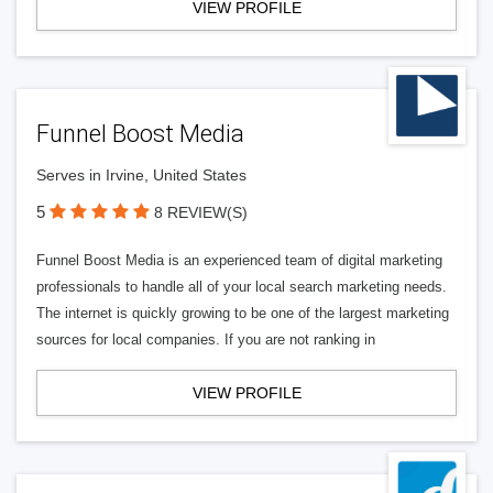
VIEW PROFILE
Funnel Boost Media
Serves in Irvine, United States
5
8 REVIEW(S)
Funnel Boost Media is an experienced team of digital marketing
professionals to handle all of your local search marketing needs.
The internet is quickly growing to be one of the largest marketing
sources for local companies. If you are not ranking in
VIEW PROFILE