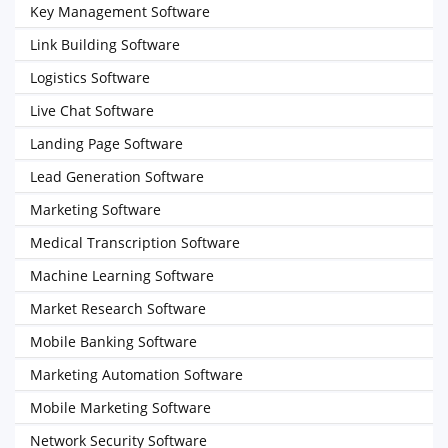
Key Management Software
Link Building Software
Logistics Software
Live Chat Software
Landing Page Software
Lead Generation Software
Marketing Software
Medical Transcription Software
Machine Learning Software
Market Research Software
Mobile Banking Software
Marketing Automation Software
Mobile Marketing Software
Network Security Software