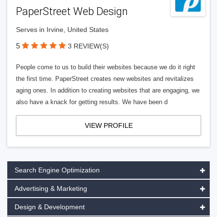
PaperStreet Web Design
Serves in Irvine, United States
5
3 REVIEW(S)
People come to us to build their websites because we do it right
the first time. PaperStreet creates new websites and revitalizes
aging ones. In addition to creating websites that are engaging, we
also have a knack for getting results. We have been d
VIEW PROFILE
Search Engine Optimization
Advertising & Marketing
Design & Development