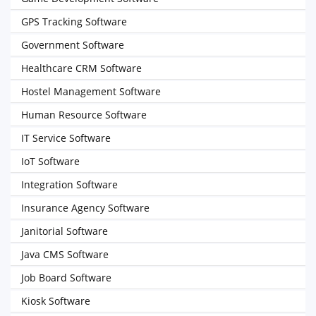
GPS Tracking Software
Government Software
Healthcare CRM Software
Hostel Management Software
Human Resource Software
IT Service Software
IoT Software
Integration Software
Insurance Agency Software
Janitorial Software
Java CMS Software
Job Board Software
Kiosk Software