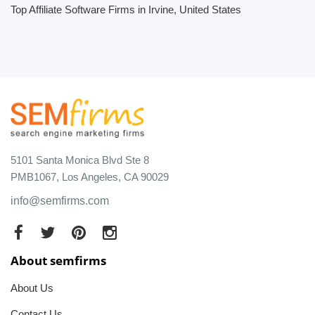
Top Affiliate Software Firms in Irvine, United States
5101 Santa Monica Blvd Ste 8
PMB1067, Los Angeles, CA 90029
info@semfirms.com
About semfirms
About Us
Contact Us