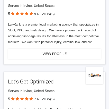
Serves in Irvine, United States
5
9 REVIEW(S)
LawRank is a premier legal marketing agency that specializes in
SEO, PPC, and web design. We have a proven track record of
achieving first-page results for attorneys in the most competitive
markets. We work with personal injury, criminal law, and div
VIEW PROFILE
Let’s Get Optimized
Serves in Irvine, United States
5
7 REVIEW(S)