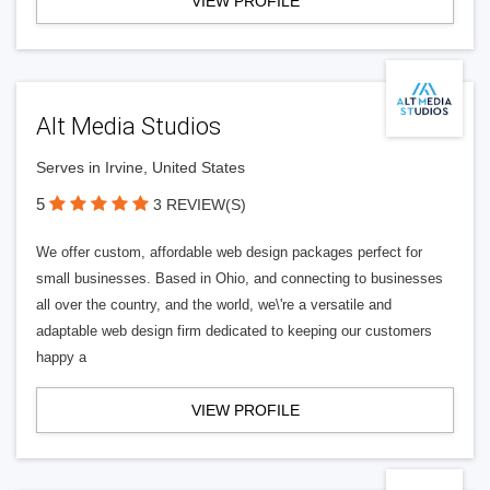
VIEW PROFILE
Alt Media Studios
Serves in Irvine, United States
5
3 REVIEW(S)
We offer custom, affordable web design packages perfect for
small businesses. Based in Ohio, and connecting to businesses
all over the country, and the world, we\'re a versatile and
adaptable web design firm dedicated to keeping our customers
happy a
VIEW PROFILE