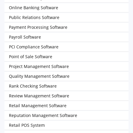
Online Banking Software
Public Relations Software
Payment Processing Software
Payroll Software
PCI Compliance Software
Point of Sale Software
Project Management Software
Quality Management Software
Rank Checking Software
Review Management Software
Retail Management Software
Reputation Management Software
Retail POS System