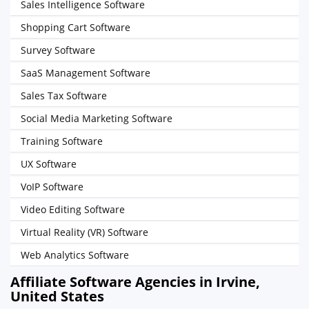
Sales Intelligence Software
Shopping Cart Software
Survey Software
SaaS Management Software
Sales Tax Software
Social Media Marketing Software
Training Software
UX Software
VoIP Software
Video Editing Software
Virtual Reality (VR) Software
Web Analytics Software
Affiliate Software Agencies in Irvine,
United States