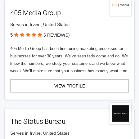
405 Media Group
Serves in Irvine, United States
5
5 REVIEW(S)
405 Media Group has been fine tuning marketing processes for
businesses for over 30 years. We’ve seen fads come and go. We
know the numbers, we study your customers and we know what
works. We’ll make sure that your business has exactly what it ne
VIEW PROFILE
The Status Bureau
Serves in Irvine, United States