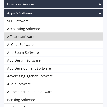
Business Services
Apps & Software
SEO Software
Accounting Software
Affiliate Software
AI Chat Software
Anti-Spam Software
App Design Software
App Development Software
Advertising Agency Software
Audit Software
Automated Testing Software
Banking Software