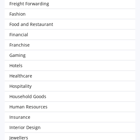
Freight Forwarding
Fashion
Food and Restaurant
Financial
Franchise
Gaming
Hotels
Healthcare
Hospitality
Household Goods
Human Resources
Insurance
Interior Design
Jewellers