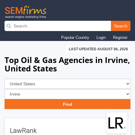
Skip
to
Search
main
Popular Country
Login
Register
navigation
LAST UPDATED AUGUST 06, 2026
Top Oil & Gas Agencies in Irvine,
United States
LawRank