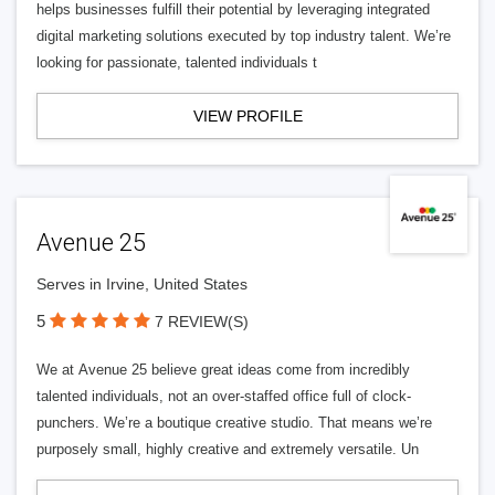
helps businesses fulfill their potential by leveraging integrated
digital marketing solutions executed by top industry talent. We’re
looking for passionate, talented individuals t
VIEW PROFILE
Avenue 25
Serves in Irvine, United States
5
7 REVIEW(S)
We at Avenue 25 believe great ideas come from incredibly
talented individuals, not an over-staffed office full of clock-
punchers. We’re a boutique creative studio. That means we’re
purposely small, highly creative and extremely versatile. Un