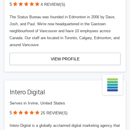
5
4 REVIEW(S)
The Status Bureau was founded in Edmonton in 2006 by Dave,
Josh, and Paul. We're now headquartered in the Gastown
neighbourhood of Vancouver and have 10 employees across
Canada. Our staff are located in Toronto, Calgary, Edmonton, and
around Vancouve
VIEW PROFILE
Intero Digital
Serves in Irvine, United States
5
25 REVIEW(S)
Intero Digital is a globally acclaimed digital marketing agency that