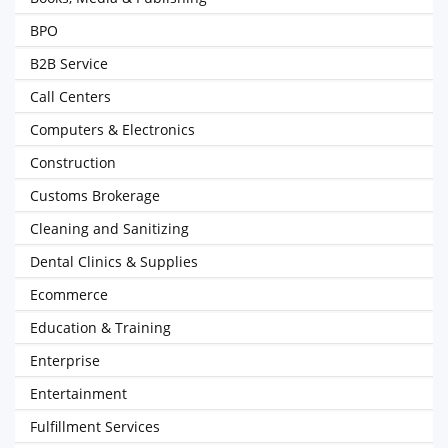
BPO
B2B Service
Call Centers
Computers & Electronics
Construction
Customs Brokerage
Cleaning and Sanitizing
Dental Clinics & Supplies
Ecommerce
Education & Training
Enterprise
Entertainment
Fulfillment Services