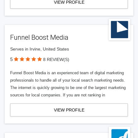
VIEW PROFILE
Funnel Boost Media
Serves in Irvine, United States
5
8 REVIEW(S)
Funnel Boost Media is an experienced team of digital marketing
professionals to handle all of your local search marketing needs.
The internet is quickly growing to be one of the largest marketing
sources for local companies. If you are not ranking in
VIEW PROFILE