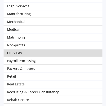
Legal Services
Manufacturing
Mechanical
Medical
Matrimonial
Non-profits
Oil & Gas
Payroll Processing
Packers & movers
Retail
Real Estate
Recruiting & Career Consultancy
Rehab Centre