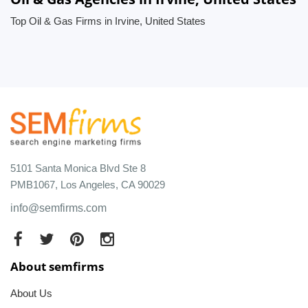
Top Oil & Gas Firms in Irvine, United States
5101 Santa Monica Blvd Ste 8
PMB1067, Los Angeles, CA 90029
info@semfirms.com
About semfirms
About Us