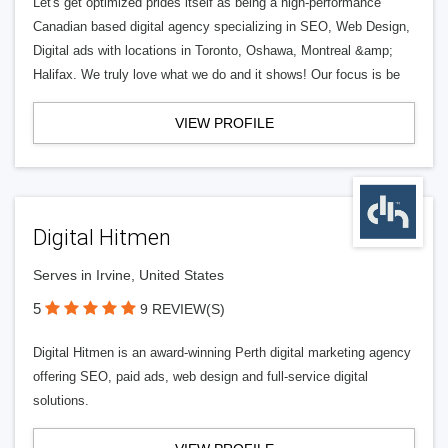
Let's get optimized prides itself as being a high-performance
Canadian based digital agency specializing in SEO, Web Design,
Digital ads with locations in Toronto, Oshawa, Montreal &amp;
Halifax. We truly love what we do and it shows! Our focus is be
VIEW PROFILE
Digital Hitmen
Serves in Irvine, United States
5
9 REVIEW(S)
Digital Hitmen is an award-winning Perth digital marketing agency
offering SEO, paid ads, web design and full-service digital
solutions.