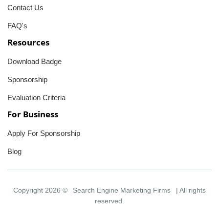
Contact Us
FAQ's
Resources
Download Badge
Sponsorship
Evaluation Criteria
For Business
Apply For Sponsorship
Blog
Copyright 2026 ©
Search Engine Marketing Firms
| All rights
reserved.