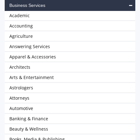
Business Services
Academic
Accounting
Agriculture
Answering Services
Apparel & Accessories
Architects
Arts & Entertainment
Astrologers
Attorneys
Automotive
Banking & Finance
Beauty & Wellness
Books, Media & Publishing