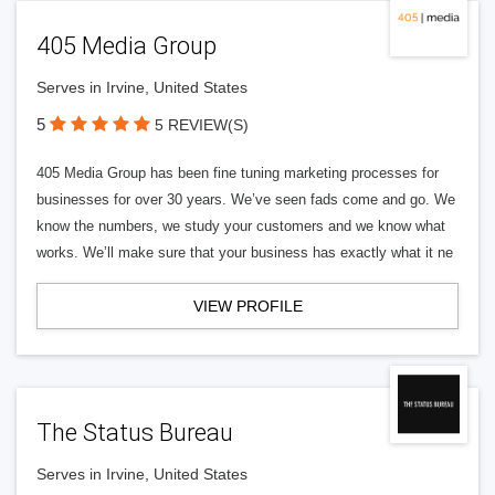
405 Media Group
Serves in Irvine, United States
5
5 REVIEW(S)
405 Media Group has been fine tuning marketing processes for
businesses for over 30 years. We’ve seen fads come and go. We
know the numbers, we study your customers and we know what
works. We’ll make sure that your business has exactly what it ne
VIEW PROFILE
The Status Bureau
Serves in Irvine, United States