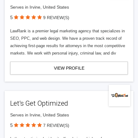
Serves in Irvine, United States
5
9 REVIEW(S)
LawRank is a premier legal marketing agency that specializes in
SEO, PPC, and web design. We have a proven track record of
achieving first-page results for attorneys in the most competitive
markets. We work with personal injury, criminal law, and div
VIEW PROFILE
Let’s Get Optimized
Serves in Irvine, United States
5
7 REVIEW(S)