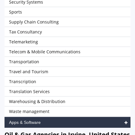
Security Systems
Sports
Supply Chain Consulting
Tax Consultancy
Telemarketing
Telecom & Mobile Communications
Transportation
Travel and Tourism
Transcription
Translation Services
Warehousing & Distribution
Waste management
Apps & Software
Oil & Gas Agencies in Irvine, United States