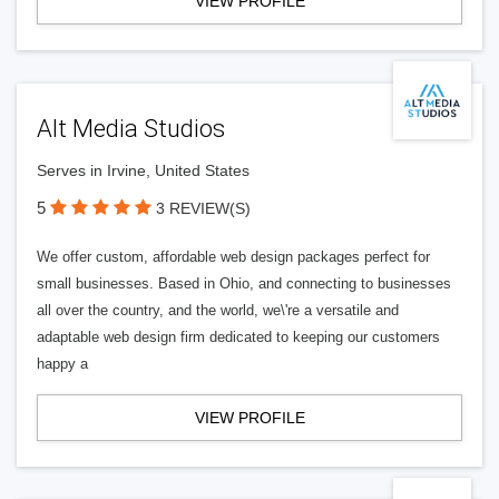
VIEW PROFILE
Alt Media Studios
Serves in Irvine, United States
5
3 REVIEW(S)
We offer custom, affordable web design packages perfect for
small businesses. Based in Ohio, and connecting to businesses
all over the country, and the world, we\'re a versatile and
adaptable web design firm dedicated to keeping our customers
happy a
VIEW PROFILE