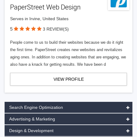
PaperStreet Web Design
Serves in Irvine, United States
5
3 REVIEW(S)
People come to us to build their websites because we do it right
the first time. PaperStreet creates new websites and revitalizes
aging ones. In addition to creating websites that are engaging, we
also have a knack for getting results. We have been d
VIEW PROFILE
Search Engine Optimization
Advertising & Marketing
Design & Development