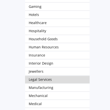
Gaming
Hotels
Healthcare
Hospitality
Household Goods
Human Resources
Insurance
Interior Design
Jewellers
Legal Services
Manufacturing
Mechanical
Medical