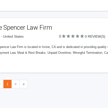
e Spencer Law Firm
0
e - United States
0 REVIEW(S)
encer Law Firm is located in Irvine, CA and is dedicated in providing qualit
yment Law, Meal & Rest Breaks, Unpaid Overtime, Wrongful Termination, Ca
<
1
>
»