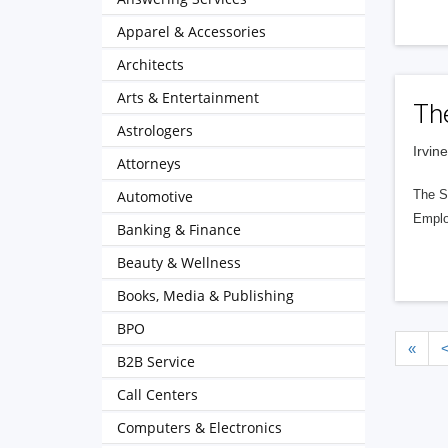
Apparel & Accessories
Architects
Arts & Entertainment
Th
Astrologers
Irvin
Attorneys
Automotive
The Sp
Emplo
Banking & Finance
Beauty & Wellness
Books, Media & Publishing
BPO
«
B2B Service
Call Centers
Computers & Electronics