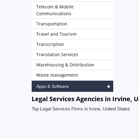
Telecom & Mobile
Communications
Transportation
Travel and Tourism
Transcription
Translation Services
Warehousing & Distribution
Waste management
Apps & Software
Legal Services Agencies in Irvine, 
Top Legal Services Firms in Irvine, United States