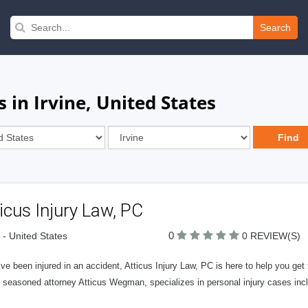
Search
 in Irvine, United States
icus Injury Law, PC
0
e - United States
0 REVIEW(S)
’ve been injured in an accident, Atticus Injury Law, PC is here to help you get
 seasoned attorney Atticus Wegman, specializes in personal injury cases incl