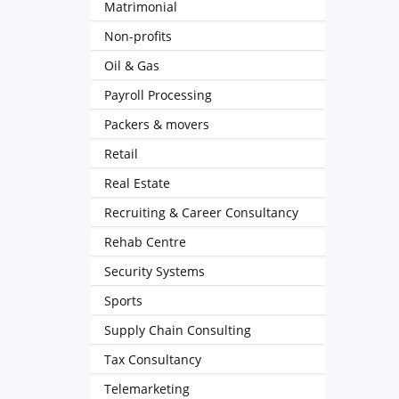
Matrimonial
Non-profits
Oil & Gas
Payroll Processing
Packers & movers
Retail
Real Estate
Recruiting & Career Consultancy
Rehab Centre
Security Systems
Sports
Supply Chain Consulting
Tax Consultancy
Telemarketing