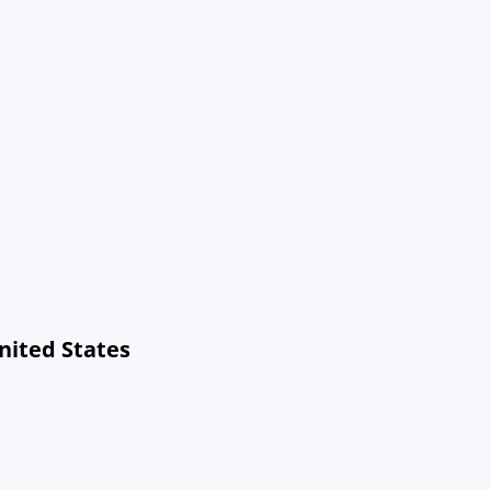
United States