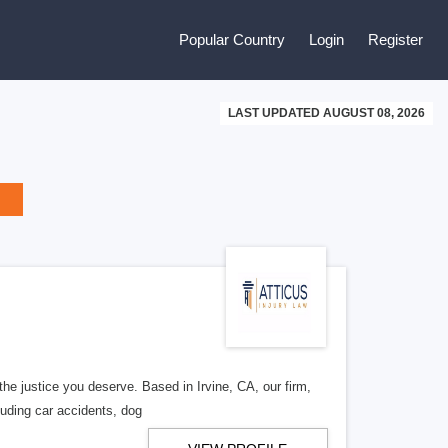
Popular Country
Login
Register
LAST UPDATED AUGUST 08, 2026
 the justice you deserve. Based in Irvine, CA, our firm,
uding car accidents, dog