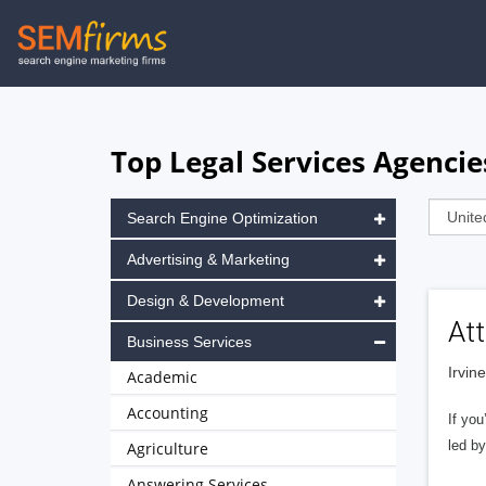
Skip
to
main
navigation
Top Legal Services Agencies
Search Engine Optimization
Advertising & Marketing
Design & Development
Att
Business Services
Irvin
Academic
Accounting
If you
led by
Agriculture
Answering Services