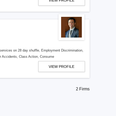
VIEW PROFILE
y services on 28 day shuffle, Employment Discrimination,
r Accidents, Class Action, Consume
VIEW PROFILE
2 Firms