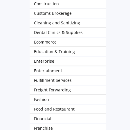
Construction
Customs Brokerage
Cleaning and Sanitizing
Dental Clinics & Supplies
Ecommerce
Education & Training
Enterprise
Entertainment
Fulfillment Services
Freight Forwarding
Fashion
Food and Restaurant
Financial
Franchise