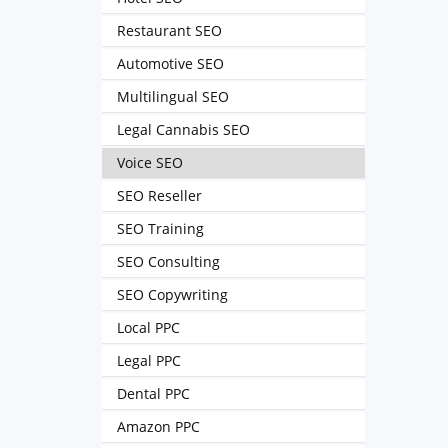
Restaurant SEO
Automotive SEO
Multilingual SEO
Legal Cannabis SEO
Voice SEO
SEO Reseller
SEO Training
SEO Consulting
SEO Copywriting
Local PPC
Legal PPC
Dental PPC
Amazon PPC