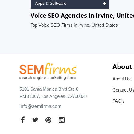
Apps & Software
Voice SEO Agencies in Irvine, Unite
Top Voice SEO Firms in Irvine, United States
About
About Us
5101 Santa Monica Blvd Ste 8
Contact U
PMB1067, Los Angeles, CA 90029
FAQ's
info@semfirms.com