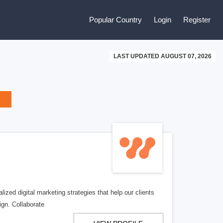
Popular Country
Login
Register
LAST UPDATED AUGUST 07, 2026
zed digital marketing strategies that help our clients
ign. Collaborate