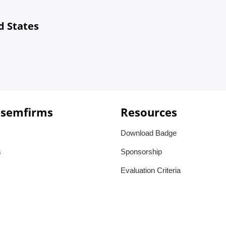
d States
 semfirms
Resources
Download Badge
s
Sponsorship
Evaluation Criteria