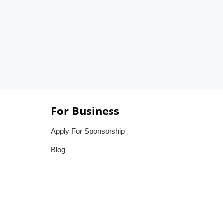
For Business
Apply For Sponsorship
Blog