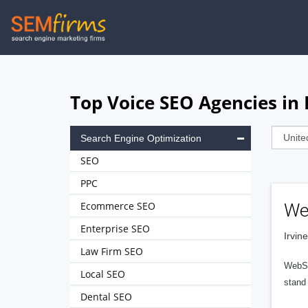
Skip
to
main
navigation
Top Voice SEO Agencies in 
Search Engine Optimization
SEO
PPC
Ecommerce SEO
We
Enterprise SEO
Irvin
Law Firm SEO
WebSer
Local SEO
stand 
Dental SEO