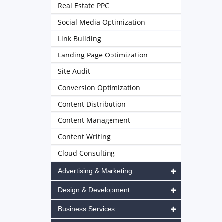
Real Estate PPC
Social Media Optimization
Link Building
Landing Page Optimization
Site Audit
Conversion Optimization
Content Distribution
Content Management
Content Writing
Cloud Consulting
Advertising & Marketing
Design & Development
Business Services