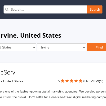
Search
Irvine, United States
bServ
5
e - United States
6 REVIEW(S)
v one of the fastest-growing digital marketing agencies. We develop personali
out from the crowd. Don’t settle for a one-size-fits-all digital marketing campa