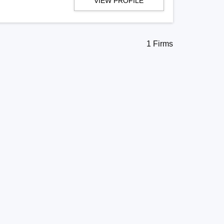
VIEW PROFILE
1 Firms