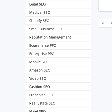
Legal SEO
Medical SEO
Shopify SEO
«
Small Business SEO
Reputation Management
Ecommerce PPC
Enterprise PPC
Mobile SEO
Amazon SEO
Video SEO
Fashion SEO
Franchise SEO
Real Estate SEO
Hotel SEO