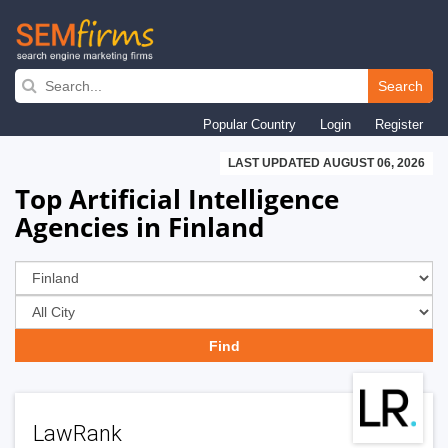
Skip
to
Search
main
Popular Country
Login
Register
navigation
LAST UPDATED AUGUST 06, 2026
Top Artificial Intelligence
Agencies in Finland
LawRank