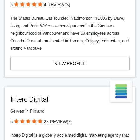
5
4 REVIEW(S)
The Status Bureau was founded in Edmonton in 2006 by Dave,
Josh, and Paul. We're now headquartered in the Gastown
neighbourhood of Vancouver and have 10 employees across
Canada. Our staff are located in Toronto, Calgary, Edmonton, and
around Vancouve
VIEW PROFILE
Intero Digital
Serves in Finland
5
25 REVIEW(S)
Intero Digital is a globally acclaimed digital marketing agency that