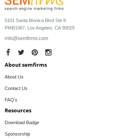
5101 Santa Monica Blvd Ste 8
PMB1067, Los Angeles, CA 90029
info@semfirms.com
About semfirms
About Us
Contact Us
FAQ's
Resources
Download Badge
Sponsorship