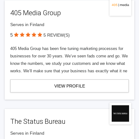
405 Media Group
Serves in Finland
5
5 REVIEW(S)
405 Media Group has been fine tuning marketing processes for
businesses for over 30 years. We’ve seen fads come and go. We
know the numbers, we study your customers and we know what
works. We’ll make sure that your business has exactly what it ne
VIEW PROFILE
The Status Bureau
Serves in Finland