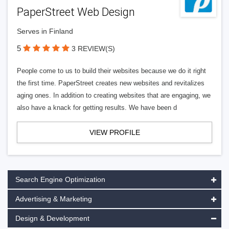
PaperStreet Web Design
Serves in Finland
5
3 REVIEW(S)
People come to us to build their websites because we do it right
the first time. PaperStreet creates new websites and revitalizes
aging ones. In addition to creating websites that are engaging, we
also have a knack for getting results. We have been d
VIEW PROFILE
Search Engine Optimization
Advertising & Marketing
Design & Development