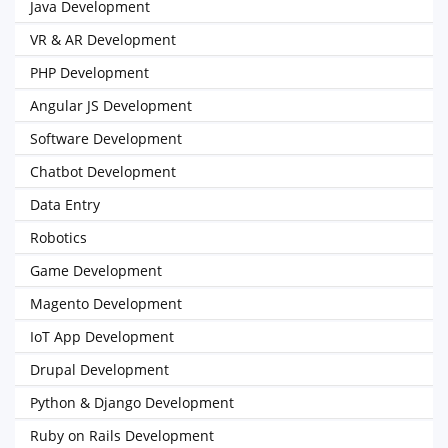
Java Development
VR & AR Development
PHP Development
Angular JS Development
Software Development
Chatbot Development
Data Entry
Robotics
Game Development
Magento Development
IoT App Development
Drupal Development
Python & Django Development
Ruby on Rails Development