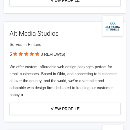
VIEW PROFILE
Alt Media Studios
Serves in Finland
5
3 REVIEW(S)
We offer custom, affordable web design packages perfect for
small businesses. Based in Ohio, and connecting to businesses
all over the country, and the world, we\'re a versatile and
adaptable web design firm dedicated to keeping our customers
happy a
VIEW PROFILE