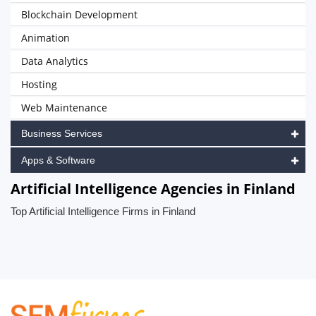
Blockchain Development
Animation
Data Analytics
Hosting
Web Maintenance
Business Services
Apps & Software
Artificial Intelligence Agencies in Finland
Top Artificial Intelligence Firms in Finland