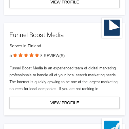
VIEW PROFILE
Funnel Boost Media
Serves in Finland
5
8 REVIEW(S)
Funnel Boost Media is an experienced team of digital marketing
professionals to handle all of your local search marketing needs.
The internet is quickly growing to be one of the largest marketing
sources for local companies. If you are not ranking in
VIEW PROFILE