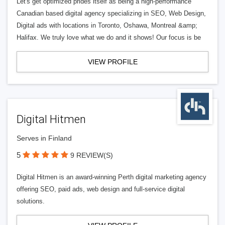
Let's get optimized prides itself as being a high-performance
Canadian based digital agency specializing in SEO, Web Design,
Digital ads with locations in Toronto, Oshawa, Montreal &amp;
Halifax. We truly love what we do and it shows! Our focus is be
VIEW PROFILE
Digital Hitmen
Serves in Finland
5
9 REVIEW(S)
Digital Hitmen is an award-winning Perth digital marketing agency
offering SEO, paid ads, web design and full-service digital
solutions.