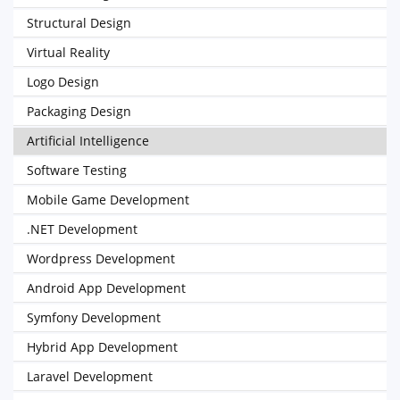
Structural Design
Virtual Reality
Logo Design
Packaging Design
Artificial Intelligence
Software Testing
Mobile Game Development
.NET Development
Wordpress Development
Android App Development
Symfony Development
Hybrid App Development
Laravel Development