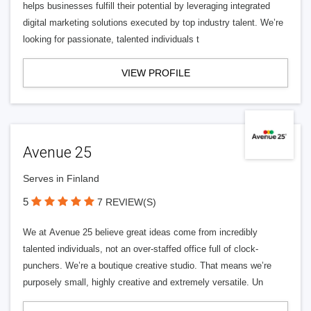
helps businesses fulfill their potential by leveraging integrated
digital marketing solutions executed by top industry talent. We’re
looking for passionate, talented individuals t
VIEW PROFILE
Avenue 25
Serves in Finland
5
7 REVIEW(S)
We at Avenue 25 believe great ideas come from incredibly
talented individuals, not an over-staffed office full of clock-
punchers. We’re a boutique creative studio. That means we’re
purposely small, highly creative and extremely versatile. Un