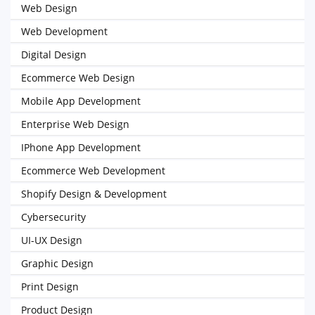
Web Design
Web Development
Digital Design
Ecommerce Web Design
Mobile App Development
Enterprise Web Design
IPhone App Development
Ecommerce Web Development
Shopify Design & Development
Cybersecurity
UI-UX Design
Graphic Design
Print Design
Product Design