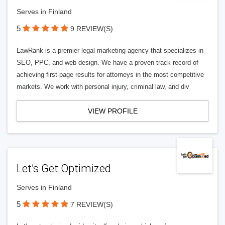
Serves in Finland
5
9 REVIEW(S)
LawRank is a premier legal marketing agency that specializes in
SEO, PPC, and web design. We have a proven track record of
achieving first-page results for attorneys in the most competitive
markets. We work with personal injury, criminal law, and div
VIEW PROFILE
Let’s Get Optimized
Serves in Finland
5
7 REVIEW(S)