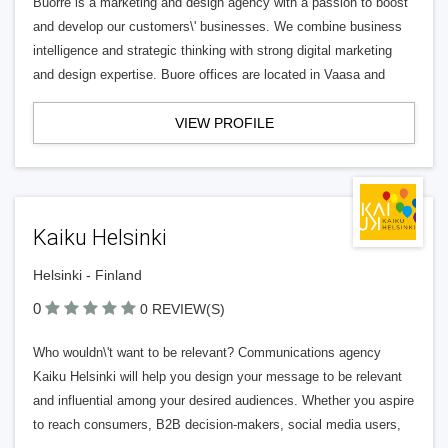
Buorre is a marketing and design agency with a passion to boost
and develop our customers\' businesses. We combine business
intelligence and strategic thinking with strong digital marketing
and design expertise. Buore offices are located in Vaasa and
VIEW PROFILE
Kaiku Helsinki
Helsinki - Finland
0
0 REVIEW(S)
Who wouldn\'t want to be relevant? Communications agency
Kaiku Helsinki will help you design your message to be relevant
and influential among your desired audiences. Whether you aspire
to reach consumers, B2B decision-makers, social media users,