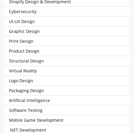
Shopify Design & Development
Cybersecurity
UI-UX Design
Graphic Design
Print Design
Product Design
Structural Design
Virtual Reality
Logo Design
Packaging Design
Artificial Intelligence
Software Testing
Mobile Game Development
.NET Development