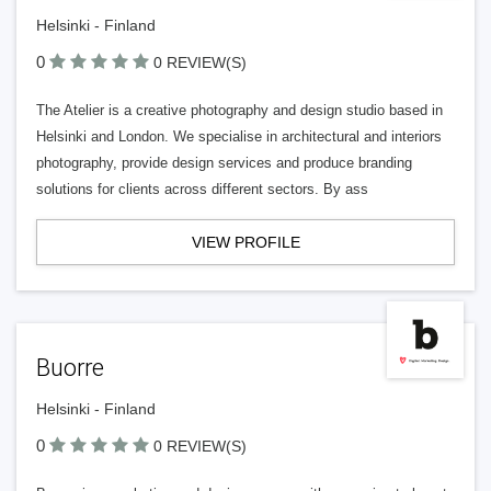
Helsinki - Finland
0
0 REVIEW(S)
The Atelier is a creative photography and design studio based in
Helsinki and London. We specialise in architectural and interiors
photography, provide design services and produce branding
solutions for clients across different sectors. By ass
VIEW PROFILE
Buorre
Helsinki - Finland
0
0 REVIEW(S)