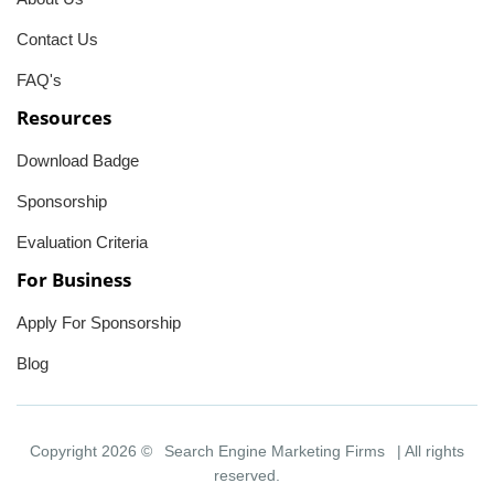
Contact Us
FAQ's
Resources
Download Badge
Sponsorship
Evaluation Criteria
For Business
Apply For Sponsorship
Blog
Copyright 2026 ©
Search Engine Marketing Firms
| All rights
reserved.