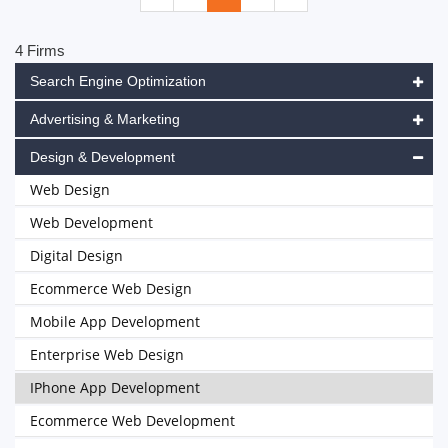
4 Firms
Search Engine Optimization
Advertising & Marketing
Design & Development
Web Design
Web Development
Digital Design
Ecommerce Web Design
Mobile App Development
Enterprise Web Design
IPhone App Development
Ecommerce Web Development