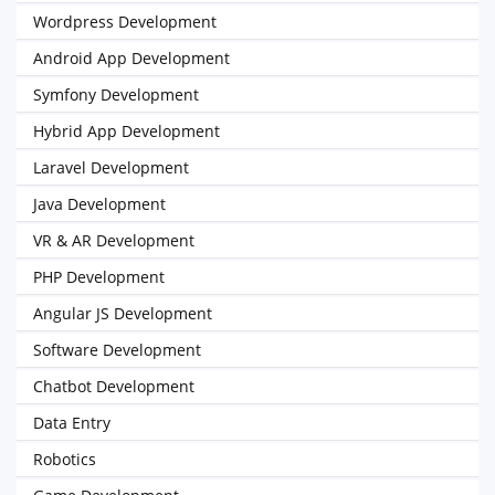
Wordpress Development
Android App Development
Symfony Development
Hybrid App Development
Laravel Development
Java Development
VR & AR Development
PHP Development
Angular JS Development
Software Development
Chatbot Development
Data Entry
Robotics