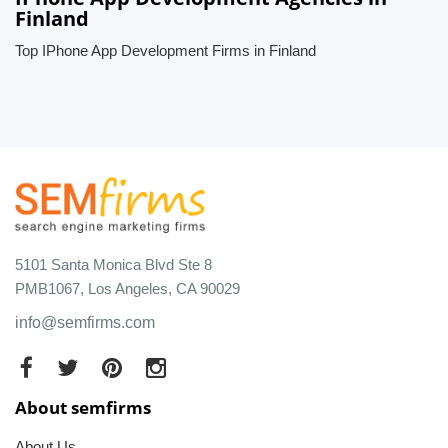
Finland
Top IPhone App Development Firms in Finland
5101 Santa Monica Blvd Ste 8
PMB1067, Los Angeles, CA 90029
info@semfirms.com
About semfirms
About Us