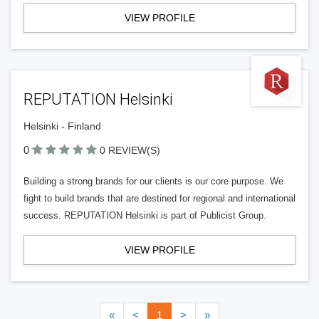
VIEW PROFILE
REPUTATION Helsinki
Helsinki - Finland
0
0 REVIEW(S)
Building a strong brands for our clients is our core purpose. We
fight to build brands that are destined for regional and international
success. REPUTATION Helsinki is part of Publicist Group.
VIEW PROFILE
«
<
1
>
»