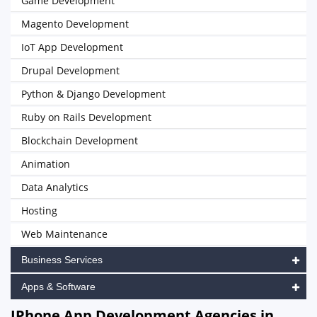
Game Development
Magento Development
IoT App Development
Drupal Development
Python & Django Development
Ruby on Rails Development
Blockchain Development
Animation
Data Analytics
Hosting
Web Maintenance
Business Services
Apps & Software
IPhone App Development Agencies in