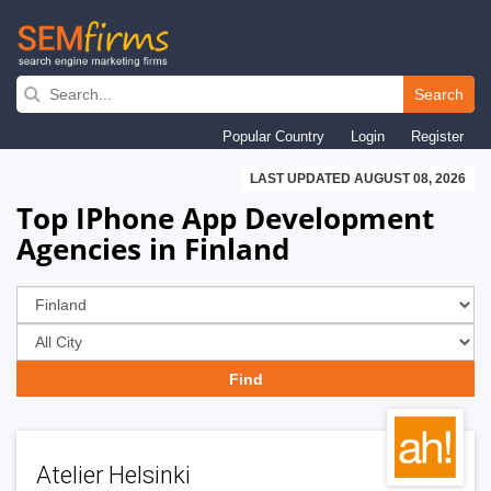
Skip
to
Search
main
Popular Country
Login
Register
navigation
LAST UPDATED AUGUST 08, 2026
Top IPhone App Development
Agencies in Finland
Atelier Helsinki