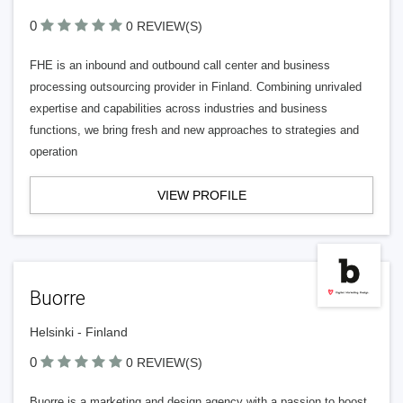
0
0 REVIEW(S)
FHE is an inbound and outbound call center and business
processing outsourcing provider in Finland. Combining unrivaled
expertise and capabilities across industries and business
functions, we bring fresh and new approaches to strategies and
operation
VIEW PROFILE
Buorre
Helsinki - Finland
0
0 REVIEW(S)
Buorre is a marketing and design agency with a passion to boost