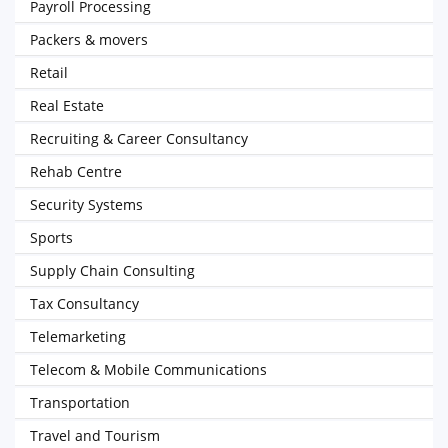
Payroll Processing
Packers & movers
Retail
Real Estate
Recruiting & Career Consultancy
Rehab Centre
Security Systems
Sports
Supply Chain Consulting
Tax Consultancy
Telemarketing
Telecom & Mobile Communications
Transportation
Travel and Tourism