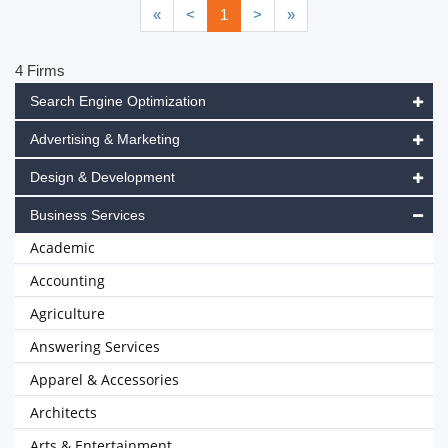
«
<
1
>
»
4 Firms
Search Engine Optimization
Advertising & Marketing
Design & Development
Business Services
Academic
Accounting
Agriculture
Answering Services
Apparel & Accessories
Architects
Arts & Entertainment