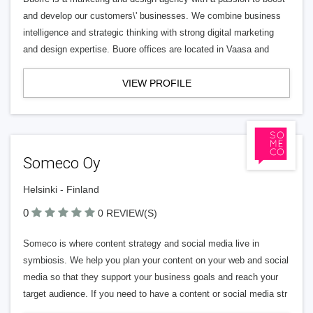
and develop our customers\' businesses. We combine business
intelligence and strategic thinking with strong digital marketing
and design expertise. Buore offices are located in Vaasa and
VIEW PROFILE
Someco Oy
Helsinki - Finland
0
0 REVIEW(S)
Someco is where content strategy and social media live in
symbiosis. We help you plan your content on your web and social
media so that they support your business goals and reach your
target audience. If you need to have a content or social media str