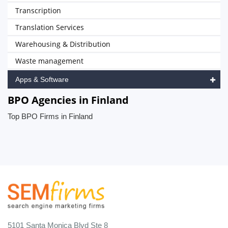
Transcription
Translation Services
Warehousing & Distribution
Waste management
Apps & Software
BPO Agencies in Finland
Top BPO Firms in Finland
5101 Santa Monica Blvd Ste 8