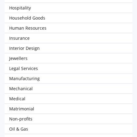
Hospitality
Household Goods
Human Resources
Insurance
Interior Design
Jewellers
Legal Services
Manufacturing
Mechanical
Medical
Matrimonial
Non-profits
Oil & Gas