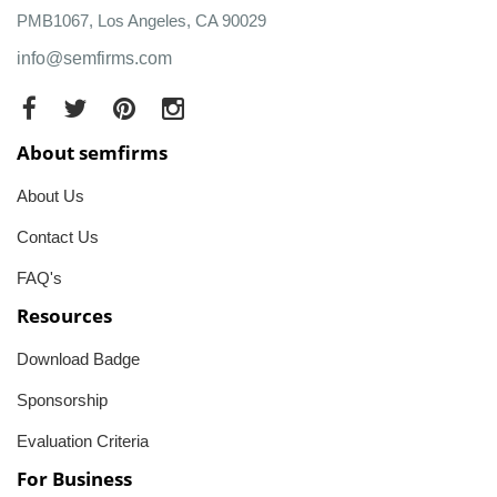
PMB1067, Los Angeles, CA 90029
info@semfirms.com
About semfirms
About Us
Contact Us
FAQ's
Resources
Download Badge
Sponsorship
Evaluation Criteria
For Business