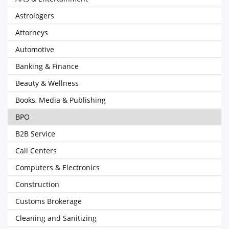
Astrologers
Attorneys
Automotive
Banking & Finance
Beauty & Wellness
Books, Media & Publishing
BPO
B2B Service
Call Centers
Computers & Electronics
Construction
Customs Brokerage
Cleaning and Sanitizing