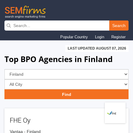
Skip
to
Search
main
Popular Country
Login
Register
navigation
LAST UPDATED AUGUST 07, 2026
Top BPO Agencies in Finland
FHE Oy
Vantaa - Finland