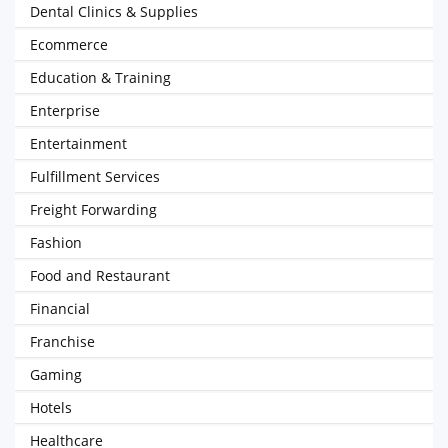
Dental Clinics & Supplies
Ecommerce
Education & Training
Enterprise
Entertainment
Fulfillment Services
Freight Forwarding
Fashion
Food and Restaurant
Financial
Franchise
Gaming
Hotels
Healthcare