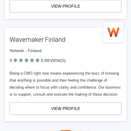
VIEW PROFILE
Wavemaker Finland
Helsinki - Finland
0
0 REVIEW(S)
Being a CMO right now means experiencing the buzz of knowing
that anything is possible and then feeling the challenge of
deciding where to focus with clarity and confidence. Our business
is to support, consult and execute the making of these decision
VIEW PROFILE